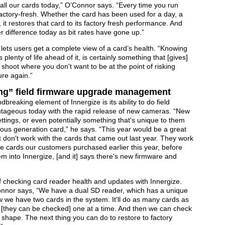
n all our cards today,” O’Connor says. “Every time you run
 factory-fresh. Whether the card has been used for a day, a
, it restores that card to its factory fresh performance. And
 difference today as bit rates have gone up.”
 lets users get a complete view of a card’s health. “Knowing
s plenty of life ahead of it, is certainly something that [gives]
shoot where you don't want to be at the point of risking
re again.”
ing” field firmware upgrade management
reaking element of Innergize is its ability to do field
antageous today with the rapid release of new cameras. “New
ettings, or even potentially something that's unique to them
ous generation card,” he says. “This year would be a great
on't work with the cards that came out last year. They work
. The cards our customers purchased earlier this year, before
m into Innergize, [and it] says there's new firmware and
 checking card reader health and updates with Innergize.
onnor says, “We have a dual SD reader, which has a unique
w we have two cards in the system. It'll do as many cards as
r [they can be checked] one at a time. And then we can check
d shape. The next thing you can do to restore to factory