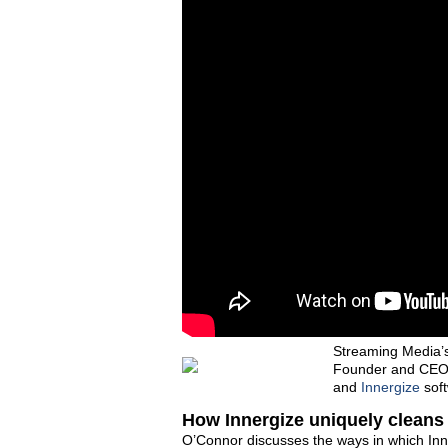
Streaming Media’
Founder and CEO L
and
Innergize
soft
How Innergize uniquely cleans
O’Connor discusses the ways in which Inn