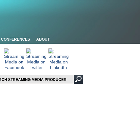
CONFERENCES
ABOUT