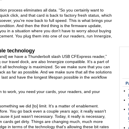
.”
ion process eliminates all data. “So you certainly want to
quick click, and that card is back to factory fresh status, which
soever, you're now back to full speed. This is what brings your
ondition. And then the third thing is the firmware update,
you in a situation where you don't have to worry about buying
acement. You plug them into one of our readers, run Innergize,
le technology
and] we have a Thunderbolt slash USB CFExpress reader,”
 our travel dock, are also Innergize compatible. It's a part of
 that all technology is maximized. So we make sure that you can
ck as far as possible. And we make sure that all the solutions
last and have the longest lifespan possible in the workflow
P
em to work, you need your cards, your readers, and your
omething we did [to] limit. It's a matter of enablement.
ore. You go back even a couple years ago; it really wasn't
se it just wasn't necessary. Today, it really is necessary,
 cards get dirty. Things are changing much, much more
ge in terms of the technology that's allowing these bit rates