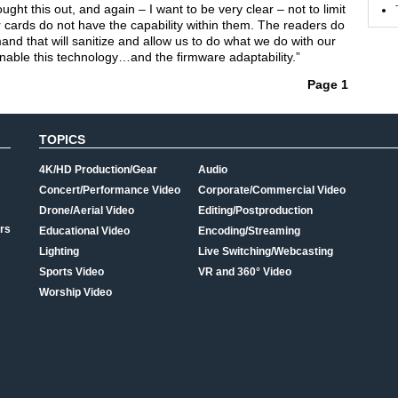
t this out, and again – I want to be very clear – not to limit
r cards do not have the capability within them. The readers do
nd that will sanitize and allow us to do what we do with our
 enable this technology…and the firmware adaptability.”
Page 1
TOPICS
4K/HD Production/Gear
Audio
Concert/Performance Video
Corporate/Commercial Video
Drone/Aerial Video
Editing/Postproduction
rs
Educational Video
Encoding/Streaming
Lighting
Live Switching/Webcasting
Sports Video
VR and 360° Video
Worship Video