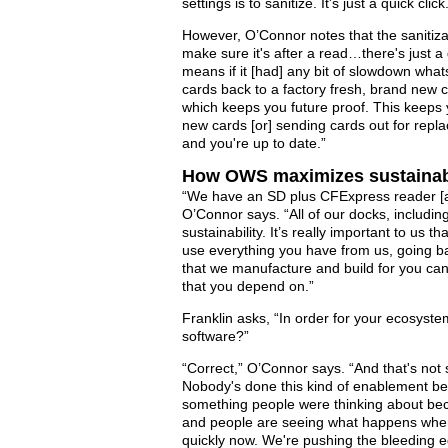
settings is to sanitize. It's just a quick click
However, O’Connor notes that the sanitizat
make sure it's after a read…there's just a 
means if it [had] any bit of slowdown what
cards back to a factory fresh, brand new c
which keeps you future proof. This keeps 
new cards [or] sending cards out for repl
and you're up to date.”
How OWS maximizes sustainab
“We have an SD plus CFExpress reader [
O’Connor says. “All of our docks, including
sustainability. It’s really important to us
use everything you have from us, going ba
that we manufacture and build for you can 
that you depend on.”
Franklin asks, “In order for your ecosyst
software?”
“Correct,” O’Connor says. “And that's not s
Nobody's done this kind of enablement bef
something people were thinking about becau
and people are seeing what happens when
quickly now. We're pushing the bleeding ed