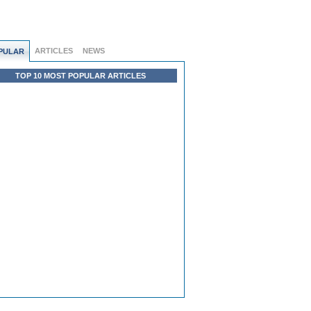
ARTICLES
NEWS
PULAR
TOP 10 MOST POPULAR ARTICLES