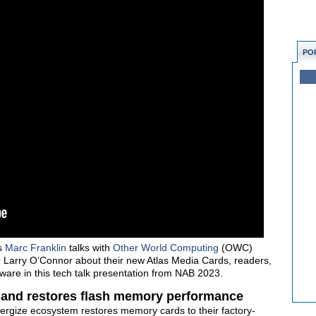
PO
s
Marc Franklin
talks with
Other World Computing
(OWC)
arry O’Connor about their new Atlas Media Cards, readers,
ware in this tech talk presentation from NAB 2023.
 and restores flash memory performance
ergize ecosystem restores memory cards to their factory-