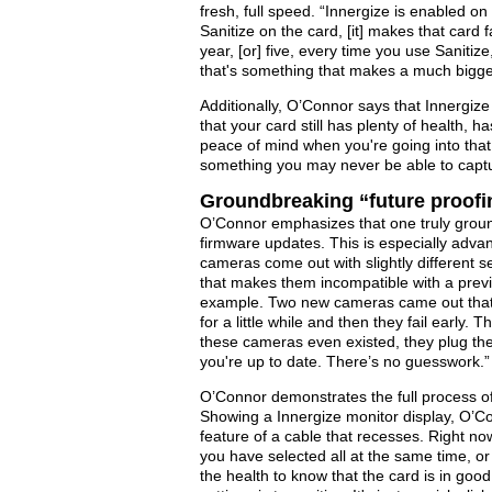
fresh, full speed. “Innergize is enabled o
Sanitize on the card, [it] makes that card
year, [or] five, every time you use Sanitize
that's something that makes a much bigger
Additionally, O’Connor says that Innergize
that your card still has plenty of health, ha
peace of mind when you're going into that 
something you may never be able to captu
Groundbreaking “future proof
O’Connor emphasizes that one truly groundb
firmware updates. This is especially adv
cameras come out with slightly different s
that makes them incompatible with a previ
example. Two new cameras came out that d
for a little while and then they fail early
these cameras even existed, they plug the
you're up to date. There’s no guesswork.”
O’Connor demonstrates the full process of
Showing a Innergize monitor display, O’C
feature of a cable that recesses. Right no
you have selected all at the same time, o
the health to know that the card is in goo