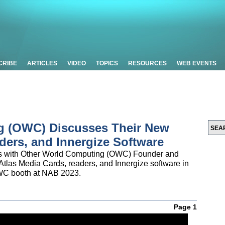
CRIBE
ARTICLES
VIDEO
TOPICS
RESOURCES
WEB EVENTS
g (OWC) Discusses Their New
ders, and Innergize Software
ks with Other World Computing (OWC) Founder and
tlas Media Cards, readers, and Innergize software in
 OWC booth at NAB 2023.
Page 1