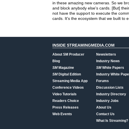
in these amazing new cameras. So we brough
and block anybody else's cards. [But] thei
not have the support to execute the comma
cards. It's the ecosystem that we built to
INSIDE STREAMINGMEDIA.COM
About SM Producer
Newsletters
Blog
Industry News
SM
Magazine
SM
White Papers
SM
Digital Edition
Industry White Pape
Streaming Media App
Forums
Conference Videos
Discussion Lists
Video Tutorials
Industry Directory
Readers Choice
Industry Jobs
Press Releases
About Us
Web Events
Contact Us
What Is Streaming?