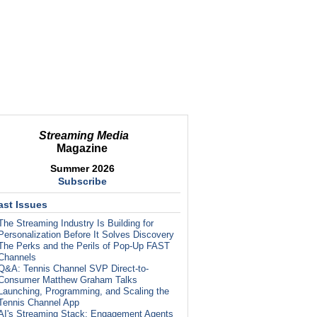
Streaming Media
Magazine
Summer 2026
Subscribe
ast Issues
The Streaming Industry Is Building for
Personalization Before It Solves Discovery
The Perks and the Perils of Pop-Up FAST
Channels
Q&A: Tennis Channel SVP Direct-to-
Consumer Matthew Graham Talks
Launching, Programming, and Scaling the
Tennis Channel App
AI's Streaming Stack: Engagement Agents