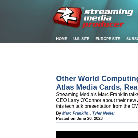
HOME
U.S. SITE
EUROPE SITE
SUBS
Other World Computin
Atlas Media Cards, Rea
Streaming Media's Marc Franklin tal
CEO Larry O'Connor about their new A
this tech talk presentation from the
By
Marc Franklin
,
Tyler Nesler
Posted on June 20, 2023