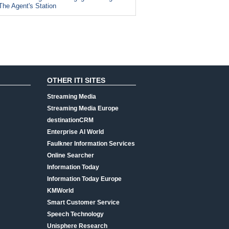
The Agent's Station
OTHER ITI SITES
Streaming Media
Streaming Media Europe
destinationCRM
Enterprise AI World
Faulkner Information Services
Online Searcher
Information Today
Information Today Europe
KMWorld
Smart Customer Service
Speech Technology
Unisphere Research