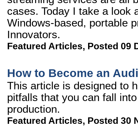
cases. Today I take a look 
Windows-based, portable p
Innovators.
Featured Articles
,
Posted 09 
How to Become an Audi
This article is designed to
pitfalls that you can fall in
production.
Featured Articles
,
Posted 30 