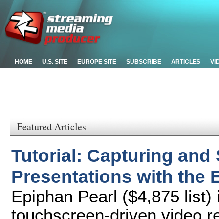
HOME
U.S. SITE
EUROPE SITE
SUBSCRIBE
ARTICLES
VI
Featured Articles
Tutorial: Capturing and
Presentations with the 
Epiphan Pearl ($4,875 list) 
touchscreen-driven video r