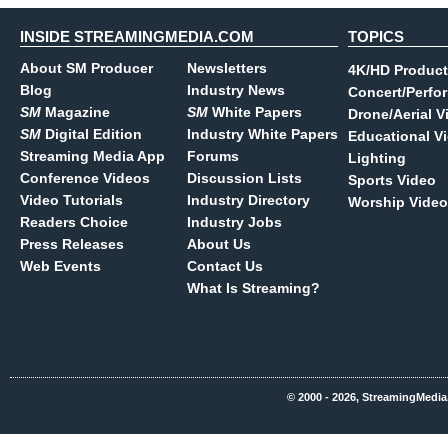
INSIDE STREAMINGMEDIA.COM
TOPICS
About SM Producer
Newsletters
4K/HD Product
Blog
Industry News
Concert/Perfo
SM
Magazine
SM
White Papers
Drone/Aerial V
SM
Digital Edition
Industry White Papers
Educational V
Streaming Media App
Forums
Lighting
Conference Videos
Discussion Lists
Sports Video
Video Tutorials
Industry Directory
Worship Video
Readers Choice
Industry Jobs
Press Releases
About Us
Web Events
Contact Us
What Is Streaming?
© 2000 - 2026, StreamingMedia