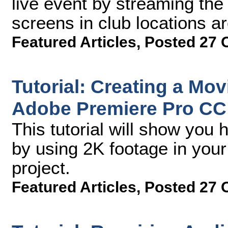
live event by streaming the
screens in club locations a
Featured Articles
,
Posted 27 
Tutorial: Creating a Mov
Adobe Premiere Pro CC
This tutorial will show you
by using 2K footage in yo
project.
Featured Articles
,
Posted 27 