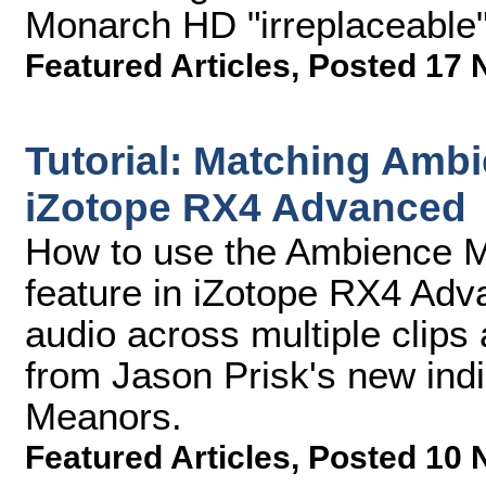
Monarch HD "irreplaceable" 
Featured Articles
,
Posted 17 
Tutorial: Matching Amb
iZotope RX4 Advanced
How to use the Ambience M
feature in iZotope RX4 Adv
audio across multiple clip
from Jason Prisk's new indi
Meanors.
Featured Articles
,
Posted 10 