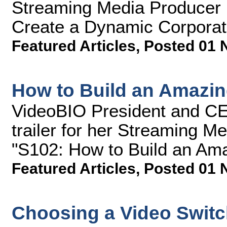
Streaming Media Producer 
Create a Dynamic Corporate
Featured Articles
,
Posted 01 
How to Build an Amazi
VideoBIO President and CE
trailer for her Streaming M
"S102: How to Build an Am
Featured Articles
,
Posted 01 
Choosing a Video Switc