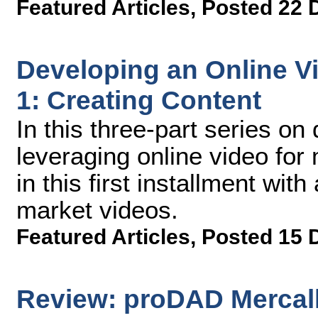
Featured Articles
,
Posted 22 
Developing an Online Vi
1: Creating Content
In this three-part series on
leveraging online video for
in this first installment with
market videos.
Featured Articles
,
Posted 15 
Review: proDAD Mercall