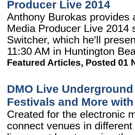
Producer Live 2014
Anthony Burokas provides a
Media Producer Live 2014 
Switcher, which he'll pres
11:30 AM in Huntington Beac
Featured Articles
,
Posted 01 
DMO Live Underground 
Festivals and More wit
Created for the electronic 
connect venues in different