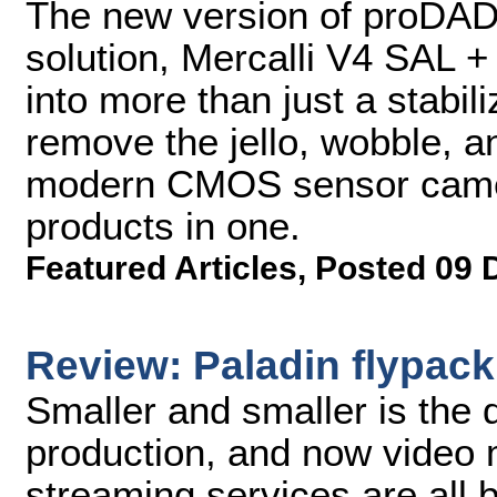
The new version of proDAD's
solution, Mercalli V4 SAL +
into more than just a stabi
remove the jello, wobble, a
modern CMOS sensor camera
products in one.
Featured Articles
,
Posted 09 
Review: Paladin flypack
Smaller and smaller is the d
production, and now video 
streaming services are all