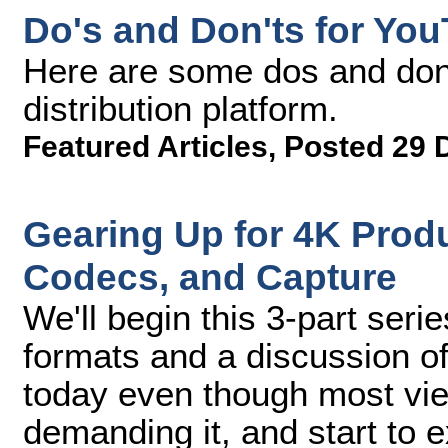
Do's and Don'ts for Yo
Here are some dos and don'
distribution platform.
Featured Articles
,
Posted 29 
Gearing Up for 4K Produc
Codecs, and Capture
We'll begin this 3-part seri
formats and a discussion of
today even though most view
demanding it, and start to e