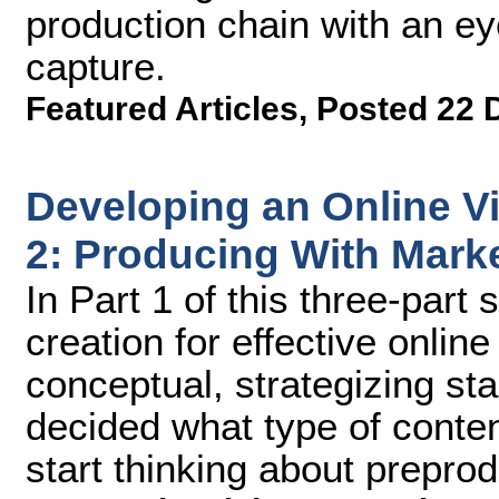
production chain with an ey
capture.
Featured Articles
,
Posted 22 
Developing an Online Vi
2: Producing With Marke
In Part 1 of this three-part
creation for effective onlin
conceptual, strategizing sta
decided what type of content
start thinking about prepro