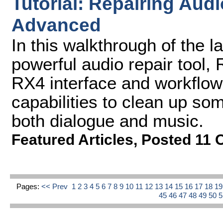
Tutorial: Repairing Aud
Advanced
In this walkthrough of the l
powerful audio repair tool,
RX4 interface and workflow
capabilities to clean up som
both dialogue and music.
Featured Articles
,
Posted 11 
Pages:
<< Prev
1
2
3
4
5
6
7
8
9
10
11
12
13
14
15
16
17
18
1
45
46
47
48
49
50