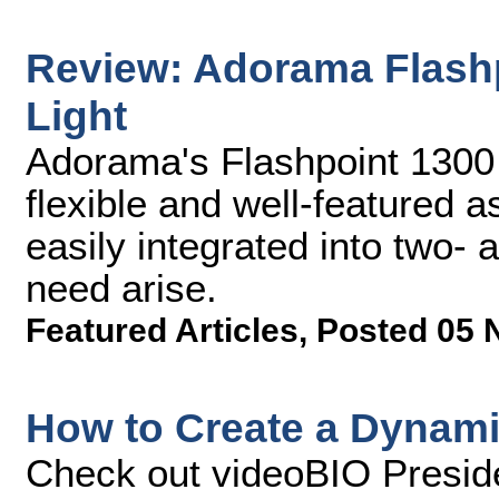
Review: Adorama Flash
Light
Adorama's Flashpoint 1300 
flexible and well-featured a
easily integrated into two- 
need arise.
Featured Articles
,
Posted 05 
How to Create a Dynami
Check out videoBIO Preside