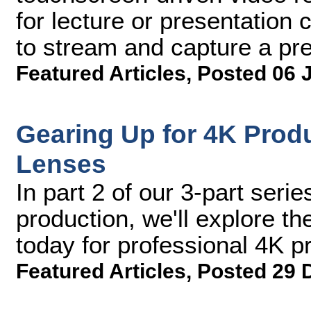
for lecture or presentation c
to stream and capture a pre
Featured Articles
,
Posted 06 
Gearing Up for 4K Produ
Lenses
In part 2 of our 3-part serie
production, we'll explore t
today for professional 4K p
Featured Articles
,
Posted 29 