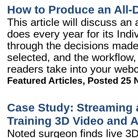
How to Produce an All
This article will discuss an
does every year for its Ind
through the decisions made
selected, and the workflow,
readers take into your webc
Featured Articles
,
Posted 25 
Case Study: Streaming 
Training 3D Video and 
Noted surgeon finds live 3