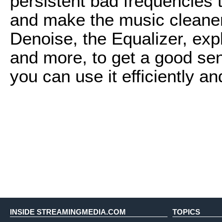
persistent bad frequencies 
and make the music cleaner 
Denoise, the Equalizer, expl
and more, to get a good se
you can use it efficiently an
INSIDE STREAMINGMEDIA.COM
TOPICS