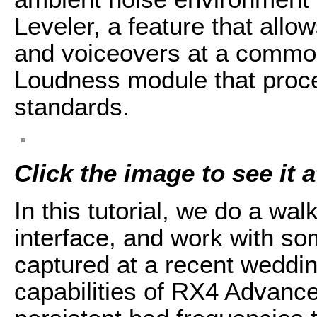
Leveler, a feature that allo
and voiceovers at a common 
Loudness module that proc
standards.
Click the image to see it at
In this tutorial, we do a wa
interface, and work with so
captured at a recent weddin
capabilities of RX4 Advance