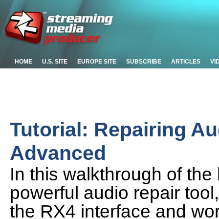
HOME
U.S. SITE
EUROPE SITE
SUBSCRIBE
ARTICLES
VI
Tutorial: Repairing A
Advanced
In this walkthrough of the 
powerful audio repair too
the RX4 interface and wor