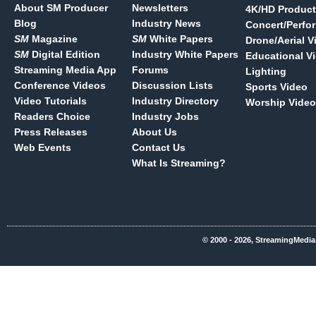
About SM Producer
Newsletters
4K/HD Product
Blog
Industry News
Concert/Perfo
SM
Magazine
SM
White Papers
Drone/Aerial V
SM
Digital Edition
Industry White Papers
Educational V
Streaming Media App
Forums
Lighting
Conference Videos
Discussion Lists
Sports Video
Video Tutorials
Industry Directory
Worship Video
Readers Choice
Industry Jobs
Press Releases
About Us
Web Events
Contact Us
What Is Streaming?
© 2000 - 2026, StreamingMedia