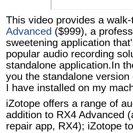
This video provides a walk
Advanced
($999), a profess
sweetening application that'
popular audio recording solu
standalone application.In the
you the standalone version
I have installed on my mach
iZotope offers a range of a
addition to RX4 Advanced (a
repair app, RX4); iZotope 