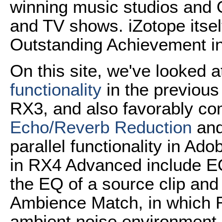
winning music studios and
and TV shows. iZotope itse
Outstanding Achievement i
On this site, we've looked a
functionality
in the previous
RX3, and also favorably co
Echo/Reverb Reduction
an
parallel functionality in A
in RX4 Advanced include EQ
the EQ of a source clip and a
Ambience Match, in which 
ambient noise environment of