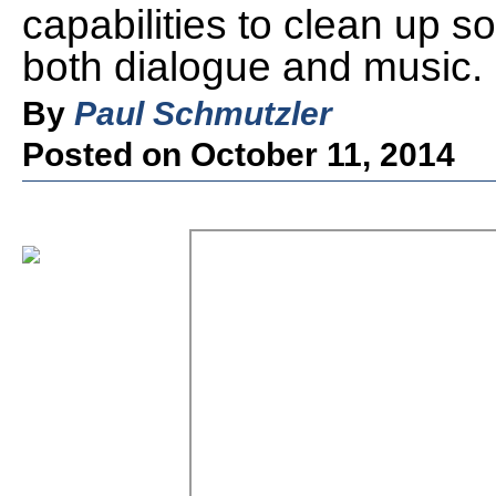
capabilities to clean up s
both dialogue and music.
By
Paul Schmutzler
Posted on October 11, 2014