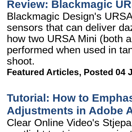
Review: Blackmagic UR
Blackmagic Design's URSA 
sensors that can deliver da
how two URSA Mini (both a
performed when used in ta
shoot.
Featured Articles
,
Posted 04 
Tutorial: How to Emphas
Adjustments in Adobe Af
Clear Online Video's Stjep