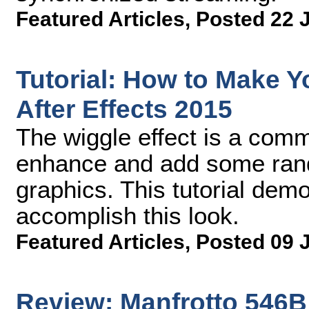
Featured Articles
,
Posted 22 
Tutorial: How to Make 
After Effects 2015
The wiggle effect is a comm
enhance and add some rando
graphics. This tutorial dem
accomplish this look.
Featured Articles
,
Posted 09 
Review: Manfrotto 546B