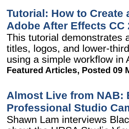
Tutorial: How to Create
Adobe After Effects CC
This tutorial demonstrates 
titles, logos, and lower-thi
using a simple workflow in 
Featured Articles
,
Posted 09 
Almost Live from NAB:
Professional Studio Ca
Shawn Lam interviews Blac