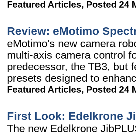
Featured Articles
,
Posted 24 
Review: eMotimo Spect
eMotimo's new camera robo
multi-axis camera control fo
predecessor, the TB3, but 
presets designed to enhance
Featured Articles
,
Posted 24 
First Look: Edelkrone 
The new Edelkrone JibPLUS