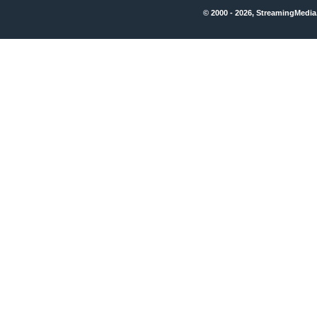
© 2000 - 2026, StreamingMedia