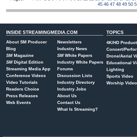
45
46
47
48
49
50
INSIDE STREAMINGMEDIA.COM
TOPICS
About SM Producer
Newsletters
4K/HD Product
Blog
Industry News
Concert/Perfo
SM
Magazine
SM
White Papers
Drone/Aerial V
SM
Digital Edition
Industry White Papers
Educational V
Streaming Media App
Forums
Lighting
Conference Videos
Discussion Lists
Sports Video
Video Tutorials
Industry Directory
Worship Video
Readers Choice
Industry Jobs
Press Releases
About Us
Web Events
Contact Us
What Is Streaming?