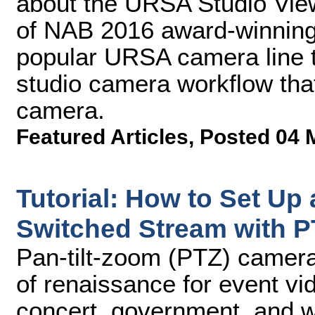
about the URSA Studio Vie
of NAB 2016 award-winning
popular URSA camera line th
studio camera workflow tha
camera.
Featured Articles
,
Posted 04 
Tutorial: How to Set Up 
Switched Stream with 
Pan-tilt-zoom (PTZ) camera
of renaissance for event vid
concert, government, and wo