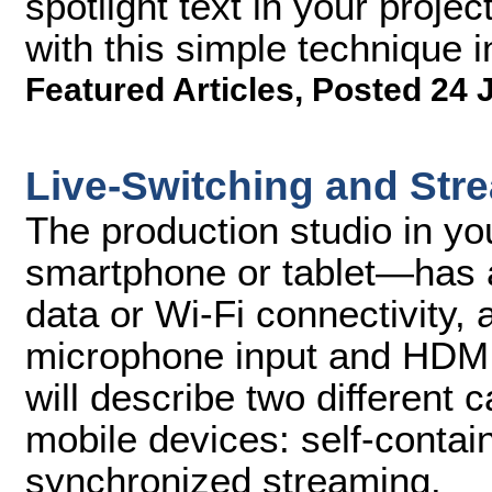
spotlight text in your projec
with this simple technique 
Featured Articles
,
Posted 24 
Live-Switching and Str
The production studio in y
smartphone or tablet—has a
data or Wi-Fi connectivity,
microphone input and HDMI 
will describe two different 
mobile devices: self-conta
synchronized streaming.