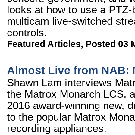
looks at how to use a PTZ-b
multicam live-switched stre
controls.
Featured Articles
,
Posted 03 
Almost Live from NAB:
Shawn Lam interviews Mat
the Matrox Monarch LCS, a
2016 award-winning new, du
to the popular Matrox Mona
recording appliances.