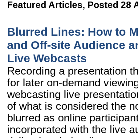
Featured Articles
,
Posted 28 
Blurred Lines: How to M
and Off-site Audience a
Live Webcasts
Recording a presentation tha
for later on-demand viewing
webcasting live presentati
of what is considered the no
blurred as online participant
incorporated with the live 