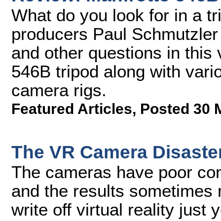
What do you look for in a t
producers Paul Schmutzler
and other questions in this
546B tripod along with vario
camera rigs.
Featured Articles
,
Posted 30 
The VR Camera Disaste
The cameras have poor cont
and the results sometimes m
write off virtual reality just y