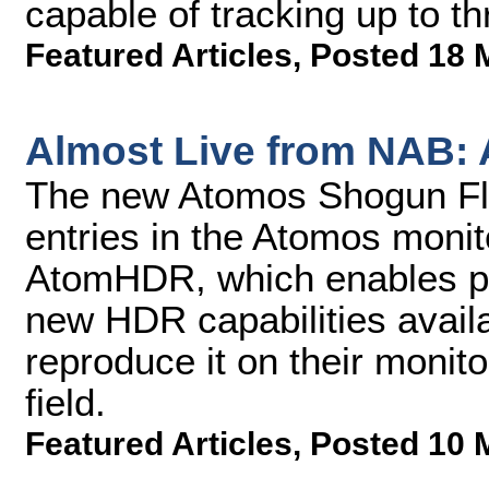
capable of tracking up to th
Featured Articles
,
Posted 18 
Almost Live from NAB:
The new Atomos Shogun Fla
entries in the Atomos monito
AtomHDR, which enables pr
new HDR capabilities availa
reproduce it on their monit
field.
Featured Articles
,
Posted 10 