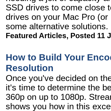
SSD drives to come close t
drives on your Mac Pro (or
some alternative solutions.
Featured Articles
,
Posted 11 J
How to Build Your Encod
Resolution
Once you've decided on the 
it's time to determine the b
360p on up to 1080p. Strea
shows you how in this excer