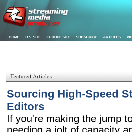
HOME
U.S. SITE
EUROPE SITE
SUBSCRIBE
ARTICLES
VI
Featured Articles
Sourcing High-Speed St
Editors
If you're making the jump to
needing a jolt of capacity 