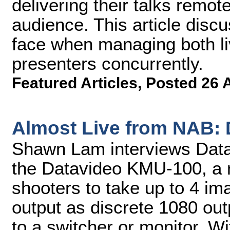
delivering their talks remote
audience. This article disc
face when managing both li
presenters concurrently.
Featured Articles
,
Posted 26 
Almost Live from NAB:
Shawn Lam interviews Datav
the Datavideo KMU-100, a 
shooters to take up to 4 im
output as discrete 1080 out
to a switcher or monitor. Wi