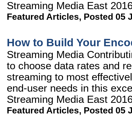
Streaming Media East 2016
Featured Articles
,
Posted 05 
How to Build Your Encod
Streaming Media Contributi
to choose data rates and res
streaming to most effective
end-user needs in this exce
Streaming Media East 2016
Featured Articles
,
Posted 05 