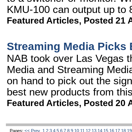
KMU-100 can output up to 
Featured Articles
,
Posted 21 
Streaming Media Picks 
NAB took over Las Vegas t
Media and Streaming Media 
on hand to pick out the sign
best new products from thi
Featured Articles
,
Posted 20 
Pages:
<< Prev
1
2
3
4
5
6
7
8
9
10
11
12
13
14
15
16
17
18
1