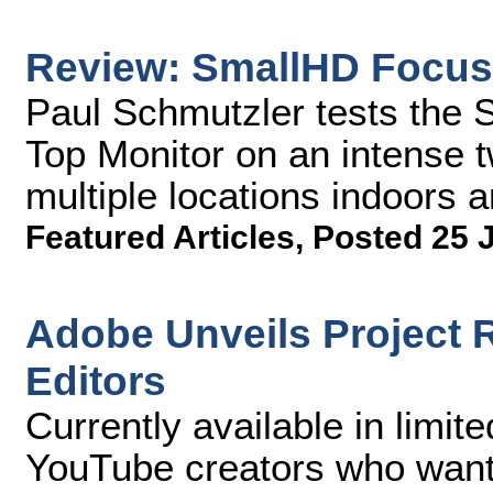
Review: SmallHD Focus
Paul Schmutzler tests th
Top Monitor on an intense 
multiple locations indoors 
Featured Articles
,
Posted 25 
Adobe Unveils Project R
Editors
Currently available in limit
YouTube creators who want 