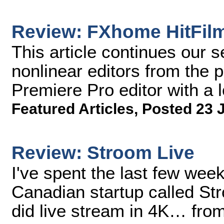
Review: FXhome HitFil
This article continues our s
nonlinear editors from the 
Premiere Pro editor with a
Featured Articles
,
Posted 23 
Review: Stroom Live
I've spent the last few wee
Canadian startup called Str
did live stream in 4K… from