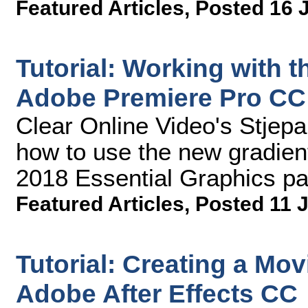
Featured Articles
,
Posted 16 
Tutorial: Working with 
Adobe Premiere Pro CC
Clear Online Video's Stjep
how to use the new gradien
2018 Essential Graphics pa
Featured Articles
,
Posted 11 J
Tutorial: Creating a Mov
Adobe After Effects CC