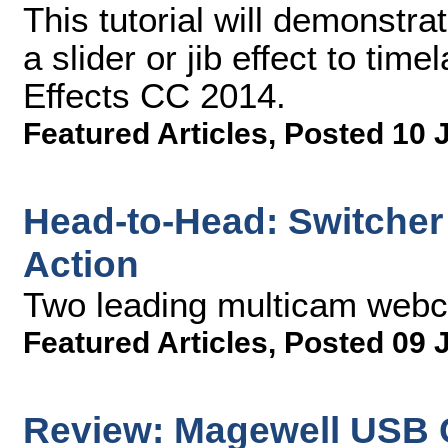
This tutorial will demonstr
a slider or jib effect to tim
Effects CC 2014.
Featured Articles
,
Posted 10 
Head-to-Head: Switcher 
Action
Two leading multicam web
Featured Articles
,
Posted 09 
Review: Magewell USB 