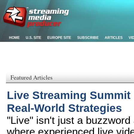
HOME
U.S. SITE
EUROPE SITE
SUBSCRIBE
ARTICLES
VI
Featured Articles
Live Streaming Summit
Real-World Strategies
"Live" isn't just a buzzwor
where experienced live vide