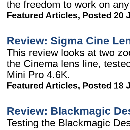
the freedom to work on any
Featured Articles
,
Posted 20 
Review: Sigma Cine Le
This review looks at two z
the Cinema lens line, test
Mini Pro 4.6K.
Featured Articles
,
Posted 18 
Review: Blackmagic Des
Testing the Blackmagic Desi