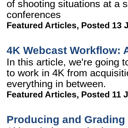
of shooting situations at a 
conferences
Featured Articles
,
Posted 13 
4K Webcast Workflow: Ac
In this article, we're going t
to work in 4K from acquisiti
everything in between.
Featured Articles
,
Posted 11 
Producing and Gradin