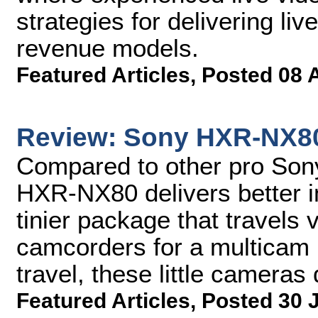
strategies for delivering li
revenue models.
Featured Articles
,
Posted 08 
Review: Sony HXR-NX8
Compared to other pro Son
HXR-NX80 delivers better i
tinier package that travels v
camcorders for a multicam l
travel, these little cameras
Featured Articles
,
Posted 30 