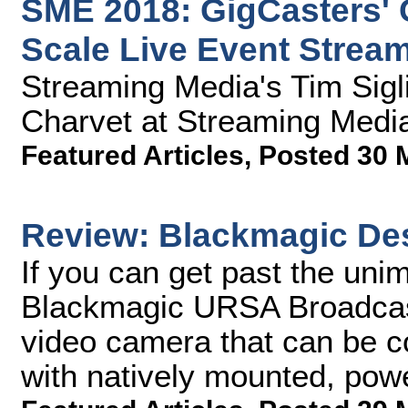
SME 2018: GigCasters' 
Scale Live Event Strea
Streaming Media's Tim Sigl
Charvet at Streaming Medi
Featured Articles
,
Posted 30 
Review: Blackmagic De
If you can get past the unim
Blackmagic URSA Broadcast
video camera that can be c
with natively mounted, pow