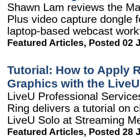
Shawn Lam reviews the M
Plus video capture dongle f
laptop-based webcast work
Featured Articles
,
Posted 02 
Tutorial: How to Apply
Graphics with the LiveU
LiveU Professional Service
Ring delivers a tutorial on c
LiveU Solo at Streaming Me
Featured Articles
,
Posted 28 