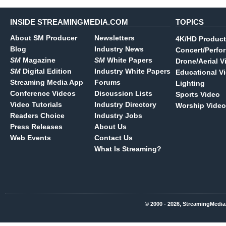
INSIDE STREAMINGMEDIA.COM
TOPICS
About SM Producer
Newsletters
4K/HD Product
Blog
Industry News
Concert/Perfo
SM
Magazine
SM
White Papers
Drone/Aerial V
SM
Digital Edition
Industry White Papers
Educational V
Streaming Media App
Forums
Lighting
Conference Videos
Discussion Lists
Sports Video
Video Tutorials
Industry Directory
Worship Video
Readers Choice
Industry Jobs
Press Releases
About Us
Web Events
Contact Us
What Is Streaming?
© 2000 - 2026, StreamingMedia