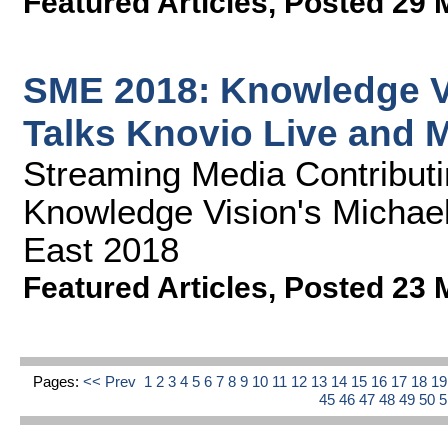
Featured Articles
,
Posted 29 
SME 2018: Knowledge V
Talks Knovio Live and 
Streaming Media Contributin
Knowledge Vision's Michae
East 2018
Featured Articles
,
Posted 23 
Pages:
<< Prev
1
2
3
4
5
6
7
8
9
10
11
12
13
14
15
16
17
18
1
45
46
47
48
49
50