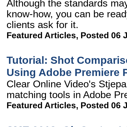
Although the standards may
know-how, you can be rea
clients ask for it.
Featured Articles
,
Posted 06 
Tutorial: Shot Compari
Using Adobe Premiere 
Clear Online Video's Stjep
matching tools in Adobe Pr
Featured Articles
,
Posted 06 