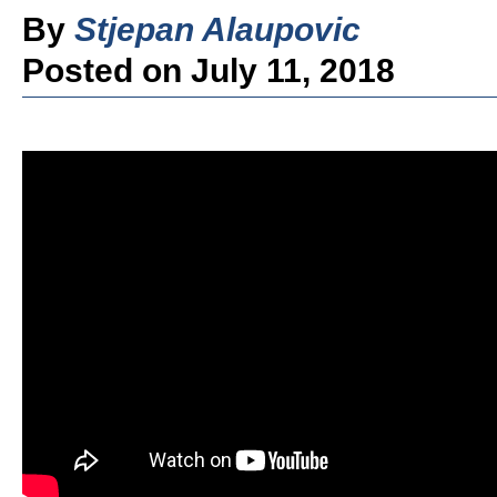
By
Stjepan Alaupovic
Posted on July 11, 2018