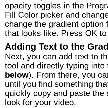
opacity toggles in the Prog
Fill Color picker and chang
change the gradient option f
that looks like. Press OK t
Adding Text to the Grad
Next, you can add text to t
tool and directly typing int
below
). From there, you ca
until you find something tha
quickly copy and paste the 
look for your video.