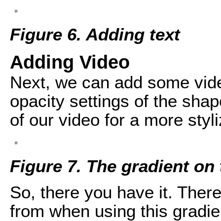
Figure 6. Adding text
Adding Video
Next, we can add some video
opacity settings of the shap
of our video for a more styli
Figure 7. The gradient on 
So, there you have it. There
from when using this gradient