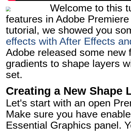
Welcome to this t
features in Adobe Premiere 
tutorial, we showed you s
effects with After Effects a
Adobe released some new fe
gradients to shape layers wi
set.
Creating a New Shape 
Let's start with an open Pr
Make sure you have enabled
Essential Graphics panel. Y