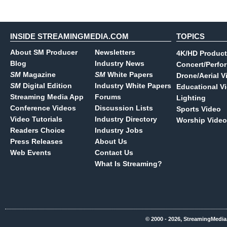
INSIDE STREAMINGMEDIA.COM
TOPICS
About SM Producer
Newsletters
4K/HD Product
Blog
Industry News
Concert/Perfo
SM
Magazine
SM
White Papers
Drone/Aerial V
SM
Digital Edition
Industry White Papers
Educational V
Streaming Media App
Forums
Lighting
Conference Videos
Discussion Lists
Sports Video
Video Tutorials
Industry Directory
Worship Video
Readers Choice
Industry Jobs
Press Releases
About Us
Web Events
Contact Us
What Is Streaming?
© 2000 - 2026, StreamingMedia