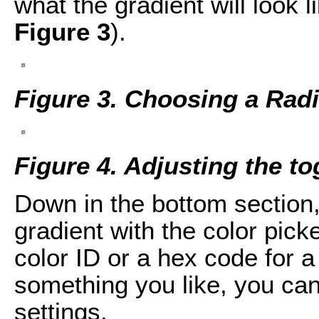
what the gradient will look li
Figure 3
).
Figure 3. Choosing a Radi
Figure 4. Adjusting the to
Down in the bottom section,
gradient with the color picke
color ID or a hex code for 
something you like, you ca
settings.