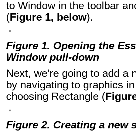
to Window in the toolbar a
(
Figure 1, below
).
Figure 1. Opening the Ess
Window pull-down
Next, we're going to add a
by navigating to graphics i
choosing Rectangle (
Figur
Figure 2. Creating a new 