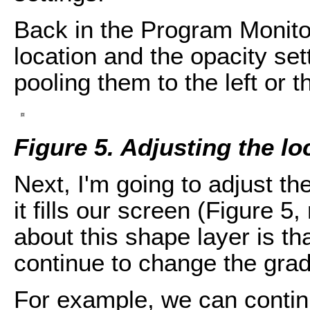
Back in the Program Monitor
location and the opacity set
pooling them to the left or th
Figure 5. Adjusting the lo
Next, I'm going to adjust th
it fills our screen (Figure 5
about this shape layer is t
continue to change the grad
For example, we can continu