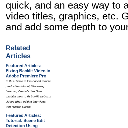
quick, and an easy way to 
video titles, graphics, etc. 
and add some depth to your
Related
Articles
Featured Articles:
Fixing Backlit Video in
Adobe Premiere Pro
In this Premiere Pro-based remote
production tutorial, Streaming
Learning Center's Jan Ozer
explains how to fix backlit webcam
videos when editing interviews
with remote guests.
Featured Articles:
Tutorial: Scene Edit
Detection Using