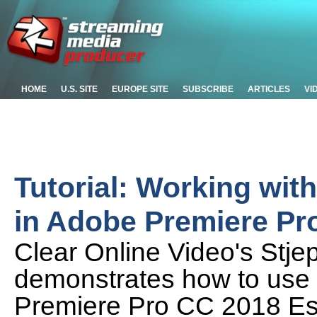
HOME
U.S. SITE
EUROPE SITE
SUBSCRIBE
ARTICLES
VI
Tutorial: Working wit
in Adobe Premiere Pr
Clear Online Video's Stje
demonstrates how to use t
Premiere Pro CC 2018 Ess