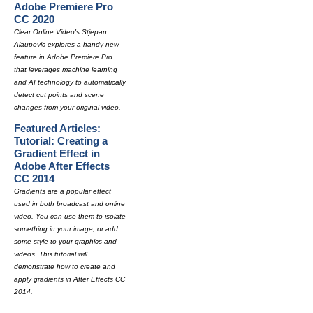
Adobe Premiere Pro
CC 2020
Clear Online Video's Stjepan
Alaupovic explores a handy new
feature in Adobe Premiere Pro
that leverages machine learning
and AI technology to automatically
detect cut points and scene
changes from your original video.
Featured Articles:
Tutorial: Creating a
Gradient Effect in
Adobe After Effects
CC 2014
Gradients are a popular effect
used in both broadcast and online
video. You can use them to isolate
something in your image, or add
some style to your graphics and
videos. This tutorial will
demonstrate how to create and
apply gradients in After Effects CC
2014.