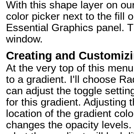
With this shape layer on our
color picker next to the fill
Essential Graphics panel. T
window.
Creating and Customizi
At the very top of this men
to a gradient. I'll choose Rad
can adjust the toggle settin
for this gradient. Adjusting t
location of the gradient col
changes the opacity levels. 