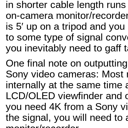
in shorter cable length runs 
on-camera monitor/recorder
is 5′ up on a tripod and you
to some type of signal conver
you inevitably need to gaff t
One final note on outputti
Sony video cameras: Most 
internally at the same time 
LCD/OLED viewfinder and ou
you need 4K from a Sony v
the signal, you will need to