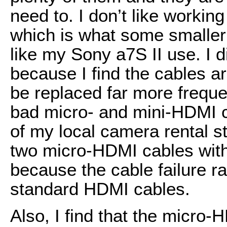
need to. I don’t like workin
which is what some smaller
like my Sony a7S II use. I d
because I find the cables a
be replaced far more frequ
bad micro- and mini-HDMI ca
of my local camera rental s
two micro-HDMI cables wit
because the cable failure r
standard HDMI cables.
Also, I find that the micro