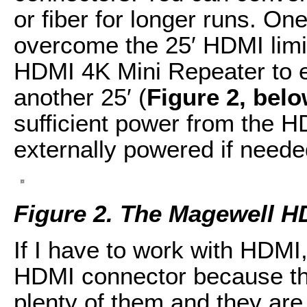
or fiber for longer runs. On
overcome the 25′ HDMI limit
HDMI 4K Mini Repeater to 
another 25′ (
Figure 2, bel
sufficient power from the H
externally powered if neede
Figure 2. The Magewell H
If I have to work with HDMI, 
HDMI connector because t
plenty of them and they are 