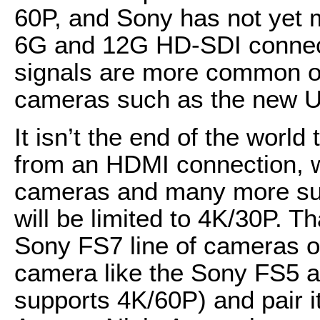
60P, and Sony has not yet ma
6G and 12G HD-SDI connec
signals are more common o
cameras such as the new 
It isn’t the end of the world
from an HDMI connection, w
cameras and many more sup
will be limited to 4K/30P. T
Sony FS7 line of cameras o
camera like the Sony FS5 a
supports 4K/60P) and pair it