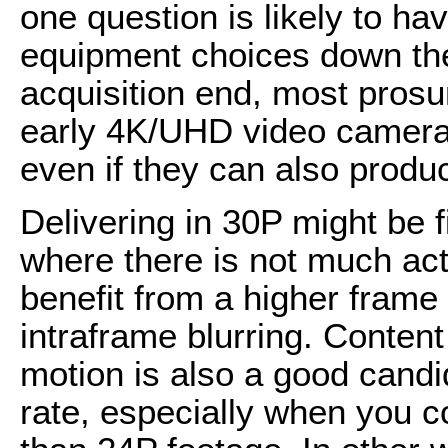
one question is likely to ha
equipment choices down the
acquisition end, most prosu
early 4K/UHD video camera 
even if they can also produ
Delivering in 30P might be f
where there is not much act
benefit from a higher frame 
intraframe blurring. Content
motion is also a good candid
rate, especially when you c