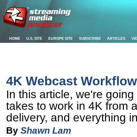
HOME
U.S. SITE
EUROPE SITE
SUBSCRIBE
ARTICLES
VI
4K Webcast Workflow: 
In this article, we're going 
takes to work in 4K from a
delivery, and everything 
By
Shawn Lam