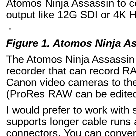
Atomos Ninja Assassin to c
output like 12G SDI or 4K 
Figure 1. Atomos Ninja A
The Atomos Ninja Assassin i
recorder that can record R
Canon video cameras to t
(ProRes RAW can be edited 
I would prefer to work with
supports longer cable runs
connectors. You can conver