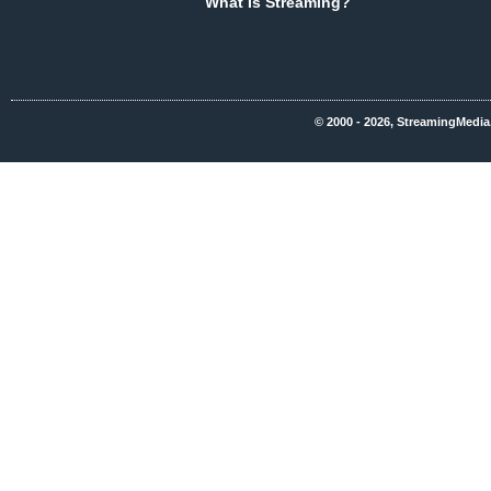
What Is Streaming?
© 2000 - 2026, StreamingMedia