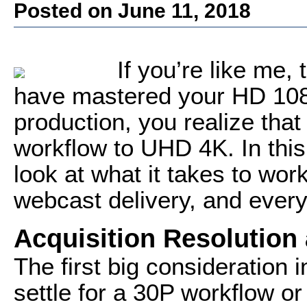
Posted on June 11, 2018
If you’re like me,
have mastered your HD 1080
production, you realize tha
workflow to UHD 4K. In this a
look at what it takes to work
webcast delivery, and every
Acquisition Resolution
The first big consideration 
settle for a 30P workflow or