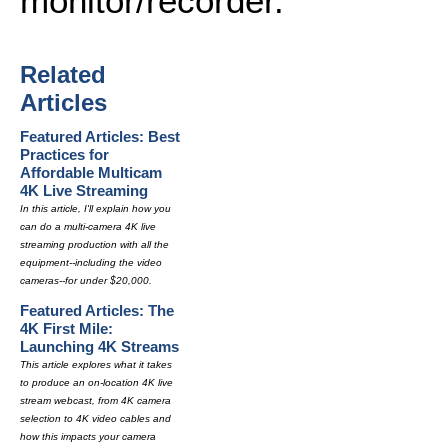
monitor/recorder.
Related
Articles
Featured Articles: Best
Practices for
Affordable Multicam
4K Live Streaming
In this article, I'll explain how you
can do a multi-camera 4K live
streaming production with all the
equipment--including the video
cameras--for under $20,000.
Featured Articles: The
4K First Mile:
Launching 4K Streams
This article explores what it takes
to produce an on-location 4K live
stream webcast, from 4K camera
selection to 4K video cables and
how this impacts your camera