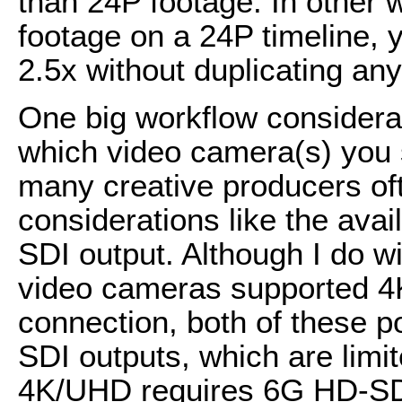
than 24P footage. In other
footage on a 24P timeline,
2.5x without duplicating an
One big workflow considerati
which video camera(s) you se
many creative producers oft
considerations like the avai
SDI output. Although I do 
video cameras supported 4
connection, both of these 
SDI outputs, which are limi
4K/UHD requires 6G HD-SD