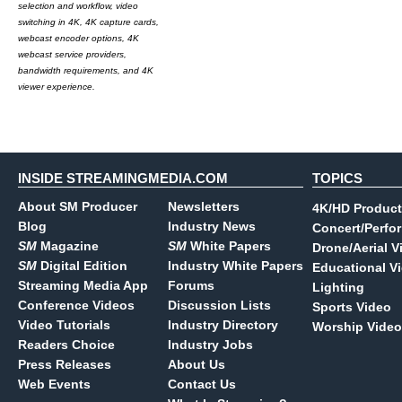
selection and workflow, video
switching in 4K, 4K capture cards,
webcast encoder options, 4K
webcast service providers,
bandwidth requirements, and 4K
viewer experience.
INSIDE STREAMINGMEDIA.COM
TOPICS
About SM Producer
Newsletters
4K/HD Product
Blog
Industry News
Concert/Perfo
SM
Magazine
SM
White Papers
Drone/Aerial V
SM
Digital Edition
Industry White Papers
Educational V
Streaming Media App
Forums
Lighting
Conference Videos
Discussion Lists
Sports Video
Video Tutorials
Industry Directory
Worship Video
Readers Choice
Industry Jobs
Press Releases
About Us
Web Events
Contact Us