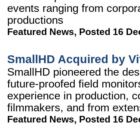
events ranging from corpor
productions
Featured News
,
Posted 16 De
SmallHD Acquired by Vi
SmallHD pioneered the des
future-proofed field monit
experience in production, c
filmmakers, and from exte
Featured News
,
Posted 16 De