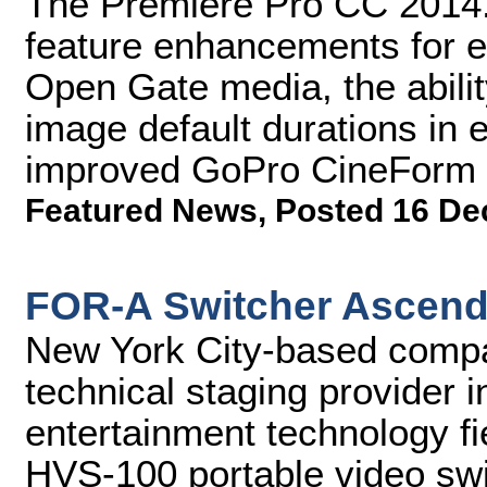
The Premiere Pro CC 2014.
feature enhancements for edi
Open Gate media, the ability
image default durations in 
improved GoPro CineForm 
Featured News
,
Posted 16 De
FOR-A Switcher Ascend
New York City-based compa
technical staging provider i
entertainment technology fi
HVS-100 portable video swit