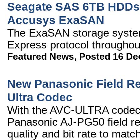
Seagate SAS 6TB HDDs
Accusys ExaSAN
The ExaSAN storage system
Express protocol throughou
Featured News
,
Posted 16 De
New Panasonic Field Re
Ultra Codec
With the AVC-ULTRA codec f
Panasonic AJ-PG50 field re
quality and bit rate to match