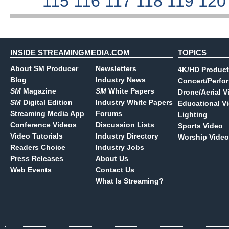
115
116
117
118
119
12
INSIDE STREAMINGMEDIA.COM
TOPICS
About SM Producer
Newsletters
4K/HD Product
Blog
Industry News
Concert/Perfo
SM
Magazine
SM
White Papers
Drone/Aerial V
SM
Digital Edition
Industry White Papers
Educational V
Streaming Media App
Forums
Lighting
Conference Videos
Discussion Lists
Sports Video
Video Tutorials
Industry Directory
Worship Video
Readers Choice
Industry Jobs
Press Releases
About Us
Web Events
Contact Us
What Is Streaming?