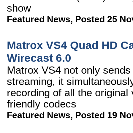
show
Featured News
,
Posted 25 No
Matrox VS4 Quad HD Ca
Wirecast 6.0
Matrox VS4 not only sends 
streaming, it simultaneousl
recording of all the origina
friendly codecs
Featured News
,
Posted 19 No