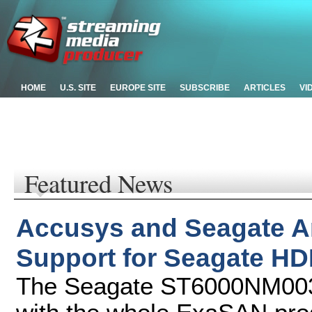
HOME
U.S. SITE
EUROPE SITE
SUBSCRIBE
ARTICLES
VI
Featured News
Accusys and Seagate 
Support for Seagate H
The Seagate ST6000NM003