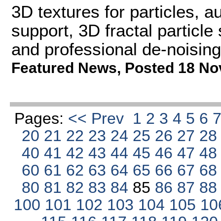
3D textures for particles,
support, 3D fractal particl
and professional de-noising
Featured News
,
Posted 18 No
Pages:
<< Prev
1
2
3
4
5
6
20
21
22
23
24
25
26
27
2
40
41
42
43
44
45
46
47
4
60
61
62
63
64
65
66
67
6
80
81
82
83
84
85
86
87
8
100
101
102
103
104
105
10