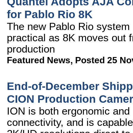
Quantel Adopts AJA Corv
for Pablo Rio 8K
The new Pablo Rio system 
practical as 8K moves out f
production
Featured News
,
Posted 25 No
End-of-December Shipp
CION Production Came
ION is both ergonomic and l
connectivity, and is capabl