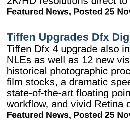
2K/HD resolutions direct t
Featured News
,
Posted 25 No
Tiffen Upgrades Dfx Digit
Tiffen Dfx 4 upgrade also i
NLEs as well as 12 new visu
historical photographic pro
film stocks, a dramatic spe
state-of-the-art floating poi
workflow, and vivid Retina 
Featured News
,
Posted 25 No