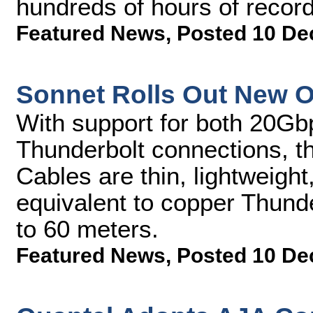
hundreds of hours of record
Featured News
,
Posted 10 De
Sonnet Rolls Out New O
With support for both 20G
Thunderbolt connections, t
Cables are thin, lightweigh
equivalent to copper Thunde
to 60 meters.
Featured News
,
Posted 10 De