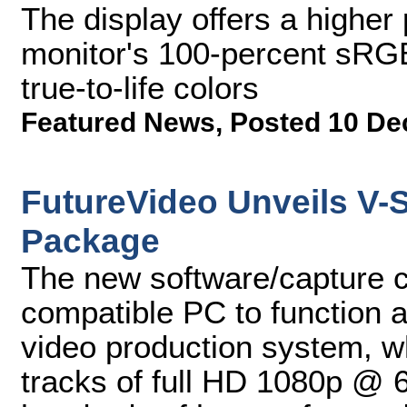
The display offers a higher p
monitor's 100-percent sRGB
true-to-life colors
Featured News
,
Posted 10 De
FutureVideo Unveils V-
Package
The new software/capture 
compatible PC to function 
video production system, w
tracks of full HD 1080p @ 6