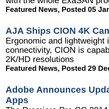
with the whole ExaSAN pro
Featured News
,
Posted 05 Ja
AJA Ships CION 4K Ca
Ergonomic and lightweight i
connectivity, CION is capab
2K/HD resolutions
Featured News
,
Posted 29 De
Adobe Announces Updat
Apps