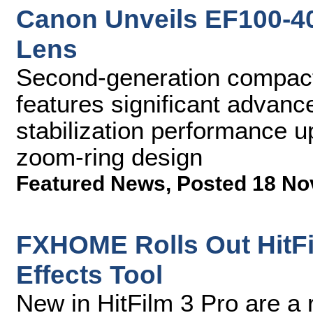
Canon Unveils EF100-40
Lens
Second-generation compact
features significant advanc
stabilization performance up
zoom-ring design
Featured News
,
Posted 18 No
FXHOME Rolls Out HitFil
Effects Tool
New in HitFilm 3 Pro are a 