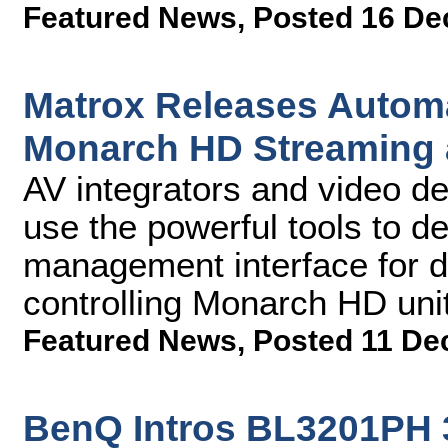
Featured News
,
Posted 16 De
Matrox Releases Automa
Monarch HD Streaming 
AV integrators and video de
use the powerful tools to d
management interface for de
controlling Monarch HD unit
Featured News
,
Posted 11 De
BenQ Intros BL3201PH 