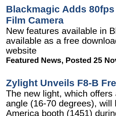
Blackmagic Adds 80fps 
Film Camera
New features available in 
available as a free downlo
website
Featured News
,
Posted 25 No
Zylight Unveils F8-B Fr
The new light, which offers
angle (16-70 degrees), wil
America booth (1451) during