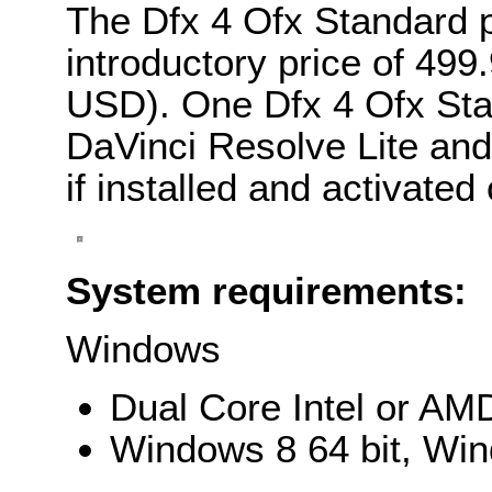
The Dfx 4 Ofx Standard p
introductory price of 49
USD). One Dfx 4 Ofx Stan
DaVinci Resolve Lite and
if installed and activate
System requirements:
Windows
Dual Core Intel or AM
Windows 8 64 bit, Win