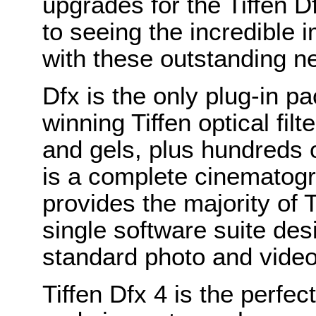
upgrades for the Tiffen 
to seeing the incredible i
with these outstanding ne
Dfx is the only plug-in p
winning Tiffen optical fi
and gels, plus hundreds o
is a complete cinematogra
provides the majority of Ti
single software suite des
standard photo and video 
Tiffen Dfx 4 is the perfe