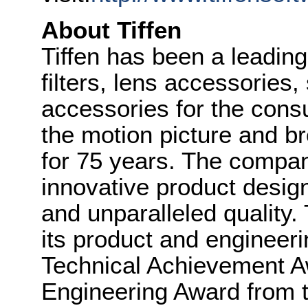
About Tiffen
Tiffen has been a leadin
filters, lens accessories
accessories for the cons
the motion picture and br
for 75 years. The company
innovative product design
and unparalleled quality.
its product and engineeri
Technical Achievement Aw
Engineering Award from 