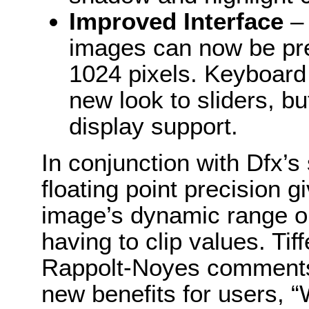
Improved Interface
– 
images can now be pr
1024 pixels. Keyboard
new look to sliders, b
display support.
In conjunction with Dfx’s
floating point precision g
image’s dynamic range on
having to clip values. T
Rappolt-Noyes comments 
new benefits for users, 