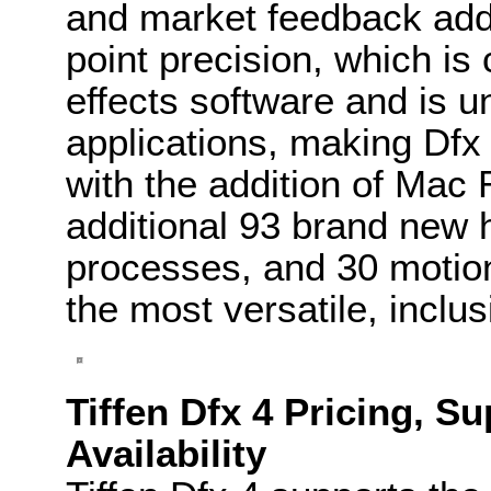
and market feedback addin
point precision, which i
effects software and is u
applications, making Dfx 
with the addition of Mac 
additional 93 brand new h
processes, and 30 motion 
the most versatile, inclu
Tiffen Dfx 4 Pricing, S
Availability