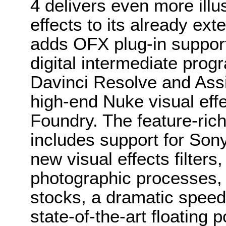
4 delivers even more illu
effects to its already ex
adds OFX plug-in support
digital intermediate pro
Davinci Resolve and Assi
high-end Nuke visual eff
Foundry. The feature-rich
includes support for Son
new visual effects filters
photographic processes, 
stocks, a dramatic speed
state-of-the-art floating p