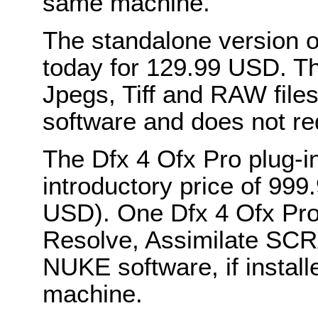
same machine.
The standalone version of
today for 129.99 USD. Thi
Jpegs, Tiff and RAW file
software and does not re
The Dfx 4 Ofx Pro plug-in
introductory price of 99
USD). One Dfx 4 Ofx Pro p
Resolve, Assimilate SC
NUKE software, if instal
machine.