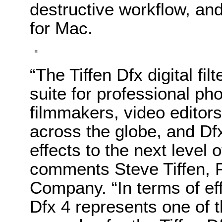
destructive workflow, and
for Mac.
“The Tiffen Dfx digital fil
suite for professional ph
filmmakers, video editors 
across the globe, and Dfx
effects to the next level o
comments Steve Tiffen, 
Company. “In terms of eff
Dfx 4 represents one of