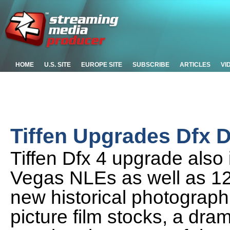
HOME
U.S. SITE
EUROPE SITE
SUBSCRIBE
ARTICLES
VI
Tiffen Upgrades Dfx Di
Tiffen Dfx 4 upgrade also
Vegas NLEs as well as 12 n
new historical photograp
picture film stocks, a dr