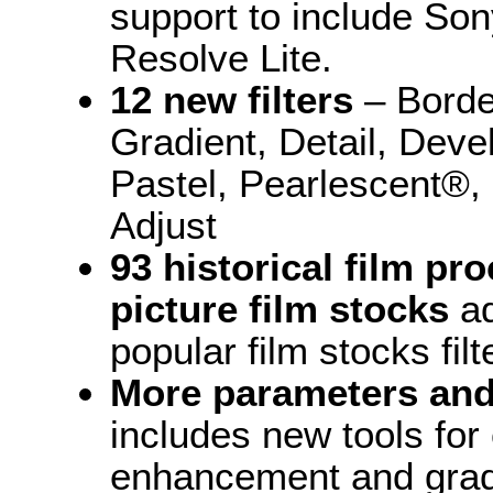
support to include So
Resolve Lite.
12 new filters
– Borde
Gradient, Detail, Deve
Pastel, Pearlescent®, 
Adjust
93 historical film p
picture film stocks
ad
popular film stocks filt
More parameters and
includes new tools for 
enhancement and gradi