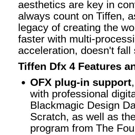
aesthetics are key in con
always count on Tiffen, a
legacy of creating the wo
faster with multi-process
acceleration, doesn't fall
Tiffen Dfx 4 Features a
OFX plug-in support
with professional digi
Blackmagic Design Dav
Scratch, as well as th
program from The Foun