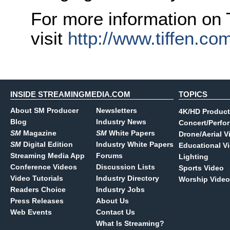
For more information on T
visit
http://www.tiffen.co
INSIDE STREAMINGMEDIA.COM
TOPICS
About SM Producer
Newsletters
4K/HD Product
Blog
Industry News
Concert/Perfo
SM
Magazine
SM
White Papers
Drone/Aerial V
SM
Digital Edition
Industry White Papers
Educational V
Streaming Media App
Forums
Lighting
Conference Videos
Discussion Lists
Sports Video
Video Tutorials
Industry Directory
Worship Video
Readers Choice
Industry Jobs
Press Releases
About Us
Web Events
Contact Us
What Is Streaming?