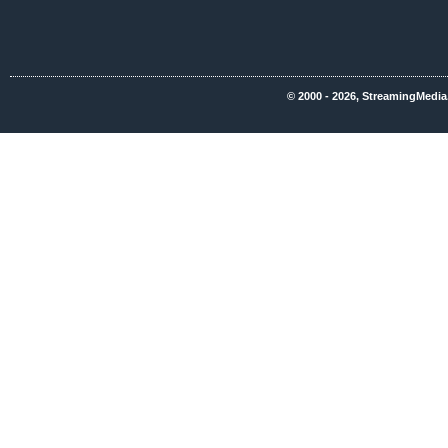
© 2000 - 2026, StreamingMedia