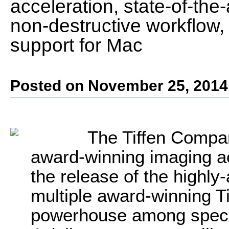
acceleration, state-of-the-a
non-destructive workflow, 
support for Mac
Posted on November 25, 2014
The Tiffen Compan
award-winning imaging a
the release of the highly-
multiple award-winning Tiff
powerhouse among special