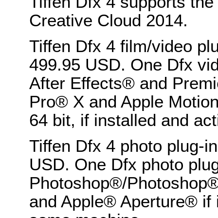
Tiffen Dfx 4 supports th
Creative Cloud 2014.
Tiffen Dfx 4 film/video pl
499.95 USD. One Dfx vide
After Effects® and Premi
Pro® X and Apple Motion
64 bit, if installed and 
Tiffen Dfx 4 photo plug-in
USD. One Dfx photo plug-
Photoshop®/Photoshop®
and Apple® Aperture® if 