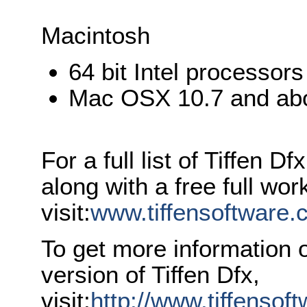
Macintosh
64 bit Intel processors
Mac OSX 10.7 and ab
For a full list of Tiffen 
along with a free full wor
visit:
www.tiffensoftware.
To get more information 
version of Tiffen Dfx,
visit:
http://www.tiffenso