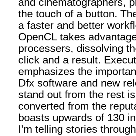
and cinematographers, pr
the touch of a button. Th
a faster and better work
OpenCL takes advantage 
processers, dissolving t
click and a result. Execu
emphasizes the importance
Dfx software and new re
stand out from the rest is 
converted from the reputa
boasts upwards of 130 ind
I'm telling stories throug