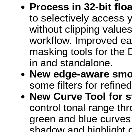
Process in 32-bit flo
to selectively access
without clipping values
workflow. Improved eas
masking tools for the D
in and standalone.
New edge-aware smo
some filters for refine
New Curve Tool for s
control tonal range th
green and blue curves.
shadow and highlight c