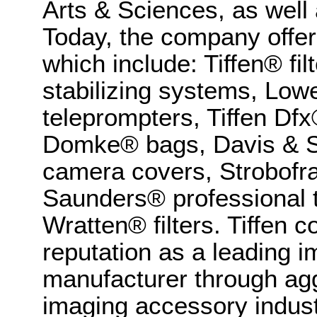
Arts & Sciences, as wel
Today, the company offer
which include: Tiffen® f
stabilizing systems, Lowe
teleprompters, Tiffen Dfx
Domke® bags, Davis & S
camera covers, Strobofr
Saunders® professional 
Wratten® filters. Tiffen 
reputation as a leading 
manufacturer through aggr
imaging accessory indust