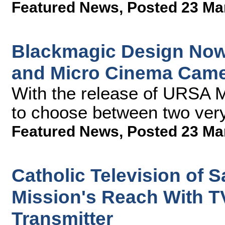
Featured News
,
Posted 23 Ma
Blackmagic Design Now
and Micro Cinema Cam
With the release of URSA M
to choose between two very
Featured News
,
Posted 23 Ma
Catholic Television of 
Mission's Reach With T
Transmitter