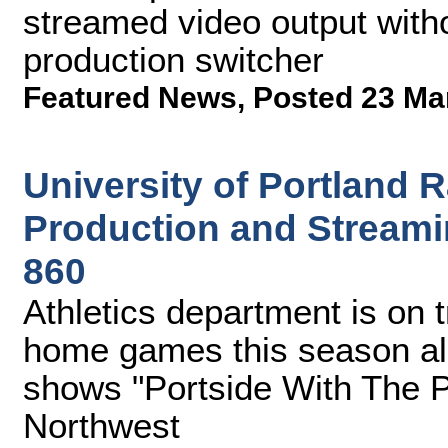
streamed video output witho
production switcher
Featured News
,
Posted 23 Ma
University of Portland
Production and Streami
860
Athletics department is on t
home games this season al
shows "Portside With The P
Northwest