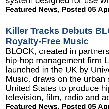
system designed for use wi
Featured News
,
Posted 05 Ap
Killer Tracks Debuts B
Royalty-Free Music
BLOCK, created in partner
hip-hop management firm L
launched in the UK by Univ
Music, draws on the urban 
United States to produce hi
television, film, radio and a
Featured News
,
Posted 05 Ap