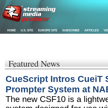
HOME
U.S. SITE
EUROPE SITE
SUBSCRIBE
ARTICLES
VI
Featured News
CueScript Intros CueiT
Prompter System at NA
The new CSF10 is a lightwei