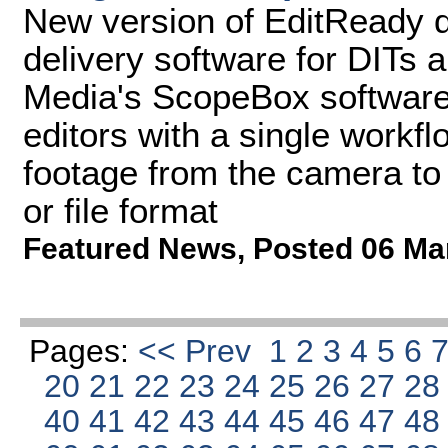
New version of EditReady d
delivery software for DITs 
Media's ScopeBox software
editors with a single workfl
footage from the camera to 
or file format
Featured News
,
Posted 06 Ma
Pages:
<< Prev
1
2
3
4
5
6
20
21
22
23
24
25
26
27
2
40
41
42
43
44
45
46
47
4