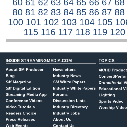
60
61
62
63
64
65
66
67
6
80
81
82
83
84
85
86
87
8
100
101
102
103
104
105
10
115
116
117
118
119
12
INSIDE STREAMINGMEDIA.COM
TOPICS
About SM Producer
Newsletters
4K/HD Product
Blog
Industry News
Concert/Perfo
SM
Magazine
SM
White Papers
Drone/Aerial V
SM
Digital Edition
Industry White Papers
Educational V
Streaming Media App
Forums
Lighting
Conference Videos
Discussion Lists
Sports Video
Video Tutorials
Industry Directory
Worship Video
Readers Choice
Industry Jobs
Press Releases
About Us
Web Events
Contact Us