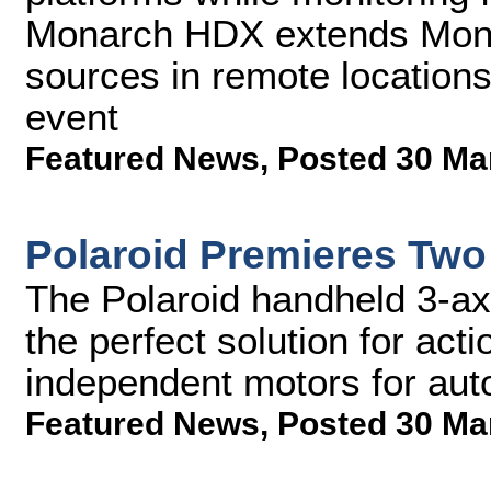
Monarch HDX extends Monito
sources in remote location
event
Featured News
,
Posted 30 Ma
Polaroid Premieres Two
The Polaroid handheld 3-axis
the perfect solution for ac
independent motors for aut
Featured News
,
Posted 30 Ma