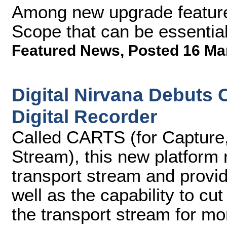
Among new upgrade feature
Scope that can be essentia
Featured News
,
Posted 16 Ma
Digital Nirvana Debuts
Digital Recorder
Called CARTS (for Capture,
Stream), this new platform
transport stream and provi
well as the capability to c
the transport stream for mo