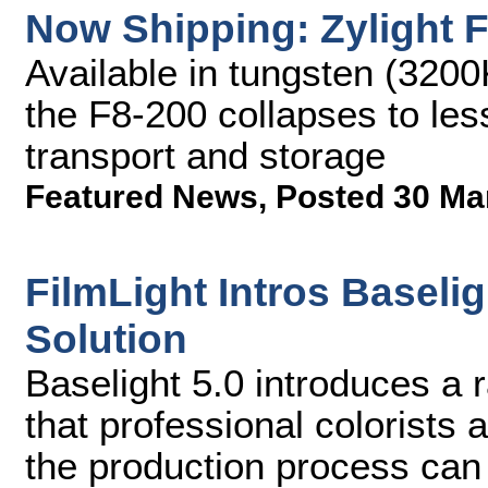
Now Shipping: Zylight 
Available in tungsten (3200
the F8-200 collapses to less
transport and storage
Featured News
,
Posted 30 Ma
FilmLight Intros Baseli
Solution
Baselight 5.0 introduces a 
that professional colorists 
the production process can 