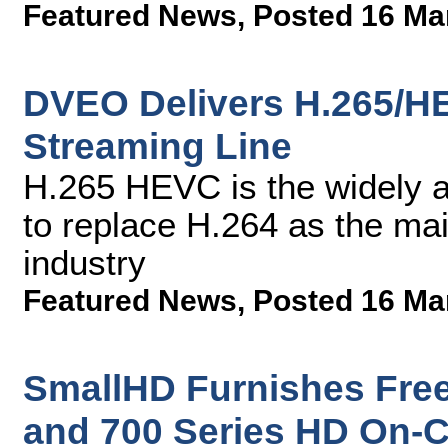
Featured News
,
Posted 16 Ma
DVEO Delivers H.265/H
Streaming Line
H.265 HEVC is the widely a
to replace H.264 as the mai
industry
Featured News
,
Posted 16 Ma
SmallHD Furnishes Free
and 700 Series HD On-