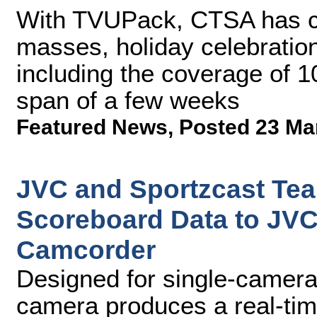
With TVUPack, CTSA has ca
masses, holiday celebration
including the coverage of 1
span of a few weeks
Featured News
,
Posted 23 Ma
JVC and Sportzcast Tea
Scoreboard Data to J
Camcorder
Designed for single-camera 
camera produces a real-tim