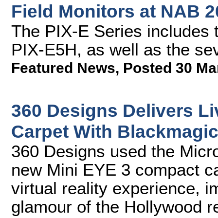
Field Monitors at NAB 
The PIX-E Series includes 
PIX-E5H, as well as the se
Featured News
,
Posted 30 Ma
360 Designs Delivers L
Carpet With Blackmagi
360 Designs used the Micr
new Mini EYE 3 compact cam
virtual reality experience, 
glamour of the Hollywood r