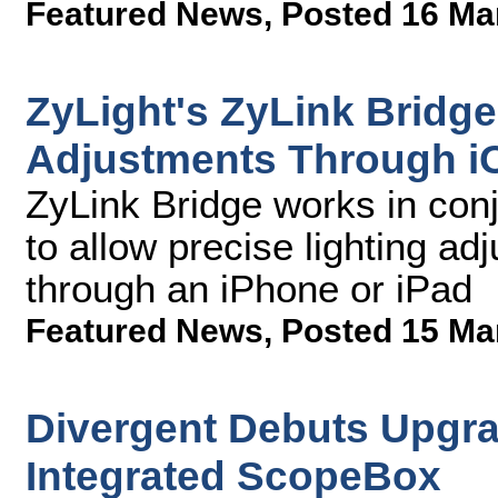
Featured News
,
Posted 16 Ma
ZyLight's ZyLink Bridge
Adjustments Through i
ZyLink Bridge works in con
to allow precise lighting ad
through an iPhone or iPad
Featured News
,
Posted 15 Ma
Divergent Debuts Upgra
Integrated ScopeBox