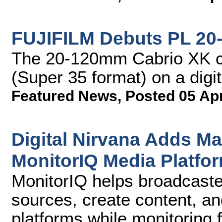
FUJIFILM Debuts PL 20
The 20-120mm Cabrio XK c
(Super 35 format) on a digi
Featured News
,
Posted 05 Ap
Digital Nirvana Adds M
MonitorIQ Media Platfo
MonitorIQ helps broadcaste
sources, create content, and
platforms while monitoring 