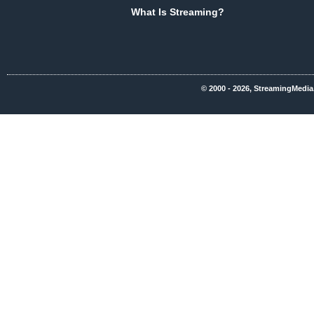
What Is Streaming?
© 2000 - 2026, StreamingMedia