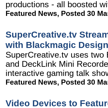
productions - all boosted w
Featured News
,
Posted 30 Ma
SuperCreative.tv Stream
with Blackmagic Desig
SuperCreative.tv uses two
and DeckLink Mini Recorders
interactive gaming talk sho
Featured News
,
Posted 30 Ma
Video Devices to Featu