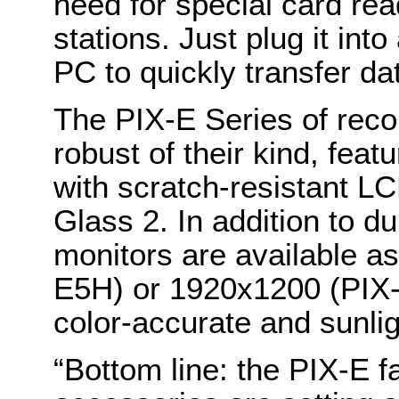
need for special card rea
stations. Just plug it in
PC to quickly transfer da
The PIX-E Series of reco
robust of their kind, feat
with scratch-resistant L
Glass 2. In addition to du
monitors are available 
E5H) or 1920x1200 (PIX-
color-accurate and sunli
“Bottom line: the PIX-E f