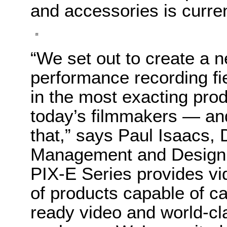
and accessories is curre
“We set out to create a n
performance recording fie
in the most exacting pro
today’s filmmakers — an
that,” says Paul Isaacs, 
Management and Design,
PIX-E Series provides vid
of products capable of ca
ready video and world-cl