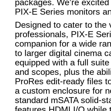
packages. We’re excited t
PIX-E Series monitors a
Designed to cater to the 
professionals, PIX-E Seri
companion for a wide r
to larger digital cinema 
equipped with a full suite
and scopes, plus the abi
ProRes edit-ready files 
a custom enclosure for no
standard mSATA solid-st
features HDMI I/O while