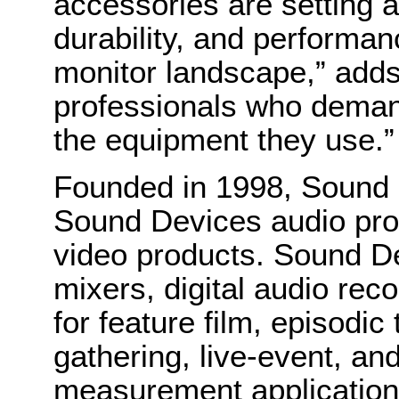
accessories are setting a
durability, and performanc
monitor landscape,” adds
professionals who deman
the equipment they use.”
Founded in 1998, Sound 
Sound Devices audio pro
video products. Sound De
mixers, digital audio rec
for feature film, episodi
gathering, live-event, an
measurement applications