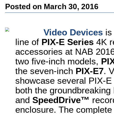
Posted on March 30, 2016
Video Devices
is
line of
PIX-E Series
4K r
accessories at NAB 2016
two five-inch models,
PI
the seven-inch
PIX-E7
. 
showcase several PIX-E 
both the groundbreaking
and
SpeedDrive™
record
enclosure. The complete 