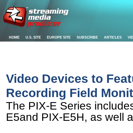
HOME
U.S. SITE
EUROPE SITE
SUBSCRIBE
ARTICLES
VI
Video Devices to Feat
Recording Field Moni
The PIX-E Series includes
E5and PIX-E5H, as well a