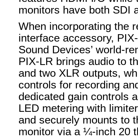
monitors have both SDI 
When incorporating the r
interface accessory, PIX
Sound Devices’ world-r
PIX-LR brings audio to t
and two XLR outputs, whil
controls for recording and
dedicated gain controls 
LED metering with limiter
and securely mounts to t
monitor via a ¼-inch 20 