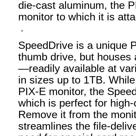
die-cast aluminum, the P
monitor to which it is att
SpeedDrive is a unique PI
thumb drive, but houses
—readily available at var
in sizes up to 1TB. While
PIX-E monitor, the Speed
which is perfect for high
Remove it from the moni
streamlines the file-deli