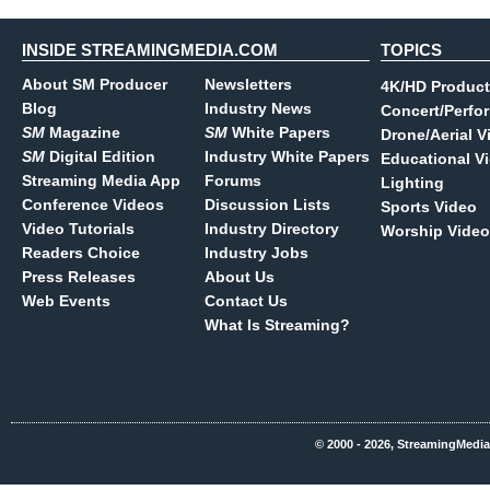
INSIDE STREAMINGMEDIA.COM
TOPICS
About SM Producer
Newsletters
4K/HD Product
Blog
Industry News
Concert/Perfo
SM
Magazine
SM
White Papers
Drone/Aerial V
SM
Digital Edition
Industry White Papers
Educational V
Streaming Media App
Forums
Lighting
Conference Videos
Discussion Lists
Sports Video
Video Tutorials
Industry Directory
Worship Video
Readers Choice
Industry Jobs
Press Releases
About Us
Web Events
Contact Us
What Is Streaming?
© 2000 - 2026, StreamingMedia