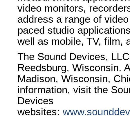
video monitors, recorders
address a range of video 
paced studio applications
well as mobile, TV, film
The Sound Devices, LLC, 
Reedsburg, Wisconsin. Add
Madison, Wisconsin, Chi
information, visit the S
Devices
websites:
www.sounddev