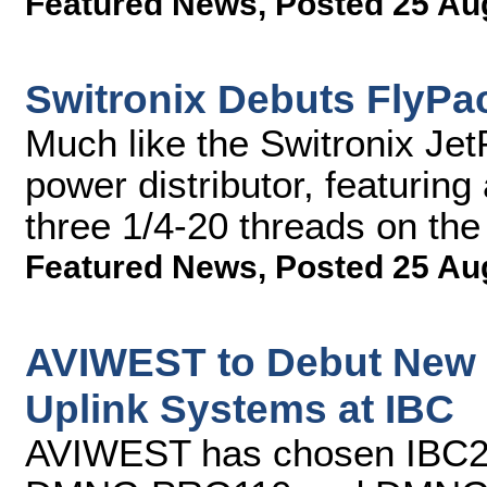
Featured News
,
Posted 25 Au
Switronix Debuts FlyPac
Much like the Switronix Jet
power distributor, featuring
three 1/4-20 threads on th
Featured News
,
Posted 25 Au
AVIWEST to Debut New 
Uplink Systems at IBC
AVIWEST has chosen IBC2013