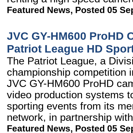
Featured News
,
Posted 05 Se
JVC GY-HM600 ProHD C
Patriot League HD Spor
The Patriot League, a Divi
championship competition i
JVC GY-HM600 ProHD camer
video production systems t
sporting events from its mem
network, in partnership wi
Featured News
,
Posted 05 Se