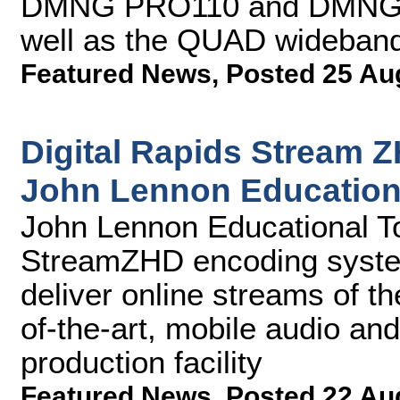
DMNG PRO110 and DMNG P
well as the QUAD wideband 
Featured News
,
Posted 25 Au
Digital Rapids Stream 
John Lennon Education
John Lennon Educational Tou
StreamZHD encoding syste
deliver online streams of the
of-the-art, mobile audio an
production facility
Featured News
,
Posted 22 Au