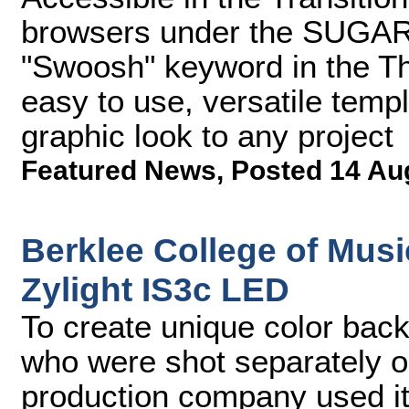
browsers under the SUGARf
"Swoosh" keyword in the T
easy to use, versatile temp
graphic look to any project
Featured News
,
Posted 14 Au
Berklee College of Mus
Zylight IS3c LED
To create unique color bac
who were shot separately 
production company used its