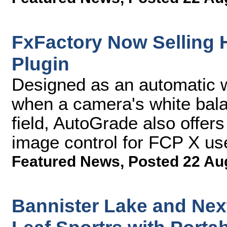
FxFactory Now Selling
Plugin
Designed as an automatic wh
when a camera's white balan
field, AutoGrade also offers
image control for FCP X us
Featured News
,
Posted 22 Au
Bannister Lake and Ne