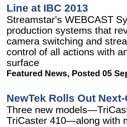
Line at IBC 2013
Streamstar's WEBCAST Sys
production systems that rev
camera switching and stream
control of all actions with a
surface
Featured News
,
Posted 05 Se
NewTek Rolls Out Next-
Three new models—TriCaste
TriCaster 410—along with 