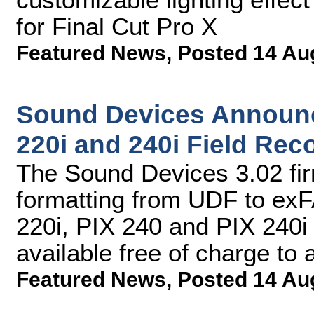
for Final Cut Pro X
Featured News
,
Posted 14 Au
Sound Devices Announc
220i and 240i Field Rec
The Sound Devices 3.02 fi
formatting from UDF to exF
220i, PIX 240 and PIX 240i
available free of charge to
Featured News
,
Posted 14 Au