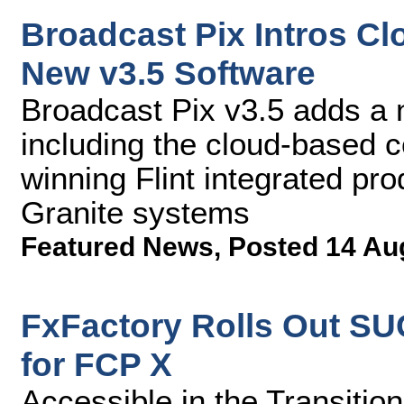
Broadcast Pix Intros C
New v3.5 Software
Broadcast Pix v3.5 adds a
including the cloud-based c
winning Flint integrated pr
Granite systems
Featured News
,
Posted 14 Au
FxFactory Rolls Out S
for FCP X
Accessible in the Transitio