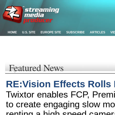
HOME
U.S. SITE
EUROPE SITE
SUBSCRIBE
ARTICLES
VI
Featured News
RE:Vision Effects Rolls
Twixtor enables FCP, Premi
to create engaging slow mot
renting a high speed camer