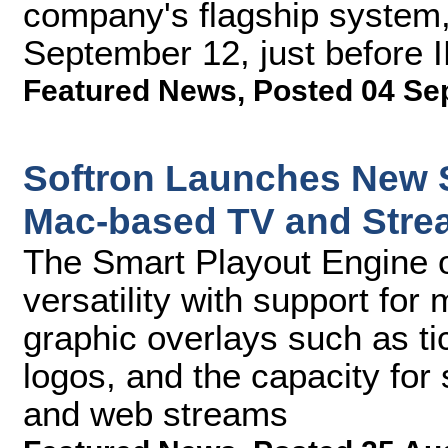
company's flagship system, 
September 12, just before 
Featured News
,
Posted 04 Se
Softron Launches New S
Mac-based TV and Stre
The Smart Playout Engine o
versatility with support for
graphic overlays such as t
logos, and the capacity for
and web streams