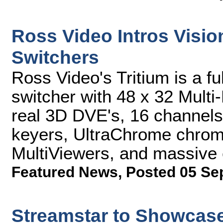
Ross Video Intros Visi
Switchers
Ross Video's Tritium is a f
switcher with 48 x 32 Multi-
real 3D DVE's, 16 channels 
keyers, UltraChrome chroma
MultiViewers, and massive 
Featured News
,
Posted 05 Se
Streamstar to Showcase