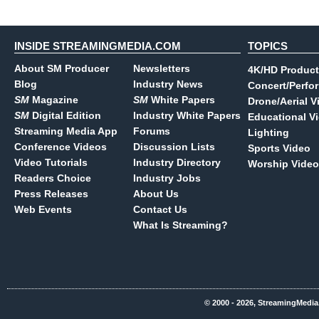
INSIDE STREAMINGMEDIA.COM
TOPICS
About SM Producer
Newsletters
4K/HD Product
Blog
Industry News
Concert/Perfo
SM
Magazine
SM
White Papers
Drone/Aerial V
SM
Digital Edition
Industry White Papers
Educational V
Streaming Media App
Forums
Lighting
Conference Videos
Discussion Lists
Sports Video
Video Tutorials
Industry Directory
Worship Video
Readers Choice
Industry Jobs
Press Releases
About Us
Web Events
Contact Us
What Is Streaming?
© 2000 - 2026, StreamingMedia