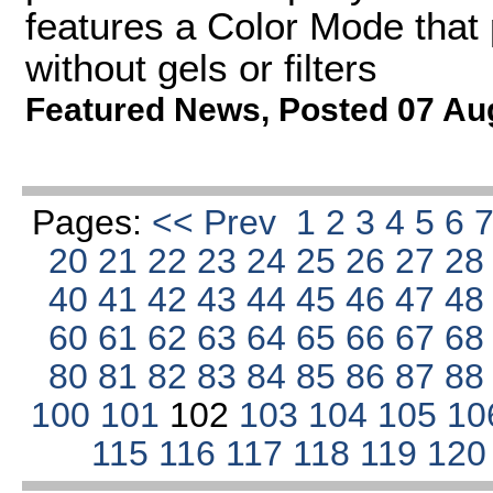
features a Color Mode that 
without gels or filters
Featured News
,
Posted 07 Au
Pages:
<< Prev
1
2
3
4
5
6
20
21
22
23
24
25
26
27
2
40
41
42
43
44
45
46
47
4
60
61
62
63
64
65
66
67
6
80
81
82
83
84
85
86
87
8
100
101
102
103
104
105
10
115
116
117
118
119
12