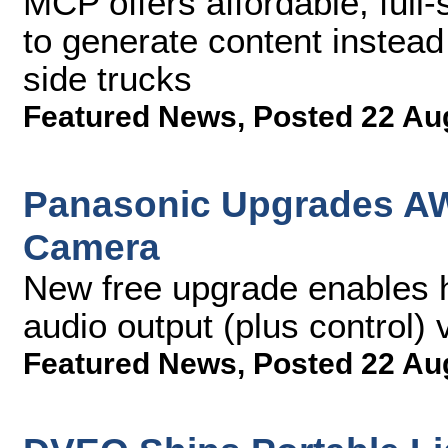
MCP offers affordable, full-
to generate content instead
side trucks
Featured News
,
Posted 22 Au
Panasonic Upgrades AW
Camera
New free upgrade enables h
audio output (plus control)
Featured News
,
Posted 22 Au