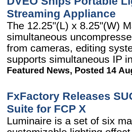
DVEO Ships Portable Li
Streaming Appliance
The 12.25"(L) x 8.25"(W) 
simultaneous uncompressed
from cameras, editing syst
supports simultaneous IP i
Featured News
,
Posted 14 Au
FxFactory Releases SU
Suite for FCP X
Luminaire is a set of six m
customizable lighting effec