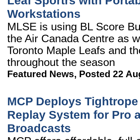
Leaf Sportrs with Porta
Workstations
MLSE is using BL Score Bu
the Air Canada Centre as w
Toronto Maple Leafs and th
throughout the season
Featured News
,
Posted 22 Au
MCP Deploys Tightrope
Replay System for Pro 
Broadcasts