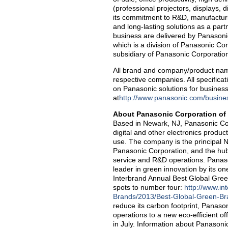
(professional projectors, displays, 
its commitment to R&D, manufacturin
and long-lasting solutions as a par
business are delivered by Panaso
which is a division of Panasonic Co
subsidiary of Panasonic Corporatio
All brand and company/product nam
respective companies. All specificat
on Panasonic solutions for busines
at
http://www.panasonic.com/busines
About Panasonic Corporation of
Based in Newark, NJ, Panasonic Cor
digital and other electronics produc
use. The company is the principal 
Panasonic Corporation, and the hub
service and R&D operations. Panaso
leader in green innovation by its o
Interbrand Annual Best Global Gre
spots to number four:
http://www.in
Brands/2013/Best-Global-Green-B
reduce its carbon footprint, Panaso
operations to a new eco-efficient of
in July. Information about Panasonic 