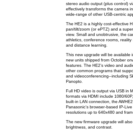
stereo audio output (plus control) 
effectively transforms the camera i
wide-range of other USB-centric app
The HE2 is a highly cost-effective 
pan/tilt/zoom (or ePTZ) and a super
view. Small and unobtrusive, the ca
athletics, conference rooms, realit
and distance learning.
This new upgrade will be available i
new units shipped from October on
features. The HE2’s video and audi
other common programs that suppor
and videoconferencing--including S
Panopto.
Full HD video is output via USB in
formats via HDMI include 1080/60P, 
built-in LAN connection, the AWHE2 
Panasonic’s browser-based IP-Live 
resolutions up to 640x480 and frame
The new firmware upgrade will also
brightness, and contrast.