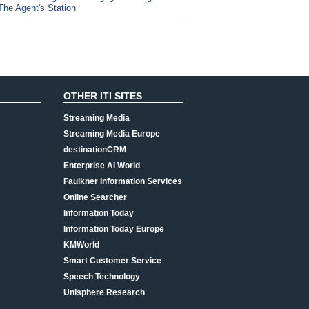
The Agent's Station
OTHER ITI SITES
Streaming Media
Streaming Media Europe
destinationCRM
Enterprise AI World
Faulkner Information Services
Online Searcher
Information Today
Information Today Europe
KMWorld
Smart Customer Service
Speech Technology
Unisphere Research