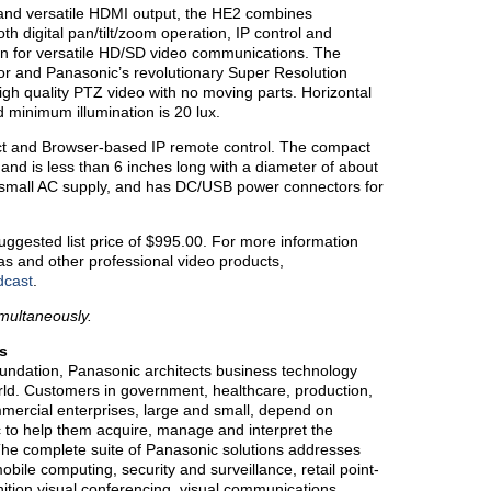
and versatile HDMI output, the HE2 combines
th digital pan/tilt/zoom operation, IP control and
on for versatile HD/SD video communications. The
or and Panasonic’s revolutionary Super Resolution
 high quality PTZ video with no moving parts. Horizontal
d minimum illumination is 20 lux.
ct and Browser-based IP remote control. The compact
nd is less than 6 inches long with a diameter of about
 small AC supply, and has DC/USB power connectors for
ggested list price of $995.00. For more information
 and other professional video products,
dcast
.
imultaneously.
s
oundation, Panasonic architects business technology
world. Customers in government, healthcare, production,
mmercial enterprises, large and small, depend on
c to help them acquire, manage and interpret the
 The complete suite of Panasonic solutions addresses
bile computing, security and surveillance, retail point-
finition visual conferencing, visual communications