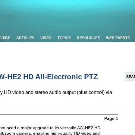
CRIBE
ARTICLES
VIDEO
TOPICS
RESOURCES
WEB EVENTS
-HE2 HD All-Electronic PTZ
 HD video and stereo audio output (plus control) via
Page 1
nounced a major upgrade to its versatile AW-HE2 HD
/tilt/zoom camera, enabling high-quality HD video and