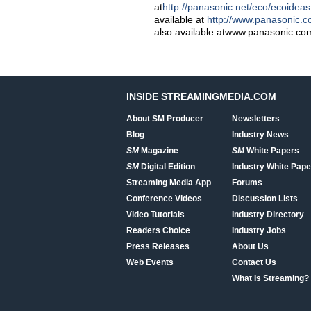
at
http://panasonic.net/eco/ecoideas
available at
http://www.panasonic.
also available atwww.panasonic.co
INSIDE STREAMINGMEDIA.COM
About SM Producer
Newsletters
Blog
Industry News
SM
Magazine
SM
White Papers
SM
Digital Edition
Industry White Pape
Streaming Media App
Forums
Conference Videos
Discussion Lists
Video Tutorials
Industry Directory
Readers Choice
Industry Jobs
Press Releases
About Us
Web Events
Contact Us
What Is Streaming?