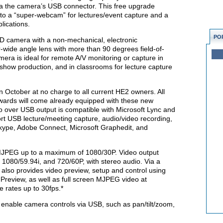
via the camera’s USB connector. This free upgrade
nto a “super-webcam” for lectures/event capture and a
lications.
PO
HD camera with a non-mechanical, electronic
-wide angle lens with more than 90 degrees field-of-
mera is ideal for remote A/V monitoring or capture in
y show production, and in classrooms for lecture capture
n October at no charge to all current HE2 owners. All
wards will come already equipped with these new
o over USB output is compatible with Microsoft Lync and
t USB lecture/meeting capture, audio/video recording,
kype, Adobe Connect, Microsoft Graphedit, and
 MJPEG up to a maximum of 1080/30P. Video output
1080/59.94i, and 720/60P, with stereo audio. Via a
also provides video preview, setup and control using
Preview, as well as full screen MJPEG video at
 rates up to 30fps.*
 enable camera controls via USB, such as pan/tilt/zoom,