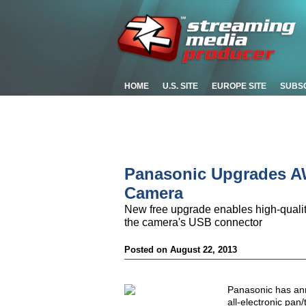
HOME
U.S. SITE
EUROPE SITE
SUBS
Panasonic Upgrades AW
Camera
New free upgrade enables high-quality
the camera's USB connector
Posted on August 22, 2013
Panasonic has an
all-electronic pan