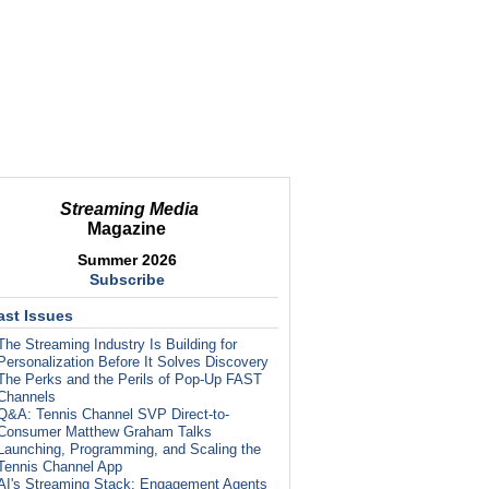
Streaming Media
Magazine
Summer 2026
Subscribe
ast Issues
The Streaming Industry Is Building for
Personalization Before It Solves Discovery
The Perks and the Perils of Pop-Up FAST
Channels
Q&A: Tennis Channel SVP Direct-to-
Consumer Matthew Graham Talks
Launching, Programming, and Scaling the
Tennis Channel App
AI's Streaming Stack: Engagement Agents