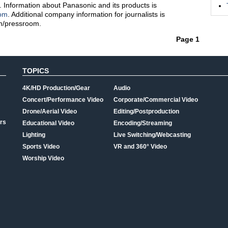
. Information about Panasonic and its products is
com
. Additional company information for journalists is
m/pressroom.
Page 1
TOPICS
4K/HD Production/Gear
Audio
Concert/Performance Video
Corporate/Commercial Video
Drone/Aerial Video
Editing/Postproduction
rs
Educational Video
Encoding/Streaming
Lighting
Live Switching/Webcasting
Sports Video
VR and 360° Video
Worship Video