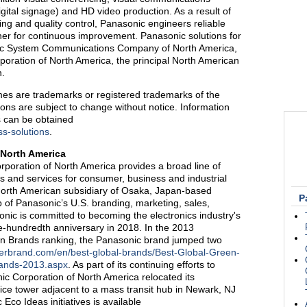
digital signage) and HD video production. As a result of
g and quality control, Panasonic engineers reliable
tner for continuous improvement. Panasonic solutions for
nic System Communications Company of North America,
rporation of North America, the principal North American
n.
es are trademarks or registered trademarks of the
ions are subject to change without notice. Information
s can be obtained
s-solutions
.
 North America
poration of North America provides a broad line of
ts and services for consumer, business and industrial
North American subsidiary of Osaka, Japan-based
P
 of Panasonic’s U.S. branding, marketing, sales,
nic is committed to becoming the electronics industry's
ne-hundredth anniversary in 2018. In the 2013
en Brands ranking, the Panasonic brand jumped two
terbrand.com/en/best-global-brands/Best-Global-Green-
rands-2013.aspx
. As part of its continuing efforts to
nic Corporation of North America relocated its
fice tower adjacent to a mass transit hub in Newark, NJ
Eco Ideas initiatives is available