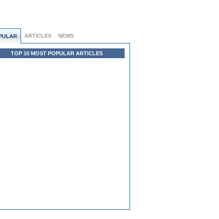
ARTICLES
NEWS
PULAR
TOP 10 MOST POPULAR ARTICLES