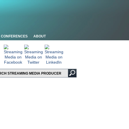
CONFERENCES
ABOUT