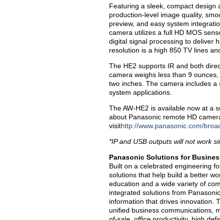
Featuring a sleek, compact design 
production-level image quality, smoo
preview, and easy system integrati
camera utilizes a full HD MOS sens
digital signal processing to deliver
resolution is a high 850 TV lines an
The HE2 supports IR and both dire
camera weighs less than 9 ounces, a
two inches. The camera includes a
system applications.
The AW-HE2 is available now at a su
about Panasonic remote HD cameras
visit
http://www.panasonic.com/broa
*IP and USB outputs will not work s
Panasonic Solutions for Busines
Built on a celebrated engineering f
solutions that help build a better 
education and a wide variety of co
integrated solutions from Panasoni
information that drives innovation.
unified business communications, mo
of-sale, office productivity, high de