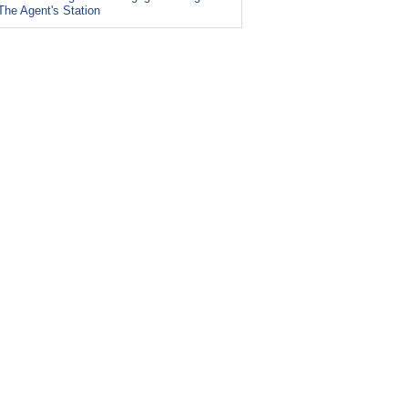
The Agent's Station