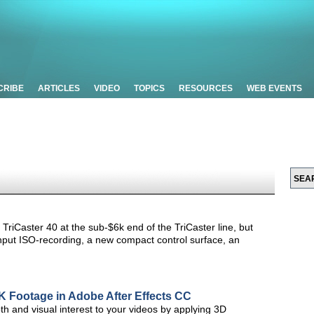
CRIBE
ARTICLES
VIDEO
TOPICS
RESOURCES
WEB EVENTS
e TriCaster 40 at the sub-$6k end of the TriCaster line, but
input ISO-recording, a new compact control surface, an
4K Footage in Adobe After Effects CC
pth and visual interest to your videos by applying 3D