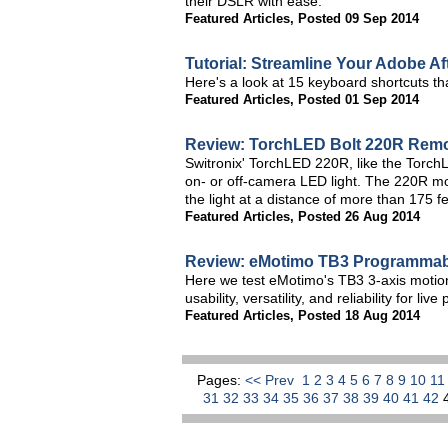
their DSLR with ease.
Featured Articles
,
Posted 09 Sep 2014
Tutorial: Streamline Your Adobe A
Here's a look at 15 keyboard shortcuts tha
Featured Articles
,
Posted 01 Sep 2014
Review: TorchLED Bolt 220R Remo
Switronix' TorchLED 220R, like the Torc
on- or off-camera LED light. The 220R mo
the light at a distance of more than 175 fe
Featured Articles
,
Posted 26 Aug 2014
Review: eMotimo TB3 Programmable
Here we test eMotimo's TB3 3-axis motion 
usability, versatility, and reliability for live
Featured Articles
,
Posted 18 Aug 2014
Pages:
<< Prev
1
2
3
4
5
6
7
8
9
10
1
31
32
33
34
35
36
37
38
39
40
41
42