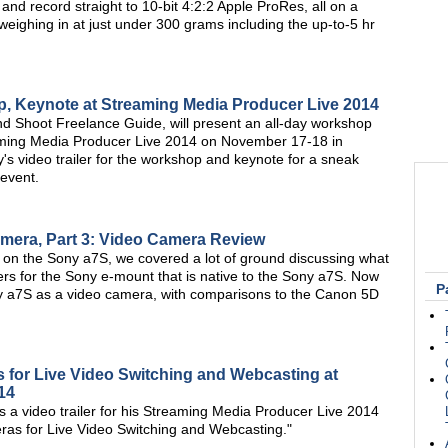
d record straight to 10-bit 4:2:2 Apple ProRes, all on a
weighing in at just under 300 grams including the up-to-5 hr
p, Keynote at Streaming Media Producer Live 2014
nd Shoot Freelance Guide, will present an all-day workshop
ming Media Producer Live 2014 on November 17-18 in
s video trailer for the workshop and keynote for a sneak
 event.
amera, Part 3: Video Camera Review
ries on the Sony a7S, we covered a lot of ground discussing what
ters for the Sony e-mount that is native to the Sony a7S. Now
P
Sony a7S as a video camera, with comparisons to the Canon 5D
for Live Video Switching and Webcasting at
14
 video trailer for his Streaming Media Producer Live 2014
ras for Live Video Switching and Webcasting."