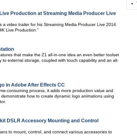
Live Production at Streaming Media Producer Live
 video trailer for his Streaming Media Producer Live 2014
4K Live Production."
tation
features that make the Z1 all-in-one idea an even better toolset
 to external storage, coupled with touch capability and an all-
o in Adobe After Effects CC
 time-consuming process, it adds more production value and
 will demonstrate how to create dynamic logo animations using
tor.
it DSLR Accessory Mounting and Control
rs to mount, control, and connect various accessories to