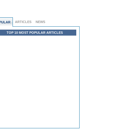
ARTICLES
NEWS
PULAR
TOP 10 MOST POPULAR ARTICLES