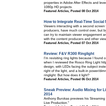
properties in Adobe After Effects and leve
1080p HD projects.
Featured Articles
,
Posted 08 Oct 2014
How to Integrate Real-Time Social
Viewers interacting with a second screen
producers, have much control over, but by
can try to maintain viewer engagement an
with the content producers and other view
Featured Articles
,
Posted 07 Oct 2014
Review: F&V R300 Ringlight
I'm revisiting ring lights because I found
when I reviewed the Rosco Ring Light http:
design, with LEDs facing the subject instea
right of the light, and a built-in power/di
ringlight. But how does it light?
Featured Articles
,
Posted 06 Oct 2014
Sneak Preview: Audio Mixing for L
2014
Anthony Burokas previews his Streaming 
Live Production."