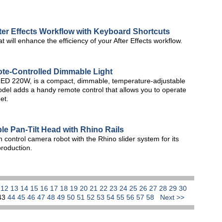
fter Effects Workflow with Keyboard Shortcuts
t will enhance the efficiency of your After Effects workflow.
te-Controlled Dimmable Light
hLED 220W, is a compact, dimmable, temperature-adjustable
del adds a handy remote control that allows you to operate
et.
 Pan-Tilt Head with Rhino Rails
control camera robot with the Rhino slider system for its
 production.
1
12
13
14
15
16
17
18
19
20
21
22
23
24
25
26
27
28
29
30
43
44
45
46
47
48
49
50
51
52
53
54
55
56
57
58
Next >>