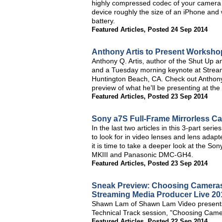
highly compressed codec of your camera an
device roughly the size of an iPhone and 
battery.
Featured Articles
,
Posted 24 Sep 2014
Anthony Artis to Present Worksho
Anthony Q. Artis, author of the Shut Up a
and a Tuesday morning keynote at Strea
Huntington Beach, CA. Check out Anthony'
preview of what he'll be presenting at the
Featured Articles
,
Posted 23 Sep 2014
Sony a7S Full-Frame Mirrorless C
In the last two articles in this 3-part se
to look for in video lenses and lens adap
it is time to take a deeper look at the 
MKIII and Panasonic DMC-GH4.
Featured Articles
,
Posted 23 Sep 2014
Sneak Preview: Choosing Cameras 
Streaming Media Producer Live 20
Shawn Lam of Shawn Lam Video presents a
Technical Track session, "Choosing Came
Featured Articles
,
Posted 22 Sep 2014