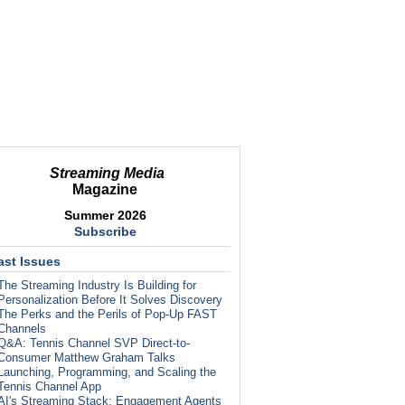
Streaming Media
Magazine
Summer 2026
Subscribe
ast Issues
The Streaming Industry Is Building for
Personalization Before It Solves Discovery
The Perks and the Perils of Pop-Up FAST
Channels
Q&A: Tennis Channel SVP Direct-to-
Consumer Matthew Graham Talks
Launching, Programming, and Scaling the
Tennis Channel App
AI's Streaming Stack: Engagement Agents