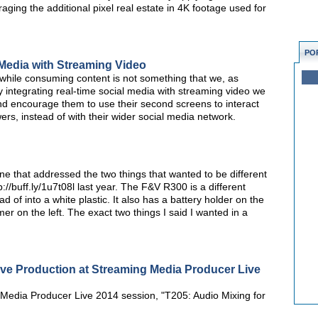
raging the additional pixel real estate in 4K footage used for
PO
 Media with Streaming Video
 while consuming content is not something that we, as
 integrating real-time social media with streaming video we
d encourage them to use their second screens to interact
ers, instead of with their wider social media network.
 one that addressed the two things that wanted to be different
//buff.ly/1u7t08l last year. The F&V R300 is a different
d of into a white plastic. It also has a battery holder on the
mmer on the left. The exact two things I said I wanted in a
ive Production at Streaming Media Producer Live
Media Producer Live 2014 session, "T205: Audio Mixing for