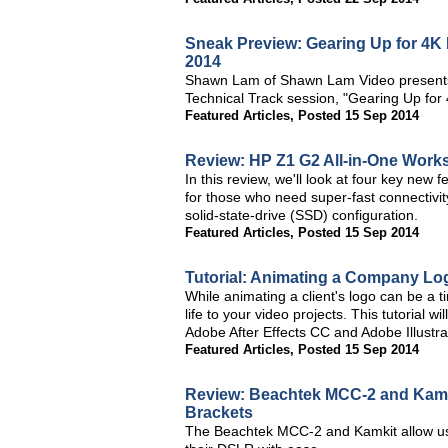
Sneak Preview: Gearing Up for 4K 
2014
Shawn Lam of Shawn Lam Video presents a
Technical Track session, "Gearing Up for 
Featured Articles
,
Posted 15 Sep 2014
Review: HP Z1 G2 All-in-One Works
In this review, we'll look at four key new 
for those who need super-fast connectivity
solid-state-drive (SSD) configuration.
Featured Articles
,
Posted 15 Sep 2014
Tutorial: Animating a Company Log
While animating a client's logo can be a
life to your video projects. This tutorial
Adobe After Effects CC and Adobe Illustra
Featured Articles
,
Posted 15 Sep 2014
Review: Beachtek MCC-2 and Kamk
Brackets
The Beachtek MCC-2 and Kamkit allow use