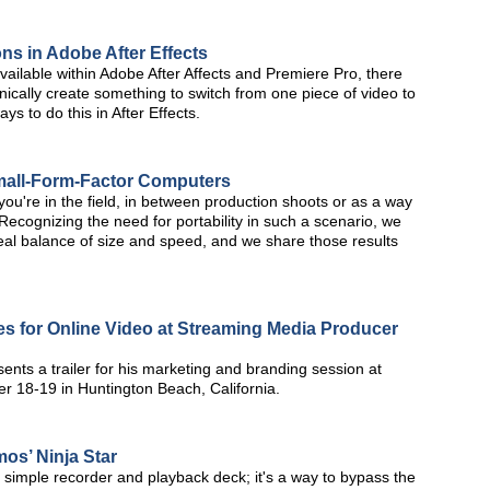
ons in Adobe After Effects
available within Adobe After Affects and Premiere Pro, there
cally create something to switch from one piece of video to
ys to do this in After Effects.
Small-Form-Factor Computers
you're in the field, in between production shoots or as a way
s? Recognizing the need for portability in such a scenario, we
eal balance of size and speed, and we share those results
es for Online Video at Streaming Media Producer
ents a trailer for his marketing and branding session at
 18-19 in Huntington Beach, California.
mos’ Ninja Star
 simple recorder and playback deck; it's a way to bypass the