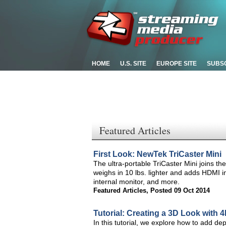
HOME
U.S. SITE
EUROPE SITE
SUBS
Featured Articles
First Look: NewTek TriCaster Mini
The ultra-portable TriCaster Mini joins th
weighs in 10 lbs. lighter and adds HDMI 
internal monitor, and more.
Featured Articles
,
Posted 09 Oct 2014
Tutorial: Creating a 3D Look with 
In this tutorial, we explore how to add de