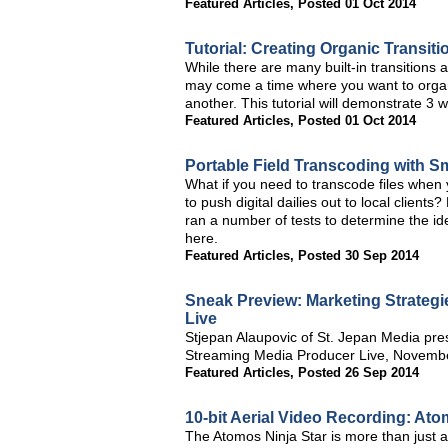
Featured Articles
,
Posted 01 Oct 2014
Tutorial: Creating Organic Transiti
While there are many built-in transitions 
may come a time where you want to organi
another. This tutorial will demonstrate 3 wa
Featured Articles
,
Posted 01 Oct 2014
Portable Field Transcoding with 
What if you need to transcode files when 
to push digital dailies out to local client
ran a number of tests to determine the id
here.
Featured Articles
,
Posted 30 Sep 2014
Sneak Preview: Marketing Strategi
Live
Stjepan Alaupovic of St. Jepan Media pres
Streaming Media Producer Live, November
Featured Articles
,
Posted 26 Sep 2014
10-bit Aerial Video Recording: Ato
The Atomos Ninja Star is more than just a