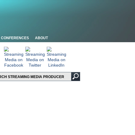
CONFERENCES
ABOUT