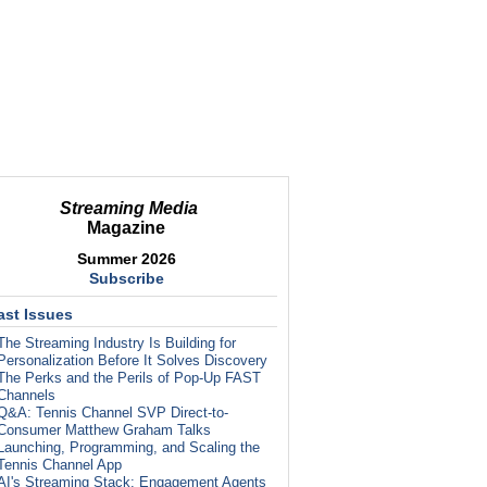
Streaming Media
Magazine
Summer 2026
Subscribe
ast Issues
The Streaming Industry Is Building for
Personalization Before It Solves Discovery
The Perks and the Perils of Pop-Up FAST
Channels
Q&A: Tennis Channel SVP Direct-to-
Consumer Matthew Graham Talks
Launching, Programming, and Scaling the
Tennis Channel App
AI's Streaming Stack: Engagement Agents