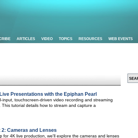
CRIBE
ARTICLES
VIDEO
TOPICS
RESOURCES
WEB EVENTS
Live Presentations with the Epiphan Pearl
ual-input, touchscreen-driven video recording and streaming
. This tutorial details how to stream and capture a
rt 2: Cameras and Lenses
up for 4K live production, we'll explore the cameras and lenses