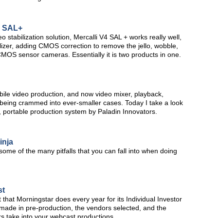
4 SAL+
stabilization solution, Mercalli V4 SAL + works really well,
lizer, adding CMOS correction to remove the jello, wobble,
OS sensor cameras. Essentially it is two products in one.
obile video production, and now video mixer, playback,
 being crammed into ever-smaller cases. Today I take a look
 portable production system by Paladin Innovators.
inja
 some of the many pitfalls that you can fall into when doing
st
t that Morningstar does every year for its Individual Investor
made in pre-production, the vendors selected, and the
s take into your webcast productions.