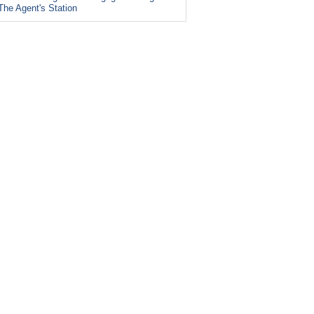
The Agent's Station