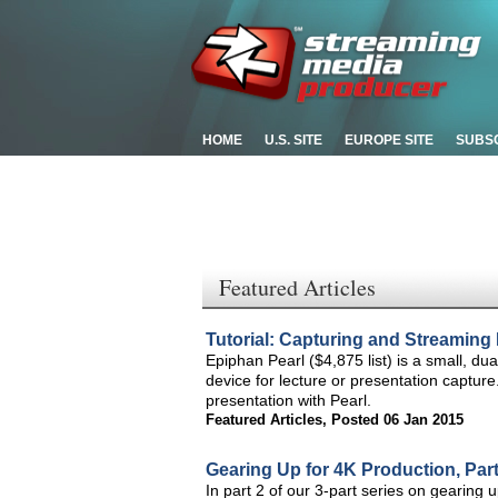
HOME
U.S. SITE
EUROPE SITE
SUBS
Featured Articles
Tutorial: Capturing and Streaming 
Epiphan Pearl ($4,875 list) is a small, d
device for lecture or presentation capture
presentation with Pearl.
Featured Articles
,
Posted 06 Jan 2015
Gearing Up for 4K Production, Pa
In part 2 of our 3-part series on gearing 