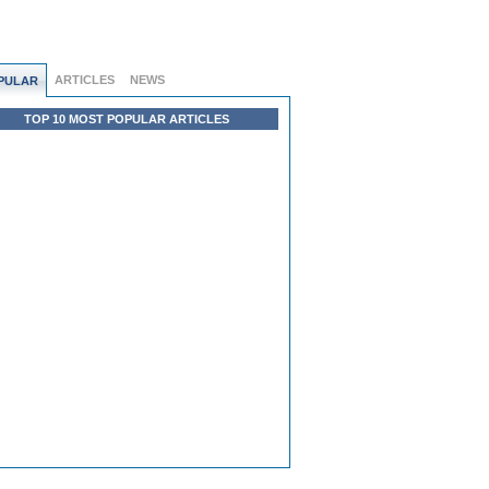
ARTICLES
NEWS
PULAR
TOP 10 MOST POPULAR ARTICLES