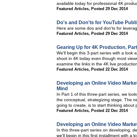
available today for professional 4K produc
Featured Articles
,
Posted 29 Dec 2014
Do's and Don'ts for YouTube Publ
Here are some dos and don'ts for leverag
Featured Articles
,
Posted 29 Dec 2014
Gearing Up for 4K Production, Par
We'll begin this 3-part series with a look
shoot in 4K today even though most viewer
examine the links in the 4K live productio
Featured Articles
,
Posted 22 Dec 2014
Developing an Online Video Marketi
Mind
In Part 1 of this three-part series, we loo
the conceptual, strategizing stage. The ne
going to create, is to start thinking abou
Featured Articles
,
Posted 22 Dec 2014
Developing an Online Video Marketi
In this three-part series on developing, d
we'll begin in this first installment with a