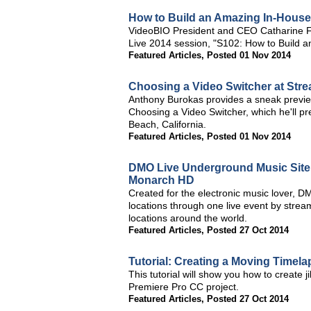
How to Build an Amazing In-Hous
VideoBIO President and CEO Catharine Fe
Live 2014 session, "S102: How to Build 
Featured Articles
,
Posted 01 Nov 2014
Choosing a Video Switcher at Str
Anthony Burokas provides a sneak previe
Choosing a Video Switcher, which he'll 
Beach, California.
Featured Articles
,
Posted 01 Nov 2014
DMO Live Underground Music Site 
Monarch HD
Created for the electronic music lover, D
locations through one live event by strea
locations around the world.
Featured Articles
,
Posted 27 Oct 2014
Tutorial: Creating a Moving Timel
This tutorial will show you how to create
Premiere Pro CC project.
Featured Articles
,
Posted 27 Oct 2014