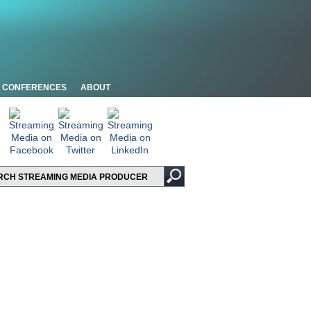
CONFERENCES
ABOUT