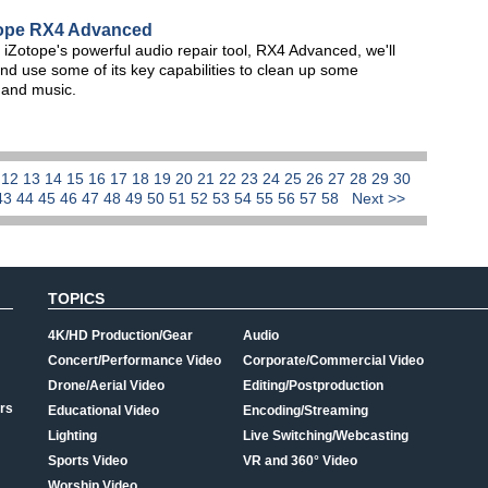
otope RX4 Advanced
of iZotope's powerful audio repair tool, RX4 Advanced, we'll
nd use some of its key capabilities to clean up some
e and music.
1
12
13
14
15
16
17
18
19
20
21
22
23
24
25
26
27
28
29
30
43
44
45
46
47
48
49
50
51
52
53
54
55
56
57
58
Next >>
TOPICS
4K/HD Production/Gear
Audio
Concert/Performance Video
Corporate/Commercial Video
Drone/Aerial Video
Editing/Postproduction
rs
Educational Video
Encoding/Streaming
Lighting
Live Switching/Webcasting
Sports Video
VR and 360° Video
Worship Video