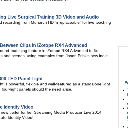
ng Live Surgical Training 3D Video and Audio
d recording from Monarch HD "irreplaceable" for live teaching
 Between Clips in iZotope RX4 Advanced
ound-matching feature in iZotope RX4 Advanced to fix
ps and scenes, using examples from Jason Prisk's new indie
300 LED Panel Light
P
 is powerful, flexible and well-featured as a standalone light
 four-light panels should the need arise.
 Identity Video
new trailer for her Streaming Media Producer Live 2014
te Identity Video!