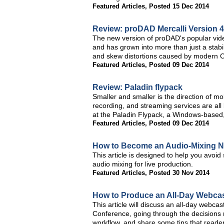
Featured Articles
,
Posted 15 Dec 2014
Review: proDAD Mercalli Version 
The new version of proDAD's popular video 
and has grown into more than just a stabi
and skew distortions caused by modern CM
Featured Articles
,
Posted 09 Dec 2014
Review: Paladin flypack
Smaller and smaller is the direction of m
recording, and streaming services are all
at the Paladin Flypack, a Windows-based,
Featured Articles
,
Posted 09 Dec 2014
How to Become an Audio-Mixing N
This article is designed to help you avoid
audio mixing for live production.
Featured Articles
,
Posted 30 Nov 2014
How to Produce an All-Day Webca
This article will discuss an all-day webcas
Conference, going through the decisions 
workflow, and share some tips that reader