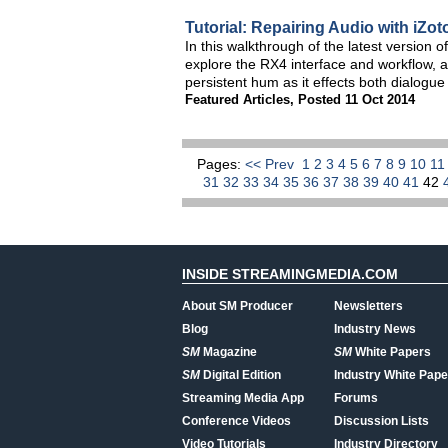
Tutorial: Repairing Audio with iZ
In this walkthrough of the latest version 
explore the RX4 interface and workflow, a
persistent hum as it effects both dialogu
Featured Articles
,
Posted 11 Oct 2014
Pages:
<< Prev
1
2
3
4
5
6
7
8
9
10
1
31
32
33
34
35
36
37
38
39
40
41
42
INSIDE STREAMINGMEDIA.COM
About SM Producer
Newsletters
Blog
Industry News
SM
Magazine
SM
White Papers
SM
Digital Edition
Industry White Pape
Streaming Media App
Forums
Conference Videos
Discussion Lists
Video Tutorials
Industry Directory