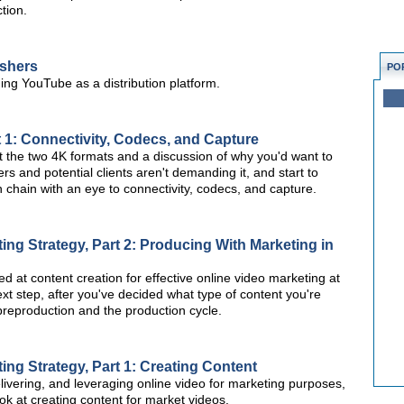
tion.
ishers
PO
ing YouTube as a distribution platform.
t 1: Connectivity, Codecs, and Capture
 at the two 4K formats and a discussion of why you'd want to
s and potential clients aren't demanding it, and start to
n chain with an eye to connectivity, codecs, and capture.
ng Strategy, Part 2: Producing With Marketing in
ked at content creation for effective online video marketing at
xt step, after you've decided what type of content you're
t preproduction and the production cycle.
ng Strategy, Part 1: Creating Content
elivering, and leveraging online video for marketing purposes,
 look at creating content for market videos.