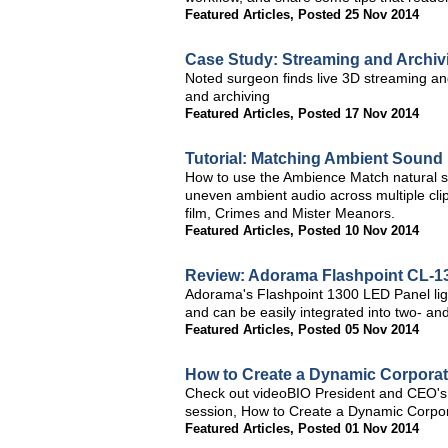
Featured Articles
,
Posted 25 Nov 2014
Case Study: Streaming and Archivi
Noted surgeon finds live 3D streaming an
and archiving
Featured Articles
,
Posted 17 Nov 2014
Tutorial: Matching Ambient Sound
How to use the Ambience Match natural s
uneven ambient audio across multiple cli
film, Crimes and Mister Meanors.
Featured Articles
,
Posted 10 Nov 2014
Review: Adorama Flashpoint CL-1
Adorama's Flashpoint 1300 LED Panel light
and can be easily integrated into two- and
Featured Articles
,
Posted 05 Nov 2014
How to Create a Dynamic Corporate
Check out videoBIO President and CEO's 
session, How to Create a Dynamic Corpora
Featured Articles
,
Posted 01 Nov 2014