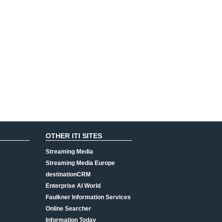
OTHER ITI SITES
Streaming Media
Streaming Media Europe
destinationCRM
Enterprise AI World
Faulkner Information Services
Online Searcher
Information Today