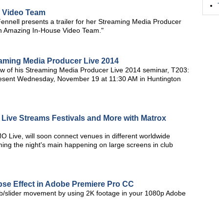
e Video Team
nnell presents a trailer for her Streaming Media Producer
an Amazing In-House Video Team."
eaming Media Producer Live 2014
w of his Streaming Media Producer Live 2014 seminar, T203:
present Wednesday, November 19 at 11:30 AM in Huntington
Live Streams Festivals and More with Matrox
MO Live, will soon connect venues in different worldwide
ming the night's main happening on large screens in club
apse Effect in Adobe Premiere Pro CC
 jib/slider movement by using 2K footage in your 1080p Adobe