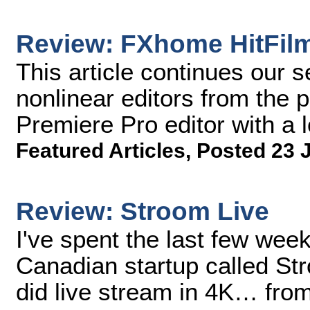
Review: FXhome HitFil
This article continues our s
nonlinear editors from the 
Premiere Pro editor with a
Featured Articles
,
Posted 23 
Review: Stroom Live
I've spent the last few wee
Canadian startup called Str
did live stream in 4K… from