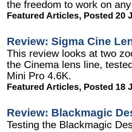
the freedom to work on any
Featured Articles
,
Posted 20 
Review: Sigma Cine Le
This review looks at two z
the Cinema lens line, test
Mini Pro 4.6K.
Featured Articles
,
Posted 18 
Review: Blackmagic Des
Testing the Blackmagic Desi