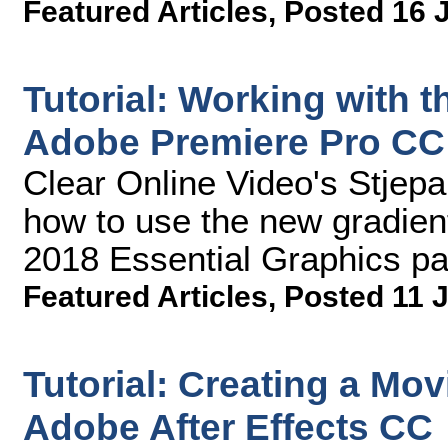
Featured Articles
,
Posted 16 
Tutorial: Working with 
Adobe Premiere Pro CC
Clear Online Video's Stjep
how to use the new gradien
2018 Essential Graphics pa
Featured Articles
,
Posted 11 J
Tutorial: Creating a Mov
Adobe After Effects CC