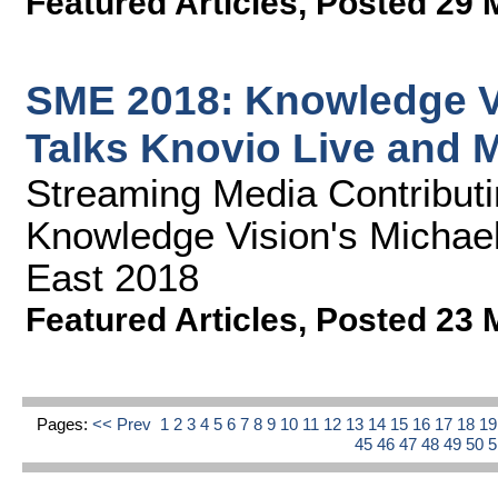
Featured Articles
,
Posted 29 
SME 2018: Knowledge V
Talks Knovio Live and 
Streaming Media Contributin
Knowledge Vision's Michae
East 2018
Featured Articles
,
Posted 23 
Pages:
<< Prev
1
2
3
4
5
6
7
8
9
10
11
12
13
14
15
16
17
18
1
45
46
47
48
49
50