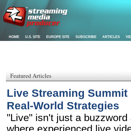
HOME
U.S. SITE
EUROPE SITE
SUBSCRIBE
ARTICLES
VI
Featured Articles
Live Streaming Summit
Real-World Strategies
"Live" isn't just a buzzwor
where experienced live vide