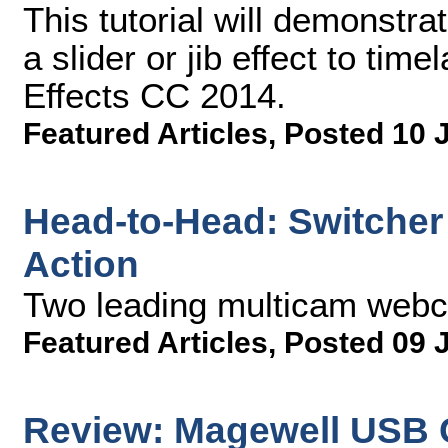
This tutorial will demonstr
a slider or jib effect to tim
Effects CC 2014.
Featured Articles
,
Posted 10 
Head-to-Head: Switcher 
Action
Two leading multicam web
Featured Articles
,
Posted 09 
Review: Magewell USB 