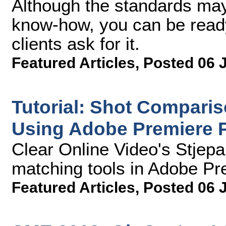
Although the standards may
know-how, you can be rea
clients ask for it.
Featured Articles
,
Posted 06 
Tutorial: Shot Compari
Using Adobe Premiere 
Clear Online Video's Stjep
matching tools in Adobe Pr
Featured Articles
,
Posted 06 