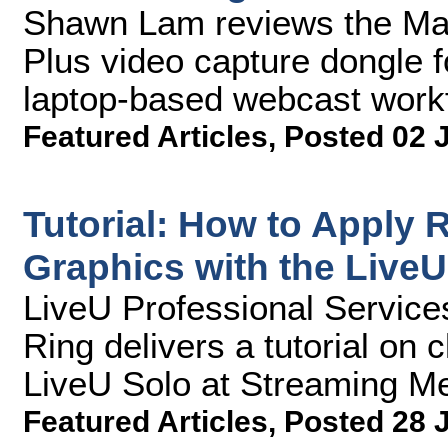
Shawn Lam reviews the M
Plus video capture dongle f
laptop-based webcast work
Featured Articles
,
Posted 02 
Tutorial: How to Apply
Graphics with the LiveU
LiveU Professional Service
Ring delivers a tutorial on c
LiveU Solo at Streaming Me
Featured Articles
,
Posted 28 