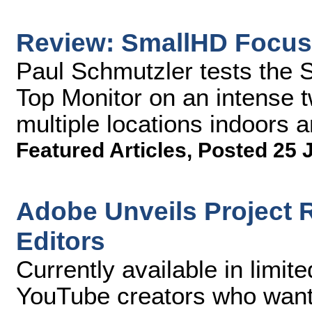
Review: SmallHD Focus
Paul Schmutzler tests th
Top Monitor on an intense 
multiple locations indoors 
Featured Articles
,
Posted 25 
Adobe Unveils Project R
Editors
Currently available in limit
YouTube creators who want 