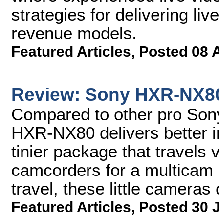
strategies for delivering li
revenue models.
Featured Articles
,
Posted 08 
Review: Sony HXR-NX8
Compared to other pro Son
HXR-NX80 delivers better i
tinier package that travels v
camcorders for a multicam l
travel, these little cameras
Featured Articles
,
Posted 30 