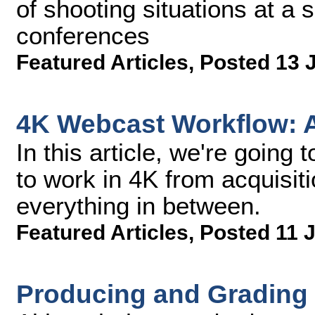
of shooting situations at a 
conferences
Featured Articles
,
Posted 13 
4K Webcast Workflow: Ac
In this article, we're going t
to work in 4K from acquisiti
everything in between.
Featured Articles
,
Posted 11 
Producing and Gradin