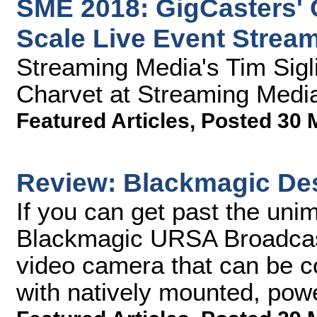
SME 2018: GigCasters' 
Scale Live Event Strea
Streaming Media's Tim Sigl
Charvet at Streaming Medi
Featured Articles
,
Posted 30 
Review: Blackmagic De
If you can get past the unim
Blackmagic URSA Broadcast
video camera that can be c
with natively mounted, pow