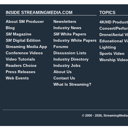
INSIDE STREAMINGMEDIA.COM
TOPICS
About SM Producer
Newsletters
4K/HD Product
Blog
Industry News
Concert/Perfo
SM
Magazine
SM
White Papers
Drone/Aerial V
SM
Digital Edition
Industry White Papers
Educational V
Streaming Media App
Forums
Lighting
Conference Videos
Discussion Lists
Sports Video
Video Tutorials
Industry Directory
Worship Video
Readers Choice
Industry Jobs
Press Releases
About Us
Web Events
Contact Us
What Is Streaming?
© 2000 - 2026, StreamingMedia