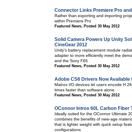
Connector Links Premiere Pro and
Rather than exporting and importing proje
within Premiere Pro
Featured News
,
Posted 30 May 2012
Solid Camera Powers Up Unity So
CineGear 2012
Unity's battery replacement module radiat
adapter to more efficiently meet the dem
and the Sony F65
Featured News
,
Posted 30 May 2012
Adobe CS6 Drivers Now Available 
Matrox I/O devices let users encode H.264
times faster than software alone
Featured News
,
Posted 30 May 2012
OConnor Intros 60L Carbon Fiber 
Ideally suited for the OConnor Ultimate
combines the benefits of new-age materia
that is lighter weight with quick setup fea
configurations