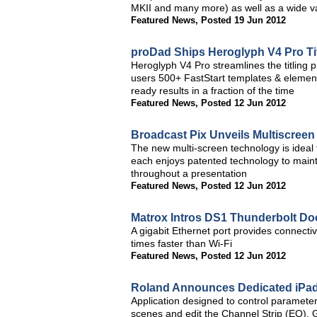
MKII and many more) as well as a wide var
Featured News
,
Posted 19 Jun 2012
proDad Ships Heroglyph V4 Pro Titl
Heroglyph V4 Pro streamlines the titling 
users 500+ FastStart templates & element
ready results in a fraction of the time
Featured News
,
Posted 12 Jun 2012
Broadcast Pix Unveils Multiscreen
The new multi-screen technology is ideal 
each enjoys patented technology to mainta
throughout a presentation
Featured News
,
Posted 12 Jun 2012
Matrox Intros DS1 Thunderbolt Do
A gigabit Ethernet port provides connectiv
times faster than Wi-Fi
Featured News
,
Posted 12 Jun 2012
Roland Announces Dedicated iPad
Application designed to control parameters
scenes and edit the Channel Strip (EQ),