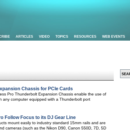
CRIBE
ARTICLES
VIDEO
TOPICS
RESOURCES
WEB EVENTS
xpansion Chassis for PCIe Cards
ss Pro Thunderbolt Expansion Chassis enable the use of
h any computer equipped with a Thunderbolt port
o Follow Focus to its DJ Gear Line
ucts mount easily to industry standard 15mm rails and are
s and cameras (such as the Nikon D90, Canon 550D, 7D, 5D