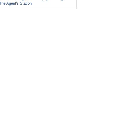
The Agent's Station