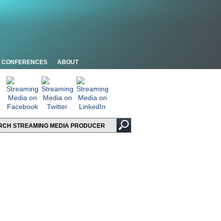
CONFERENCES
ABOUT