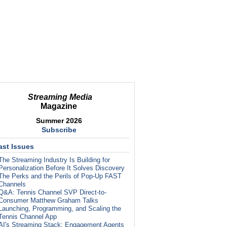
Streaming Media
Magazine
Summer 2026
Subscribe
ast Issues
The Streaming Industry Is Building for
Personalization Before It Solves Discovery
The Perks and the Perils of Pop-Up FAST
Channels
Q&A: Tennis Channel SVP Direct-to-
Consumer Matthew Graham Talks
Launching, Programming, and Scaling the
Tennis Channel App
AI's Streaming Stack: Engagement Agents