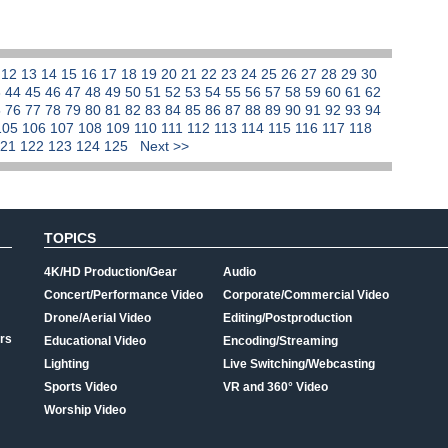
1
12
13
14
15
16
17
18
19
20
21
22
23
24
25
26
27
28
29
30
3
44
45
46
47
48
49
50
51
52
53
54
55
56
57
58
59
60
61
62
5
76
77
78
79
80
81
82
83
84
85
86
87
88
89
90
91
92
93
94
105
106
107
108
109
110
111
112
113
114
115
116
117
118
121
122
123
124
125
Next >>
TOPICS
4K/HD Production/Gear
Audio
Concert/Performance Video
Corporate/Commercial Video
Drone/Aerial Video
Editing/Postproduction
rs
Educational Video
Encoding/Streaming
Lighting
Live Switching/Webcasting
Sports Video
VR and 360° Video
Worship Video