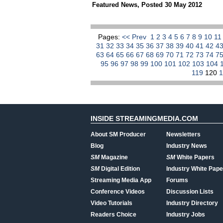
Featured News
,
Posted 30 May 2012
Pages:
<< Prev
1
2
3
4
5
6
7
8
9
10
1
31
32
33
34
35
36
37
38
39
40
41
42
4
63
64
65
66
67
68
69
70
71
72
73
74
7
95
96
97
98
99
100
101
102
103
104
119
120
INSIDE STREAMINGMEDIA.COM
About SM Producer
Newsletters
Blog
Industry News
SM
Magazine
SM
White Papers
SM
Digital Edition
Industry White Pape
Streaming Media App
Forums
Conference Videos
Discussion Lists
Video Tutorials
Industry Directory
Readers Choice
Industry Jobs