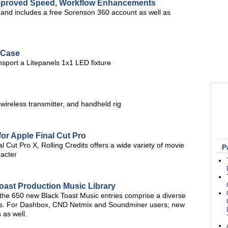
Improved Speed, Workflow Enhancements
, and includes a free Sorenson 360 account as well as
 Case
nsport a Litepanels 1x1 LED fixture
 wireless transmitter, and handheld rig
for Apple Final Cut Pro
 Cut Pro X, Rolling Credits offers a wide variety of movie
P
racter
oast Production Music Library
 the 650 new Black Toast Music entries comprise a diverse
res. For Dashbox, CND Netmix and Soundminer users; new
 as well.