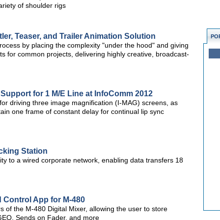
iety of shoulder rigs
er, Teaser, and Trailer Animation Solution
PO
process by placing the complexity "under the hood" and giving
s for common projects, delivering highly creative, broadcast-
 Support for 1 M/E Line at InfoComm 2012
for driving three image magnification (I-MAG) screens, as
in one frame of constant delay for continual lip sync
cking Station
ity to a wired corporate network, enabling data transfers 18
 Control App for M-480
 of the M-480 Digital Mixer, allowing the user to store
 GEQ, Sends on Fader, and more