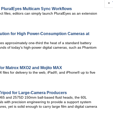
 PluralEyes Multicam Sync Workflows
ct files, editors can simply launch PluralEyes as an extension
lution for High Power-Consumption Cameras at
es approximately one-third the heat of a standard battery
ands of today's high-power digital cameras, such as Phantom
for Matrox MXO2 and Mojito MAX
 files for delivery to the web, iPad®, and iPhone® up to five
Tripod for Large-Camera Producers
 2065 and 2575D 150mm ball-based fluid heads, the 60L
ls with precision engineering to provide a support system
tures, yet is solid enough to carry large film and digital camera