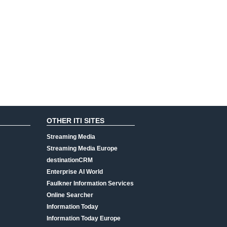
OTHER ITI SITES
Streaming Media
Streaming Media Europe
destinationCRM
Enterprise AI World
Faulkner Information Services
Online Searcher
Information Today
Information Today Europe