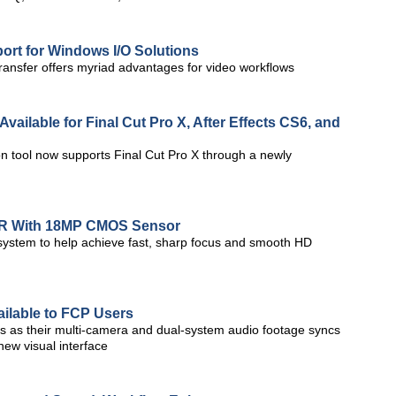
rt for Windows I/O Solutions
ansfer offers myriad advantages for video workflows
vailable for Final Cut Pro X, After Effects CS6, and
n tool now supports Final Cut Pro X through a newly
LR With 18MP CMOS Sensor
 system to help achieve fast, sharp focus and smooth HD
ailable to FCP Users
s as their multi-camera and dual-system audio footage syncs
new visual interface