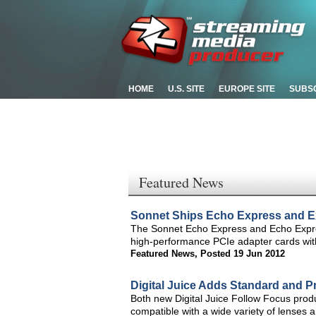
HOME
U.S. SITE
EUROPE SITE
SUBS
Featured News
Sonnet Ships Echo Express and E
The Sonnet Echo Express and Echo Expre
high-performance PCIe adapter cards wit
Featured News
,
Posted 19 Jun 2012
Digital Juice Adds Standard and Pr
Both new Digital Juice Follow Focus prod
compatible with a wide variety of lense