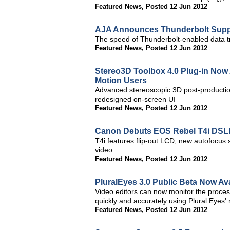
Featured News
,
Posted 12 Jun 2012
AJA Announces Thunderbolt Suppo
The speed of Thunderbolt-enabled data tr
Featured News
,
Posted 12 Jun 2012
Stereo3D Toolbox 4.0 Plug-in Now A
Motion Users
Advanced stereoscopic 3D post-productio
redesigned on-screen UI
Featured News
,
Posted 12 Jun 2012
Canon Debuts EOS Rebel T4i DS
T4i features flip-out LCD, new autofocus
video
Featured News
,
Posted 12 Jun 2012
PluralEyes 3.0 Public Beta Now Av
Video editors can now monitor the proces
quickly and accurately using Plural Eyes' 
Featured News
,
Posted 12 Jun 2012