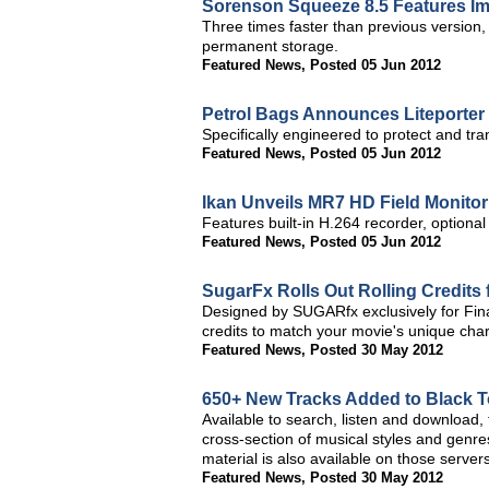
Sorenson Squeeze 8.5 Features 
Three times faster than previous version
permanent storage.
Featured News
,
Posted 05 Jun 2012
Petrol Bags Announces Liteporter
Specifically engineered to protect and tra
Featured News
,
Posted 05 Jun 2012
Ikan Unveils MR7 HD Field Monitor
Features built-in H.264 recorder, optional
Featured News
,
Posted 05 Jun 2012
SugarFx Rolls Out Rolling Credits 
Designed by SUGARfx exclusively for Final
credits to match your movie's unique cha
Featured News
,
Posted 30 May 2012
650+ New Tracks Added to Black T
Available to search, listen and download,
cross-section of musical styles and gen
material is also available on those servers
Featured News
,
Posted 30 May 2012