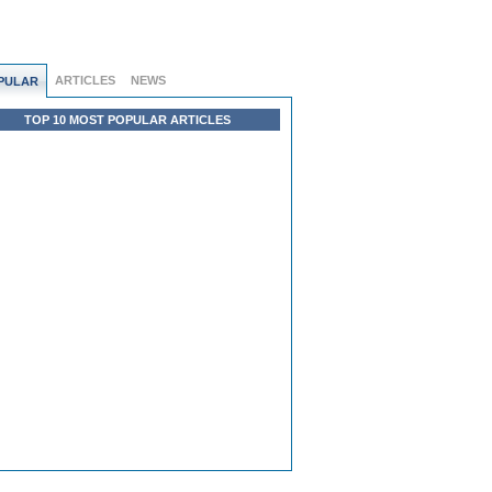
ARTICLES
NEWS
PULAR
TOP 10 MOST POPULAR ARTICLES