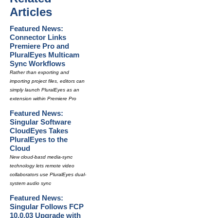
Articles
Featured News:
Connector Links
Premiere Pro and
PluralEyes Multicam
Sync Workflows
Rather than exporting and
importing project files, editors can
simply launch PluralEyes as an
extension within Premiere Pro
Featured News:
Singular Software
CloudEyes Takes
PluralEyes to the
Cloud
New cloud-basd media-sync
technology lets remote video
collaborators use PluralEyes dual-
system audio sync
Featured News:
Singular Follows FCP
10.0.03 Upgrade with