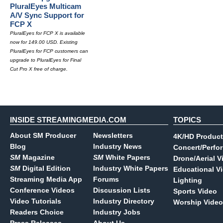
PluralEyes Multicam
A/V Sync Support for
FCP X
PluralEyes for FCP X is available
now for 149.00 USD. Existing
PluralEyes for FCP customers can
upgrade to PluralEyes for Final
Cut Pro X free of charge.
INSIDE STREAMINGMEDIA.COM
TOPICS
About SM Producer
Newsletters
4K/HD Product
Blog
Industry News
Concert/Perfo
SM
Magazine
SM
White Papers
Drone/Aerial V
SM
Digital Edition
Industry White Papers
Educational V
Streaming Media App
Forums
Lighting
Conference Videos
Discussion Lists
Sports Video
Video Tutorials
Industry Directory
Worship Video
Readers Choice
Industry Jobs