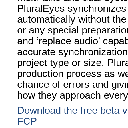
PluralEyes synchronizes 
automatically without the
or any special preparatio
and ‘replace audio’ capab
accurate synchronization
project type or size. Plur
production process as we
chance of errors and givin
how they approach every
Download the free beta ve
FCP