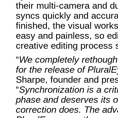
their multi-camera and d
syncs quickly and accura
finished, the visual work
easy and painless, so ed
creative editing process
“
We completely rethought
for the release of Plural
Sharpe, founder and pres
“
Synchronization is a crit
phase and deserves its o
correction does. The ad