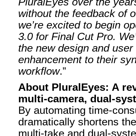
PluralEyes over the year
without the feedback of 
we’re excited to begin op
3.0 for Final Cut Pro. We’
the new design and user i
enhancement to their syn
workflow
.”
About PluralEyes: A rev
multi-camera, dual-sys
By automating time-cons
dramatically shortens th
multi-take and dual-syst