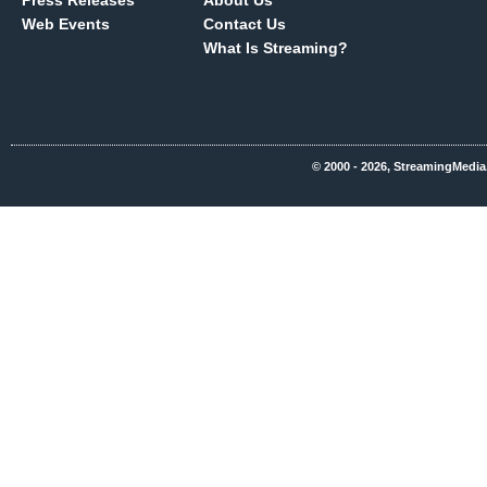
Press Releases
About Us
Web Events
Contact Us
What Is Streaming?
© 2000 - 2026, StreamingMedia