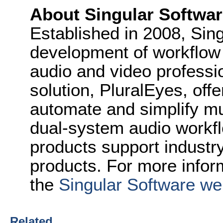
About Singular Softwa
Established in 2008, Sin
development of workflow 
audio and video professi
solution, PluralEyes, off
automate and simplify mu
dual-system audio workfl
products support industry
products. For more inform
the
Singular Software we
Related