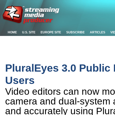
HOME
U.S. SITE
EUROPE SITE
SUBSCRIBE
ARTICLES
VI
PluralEyes 3.0 Public
Users
Video editors can now moni
camera and dual-system a
and accurately using Plura