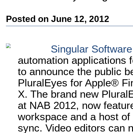
Posted on June 12, 2012
Singular Software
automation applications f
to announce the public be
PluralEyes for Apple® Fi
X. The brand new PluralE
at NAB 2012, now feature
workspace and a host of 
sync. Video editors can 