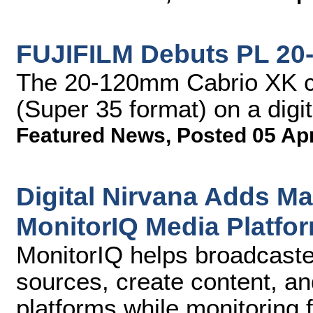
FUJIFILM Debuts PL 20
The 20-120mm Cabrio XK c
(Super 35 format) on a digi
Featured News
,
Posted 05 Ap
Digital Nirvana Adds M
MonitorIQ Media Platfo
MonitorIQ helps broadcaste
sources, create content, and
platforms while monitoring 