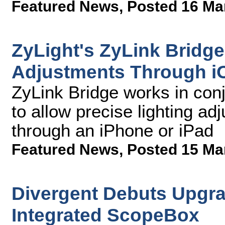
Featured News
,
Posted 16 Ma
ZyLight's ZyLink Bridge
Adjustments Through i
ZyLink Bridge works in con
to allow precise lighting ad
through an iPhone or iPad
Featured News
,
Posted 15 Ma
Divergent Debuts Upgra
Integrated ScopeBox