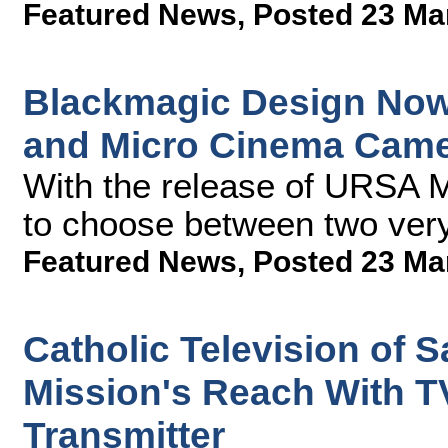
Featured News
,
Posted 23 Ma
Blackmagic Design Now
and Micro Cinema Cam
With the release of URSA M
to choose between two very
Featured News
,
Posted 23 Ma
Catholic Television of 
Mission's Reach With T
Transmitter