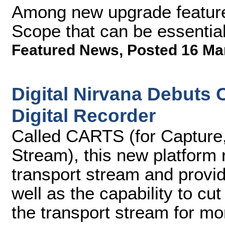
Among new upgrade feature
Scope that can be essentia
Featured News
,
Posted 16 Ma
Digital Nirvana Debuts
Digital Recorder
Called CARTS (for Capture,
Stream), this new platform
transport stream and provi
well as the capability to c
the transport stream for mo