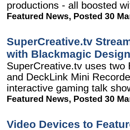
productions - all boosted w
Featured News
,
Posted 30 Ma
SuperCreative.tv Stream
with Blackmagic Desig
SuperCreative.tv uses two
and DeckLink Mini Recorders
interactive gaming talk sho
Featured News
,
Posted 30 Ma
Video Devices to Featu