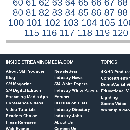
60
61
62
63
64
65
66
67
6
80
81
82
83
84
85
86
87
8
100
101
102
103
104
105
10
115
116
117
118
119
12
INSIDE STREAMINGMEDIA.COM
TOPICS
About SM Producer
Newsletters
4K/HD Product
Blog
Industry News
Concert/Perfo
SM
Magazine
SM
White Papers
Drone/Aerial V
SM
Digital Edition
Industry White Papers
Educational V
Streaming Media App
Forums
Lighting
Conference Videos
Discussion Lists
Sports Video
Video Tutorials
Industry Directory
Worship Video
Readers Choice
Industry Jobs
Press Releases
About Us
Web Events
Contact Us