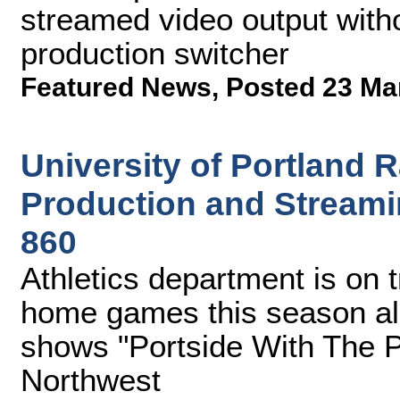
streamed video output witho
production switcher
Featured News
,
Posted 23 Ma
University of Portland
Production and Streami
860
Athletics department is on t
home games this season al
shows "Portside With The P
Northwest