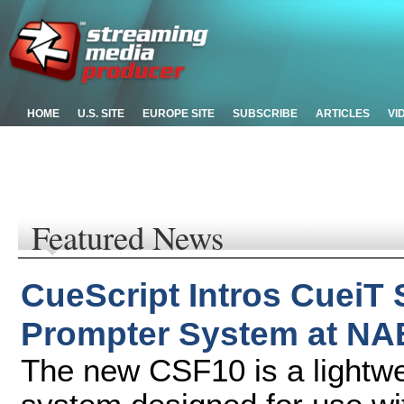
HOME
U.S. SITE
EUROPE SITE
SUBSCRIBE
ARTICLES
VI
Featured News
CueScript Intros CueiT
Prompter System at NA
The new CSF10 is a lightwei