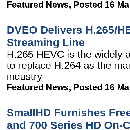
Featured News
,
Posted 16 Ma
DVEO Delivers H.265/H
Streaming Line
H.265 HEVC is the widely a
to replace H.264 as the mai
industry
Featured News
,
Posted 16 Ma
SmallHD Furnishes Free
and 700 Series HD On-