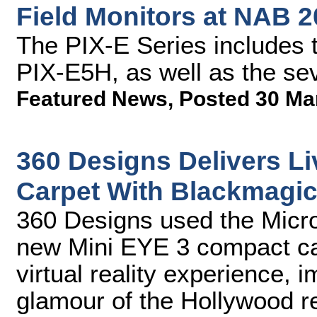
Field Monitors at NAB 
The PIX-E Series includes 
PIX-E5H, as well as the se
Featured News
,
Posted 30 Ma
360 Designs Delivers L
Carpet With Blackmagi
360 Designs used the Micr
new Mini EYE 3 compact cam
virtual reality experience, 
glamour of the Hollywood r