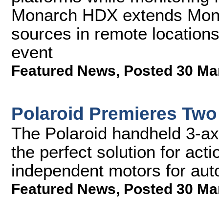
Monarch HDX extends Monito
sources in remote location
event
Featured News
,
Posted 30 Ma
Polaroid Premieres Two
The Polaroid handheld 3-axis
the perfect solution for ac
independent motors for aut
Featured News
,
Posted 30 Ma