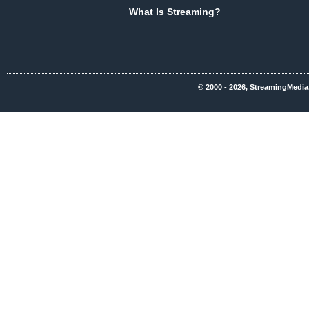
What Is Streaming?
© 2000 - 2026, StreamingMedia