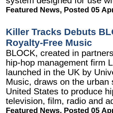
system designed for use wi
Featured News
,
Posted 05 Ap
Killer Tracks Debuts B
Royalty-Free Music
BLOCK, created in partner
hip-hop management firm L
launched in the UK by Univ
Music, draws on the urban 
United States to produce hi
television, film, radio and a
Featured News
,
Posted 05 Ap