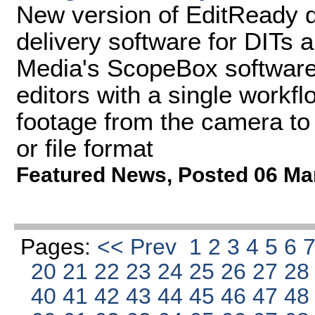
New version of EditReady d
delivery software for DITs 
Media's ScopeBox software
editors with a single workfl
footage from the camera to 
or file format
Featured News
,
Posted 06 Ma
Pages:
<< Prev
1
2
3
4
5
6
20
21
22
23
24
25
26
27
2
40
41
42
43
44
45
46
47
4