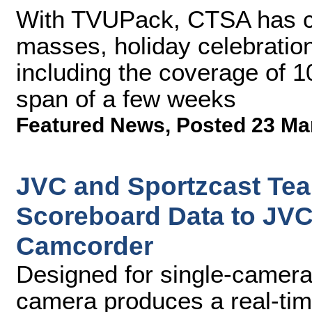
With TVUPack, CTSA has ca
masses, holiday celebration
including the coverage of 1
span of a few weeks
Featured News
,
Posted 23 Ma
JVC and Sportzcast Tea
Scoreboard Data to J
Camcorder
Designed for single-camera 
camera produces a real-tim