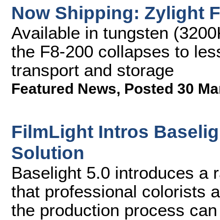
Now Shipping: Zylight 
Available in tungsten (3200
the F8-200 collapses to less
transport and storage
Featured News
,
Posted 30 Ma
FilmLight Intros Baseli
Solution
Baselight 5.0 introduces a 
that professional colorists 
the production process can 