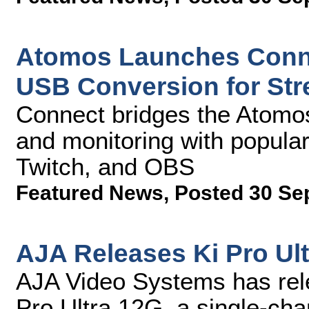
Atomos Launches Conne
USB Conversion for St
Connect bridges the Atomos
and monitoring with popula
Twitch, and OBS
Featured News
,
Posted 30 Se
AJA Releases Ki Pro Ult
AJA Video Systems has rele
Pro Ultra 12G, a single-ch