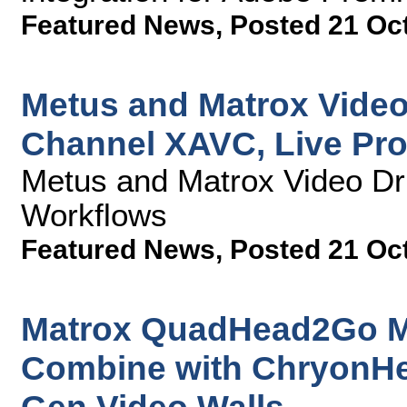
Featured News
,
Posted 21 Oc
Metus and Matrox Video
Channel XAVC, Live Pr
Metus and Matrox Video Dr
Workflows
Featured News
,
Posted 21 Oc
Matrox QuadHead2Go Mul
Combine with ChryonHe