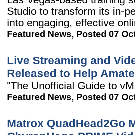
Studio to transform its in-
into engaging, effective onl
Featured News
,
Posted 07 Oc
Live Streaming and Vid
Released to Help Amateu
"The Unofficial Guide to vM
Featured News
,
Posted 07 Oc
Matrox QuadHead2Go Mul