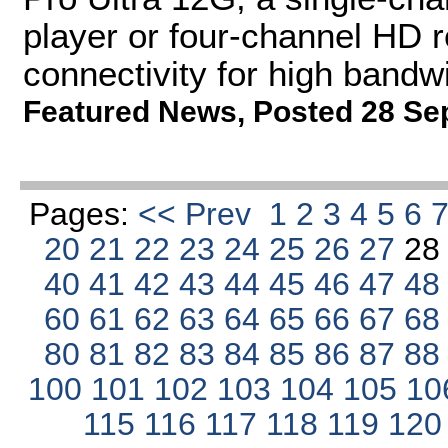
player or four-channel HD 
connectivity for high bandw
Featured News
,
Posted 28 Se
Pages:
<< Prev
1
2
3
4
5
6
20
21
22
23
24
25
26
27
2
40
41
42
43
44
45
46
47
4
60
61
62
63
64
65
66
67
6
80
81
82
83
84
85
86
87
8
100
101
102
103
104
105
10
115
116
117
118
119
12