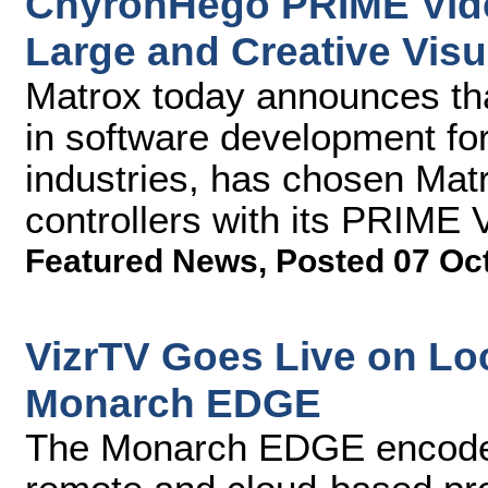
ChyronHego PRIME Vide
Large and Creative Visu
Matrox today announces th
in software development fo
industries, has chosen Ma
controllers with its PRIME 
Featured News
,
Posted 07 Oc
VizrTV Goes Live on Loc
Monarch EDGE
The Monarch EDGE encoder