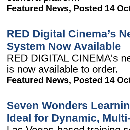
Featured News
,
Posted 14 Oc
RED Digital Cinema’s
System Now Available
RED DIGITAL CINEMA's n
is now available to order.
Featured News
,
Posted 14 Oc
Seven Wonders Learning
Ideal for Dynamic, Multi
Las Vegas-based training 