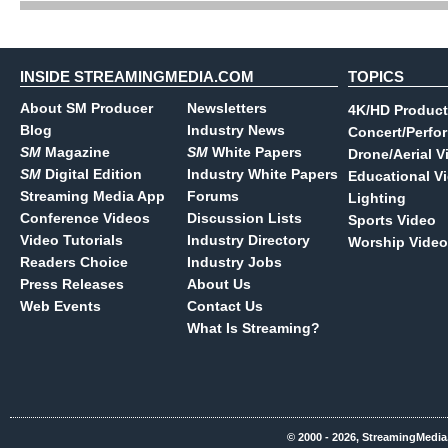
INSIDE STREAMINGMEDIA.COM
TOPICS
About SM Producer
Newsletters
4K/HD Product
Blog
Industry News
Concert/Perfo
SM
Magazine
SM
White Papers
Drone/Aerial V
SM
Digital Edition
Industry White Papers
Educational V
Streaming Media App
Forums
Lighting
Conference Videos
Discussion Lists
Sports Video
Video Tutorials
Industry Directory
Worship Video
Readers Choice
Industry Jobs
Press Releases
About Us
Web Events
Contact Us
What Is Streaming?
© 2000 - 2026, StreamingMedia