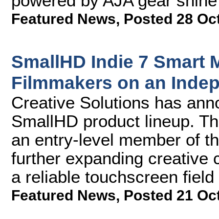
powered by AJA gear shine t
Featured News
,
Posted 28 Oc
SmallHD Indie 7 Smart M
Filmmakers on an Inde
Creative Solutions has anno
SmallHD product lineup. Th
an entry-level member of th
further expanding creative 
a reliable touchscreen field
Featured News
,
Posted 21 Oc