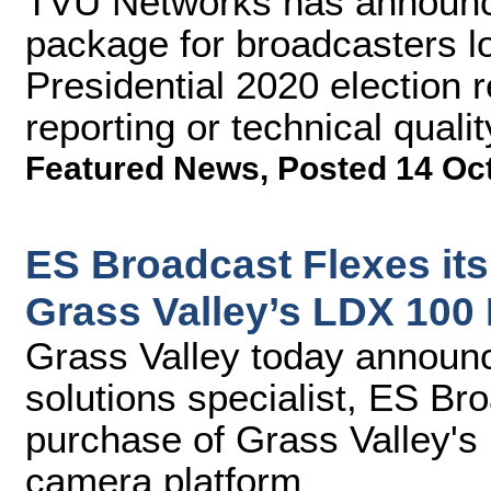
TVU Networks has announce
package for broadcasters lo
Presidential 2020 election r
reporting or technical qualit
Featured News
,
Posted 14 Oc
ES Broadcast Flexes its
Grass Valley’s LDX 100
Grass Valley today announc
solutions specialist, ES Br
purchase of Grass Valley's
camera platform