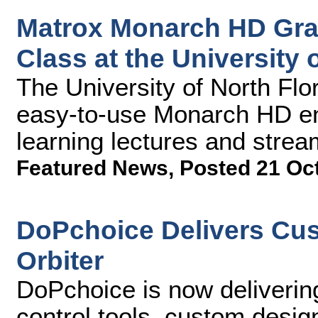
Matrox Monarch HD Gradu
Class at the University 
The University of North Flor
easy-to-use Monarch HD en
learning lectures and st
Featured News
,
Posted 21 Oc
DoPchoice Delivers Cus
Orbiter
DoPchoice is now deliverin
control tools, custom desi