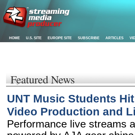
HOME
U.S. SITE
EUROPE SITE
SUBSCRIBE
ARTICLES
VI
Featured News
UNT Music Students Hit
Video Production and L
Performance live streams 