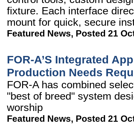
fixture. Each interface dir
mount for quick, secure inst
Featured News
,
Posted 21 Oc
FOR-A’S Integrated Ap
Production Needs Requ
FOR-A has combined select 
"best of breed" system desi
worship
Featured News
,
Posted 21 Oc