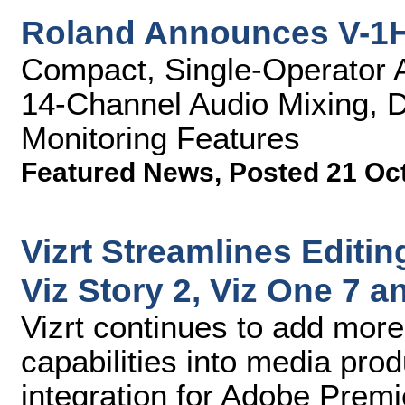
Roland Announces V-1H
Compact, Single-Operator A/
14-Channel Audio Mixing, D
Monitoring Features
Featured News
,
Posted 21 Oc
Vizrt Streamlines Editin
Viz Story 2, Viz One 7 
Vizrt continues to add more
capabilities into media pro
integration for Adobe Premi