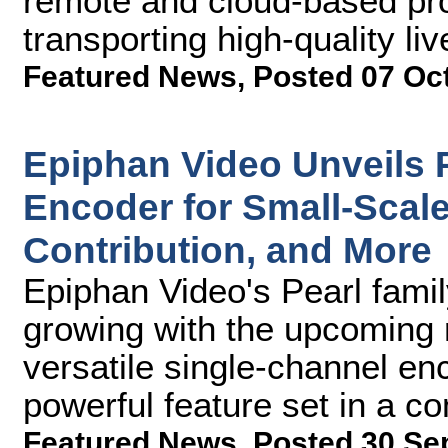
remote and cloud-based pr
transporting high-quality li
Featured News
,
Posted 07 Oc
Epiphan Video Unveils 
Encoder for Small-Scal
Contribution, and More
Epiphan Video's Pearl fami
growing with the upcoming 
versatile single-channel enc
powerful feature set in a c
Featured News
,
Posted 30 Se