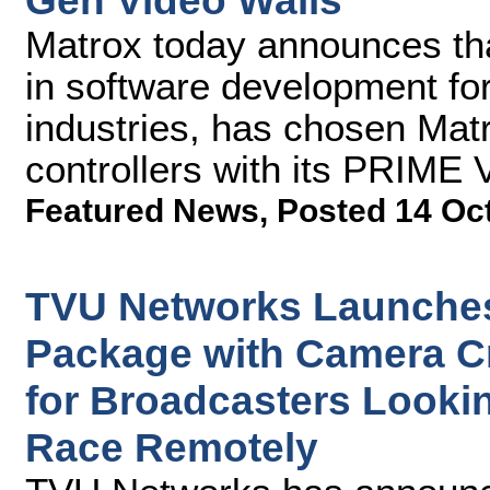
Gen Video Walls
Matrox today announces th
in software development fo
industries, has chosen Ma
controllers with its PRIME 
Featured News
,
Posted 14 Oc
TVU Networks Launches
Package with Camera C
for Broadcasters Lookin
Race Remotely