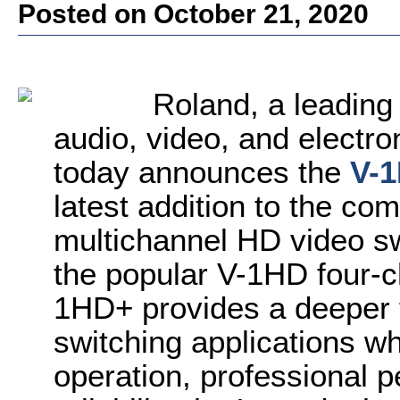
Posted on October 21, 2020
Roland, a leading
audio, video, and electro
today announces the
V-
latest addition to the co
multichannel HD video sw
the popular V-1HD four-c
1HD+ provides a deeper 
switching applications wh
operation, professional 