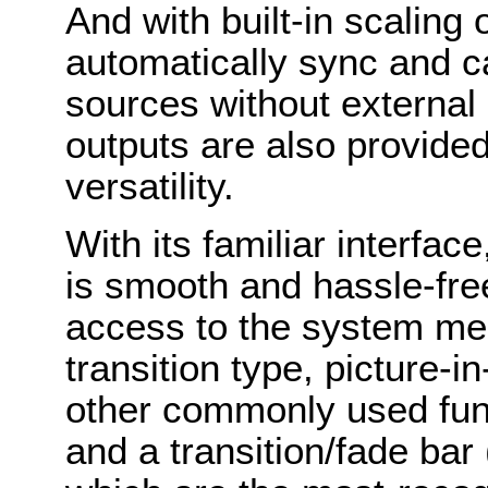
And with built-in scaling 
automatically sync and c
sources without externa
outputs are also provided
versatility.
With its familiar interfa
is smooth and hassle-fre
access to the system me
transition type, picture-in
other commonly used fu
and a transition/fade bar