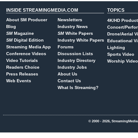
INSIDE STREAMINGMEDIA.COM
TOPICS
About SM Producer
Newsletters
4K/HD Product
Blog
Industry News
Concert/Perfo
SM
Magazine
SM
White Papers
Drone/Aerial V
SM
Digital Edition
Industry White Papers
Educational V
Streaming Media App
Forums
Lighting
Conference Videos
Discussion Lists
Sports Video
Video Tutorials
Industry Directory
Worship Video
Readers Choice
Industry Jobs
Press Releases
About Us
Web Events
Contact Us
What Is Streaming?
© 2000 - 2026, StreamingMedia