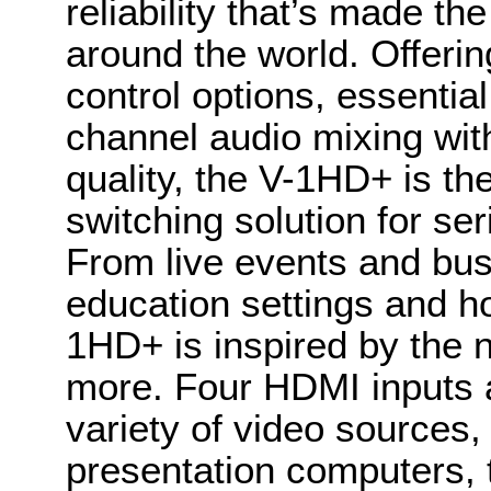
reliability that’s made th
around the world. Offeri
control options, essentia
channel audio mixing wi
quality, the V-1HD+ is t
switching solution for ser
From live events and bus
education settings and h
1HD+ is inspired by the n
more. Four HDMI inputs a
variety of video sources,
presentation computers, 