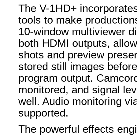
The V-1HD+ incorporates 
tools to make productions
10-window multiviewer di
both HDMI outputs, allo
shots and preview presen
stored still images before
program output. Camcord
monitored, and signal le
well. Audio monitoring v
supported.
The powerful effects eng