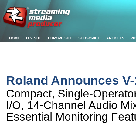
HOME
U.S. SITE
EUROPE SITE
SUBSCRIBE
ARTICLES
VI
Roland Announces V-
Compact, Single-Operator 
I/O, 14-Channel Audio Mi
Essential Monitoring Feat