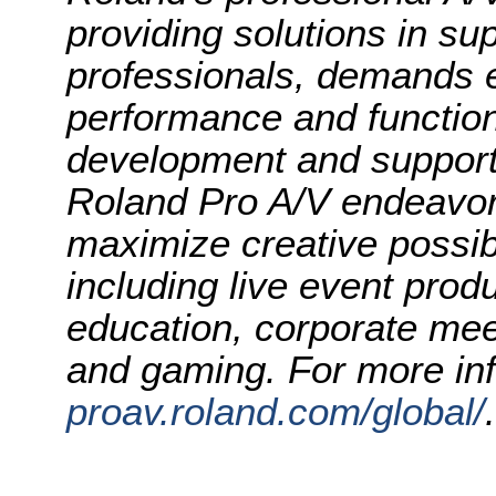
providing solutions in su
professionals, demands e
performance and function
development and support 
Roland Pro A/V endeavor
maximize creative possibi
including live event prod
education, corporate mee
and gaming. For more inf
proav.roland.com/global/
.