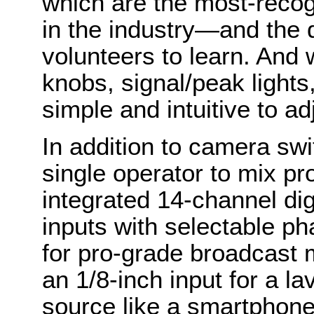
which are the most-recog
in the industry—and the 
volunteers to learn. And 
knobs, signal/peak lights,
simple and intuitive to ad
In addition to camera sw
single operator to mix pr
integrated 14-channel di
inputs with selectable p
for pro-grade broadcast 
an 1/8-inch input for a la
source like a smartphone.