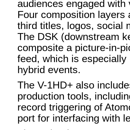
audiences engaged with v
Four composition layers 
third titles, logos, soci
The DSK (downstream key
composite a picture-in-pi
feed, which is especially 
hybrid events.
The V-1HD+ also include
production tools, includin
record triggering of Ato
port for interfacing with 