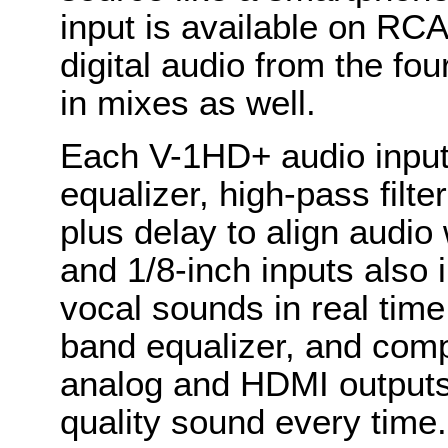
input is available on RC
digital audio from the fo
in mixes as well.
Each V-1HD+ audio input
equalizer, high-pass filt
plus delay to align audio
and 1/8-inch inputs also 
vocal sounds in real time.
band equalizer, and com
analog and HDMI outputs,
quality sound every time.