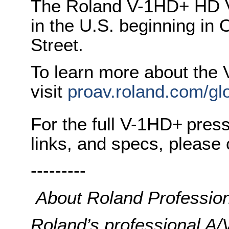
The Roland V-1HD+ HD Vi
in the U.S. beginning in
Street.
To learn more about the
visit
proav.roland.com/glo
For the full V-1HD+
press
links, and specs, please 
---------
About Roland Profession
Roland’s professional A/V