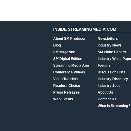
INSIDE STREAMINGMEDIA.COM
About SM Producer
Newsletters
Blog
Industry News
SM
Magazine
SM
White Papers
SM
Digital Edition
Industry White Pape
Streaming Media App
Forums
Conference Videos
Discussion Lists
Video Tutorials
Industry Directory
Readers Choice
Industry Jobs
Press Releases
About Us
Web Events
Contact Us
What Is Streaming?