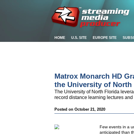
HOME
U.S. SITE
EUROPE SITE
SUBS
Matrox Monarch HD Grad
the University of North
The University of North Florida lever
record distance learning lectures 
Posted on October 21, 2020
Few events in a un
anticipated than t