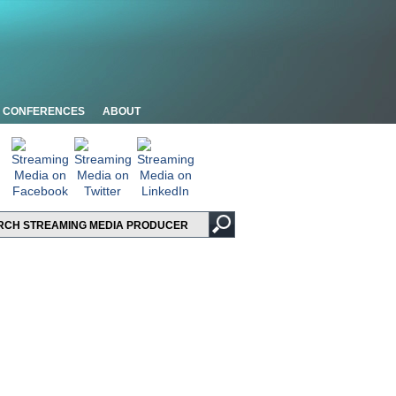
CONFERENCES
ABOUT