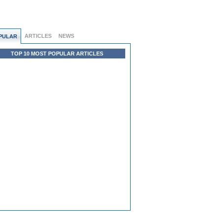
ARTICLES
NEWS
PULAR
TOP 10 MOST POPULAR ARTICLES