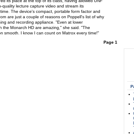
 its place at the top of its class, having allowed UNF
h-quality lecture capture video and stream its
ime. The device's compact, portable form factor and
om are just a couple of reasons on Poppell's list of why
ing and recording appliance. "Even at lower
ith the Monarch HD are amazing," she said. "The
 smooth. I know I can count on Matrox every time!"
Page 1
P