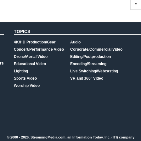
TOPICS
4K/HD Production/Gear
Audio
Concert/Performance Video
Corporate/Commercial Video
Drone/Aerial Video
Editing/Postproduction
rs
Educational Video
Encoding/Streaming
Lighting
Live Switching/Webcasting
Sports Video
VR and 360° Video
Worship Video
© 2000 - 2026, StreamingMedia.com, an Information Today, Inc. (ITI) company