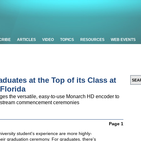
CRIBE
ARTICLES
VIDEO
TOPICS
RESOURCES
WEB EVENTS
uates at the Top of its Class at
 Florida
ages the versatile, easy-to-use Monarch HD encoder to
and stream commencement ceremonies
Page 1
iversity student's experience are more highly-
heir graduation ceremony. For graduates, there's