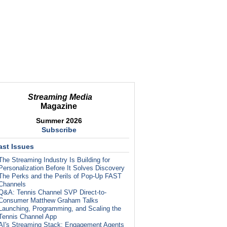
Streaming Media
Magazine
Summer 2026
Subscribe
ast Issues
The Streaming Industry Is Building for
Personalization Before It Solves Discovery
The Perks and the Perils of Pop-Up FAST
Channels
Q&A: Tennis Channel SVP Direct-to-
Consumer Matthew Graham Talks
Launching, Programming, and Scaling the
Tennis Channel App
AI's Streaming Stack: Engagement Agents