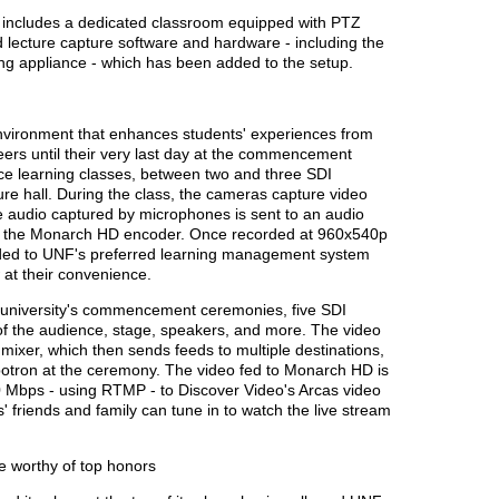
ow includes a dedicated classroom equipped with PTZ
lecture capture software and hardware - including the
g appliance - which has been added to the setup.
nvironment that enhances students' experiences from
reers until their very last day at the commencement
nce learning classes, between two and three SDI
re hall. During the class, the cameras capture video
e audio captured by microphones is sent to an audio
to the Monarch HD encoder. Once recorded at 960x540p
aded to UNF's preferred learning management system
 at their convenience.
e university's commencement ceremonies, five SDI
of the audience, stage, speakers, and more. The video
mixer, which then sends feeds to multiple destinations,
otron at the ceremony. The video fed to Monarch HD is
 Mbps - using RTMP - to Discover Video's Arcas video
s' friends and family can tune in to watch the live stream
e worthy of top honors