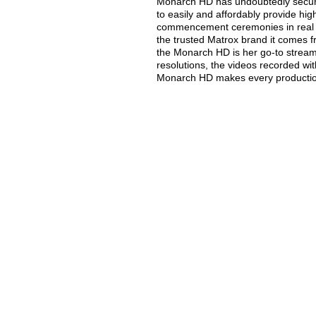
Monarch HD has undoubtedly secured
to easily and affordably provide hig
commencement ceremonies in real t
the trusted Matrox brand it comes fr
the Monarch HD is her go-to stream
resolutions, the videos recorded w
Monarch HD makes every production