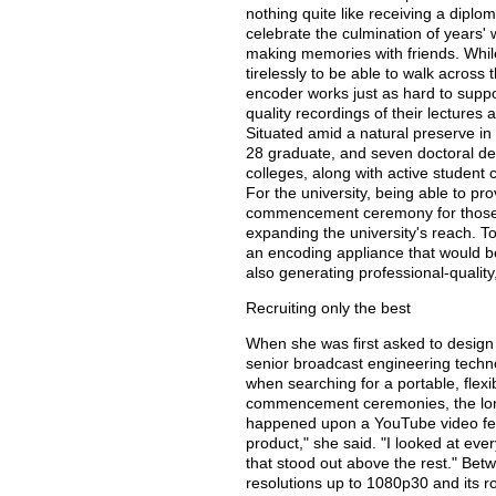
nothing quite like receiving a diplo
celebrate the culmination of years' 
making memories with friends. Whil
tirelessly to be able to walk acros
encoder works just as hard to suppo
quality recordings of their lecture
Situated amid a natural preserve in
28 graduate, and seven doctoral de
colleges, along with active student 
For the university, being able to pr
commencement ceremony for those u
expanding the university's reach. T
an encoding appliance that would 
also generating professional-qualit
Recruiting only the best
When she was first asked to design a
senior broadcast engineering technol
when searching for a portable, flexi
commencement ceremonies, the long
happened upon a YouTube video fea
product," she said. "I looked at eve
that stood out above the rest." Bet
resolutions up to 1080p30 and its r