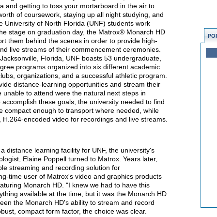
ma and getting to toss your mortarboard in the air to
worth of coursework, staying up all night studying, and
e University of North Florida (UNF) students work
s the stage on graduation day, the Matrox® Monarch HD
PO
rt them behind the scenes in order to provide high-
s and live streams of their commencement ceremonies.
 Jacksonville, Florida, UNF boasts 53 undergraduate,
gree programs organized into six different academic
clubs, organizations, and a successful athletic program.
ovide distance-learning opportunities and stream their
nable to attend were the natural next steps in
o accomplish these goals, the university needed to find
be compact enough to transport where needed, while
y, H.264-encoded video for recordings and live streams.
 distance learning facility for UNF, the university's
ogist, Elaine Poppell turned to Matrox. Years later,
ble streaming and recording solution for
-time user of Matrox's video and graphics products
turing Monarch HD. "I knew we had to have this
rything available at the time, but it was the Monarch HD
ween the Monarch HD's ability to stream and record
obust, compact form factor, the choice was clear.