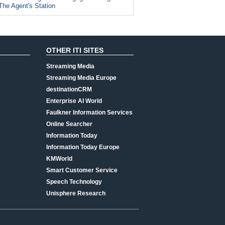
The Agent's Station
OTHER ITI SITES
Streaming Media
Streaming Media Europe
destinationCRM
Enterprise AI World
Faulkner Information Services
Online Searcher
Information Today
Information Today Europe
KMWorld
Smart Customer Service
Speech Technology
Unisphere Research