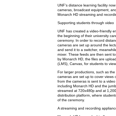
UNF's distance learning facility n
cameras, broadcast equipment, and 
Monarch HD streaming and recordin
Supporting students through video
UNF has created a video-friendly e
the beginning of their university ca
ceremony. In order to record dista
cameras are set up around the lectu
and send it to a switcher, meanwhil
mixer. These feeds are then sent 
by Monarch HD, the files are uplo
(LMS), Canvas, for students to view
For larger productions, such as th
cameras are set up to cover views 
from the cameras is sent to a video 
including Monarch HD and the jumb
streamed at 720x480p and at 1,200
distribution platform, where student
of the ceremony.
A streaming and recording applianc