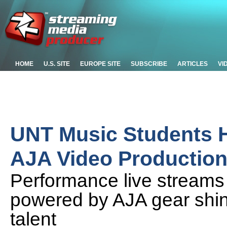
HOME
U.S. SITE
EUROPE SITE
SUBSCRIBE
ARTICLES
VI
UNT Music Students H
AJA Video Production
Performance live streams
powered by AJA gear shine
talent