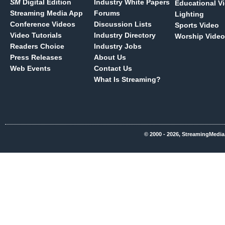
SM
Digital Edition
Industry White Papers
Educational V
Streaming Media App
Forums
Lighting
Conference Videos
Discussion Lists
Sports Video
Video Tutorials
Industry Directory
Worship Video
Readers Choice
Industry Jobs
Press Releases
About Us
Web Events
Contact Us
What Is Streaming?
© 2000 - 2026, StreamingMedia