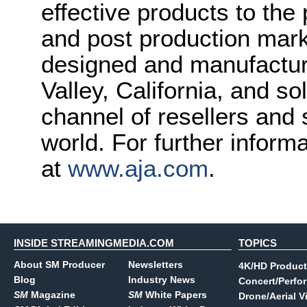
effective products to the
and post production mark
designed and manufactured
Valley, California, and s
channel of resellers and
world. For further inform
at
www.aja.com
.
INSIDE STREAMINGMEDIA.COM
TOPICS
About SM Producer
Newsletters
4K/HD Product
Blog
Industry News
Concert/Perfo
SM
Magazine
SM
White Papers
Drone/Aerial V