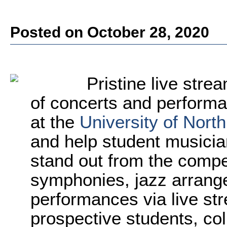
Posted on October 28, 2020
Pristine live str
of concerts and performan
at the
University of Nort
and help student musicia
stand out from the compet
symphonies, jazz arrang
performances via live st
prospective students, co