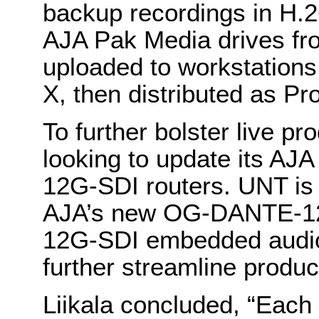
backup recordings in H.2
AJA Pak Media drives fr
uploaded to workstations,
X, then distributed as Pr
To further bolster live pr
looking to update its A
12G-SDI routers. UNT is a
AJA’s new OG-DANTE-1
12G-SDI embedded audio 
further streamline produc
Liikala concluded, “Each