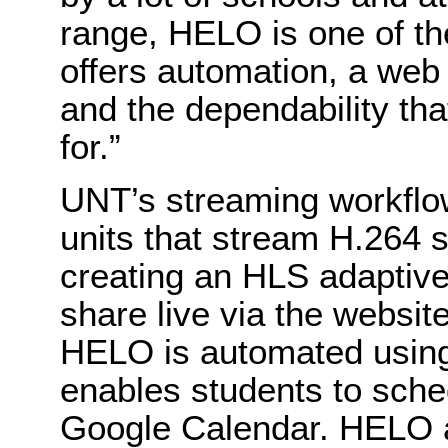
range, HELO is one of th
offers automation, a web 
and the dependability th
for.”
UNT’s streaming workflo
units that stream H.264 
creating an HLS adaptive
share live via the websi
HELO is automated using
enables students to sche
Google Calendar. HELO al