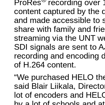
ProRes
recording over 
content captured by the d
and made accessible to s
share with family and frie
streaming via the UNT w
SDI signals are sent to
recording and encoding d
of H.264 content.
“We purchased HELO the f
said Blair Liikala, Direc
lot of encoders and HELO
by a lot of schools and at