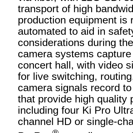
transport of high bandwid
production equipment is 
automated to aid in safet
considerations during th
camera systems capture 
concert hall, with video 
for live switching, routin
camera signals record to
that provide high qualit
including four Ki Pro Ult
channel HD or single-ch
®