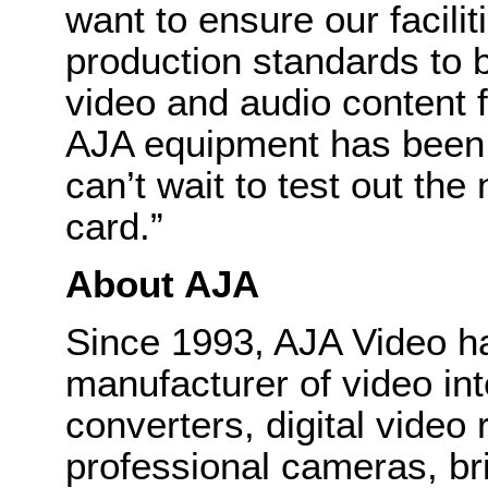
want to ensure our facilit
production standards to b
video and audio content 
AJA equipment has been in
can’t wait to test out
card.”
About AJA
Since 1993, AJA Video h
manufacturer of video int
converters, digital video
professional cameras, bri