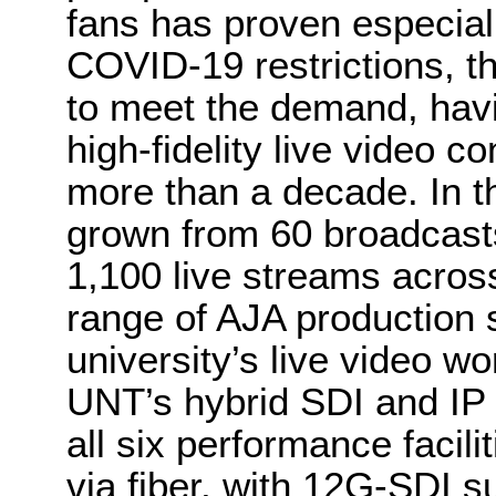
fans has proven especiall
COVID-19 restrictions, 
to meet the demand, hav
high-fidelity live video c
more than a decade. In t
grown from 60 broadcasts
1,100 live streams across
range of AJA production s
university’s live video wo
UNT’s hybrid SDI and IP 
all six performance facil
via fiber, with 12G-SDI s