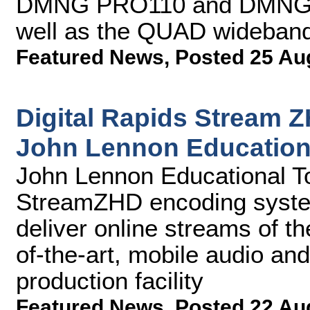
DMNG PRO110 and DMNG P
well as the QUAD wideband 
Featured News
,
Posted 25 Au
Digital Rapids Stream 
John Lennon Education
John Lennon Educational Tou
StreamZHD encoding syste
deliver online streams of the
of-the-art, mobile audio an
production facility
Featured News
,
Posted 22 Au