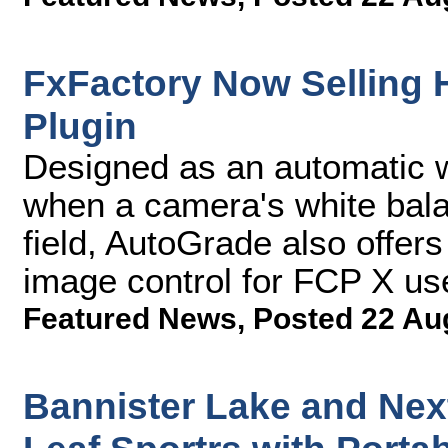
FxFactory Now Selling
Plugin
Designed as an automatic wh
when a camera's white balan
field, AutoGrade also offers
image control for FCP X us
Featured News
,
Posted 22 Au
Bannister Lake and Ne