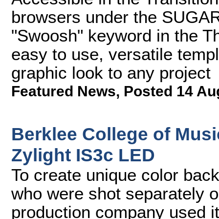
browsers under the SUGARf
"Swoosh" keyword in the T
easy to use, versatile temp
graphic look to any project
Featured News
,
Posted 14 Au
Berklee College of Mus
Zylight IS3c LED
To create unique color bac
who were shot separately 
production company used its