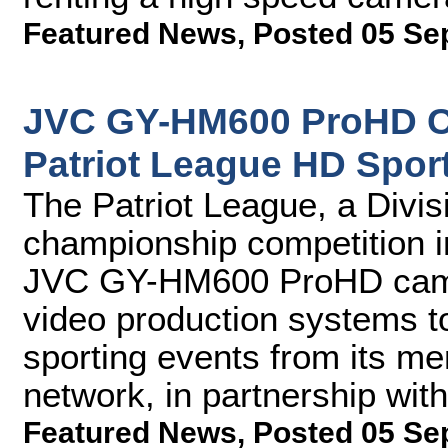
Featured News
,
Posted 05 Se
JVC GY-HM600 ProHD C
Patriot League HD Spor
The Patriot League, a Divi
championship competition i
JVC GY-HM600 ProHD camer
video production systems t
sporting events from its mem
network, in partnership wi
Featured News
,
Posted 05 Se