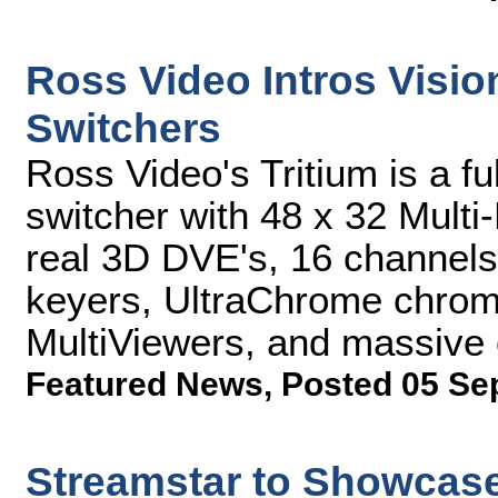
Ross Video Intros Visi
Switchers
Ross Video's Tritium is a f
switcher with 48 x 32 Multi-
real 3D DVE's, 16 channels 
keyers, UltraChrome chroma
MultiViewers, and massive 
Featured News
,
Posted 05 Se
Streamstar to Showcase