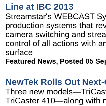
Line at IBC 2013
Streamstar's WEBCAST Sys
production systems that rev
camera switching and stream
control of all actions with a
surface
Featured News
,
Posted 05 Se
NewTek Rolls Out Next-
Three new models—TriCaste
TriCaster 410—along with 