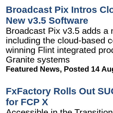
Broadcast Pix Intros C
New v3.5 Software
Broadcast Pix v3.5 adds a
including the cloud-based c
winning Flint integrated pr
Granite systems
Featured News
,
Posted 14 Au
FxFactory Rolls Out S
for FCP X
Accessible in the Transitio