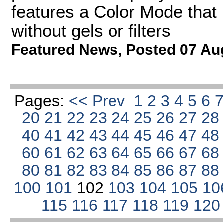
features a Color Mode that 
without gels or filters
Featured News
,
Posted 07 Au
Pages:
<< Prev
1
2
3
4
5
6
20
21
22
23
24
25
26
27
2
40
41
42
43
44
45
46
47
4
60
61
62
63
64
65
66
67
6
80
81
82
83
84
85
86
87
8
100
101
102
103
104
105
10
115
116
117
118
119
12