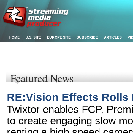
HOME
U.S. SITE
EUROPE SITE
SUBSCRIBE
ARTICLES
VI
Featured News
RE:Vision Effects Rolls
Twixtor enables FCP, Premi
to create engaging slow mot
renting a high speed camer