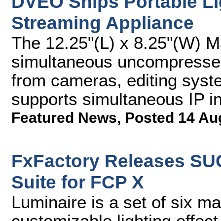
DVEO Ships Portable Li
Streaming Appliance
The 12.25"(L) x 8.25"(W) 
simultaneous uncompressed
from cameras, editing syst
supports simultaneous IP i
Featured News
,
Posted 14 Au
FxFactory Releases SU
Suite for FCP X
Luminaire is a set of six m
customizable lighting effec