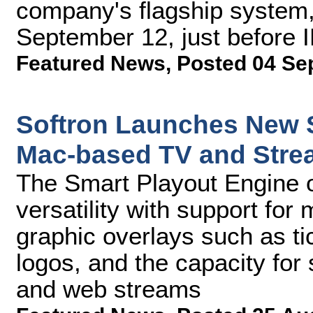
company's flagship system, 
September 12, just before 
Featured News
,
Posted 04 Se
Softron Launches New S
Mac-based TV and Stre
The Smart Playout Engine o
versatility with support for
graphic overlays such as t
logos, and the capacity for
and web streams