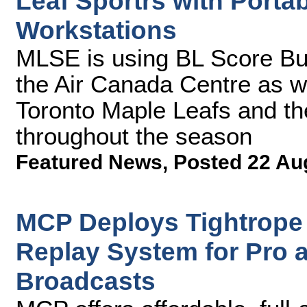
Leaf Sportrs with Porta
Workstations
MLSE is using BL Score Bu
the Air Canada Centre as w
Toronto Maple Leafs and th
throughout the season
Featured News
,
Posted 22 Au
MCP Deploys Tightrope
Replay System for Pro 
Broadcasts