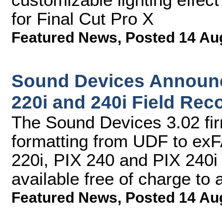
for Final Cut Pro X
Featured News
,
Posted 14 Au
Sound Devices Announc
220i and 240i Field Rec
The Sound Devices 3.02 fi
formatting from UDF to exF
220i, PIX 240 and PIX 240i
available free of charge to
Featured News
,
Posted 14 Au