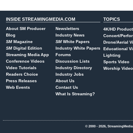
INSIDE STREAMINGMEDIA.COM
TOPICS
About SM Producer
Newsletters
4K/HD Product
Blog
Industry News
Concert/Perfo
SM
Magazine
SM
White Papers
Drone/Aerial V
SM
Digital Edition
Industry White Papers
Educational V
Streaming Media App
Forums
Lighting
Conference Videos
Discussion Lists
Sports Video
Video Tutorials
Industry Directory
Worship Video
Readers Choice
Industry Jobs
Press Releases
About Us
Web Events
Contact Us
What Is Streaming?
© 2000 - 2026, StreamingMedia