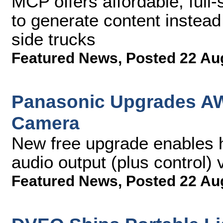
MCP offers affordable, full-
to generate content instead
side trucks
Featured News
,
Posted 22 Au
Panasonic Upgrades AW
Camera
New free upgrade enables h
audio output (plus control)
Featured News
,
Posted 22 Au