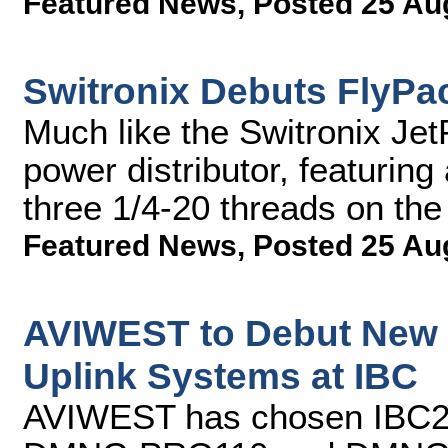
Featured News
,
Posted 25 Au
Switronix Debuts FlyPac
Much like the Switronix Jet
power distributor, featuring
three 1/4-20 threads on th
Featured News
,
Posted 25 Au
AVIWEST to Debut New 
Uplink Systems at IBC
AVIWEST has chosen IBC2013