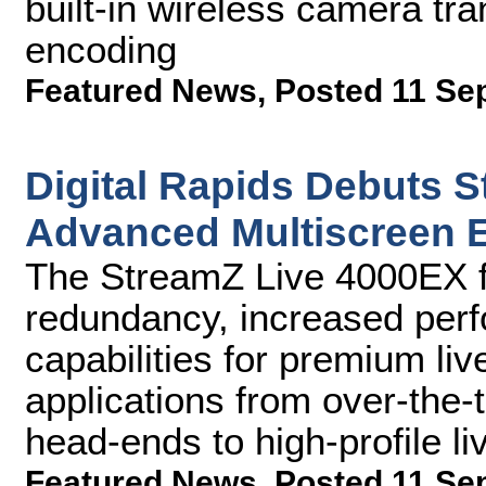
built-in wireless camera tra
encoding
Featured News
,
Posted 11 Se
Digital Rapids Debuts 
Advanced Multiscreen 
The StreamZ Live 4000EX fe
redundancy, increased per
capabilities for premium li
applications from over-the
head-ends to high-profile l
Featured News
,
Posted 11 Se