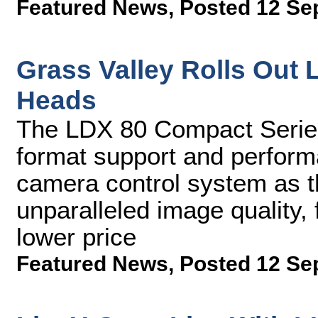
Featured News
,
Posted 12 Se
Grass Valley Rolls Ou
Heads
The LDX 80 Compact Series 
format support and perfor
camera control system as t
unparalleled image quality, f
lower price
Featured News
,
Posted 12 Se