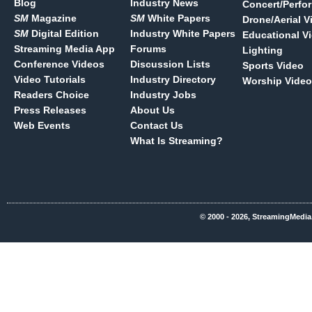
Blog
Industry News
Concert/Perfo
SM
Magazine
SM
White Papers
Drone/Aerial V
SM
Digital Edition
Industry White Papers
Educational V
Streaming Media App
Forums
Lighting
Conference Videos
Discussion Lists
Sports Video
Video Tutorials
Industry Directory
Worship Video
Readers Choice
Industry Jobs
Press Releases
About Us
Web Events
Contact Us
What Is Streaming?
© 2000 - 2026, StreamingMedia