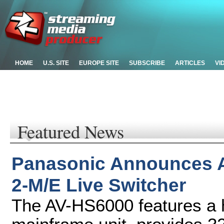
HOME
U.S. SITE
EUROPE SITE
SUBSCRIBE
ARTICLES
VI
Featured News
Panasonic Announces 
2-M/E Live Switcher
The AV-HS6000 features a 