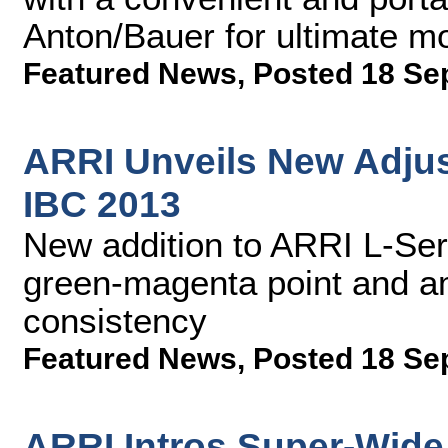
Anton/Bauer for ultimate mo
Featured News
,
Posted 18 Se
ARRI Unveils New Adjust
IBC 2013
New addition to ARRI L-Seri
green-magenta point and am
consistency
Featured News
,
Posted 18 Se
ARRI Intros Super-Wide