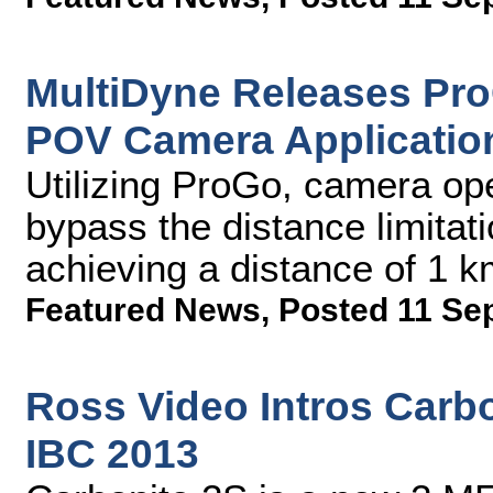
MultiDyne Releases Pro
POV Camera Applicatio
Utilizing ProGo, camera ope
bypass the distance limitat
achieving a distance of 1 
Featured News
,
Posted 11 Se
Ross Video Intros Carbo
IBC 2013