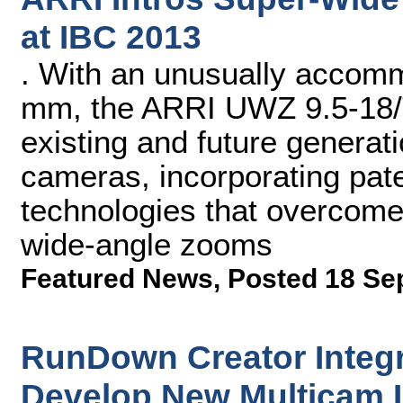
at IBC 2013
. With an unusually accomm
mm, the ARRI UWZ 9.5-18/T
existing and future generati
cameras, incorporating pate
technologies that overcom
wide-angle zooms
Featured News
,
Posted 18 Se
RunDown Creator Integra
Develop New Multicam 