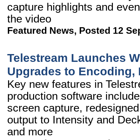
capture highlights and event
the video
Featured News
,
Posted 12 Se
Telestream Launches Wi
Upgrades to Encoding, 
Key new features in Telest
production software include
screen capture, redesigne
output to Intensity and De
and more