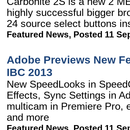
Carbonite 2S is a new 2 ME
highly successful bigger br
24 source select buttons in
Featured News
,
Posted 11 Se
Adobe Previews New Fea
IBC 2013
New SpeedLooks in SpeedGr
Effects, Sync Settings in 
multicam in Premiere Pro, 
and more
Featured News
,
Posted 11 Se