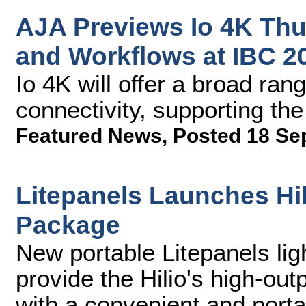
AJA Previews Io 4K Thu
and Workflows at IBC 2
Io 4K will offer a broad ran
connectivity, supporting th
Featured News
,
Posted 18 Se
Litepanels Launches Hil
Package
New portable Litepanels lig
provide the Hilio's high-out
with a convenient and por