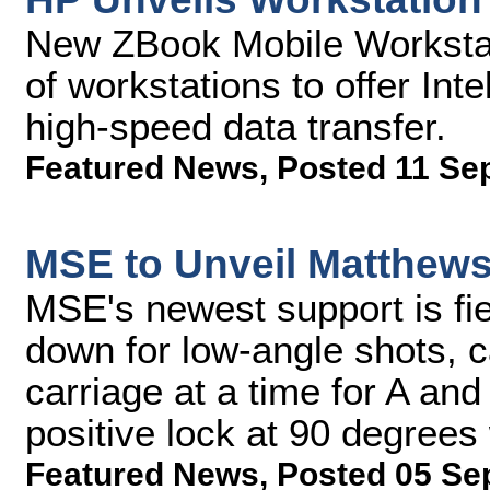
New ZBook Mobile Workstatio
of workstations to offer Int
high-speed data transfer.
Featured News
,
Posted 11 Se
MSE to Unveil Matthew
MSE's newest support is fi
down for low-angle shots, 
carriage at a time for A an
positive lock at 90 degrees
Featured News
,
Posted 05 Se