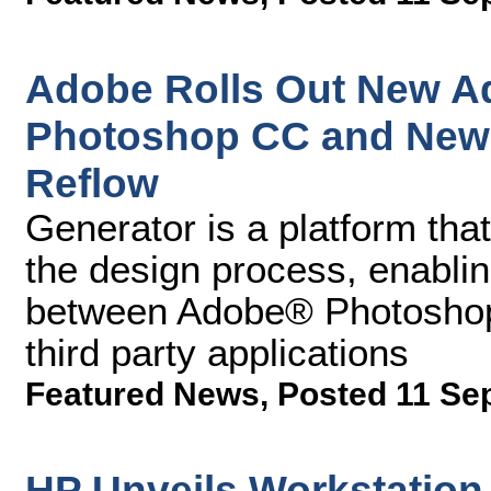
Adobe Rolls Out New Ad
Photoshop CC and New 
Reflow
Generator is a platform tha
the design process, enabling
between Adobe® Photoshop
third party applications
Featured News
,
Posted 11 Se
HP Unveils Workstation