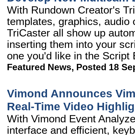
With Rundown Creator's TriC
templates, graphics, audio c
TriCaster all show up auto
inserting them into your scr
one you'd like in the Script 
Featured News
,
Posted 18 Se
Vimond Announces Vimo
Real-Time Video Highlig
With Vimond Event Analyzer,
interface and efficient, k