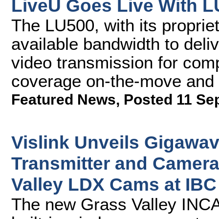
LiveU Goes Live With L
The LU500, with its proprie
available bandwidth to deli
video transmission for com
coverage on-the-move and i
Featured News
,
Posted 11 Se
Vislink Unveils Gigawav
Transmitter and Camera
Valley LDX Cams at IBC
The new Grass Valley INCA