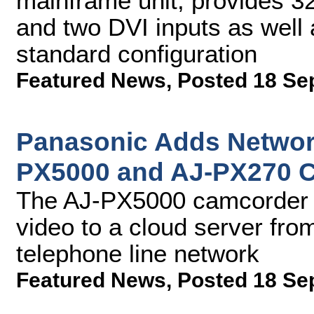
mainframe unit, provides 3
and two DVI inputs as well 
standard configuration
Featured News
,
Posted 18 Se
Panasonic Adds Networ
PX5000 and AJ-PX270 
The AJ-PX5000 camcorder wi
video to a cloud server fr
telephone line network
Featured News
,
Posted 18 Se