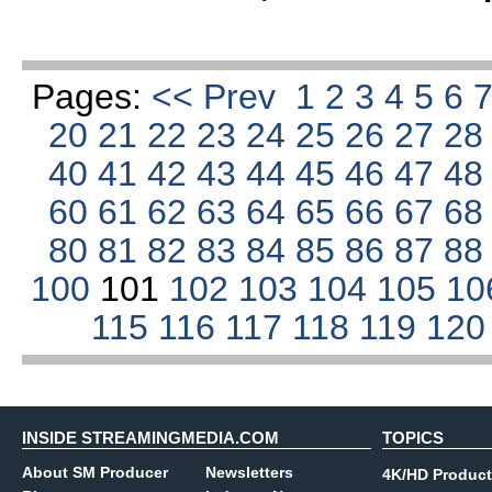
Pages:
<< Prev
1
2
3
4
5
6
20
21
22
23
24
25
26
27
2
40
41
42
43
44
45
46
47
4
60
61
62
63
64
65
66
67
6
80
81
82
83
84
85
86
87
8
100
101
102
103
104
105
10
115
116
117
118
119
12
INSIDE STREAMINGMEDIA.COM
TOPICS
About SM Producer
Newsletters
4K/HD Product