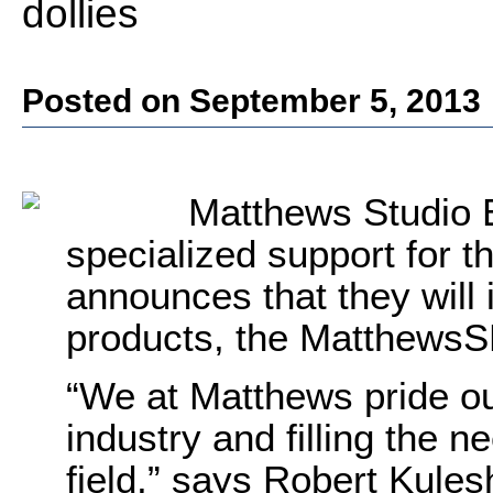
dollies
Posted on September 5, 2013
Matthews Studio 
specialized support for t
announces that they will 
products, the Matthew
“We at Matthews pride our
industry and filling the 
field,” says Robert Kules