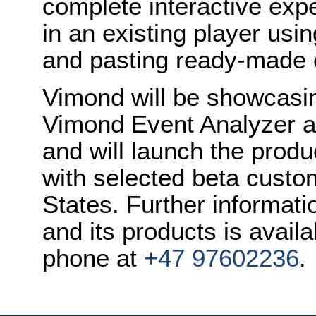
complete interactive exp
in an existing player usi
and pasting ready-made
Vimond will be showcasin
Vimond Event Analyzer a
and will launch the produc
with selected beta custo
States. Further informat
and its products is avail
phone at
+47 97602236
.