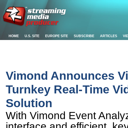
HOME
U.S. SITE
EUROPE SITE
SUBSCRIBE
ARTICLES
VI
Vimond Announces Vi
Turnkey Real-Time Vi
Solution
With Vimond Event Analyze
interface and efficient,