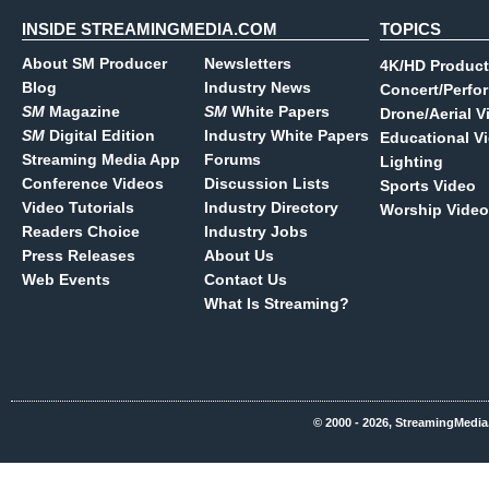
INSIDE STREAMINGMEDIA.COM
TOPICS
About SM Producer
Newsletters
4K/HD Product
Blog
Industry News
Concert/Perfo
SM
Magazine
SM
White Papers
Drone/Aerial V
SM
Digital Edition
Industry White Papers
Educational V
Streaming Media App
Forums
Lighting
Conference Videos
Discussion Lists
Sports Video
Video Tutorials
Industry Directory
Worship Video
Readers Choice
Industry Jobs
Press Releases
About Us
Web Events
Contact Us
What Is Streaming?
© 2000 - 2026, StreamingMedia