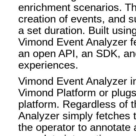
enrichment scenarios. Th
creation of events, and s
a set duration. Built usi
Vimond Event Analyzer fea
an open API, an SDK, an
experiences.
Vimond Event Analyzer in
Vimond Platform or plugs 
platform. Regardless of 
Analyzer simply fetches 
the operator to annotate 