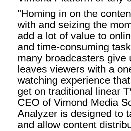
"Homing in on the content
with and seizing the mom
add a lot of value to onli
and time-consuming task 
many broadcasters give up 
leaves viewers with a on
watching experience that'
get on traditional linear 
CEO of Vimond Media So
Analyzer is designed to t
and allow content distrib