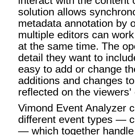
interact with the content
solution allows synchro
metadata annotation by o
multiple editors can wor
at the same time. The op
detail they want to includ
easy to add or change the 
additions and changes to
reflected on the viewers'
Vimond Event Analyzer c
different event types — 
— which together handle