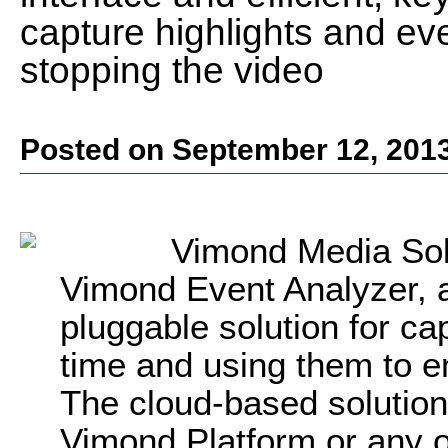
capture highlights and eve
stopping the video
Posted on September 12, 201
Vimond Media Sol
Vimond Event Analyzer, a
pluggable solution for cap
time and using them to e
The cloud-based solution
Vimond Platform or any o