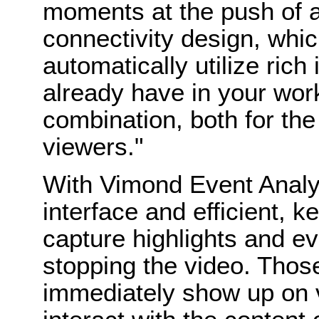
moments at the push of a
connectivity design, whi
automatically utilize ric
already have in your wor
combination, both for th
viewers."
With Vimond Event Analyze
interface and efficient,
capture highlights and ev
stopping the video. Thos
immediately show up on v