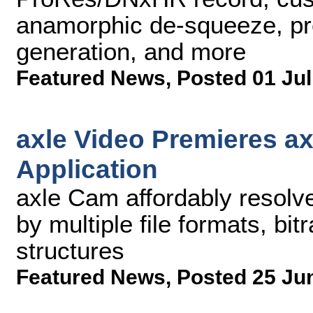
anamorphic de-squeeze, pre-
generation, and more
Featured News
,
Posted 01 Jul
axle Video Premieres a
Application
axle Cam affordably resolv
by multiple file formats, bit
structures
Featured News
,
Posted 25 Ju