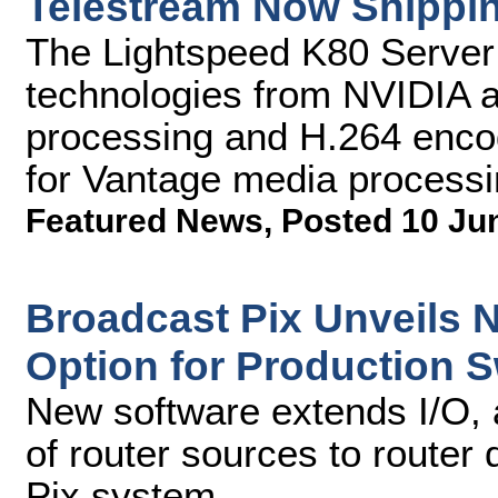
Telestream Now Shippin
The Lightspeed K80 Server 
technologies from NVIDIA an
processing and H.264 enco
for Vantage media processi
Featured News
,
Posted 10 Ju
Broadcast Pix Unveils 
Option for Production S
New software extends I/O, 
of router sources to router
Pix system