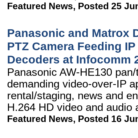
Featured News
,
Posted 25 Ju
Panasonic and Matrox
PTZ Camera Feeding IP 
Decoders at Infocomm 
Panasonic AW-HE130 pan/ti
demanding video-over-IP app
rental/staging, news and en
H.264 HD video and audio 
Featured News
,
Posted 16 Ju