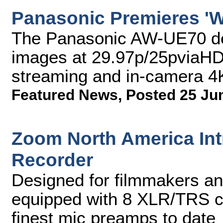
Panasonic Premieres 'W
The Panasonic AW-UE70 del
images at 29.97p/25pviaHDM
streaming and in-camera 4
Featured News
,
Posted 25 Ju
Zoom North America Intr
Recorder
Designed for filmmakers an
equipped with 8 XLR/TRS co
finest mic preamps to date