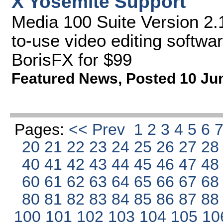
X Yosemite Support
Media 100 Suite Version 2.1
to-use video editing softwa
BorisFX for $99
Featured News
,
Posted 10 Ju
Pages:
<< Prev
1
2
3
4
5
6
20
21
22
23
24
25
26
27
2
40
41
42
43
44
45
46
47
4
60
61
62
63
64
65
66
67
6
80
81
82
83
84
85
86
87
8
100
101
102
103
104
105
10