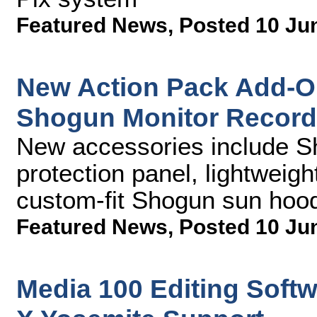
Featured News
,
Posted 10 Ju
New Action Pack Add-O
Shogun Monitor Record
New accessories include 
protection panel, lightweigh
custom-fit Shogun sun hoo
Featured News
,
Posted 10 Ju
Media 100 Editing Soft