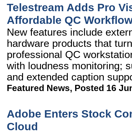
Telestream Adds Pro Vis
Affordable QC Workflow
New features include exter
hardware products that tur
professional QC workstatio
with loudness monitoring; s
and extended caption suppo
Featured News
,
Posted 16 Ju
Adobe Enters Stock Con
Cloud