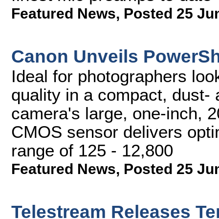
Featured News
,
Posted 25 Ju
Canon Unveils PowerSh
Ideal for photographers loo
quality in a compact, dust- 
camera's large, one-inch, 2
CMOS sensor delivers opti
range of 125 - 12,800
Featured News
,
Posted 25 Ju
Telestream Releases T