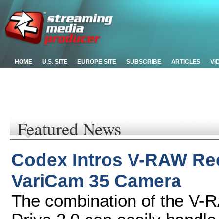
HOME
U.S. SITE
EUROPE SITE
SUBSCRIBE
ARTICLES
VI
Featured News
Codex Intros V-RAW Rec
VariCam 35 Camera
The combination of the V-