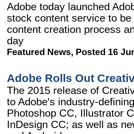
Adobe today launched Adobe 
stock content service to be 
content creation process an
day
Featured News
,
Posted 16 Ju
Adobe Rolls Out Creati
The 2015 release of Creati
to Adobe's industry-defining
Photoshop CC, Illustrator
InDesign CC; as well as ne