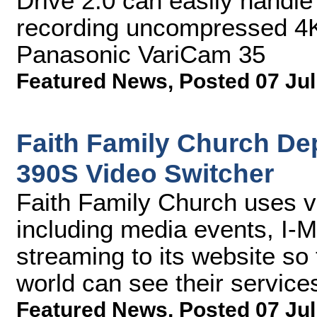
Drive 2.0 can easily handle
recording uncompressed 4K
Panasonic VariCam 35
Featured News
,
Posted 07 Jul
Faith Family Church De
390S Video Switcher
Faith Family Church uses v
including media events, I-M
streaming to its website so
world can see their service
Featured News
,
Posted 07 Jul