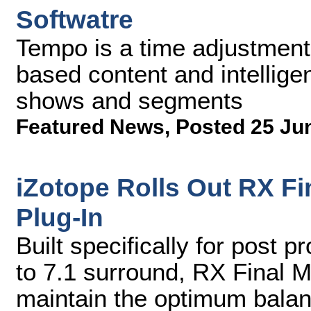
Softwatre
Tempo is a time adjustment s
based content and intelligen
shows and segments
Featured News
,
Posted 25 Ju
iZotope Rolls Out RX Fi
Plug-In
Built specifically for post 
to 7.1 surround, RX Final M
maintain the optimum bala