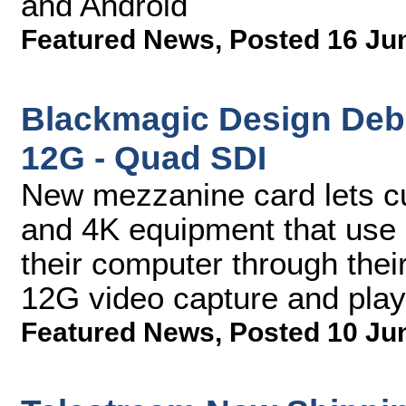
and Android
Featured News
,
Posted 16 Ju
Blackmagic Design Deb
12G - Quad SDI
New mezzanine card lets c
and 4K equipment that use 
their computer through the
12G video capture and pla
Featured News
,
Posted 10 Ju