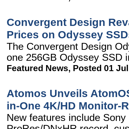
Convergent Design Rev
Prices on Odyssey SSD
The Convergent Design Od
one 256GB Odyssey SSD i
Featured News
,
Posted 01 Jul
Atomos Unveils AtomOS6
in-One 4K/HD Monitor-
New features include Son
ProRes/DNxHR record, cust