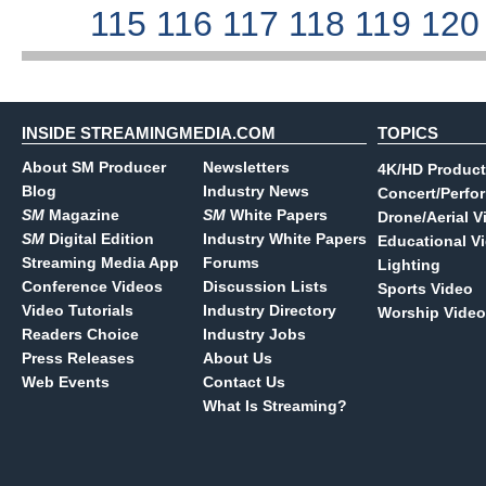
115
116
117
118
119
12
INSIDE STREAMINGMEDIA.COM
TOPICS
About SM Producer
Newsletters
4K/HD Product
Blog
Industry News
Concert/Perfo
SM
Magazine
SM
White Papers
Drone/Aerial V
SM
Digital Edition
Industry White Papers
Educational V
Streaming Media App
Forums
Lighting
Conference Videos
Discussion Lists
Sports Video
Video Tutorials
Industry Directory
Worship Video
Readers Choice
Industry Jobs
Press Releases
About Us
Web Events
Contact Us
What Is Streaming?