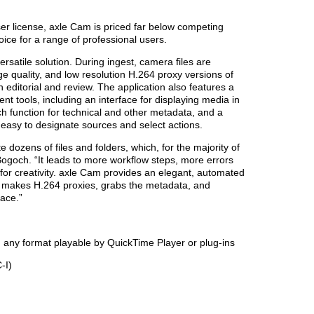
ser license, axle Cam is priced far below competing
oice for a range of professional users.
satile solution. During ingest, camera files are
e quality, and low resolution H.264 proxy versions of
 editorial and review. The application also features a
t tools, including an interface for displaying media in
h function for technical and other metadata, and a
 easy to designate sources and select actions.
ozens of files and folders, which, for the majority of
 Bogoch. “It leads to more workflow steps, more errors
for creativity. axle Cam provides an elegant, automated
es, makes H.264 proxies, grabs the metadata, and
face.”
y format playable by QuickTime Player or plug-ins
-I)