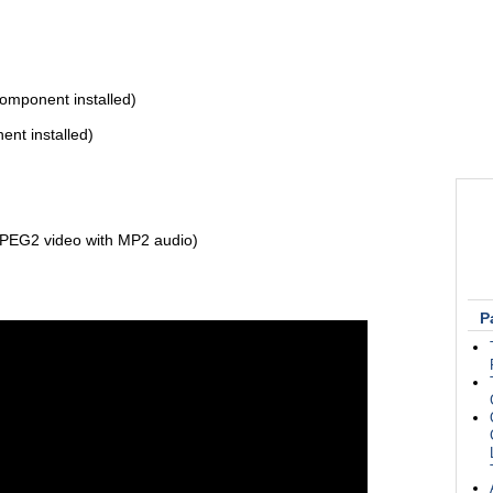
mponent installed)
t installed)
PEG2 video with MP2 audio)
P