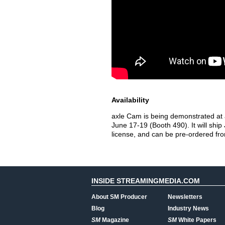
Availability
axle Cam is being demonstrated at 
June 17-19 (Booth 490). It will ship
license, and can be pre-ordered fro
INSIDE STREAMINGMEDIA.COM
About SM Producer
Newsletters
Blog
Industry News
SM
Magazine
SM
White Papers