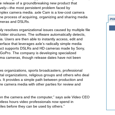
e release of a groundbreaking new product that
ively—the most persistent problem faced by
mplex camera media. axle Cam is a low-cost camera
 the process of acquiring, organizing and sharing media
PO
ameras and DSLRs.
bly resolves organizational issues caused by multiple file
 folder structures. The software automatically detects,
 Users are then able to instantly access, edit and
terface that leverages axle’s radically simple media
uct supports DSLRs and HD cameras made by Sony,
GoPro. The company is developing specialized
ema cameras, though release dates have not been
ews organizations, sports broadcasters, professional
al organizations, religious groups and others who deal
. It provides a simple path between production and
hare camera media with other parties for review and
een the camera and the computer,” says axle Video CEO
ntless hours video professionals now spend in
iles before they can be used by others.”