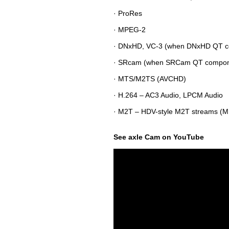
· ProRes
· MPEG-2
· DNxHD, VC-3 (when DNxHD QT co
· SRcam (when SRCam QT componen
· MTS/M2TS (AVCHD)
· H.264 – AC3 Audio, LPCM Audio
· M2T – HDV-style M2T streams (M
See axle Cam on YouTube