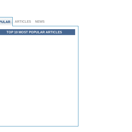
ARTICLES
NEWS
PULAR
TOP 10 MOST POPULAR ARTICLES