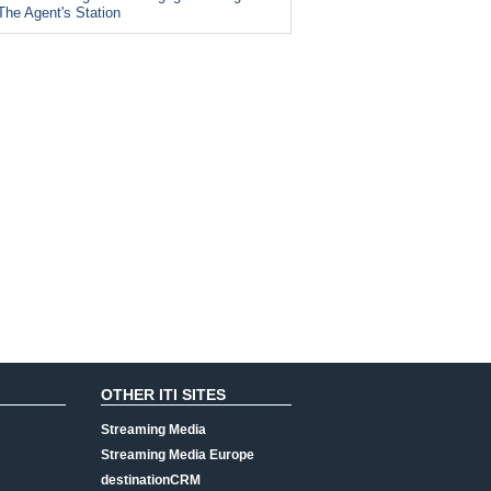
The Agent's Station
OTHER ITI SITES
Streaming Media
Streaming Media Europe
destinationCRM