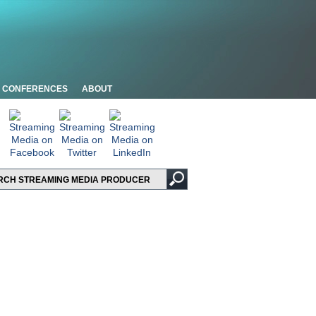
CONFERENCES
ABOUT