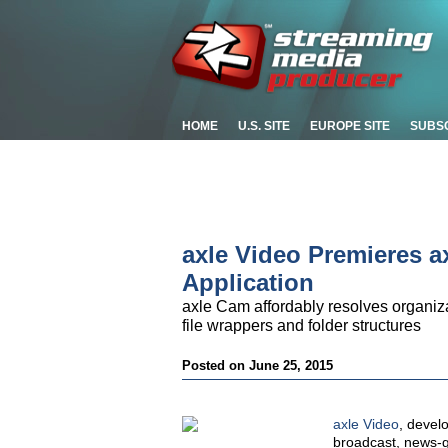
HOME
U.S. SITE
EUROPE SITE
SUBS
axle Video Premieres 
Application
axle Cam affordably resolves organizat
file wrappers and folder structures
Posted on June 25, 2015
axle Video
, devel
broadcast, news-ga