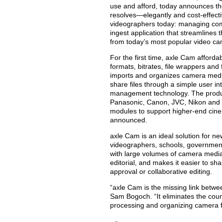
use and afford, today announces th
resolves—elegantly and cost-effect
videographers today: managing co
ingest application that streamlines
from today’s most popular video c
For the first time, axle Cam afforda
formats, bitrates, file wrappers and
imports and organizes camera media.
share files through a simple user in
management technology. The prod
Panasonic, Canon, JVC, Nikon and 
modules to support higher-end cin
announced.
axle Cam is an ideal solution for n
videographers, schools, government
with large volumes of camera media
editorial, and makes it easier to s
approval or collaborative editing.
“axle Cam is the missing link betw
Sam Bogoch. “It eliminates the cou
processing and organizing camera f