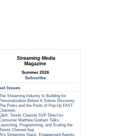
Streaming Media
Magazine
Summer 2026
Subscribe
ast Issues
The Streaming Industry Is Building for
Personalization Before It Solves Discovery
The Perks and the Perils of Pop-Up FAST
Channels
Q&A: Tennis Channel SVP Direct-to-
Consumer Matthew Graham Talks
Launching, Programming, and Scaling the
Tennis Channel App
AI's Streaming Stack: Engagement Agents