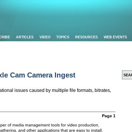
CRIBE
ARTICLES
VIDEO
TOPICS
RESOURCES
WEB EVENTS
axle Cam Camera Ingest
ional issues caused by multiple file formats, bitrates,
Page 1
oper of media management tools for video production,
thering, and other applications that are easy to install,