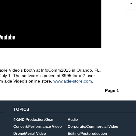
axle Video’s booth at InfoComm2015 in Orlando, FL,
 July 1. The software is priced at $995 for a 2-user
m axle Video’s online store,
www.axle-store.com
.
Page 1
TOPICS
4K/HD Production/Gear
Audio
Concert/Performance Video
Corporate/Commercial Video
Drone/Aerial Video
Editing/Postproduction