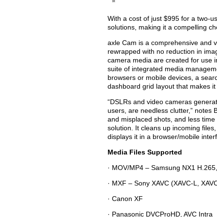
With a cost of just $995 for a two-u
solutions, making it a compelling ch
axle Cam is a comprehensive and ver
rewrapped with no reduction in imag
camera media are created for use in
suite of integrated media managemen
browsers or mobile devices, a searc
dashboard grid layout that makes it
“DSLRs and video cameras generate d
users, are needless clutter,” notes
and misplaced shots, and less time 
solution. It cleans up incoming fil
displays it in a browser/mobile inter
Media Files Supported
· MOV/MP4 – Samsung NX1 H.265, an
· MXF – Sony XAVC (XAVC-L, XAVC
· Canon XF
· Panasonic DVCProHD, AVC Intra