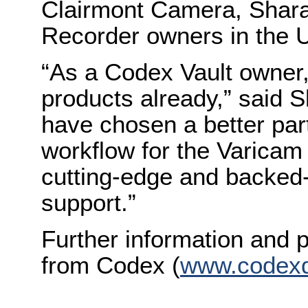
Clairmont Camera, Sharaf
Recorder owners in the U
“As a Codex Vault owner,
products already,” said S
have chosen a better par
workflow for the Varicam
cutting-edge and backed
support.”
Further information and p
from Codex (
www.codexd