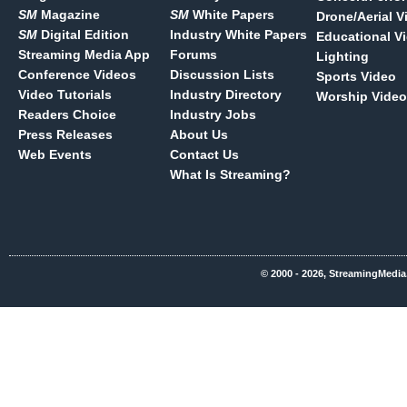
SM
Magazine
SM
White Papers
Drone/Aerial V
SM
Digital Edition
Industry White Papers
Educational V
Streaming Media App
Forums
Lighting
Conference Videos
Discussion Lists
Sports Video
Video Tutorials
Industry Directory
Worship Video
Readers Choice
Industry Jobs
Press Releases
About Us
Web Events
Contact Us
What Is Streaming?
© 2000 - 2026, StreamingMedia