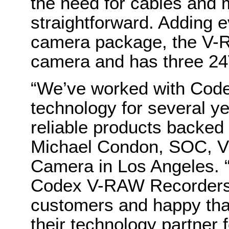
the need for cables and 
straightforward. Adding e
camera package, the V-
camera and has three 24
“We’ve worked with Code
technology for several y
reliable products backed 
Michael Condon, SOC, VP 
Camera in Los Angeles. “
Codex V-RAW Recorders i
customers and happy th
their technology partner