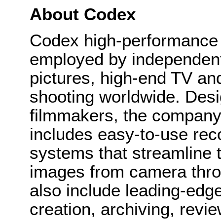
About Codex
Codex high-performance d
employed by independen
pictures, high-end TV a
shooting worldwide. Desi
filmmakers, the company’
includes easy-to-use re
systems that streamline th
images from camera thro
also include leading-edge 
creation, archiving, revie