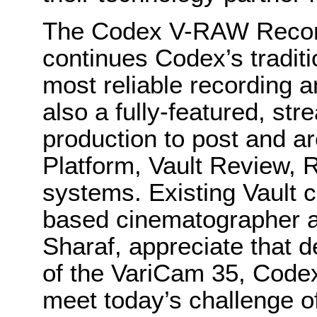
The Codex V-RAW Record
continues Codex’s traditio
most reliable recording a
also a fully-featured, st
production to post and ar
Platform, Vault Review, 
systems. Existing Vault 
based cinematographer a
Sharaf, appreciate that d
of the VariCam 35, Codex
meet today’s challenge of