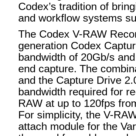
Codex’s tradition of brin
and workflow systems suc
The Codex V-RAW Recorde
generation Codex Captur
bandwidth of 20Gb/s and 
end capture. The combin
and the Capture Drive 2.
bandwidth required for 
RAW at up to 120fps fro
For simplicity, the V-RA
attach module for the Va