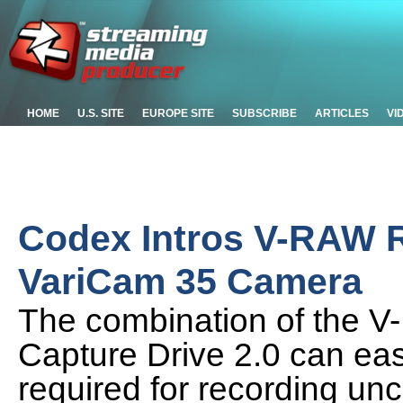
HOME
U.S. SITE
EUROPE SITE
SUBSCRIBE
ARTICLES
VI
Codex Intros V-RAW R
VariCam 35 Camera
The combination of the 
Capture Drive 2.0 can eas
required for recording u