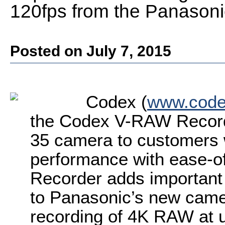
120fps from the Panason
Posted on July 7, 2015
Codex (
www.codex
the Codex V-RAW Record
35 camera to customers 
performance with ease-
Recorder adds importan
to Panasonic’s new camer
recording of 4K RAW at u