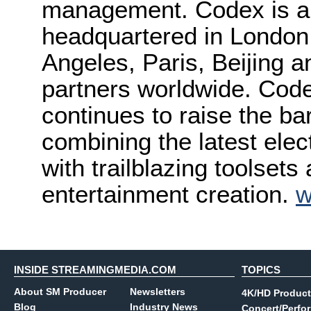
management. Codex is a 
headquartered in London,
Angeles, Paris, Beijing a
partners worldwide. Cod
continues to raise the bar
combining the latest elec
with trailblazing toolsets
entertainment creation.
w
INSIDE STREAMINGMEDIA.COM
TOPICS
About SM Producer
Newsletters
4K/HD Product
Blog
Industry News
Concert/Perfo