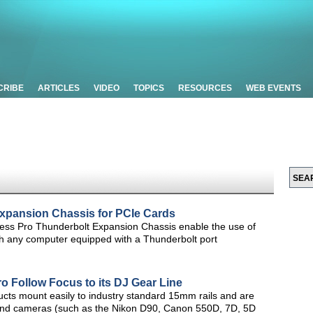
CRIBE
ARTICLES
VIDEO
TOPICS
RESOURCES
WEB EVENTS
xpansion Chassis for PCIe Cards
ss Pro Thunderbolt Expansion Chassis enable the use of
h any computer equipped with a Thunderbolt port
o Follow Focus to its DJ Gear Line
ucts mount easily to industry standard 15mm rails and are
s and cameras (such as the Nikon D90, Canon 550D, 7D, 5D