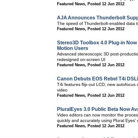
Featured News
,
Posted 12 Jun 2012
AJA Announces Thunderbolt Suppo
The speed of Thunderbolt-enabled data tr
Featured News
,
Posted 12 Jun 2012
Stereo3D Toolbox 4.0 Plug-in Now A
Motion Users
Advanced stereoscopic 3D post-productio
redesigned on-screen UI
Featured News
,
Posted 12 Jun 2012
Canon Debuts EOS Rebel T4i DS
T4i features flip-out LCD, new autofocus
video
Featured News
,
Posted 12 Jun 2012
PluralEyes 3.0 Public Beta Now Av
Video editors can now monitor the proces
quickly and accurately using Plural Eyes' 
Featured News
,
Posted 12 Jun 2012