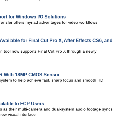
rt for Windows I/O Solutions
ansfer offers myriad advantages for video workflows
vailable for Final Cut Pro X, After Effects CS6, and
n tool now supports Final Cut Pro X through a newly
LR With 18MP CMOS Sensor
 system to help achieve fast, sharp focus and smooth HD
ailable to FCP Users
s as their multi-camera and dual-system audio footage syncs
new visual interface