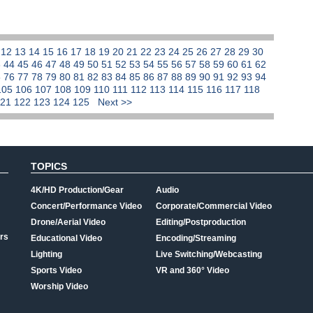
1
12
13
14
15
16
17
18
19
20
21
22
23
24
25
26
27
28
29
30
3
44
45
46
47
48
49
50
51
52
53
54
55
56
57
58
59
60
61
62
5
76
77
78
79
80
81
82
83
84
85
86
87
88
89
90
91
92
93
94
105
106
107
108
109
110
111
112
113
114
115
116
117
118
121
122
123
124
125
Next >>
TOPICS
4K/HD Production/Gear
Audio
Concert/Performance Video
Corporate/Commercial Video
Drone/Aerial Video
Editing/Postproduction
rs
Educational Video
Encoding/Streaming
Lighting
Live Switching/Webcasting
Sports Video
VR and 360° Video
Worship Video