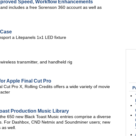
Improved Speed, Workflow Enhancements
, and includes a free Sorenson 360 account as well as
 Case
nsport a Litepanels 1x1 LED fixture
 wireless transmitter, and handheld rig
for Apple Final Cut Pro
 Cut Pro X, Rolling Credits offers a wide variety of movie
P
racter
oast Production Music Library
 the 650 new Black Toast Music entries comprise a diverse
res. For Dashbox, CND Netmix and Soundminer users; new
 as well.