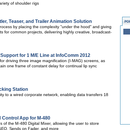
iety of shoulder rigs
er, Teaser, and Trailer Animation Solution
PO
process by placing the complexity "under the hood" and giving
s for common projects, delivering highly creative, broadcast-
 Support for 1 M/E Line at InfoComm 2012
for driving three image magnification (I-MAG) screens, as
in one frame of constant delay for continual lip sync
cking Station
ity to a wired corporate network, enabling data transfers 18
 Control App for M-480
 of the M-480 Digital Mixer, allowing the user to store
 GEQ, Sends on Fader, and more