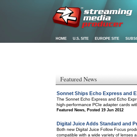
HOME
U.S. SITE
EUROPE SITE
SUBS
Featured News
Sonnet Ships Echo Express and E
The Sonnet Echo Express and Echo Expre
high-performance PCIe adapter cards wit
Featured News
,
Posted 19 Jun 2012
Digital Juice Adds Standard and Pr
Both new Digital Juice Follow Focus prod
compatible with a wide variety of lense