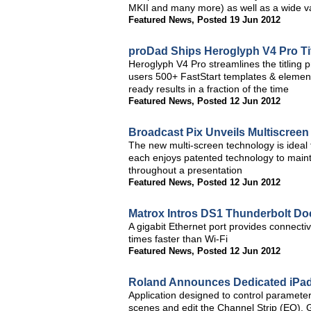
MKII and many more) as well as a wide var
Featured News
,
Posted 19 Jun 2012
proDad Ships Heroglyph V4 Pro Titl
Heroglyph V4 Pro streamlines the titling 
users 500+ FastStart templates & element
ready results in a fraction of the time
Featured News
,
Posted 12 Jun 2012
Broadcast Pix Unveils Multiscreen
The new multi-screen technology is ideal 
each enjoys patented technology to mainta
throughout a presentation
Featured News
,
Posted 12 Jun 2012
Matrox Intros DS1 Thunderbolt Do
A gigabit Ethernet port provides connectiv
times faster than Wi-Fi
Featured News
,
Posted 12 Jun 2012
Roland Announces Dedicated iPad
Application designed to control parameters
scenes and edit the Channel Strip (EQ),