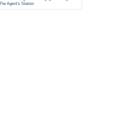
The Agent's Station