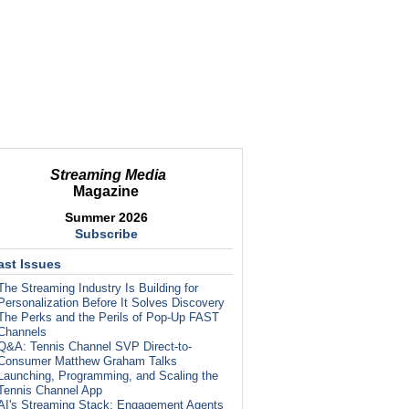
Streaming Media
Magazine
Summer 2026
Subscribe
ast Issues
The Streaming Industry Is Building for
Personalization Before It Solves Discovery
The Perks and the Perils of Pop-Up FAST
Channels
Q&A: Tennis Channel SVP Direct-to-
Consumer Matthew Graham Talks
Launching, Programming, and Scaling the
Tennis Channel App
AI's Streaming Stack: Engagement Agents