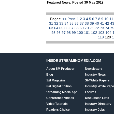
Featured News
,
Posted 30 May 2012
Pages:
<< Prev
1
2
3
4
5
6
7
8
9
10
1
31
32
33
34
35
36
37
38
39
40
41
42
4
63
64
65
66
67
68
69
70
71
72
73
74
7
95
96
97
98
99
100
101
102
103
104
119
120
INSIDE STREAMINGMEDIA.COM
About SM Producer
Newsletters
Blog
Industry News
SM
Magazine
SM
White Papers
SM
Digital Edition
Industry White Pape
Streaming Media App
Forums
Conference Videos
Discussion Lists
Video Tutorials
Industry Directory
Readers Choice
Industry Jobs