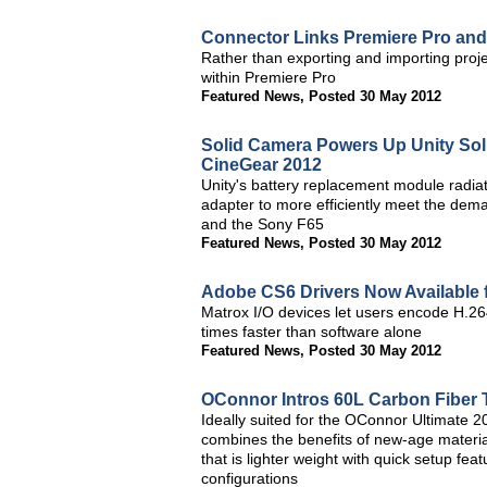
Connector Links Premiere Pro and
Rather than exporting and importing proje
within Premiere Pro
Featured News
,
Posted 30 May 2012
Solid Camera Powers Up Unity So
CineGear 2012
Unity's battery replacement module radiat
adapter to more efficiently meet the dem
and the Sony F65
Featured News
,
Posted 30 May 2012
Adobe CS6 Drivers Now Available 
Matrox I/O devices let users encode H.264
times faster than software alone
Featured News
,
Posted 30 May 2012
OConnor Intros 60L Carbon Fiber 
Ideally suited for the OConnor Ultimate
combines the benefits of new-age materia
that is lighter weight with quick setup fea
configurations