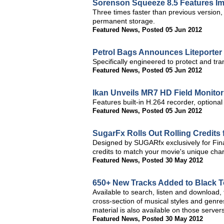
Sorenson Squeeze 8.5 Features 
Three times faster than previous version
permanent storage.
Featured News
,
Posted 05 Jun 2012
Petrol Bags Announces Liteporter
Specifically engineered to protect and tra
Featured News
,
Posted 05 Jun 2012
Ikan Unveils MR7 HD Field Monitor
Features built-in H.264 recorder, optional
Featured News
,
Posted 05 Jun 2012
SugarFx Rolls Out Rolling Credits 
Designed by SUGARfx exclusively for Final
credits to match your movie's unique cha
Featured News
,
Posted 30 May 2012
650+ New Tracks Added to Black T
Available to search, listen and download,
cross-section of musical styles and gen
material is also available on those servers
Featured News
,
Posted 30 May 2012