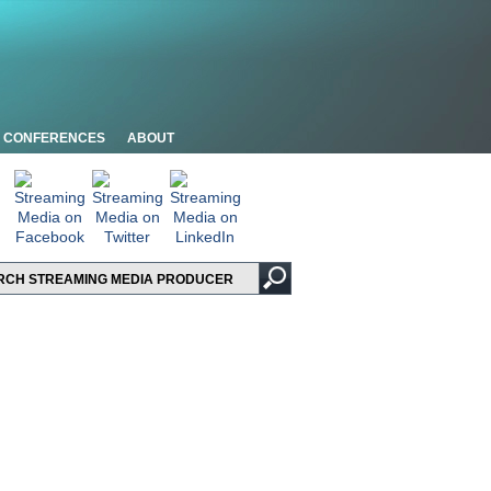
CONFERENCES
ABOUT