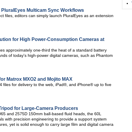
 PluralEyes Multicam Sync Workflows
ct files, editors can simply launch PluralEyes as an extension
lution for High Power-Consumption Cameras at
es approximately one-third the heat of a standard battery
ands of today's high-power digital cameras, such as Phantom
for Matrox MXO2 and Mojito MAX
 files for delivery to the web, iPad®, and iPhone® up to five
Tripod for Large-Camera Producers
 2065 and 2575D 150mm ball-based fluid heads, the 60L
ls with precision engineering to provide a support system
tures, yet is solid enough to carry large film and digital camera