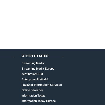
OTHER ITI SITES
Streaming Media
Streaming Media Europe
destinationCRM
Enterprise AI World
Faulkner Information Services
Online Searcher
Information Today
Information Today Europe