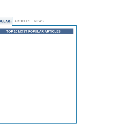
ARTICLES
NEWS
PULAR
TOP 10 MOST POPULAR ARTICLES