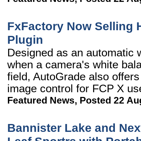
FxFactory Now Selling
Plugin
Designed as an automatic wh
when a camera's white balan
field, AutoGrade also offers
image control for FCP X us
Featured News
,
Posted 22 Au
Bannister Lake and Ne