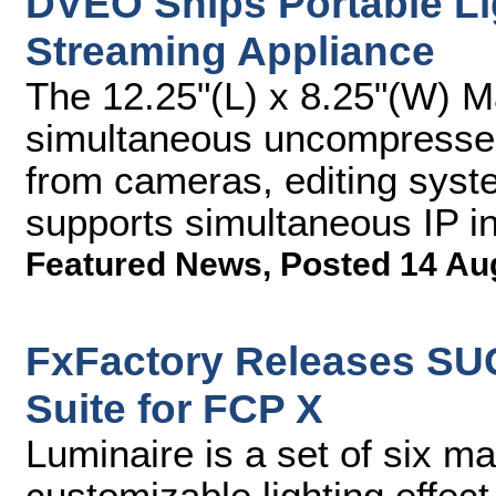
DVEO Ships Portable Li
Streaming Appliance
The 12.25"(L) x 8.25"(W) 
simultaneous uncompressed
from cameras, editing syst
supports simultaneous IP i
Featured News
,
Posted 14 Au
FxFactory Releases SU
Suite for FCP X
Luminaire is a set of six m
customizable lighting effec