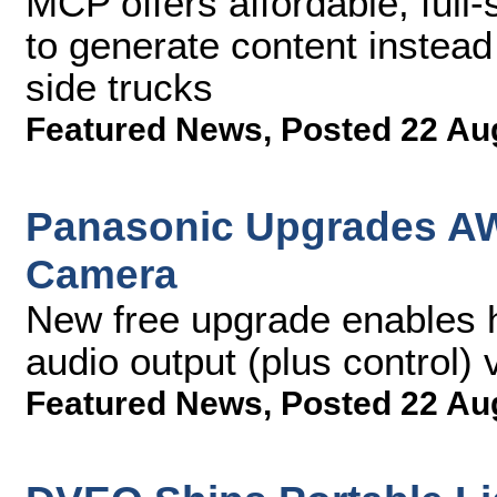
MCP offers affordable, full-
to generate content instead
side trucks
Featured News
,
Posted 22 Au
Panasonic Upgrades AW
Camera
New free upgrade enables h
audio output (plus control)
Featured News
,
Posted 22 Au