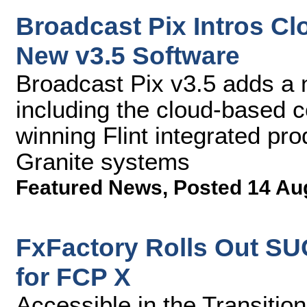
Broadcast Pix Intros C
New v3.5 Software
Broadcast Pix v3.5 adds a
including the cloud-based c
winning Flint integrated pr
Granite systems
Featured News
,
Posted 14 Au
FxFactory Rolls Out S
for FCP X
Accessible in the Transitio