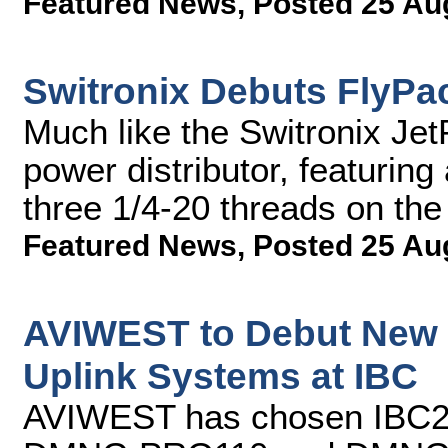
Featured News
,
Posted 25 Au
Switronix Debuts FlyPac
Much like the Switronix Jet
power distributor, featuring
three 1/4-20 threads on th
Featured News
,
Posted 25 Au
AVIWEST to Debut New 
Uplink Systems at IBC
AVIWEST has chosen IBC2013