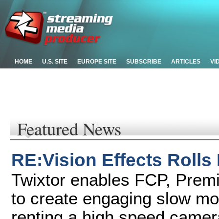
HOME
U.S. SITE
EUROPE SITE
SUBSCRIBE
ARTICLES
VI
Featured News
RE:Vision Effects Rolls
Twixtor enables FCP, Premi
to create engaging slow mot
renting a high speed camer