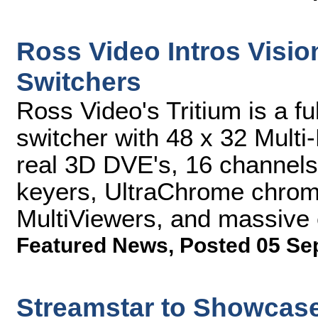
Ross Video Intros Visi
Switchers
Ross Video's Tritium is a f
switcher with 48 x 32 Multi-
real 3D DVE's, 16 channels 
keyers, UltraChrome chroma
MultiViewers, and massive 
Featured News
,
Posted 05 Se
Streamstar to Showcase