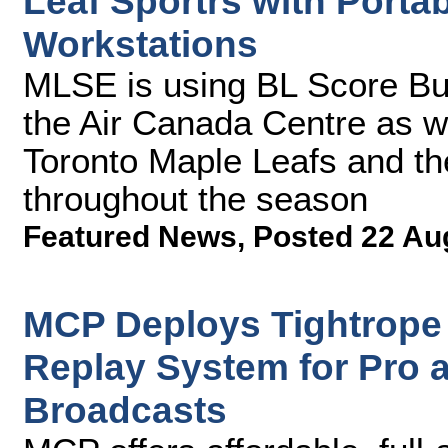
Leaf Sportrs with Porta
Workstations
MLSE is using BL Score Bu
the Air Canada Centre as w
Toronto Maple Leafs and th
throughout the season
Featured News
,
Posted 22 Au
MCP Deploys Tightrope
Replay System for Pro 
Broadcasts