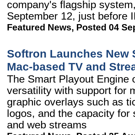
company's flagship system, 
September 12, just before 
Featured News
,
Posted 04 Se
Softron Launches New S
Mac-based TV and Stre
The Smart Playout Engine o
versatility with support for
graphic overlays such as t
logos, and the capacity for
and web streams