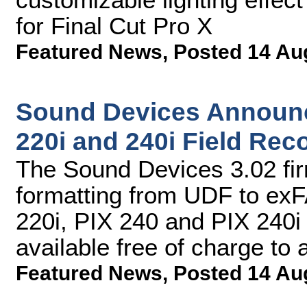
for Final Cut Pro X
Featured News
,
Posted 14 Au
Sound Devices Announc
220i and 240i Field Rec
The Sound Devices 3.02 fi
formatting from UDF to exF
220i, PIX 240 and PIX 240i
available free of charge to
Featured News
,
Posted 14 Au