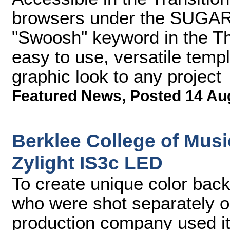
browsers under the SUGARf
"Swoosh" keyword in the T
easy to use, versatile temp
graphic look to any project
Featured News
,
Posted 14 Au
Berklee College of Mus
Zylight IS3c LED
To create unique color bac
who were shot separately 
production company used its