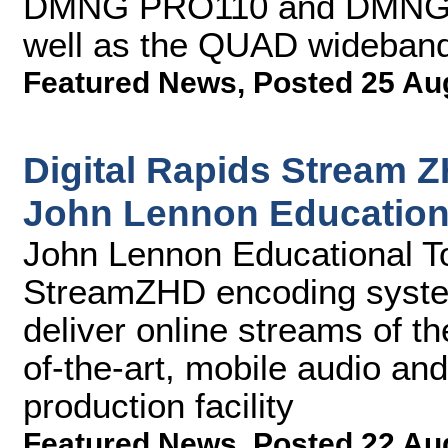
DMNG PRO110 and DMNG P
well as the QUAD wideband 
Featured News
,
Posted 25 Au
Digital Rapids Stream 
John Lennon Education
John Lennon Educational Tou
StreamZHD encoding syste
deliver online streams of the
of-the-art, mobile audio an
production facility
Featured News
,
Posted 22 Au