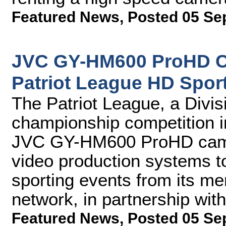
Featured News
,
Posted 05 Se
JVC GY-HM600 ProHD C
Patriot League HD Spor
The Patriot League, a Divi
championship competition i
JVC GY-HM600 ProHD camer
video production systems t
sporting events from its mem
network, in partnership wi
Featured News
,
Posted 05 Se