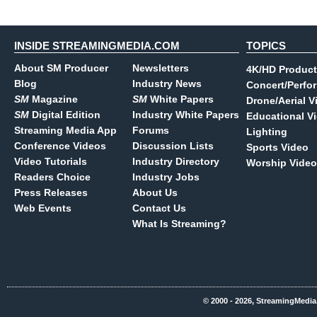
INSIDE STREAMINGMEDIA.COM
TOPICS
About SM Producer
Newsletters
4K/HD Product
Blog
Industry News
Concert/Perfo
SM
Magazine
SM
White Papers
Drone/Aerial V
SM
Digital Edition
Industry White Papers
Educational V
Streaming Media App
Forums
Lighting
Conference Videos
Discussion Lists
Sports Video
Video Tutorials
Industry Directory
Worship Video
Readers Choice
Industry Jobs
Press Releases
About Us
Web Events
Contact Us
What Is Streaming?
© 2000 - 2026, StreamingMedia