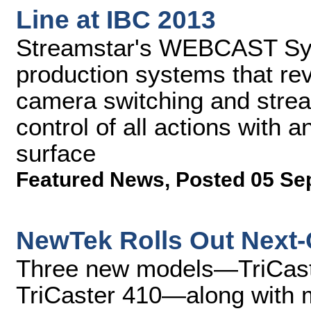
Line at IBC 2013
Streamstar's WEBCAST Sys
production systems that rev
camera switching and stream
control of all actions with a
surface
Featured News
,
Posted 05 Se
NewTek Rolls Out Next-
Three new models—TriCaste
TriCaster 410—along with 