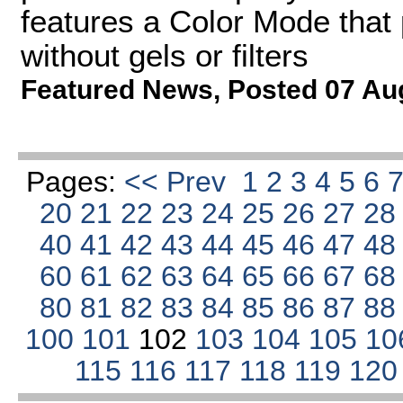
features a Color Mode that 
without gels or filters
Featured News
,
Posted 07 Au
Pages:
<< Prev
1
2
3
4
5
6
20
21
22
23
24
25
26
27
2
40
41
42
43
44
45
46
47
4
60
61
62
63
64
65
66
67
6
80
81
82
83
84
85
86
87
8
100
101
102
103
104
105
10
115
116
117
118
119
12