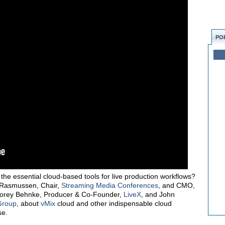
PO
he essential cloud-based tools for live production workflows?
Rasmussen, Chair,
Streaming Media Conferences
, and CMO,
 Corey Behnke, Producer & Co-Founder,
LiveX
, and John
Group
, about
vMix
cloud and other indispensable cloud
se.