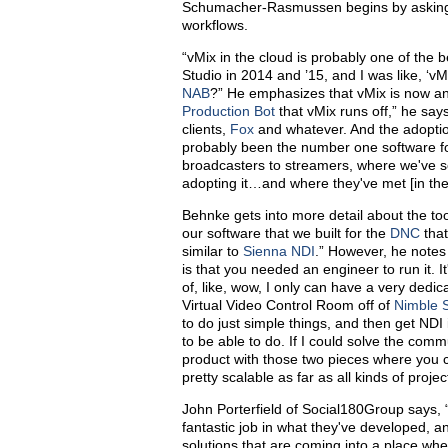
Schumacher-Rasmussen begins by asking Be
workflows.
“vMix in the cloud is probably one of the
Studio in 2014 and ’15, and I was like, ‘vM
NAB
?” He emphasizes that vMix is now an
Production Bot
that vMix runs off,” he say
clients,
Fox
and whatever. And the adoption
probably been the number one software fo
broadcasters to streamers, where we've s
adopting it…and where they've met [in the m
Behnke gets into more detail about the tool
our software that we built for the
DNC
that
similar to
Sienna NDI
.” However, he notes
is that you needed an engineer to run it. It
of, like, wow, I only can have a very dedic
Virtual Video Control Room off of
Nimble 
to do just simple things, and then get NDI
to be able to do. If I could solve the comm
product with those two pieces where you ca
pretty scalable as far as all kinds of projec
John Porterfield of Social180Group says, “
fantastic job in what they've developed, and
solutions that are coming into a place whe