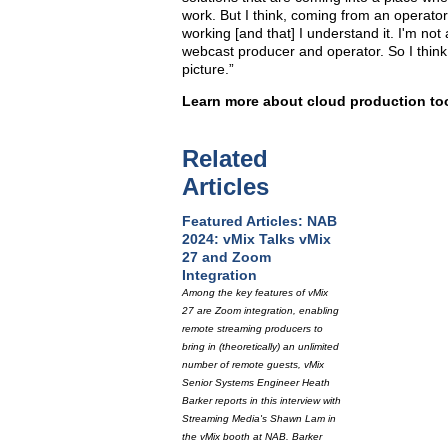
work. But I think, coming from an operator
working [and that] I understand it. I'm not 
webcast producer and operator. So I think 
picture.”
Learn more about cloud production to
Related
Articles
Featured Articles: NAB
2024: vMix Talks vMix
27 and Zoom
Integration
Among the key features of vMix
27 are Zoom integration, enabling
remote streaming producers to
bring in (theoretically) an unlimited
number of remote guests, vMix
Senior Systems Engineer Heath
Barker reports in this interview with
Streaming Media's Shawn Lam in
the vMix booth at NAB. Barker