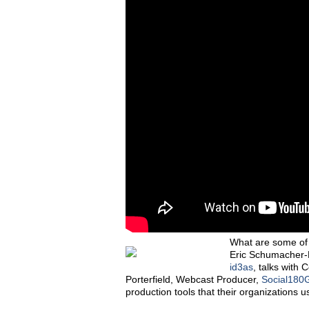
What are some of t
Eric Schumacher-
id3as
, talks with
Porterfield, Webcast Producer,
Social180
production tools that their organizations u