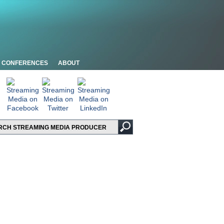
CONFERENCES
ABOUT