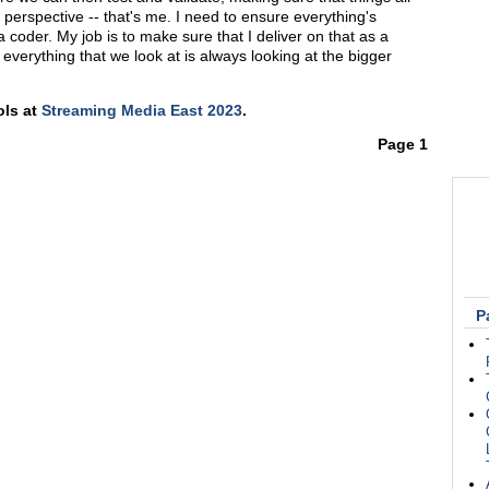
 perspective -- that's me. I need to ensure everything's
a coder. My job is to make sure that I deliver on that as a
everything that we look at is always looking at the bigger
ols at
Streaming Media East 2023
.
Page 1
P