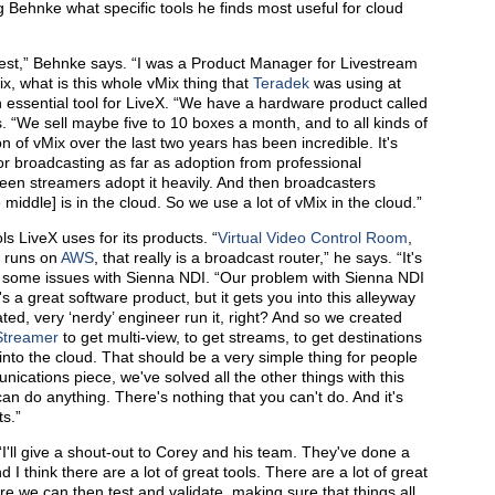
hnke what specific tools he finds most useful for cloud
 best,” Behnke says. “I was a Product Manager for Livestream
ix, what is this whole vMix thing that
Teradek
was using at
 essential tool for LiveX. “We have a hardware product called
s. “We sell maybe five to 10 boxes a month, and to all kinds of
 of vMix over the last two years has been incredible. It's
r broadcasting as far as adoption from professional
een streamers adopt it heavily. And then broadcasters
iddle] is in the cloud. So we use a lot of vMix in the cloud.”
s LiveX uses for its products. “
Virtual Video Control Room
,
 runs on
AWS
, that really is a broadcast router,” he says. “It's
 some issues with Sienna NDI. “Our problem with Sienna NDI
's a great software product, but it gets you into this alleyway
ated, very ‘nerdy’ engineer run it, right? And so we created
Streamer
to get multi-view, to get streams, to get destinations
 into the cloud. That should be a very simple thing for people
unications piece, we've solved all the other things with this
n do anything. There's nothing that you can't do. And it's
ts.”
I'll give a shout-out to Corey and his team. They've done a
 I think there are a lot of great tools. There are a lot of great
re we can then test and validate, making sure that things all