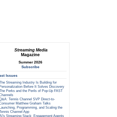
Streaming Media
Magazine
Summer 2026
Subscribe
ast Issues
The Streaming Industry Is Building for
Personalization Before It Solves Discovery
The Perks and the Perils of Pop-Up FAST
Channels
Q&A: Tennis Channel SVP Direct-to-
Consumer Matthew Graham Talks
Launching, Programming, and Scaling the
Tennis Channel App
AI's Streaming Stack: Engagement Agents