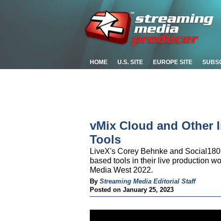
HOME
U.S. SITE
EUROPE SITE
SUBS
vMix Cloud and Other 
Tools
LiveX's Corey Behnke and Social180Gr
based tools in their live production 
Media West 2022.
By
Streaming Media Editorial Staff
Posted on January 25, 2023