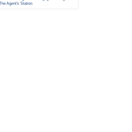
The Agent's Station