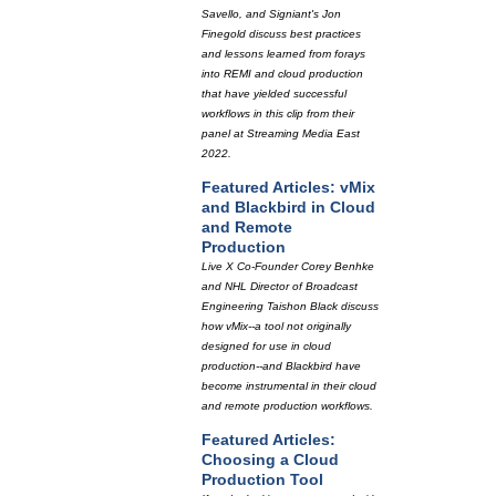
Savello, and Signiant's Jon
Finegold discuss best practices
and lessons learned from forays
into REMI and cloud production
that have yielded successful
workflows in this clip from their
panel at Streaming Media East
2022.
Featured Articles: vMix
and Blackbird in Cloud
and Remote
Production
Live X Co-Founder Corey Benhke
and NHL Director of Broadcast
Engineering Taishon Black discuss
how vMix--a tool not originally
designed for use in cloud
production--and Blackbird have
become instrumental in their cloud
and remote production workflows.
Featured Articles:
Choosing a Cloud
Production Tool