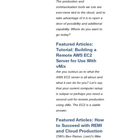
The production and
communication tools we use are
ever-more tied to the cloud, and to
take advantage of it is to open a
door of possibility and additional
capability. Where do you want to
go today?
Featured Articles:
Tutorial: Building a
Remote AWS EC2
Server for Use With
vMix
Are you curious as to what the
AWS EC2 server is all about and
what it can do for you? Let's say
that your current computer setup
is subpar or perhaps you need a
second unit for remote production
using vMix. The EC2 is a viable
answer.
Featured Articles: How
to Succeed with REMI
and Cloud Production
CNN's Ben Ratner, LiveU's Mike