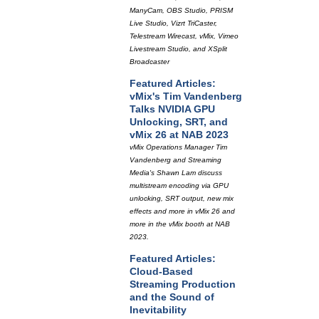
ManyCam, OBS Studio, PRISM
Live Studio, Vizrt TriCaster,
Telestream Wirecast, vMix, Vimeo
Livestream Studio, and XSplit
Broadcaster
Featured Articles:
vMix's Tim Vandenberg
Talks NVIDIA GPU
Unlocking, SRT, and
vMix 26 at NAB 2023
vMix Operations Manager Tim
Vandenberg and Streaming
Media's Shawn Lam discuss
multistream encoding via GPU
unlocking, SRT output, new mix
effects and more in vMix 26 and
more in the vMix booth at NAB
2023.
Featured Articles:
Cloud-Based
Streaming Production
and the Sound of
Inevitability