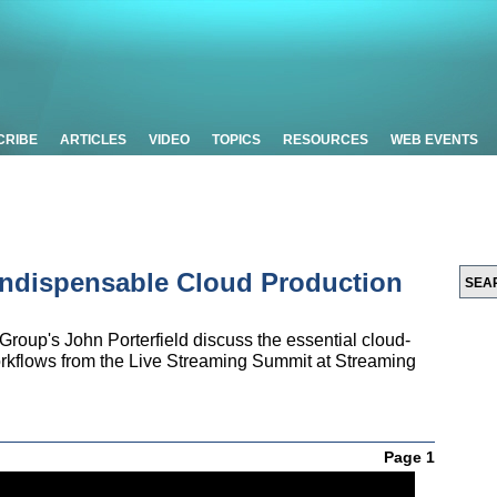
CRIBE
ARTICLES
VIDEO
TOPICS
RESOURCES
WEB EVENTS
Indispensable Cloud Production
oup's John Porterfield discuss the essential cloud-
workflows from the Live Streaming Summit at Streaming
Page 1