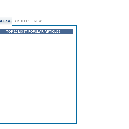
ARTICLES
NEWS
PULAR
TOP 10 MOST POPULAR ARTICLES