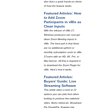
also does a quick hands-on demo
of how the feature works.
Featured Articles: How
to Add Zoom
Participants in vMix as
Clean Inputs
With the release of vMix 27,
Windows producers can now get
clean Zoom Meeting inputs in
vMix. The best part is that there
are no additional upfront or
monthly subscription costs to vMix
27users with an HD, 4K, Pro, or
Max license. All that is required is
to download the Zoom Plugin for
vMix. Here's how it works.
Featured Articles:
Buyers' Guide: Live
Streaming Software
This article takes a look at 12
options you can pick from when
looking to produce live-switched
video: Boinx mimoLive, Broadcast
Pix ChurchPix, Ecamm Live,