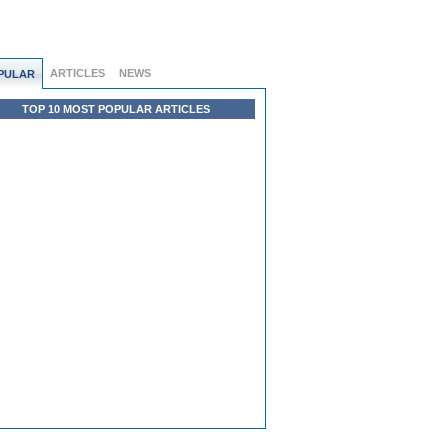
ARTICLES
NEWS
PULAR
TOP 10 MOST POPULAR ARTICLES