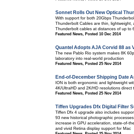
Sonnet Rolls Out New Optical Thu
With support for both 20Gbps Thunderbol
Thunderbolt Cables are thin, lightweight,
Thunderbolt cables at distances of up to 
Featured News
,
Posted 10 Dec 2014
Quantel Adopts AJA Corvid 88 as V
The new Pablo Rio system makes 8K 60p p
laboratory into real-world production
Featured News
,
Posted 25 Nov 2014
End-of-December Shipping Date 
ION is both ergonomic and lightweight with
4K/UltraHD and 2K/HD resolutions direct
Featured News
,
Posted 25 Nov 2014
Tiffen Upgrades Dfx Digital Filter S
Tiffen Dfx 4 upgrade also includes support
93 new historical photographic processes
increase in GPU acceleration, state-of-the
and vivid Retina display support for Mac
Featured News
,
Posted 25 Nov 2014