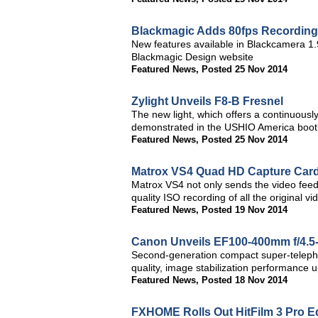
Blackmagic Adds 80fps Recording 
New features available in Blackcamera 1.
Blackmagic Design website
Featured News
,
Posted 25 Nov 2014
Zylight Unveils F8-B Fresnel
The new light, which offers a continuousl
demonstrated in the USHIO America booth
Featured News
,
Posted 25 Nov 2014
Matrox VS4 Quad HD Capture Card
Matrox VS4 not only sends the video feeds
quality ISO recording of all the original 
Featured News
,
Posted 19 Nov 2014
Canon Unveils EF100-400mm f/4.5-
Second-generation compact super-telepho
quality, image stabilization performance 
Featured News
,
Posted 18 Nov 2014
FXHOME Rolls Out HitFilm 3 Pro Ed