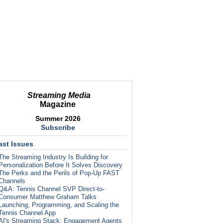
Streaming Media
Magazine
Summer 2026
Subscribe
ast Issues
The Streaming Industry Is Building for
Personalization Before It Solves Discovery
The Perks and the Perils of Pop-Up FAST
Channels
Q&A: Tennis Channel SVP Direct-to-
Consumer Matthew Graham Talks
Launching, Programming, and Scaling the
Tennis Channel App
AI's Streaming Stack: Engagement Agents