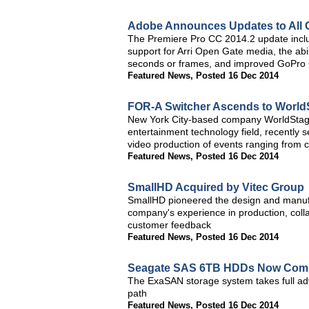
Adobe Announces Updates to All 
The Premiere Pro CC 2014.2 update inclu
support for Arri Open Gate media, the abili
seconds or frames, and improved GoPro
Featured News
,
Posted 16 Dec 2014
FOR-A Switcher Ascends to World
New York City-based company WorldStage, 
entertainment technology field, recently 
video production of events ranging from 
Featured News
,
Posted 16 Dec 2014
SmallHD Acquired by Vitec Group
SmallHD pioneered the design and manufa
company's experience in production, coll
customer feedback
Featured News
,
Posted 16 Dec 2014
Seagate SAS 6TB HDDs Now Comp
The ExaSAN storage system takes full ad
path
Featured News
,
Posted 16 Dec 2014