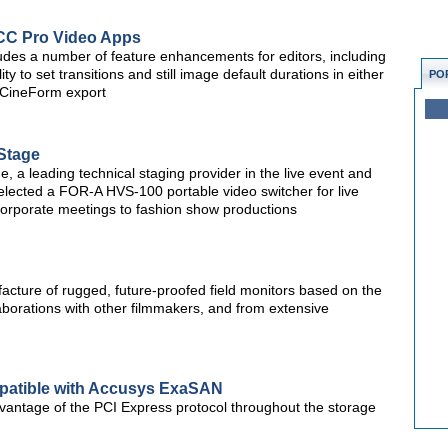
CC Pro Video Apps
des a number of feature enhancements for editors, including
ty to set transitions and still image default durations in either
PO
 CineForm export
Stage
a leading technical staging provider in the live event and
selected a FOR-A HVS-100 portable video switcher for live
corporate meetings to fashion show productions
cture of rugged, future-proofed field monitors based on the
aborations with other filmmakers, and from extensive
atible with Accusys ExaSAN
vantage of the PCI Express protocol throughout the storage