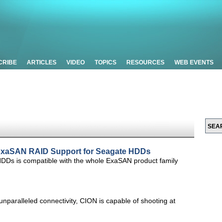
CRIBE
ARTICLES
VIDEO
TOPICS
RESOURCES
WEB EVENTS
xaSAN RAID Support for Seagate HDDs
 is compatible with the whole ExaSAN product family
unparalleled connectivity, CION is capable of shooting at