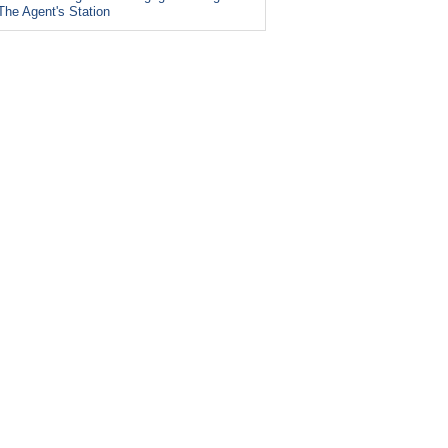
The Agent's Station