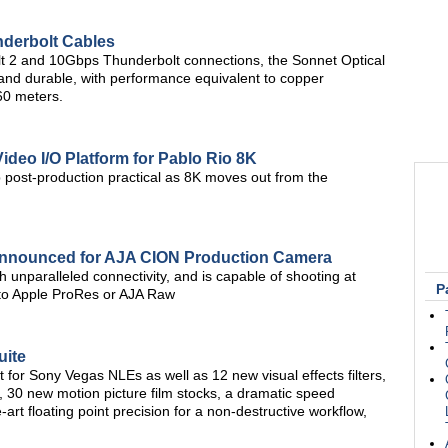
nderbolt Cables
t 2 and 10Gbps Thunderbolt connections, the Sonnet Optical
 and durable, with performance equivalent to copper
60 meters.
ideo I/O Platform for Pablo Rio 8K
ost-production practical as 8K moves out from the
Announced for AJA CION Production Camera
 unparalleled connectivity, and is capable of shooting at
P
 to Apple ProRes or AJA Raw
uite
 for Sony Vegas NLEs as well as 12 new visual effects filters,
, 30 new motion picture film stocks, a dramatic speed
-art floating point precision for a non-destructive workflow,