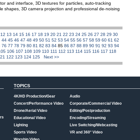
or and interface, 3D textures for particles, auto-tracking
le shapes, 3D camera projection and professional de-noising
1
12
13
14
15
16
17
18
19
20
21
22
23
24
25
26
27
28
29
30
3
44
45
46
47
48
49
50
51
52
53
54
55
56
57
58
59
60
61
62
5
76
77
78
79
80
81
82
83
84
85
86
87
88
89
90
91
92
93
94
105
106
107
108
109
110
111
112
113
114
115
116
117
118
121
122
123
124
125
Next >>
TOPICS
4K/HD Production/Gear
Audio
Concert/Performance Video
Corporate/Commercial Video
Drone/Aerial Video
Editing/Postproduction
rs
Educational Video
Encoding/Streaming
Lighting
Live Switching/Webcasting
Sports Video
VR and 360° Video
Worship Video