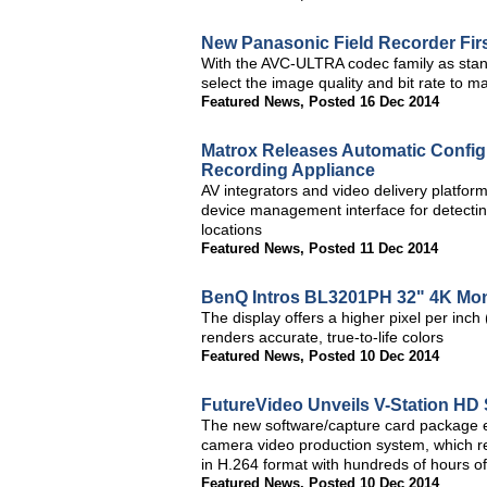
New Panasonic Field Recorder Fir
With the AVC-ULTRA codec family as stan
select the image quality and bit rate to ma
Featured News
,
Posted 16 Dec 2014
Matrox Releases Automatic Config
Recording Appliance
AV integrators and video delivery platfor
device management interface for detectin
locations
Featured News
,
Posted 11 Dec 2014
BenQ Intros BL3201PH 32" 4K Mon
The display offers a higher pixel per inch
renders accurate, true-to-life colors
Featured News
,
Posted 10 Dec 2014
FutureVideo Unveils V-Station HD
The new software/capture card package en
camera video production system, which r
in H.264 format with hundreds of hours of
Featured News
,
Posted 10 Dec 2014