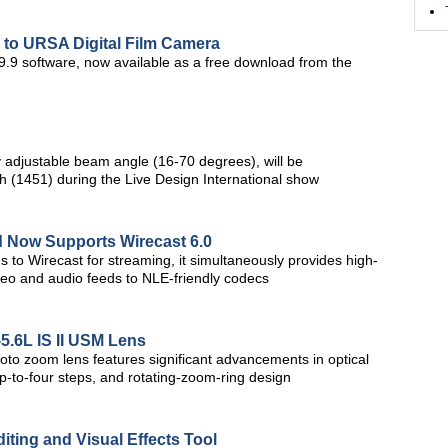
to URSA Digital Film Camera
9.9 software, now available as a free download from the
y adjustable beam angle (16-70 degrees), will be
 (1451) during the Live Design International show
 Now Supports Wirecast 6.0
 to Wirecast for streaming, it simultaneously provides high-
video and audio feeds to NLE-friendly codecs
5.6L IS II USM Lens
to zoom lens features significant advancements in optical
up-to-four steps, and rotating-zoom-ring design
iting and Visual Effects Tool