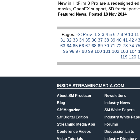
New in HitFilm 3 Pro are a redesigned edit
masks, OpenFX support, 3D fractal partic
Featured News
,
Posted 18 Nov 2014
Pages:
<< Prev
1
2
3
4
5
6
7
8
9
10
1
31
32
33
34
35
36
37
38
39
40
41
42
4
63
64
65
66
67
68
69
70
71
72
73
74
7
95
96
97
98
99
100
101
102
103
104
119
120
INSIDE STREAMINGMEDIA.COM
About SM Producer
Newsletters
Blog
Industry News
SM
Magazine
SM
White Papers
SM
Digital Edition
Industry White Pape
Streaming Media App
Forums
Conference Videos
Discussion Lists
Video Tutorials
Industry Directory