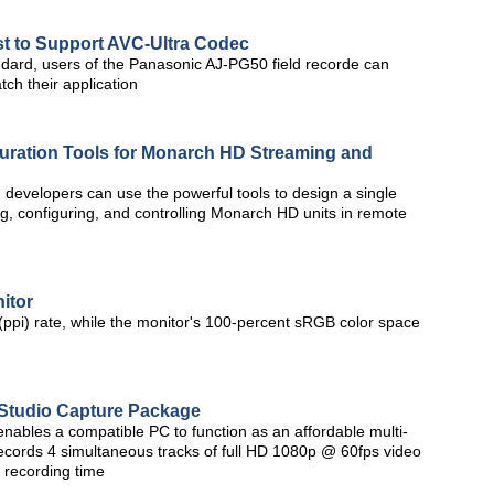
st to Support AVC-Ultra Codec
dard, users of the Panasonic AJ-PG50 field recorde can
tch their application
uration Tools for Monarch HD Streaming and
m developers can use the powerful tools to design a single
g, configuring, and controlling Monarch HD units in remote
itor
 (ppi) rate, while the monitor's 100-percent sRGB color space
 Studio Capture Package
ables a compatible PC to function as an affordable multi-
ecords 4 simultaneous tracks of full HD 1080p @ 60fps video
 recording time