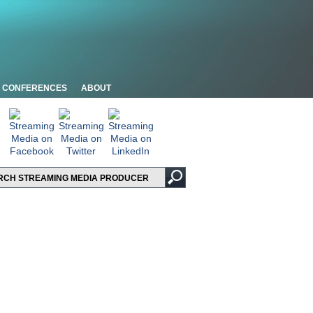
CONFERENCES
ABOUT