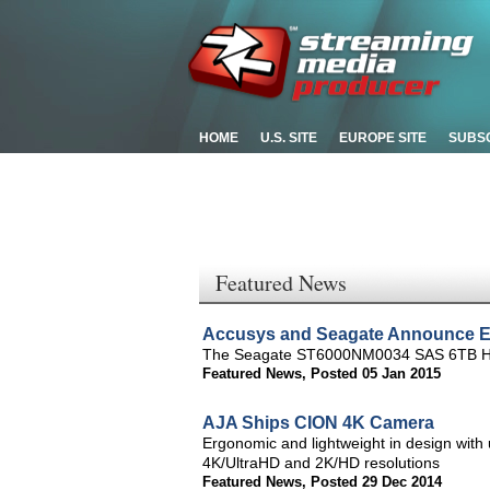
HOME
U.S. SITE
EUROPE SITE
SUBS
Featured News
Accusys and Seagate Announce E
The Seagate ST6000NM0034 SAS 6TB HDDs
Featured News
,
Posted 05 Jan 2015
AJA Ships CION 4K Camera
Ergonomic and lightweight in design with 
4K/UltraHD and 2K/HD resolutions
Featured News
,
Posted 29 Dec 2014