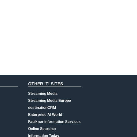
OTHER ITI SITES
Streaming Media
Streaming Media Europe
destinationCRM
Enterprise AI World
Faulkner Information Services
Online Searcher
Information Today