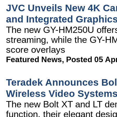
JVC Unveils New 4K Ca
and Integrated Graphic
The new GY-HM250U offers 
streaming, while the GY-H
score overlays
Featured News
,
Posted 05 Ap
Teradek Announces Bolt
Wireless Video System
The new Bolt XT and LT dem
function, their elegant desi