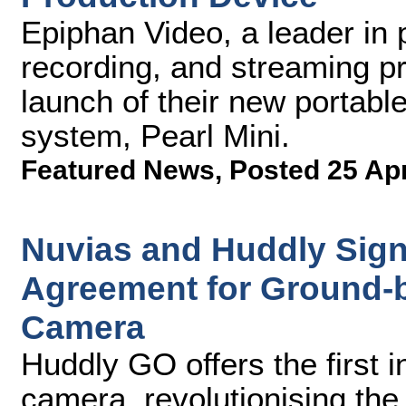
Epiphan Video, a leader in 
recording, and streaming pr
launch of their new portable
system, Pearl Mini.
Featured News
,
Posted 25 Ap
Nuvias and Huddly Sign
Agreement for Ground-
Camera
Huddly GO offers the first i
camera, revolutionising the