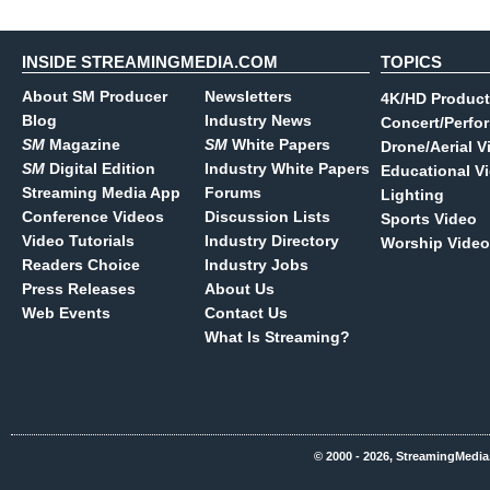
INSIDE STREAMINGMEDIA.COM
TOPICS
About SM Producer
Newsletters
4K/HD Product
Blog
Industry News
Concert/Perfo
SM
Magazine
SM
White Papers
Drone/Aerial V
SM
Digital Edition
Industry White Papers
Educational V
Streaming Media App
Forums
Lighting
Conference Videos
Discussion Lists
Sports Video
Video Tutorials
Industry Directory
Worship Video
Readers Choice
Industry Jobs
Press Releases
About Us
Web Events
Contact Us
What Is Streaming?
© 2000 - 2026, StreamingMedia