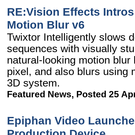
RE:Vision Effects Intro
Motion Blur v6
Twixtor Intelligently slows
sequences with visually st
natural-looking motion blur
pixel, and also blurs using
3D system.
Featured News
,
Posted 25 Ap
Epiphan Video Launches 
Production Device