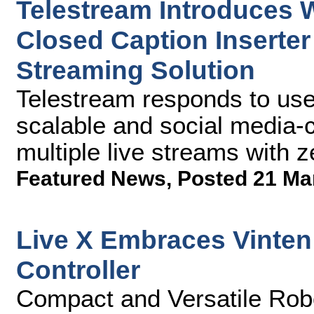
Telestream Introduces W
Closed Caption Inserter
Streaming Solution
Telestream responds to user
scalable and social media-c
multiple live streams with 
Featured News
,
Posted 21 Ma
Live X Embraces Vinte
Controller
Compact and Versatile Rob