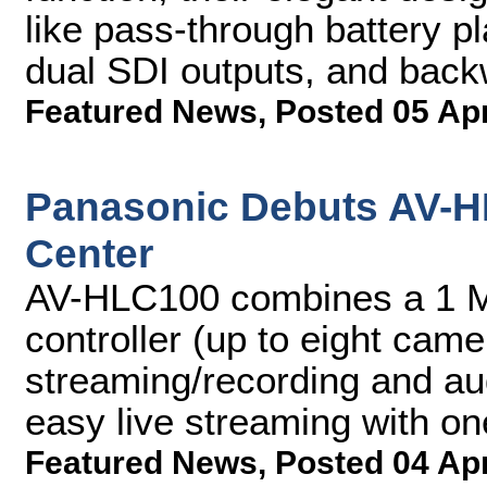
like pass-through battery pl
dual SDI outputs, and back
Featured News
,
Posted 05 Ap
Panasonic Debuts AV-H
Center
AV-HLC100 combines a 1 M
controller (up to eight came
streaming/recording and au
easy live streaming with o
Featured News
,
Posted 04 Ap