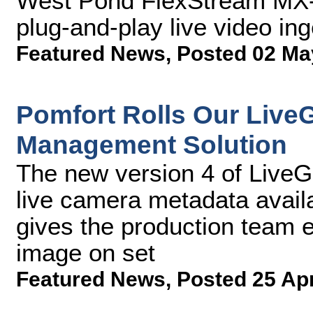
West Pond FlexStream MX-
plug-and-play live video ing
Featured News
,
Posted 02 Ma
Pomfort Rolls Our Live
Management Solution
The new version 4 of LiveGr
live camera metadata availa
gives the production team e
image on set
Featured News
,
Posted 25 Ap