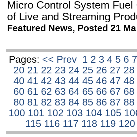
Micro Control System Fuel 
of Live and Streaming Prod
Featured News
,
Posted 21 Ma
Pages:
<< Prev
1
2
3
4
5
6
20
21
22
23
24
25
26
27
2
40
41
42
43
44
45
46
47
4
60
61
62
63
64
65
66
67
6
80
81
82
83
84
85
86
87
8
100
101
102
103
104
105
10
115
116
117
118
119
12