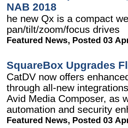
NAB 2018
he new Qx is a compact wea
pan/tilt/zoom/focus drives
Featured News
,
Posted 03 Ap
SquareBox Upgrades Fl
CatDV now offers enhanced 
through all-new integratio
Avid Media Composer, as w
automation and security e
Featured News
,
Posted 03 Ap