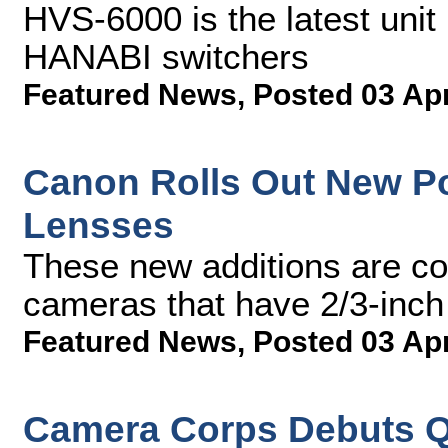
HVS-6000 is the latest unit
HANABI switchers
Featured News
,
Posted 03 Ap
Canon Rolls Out New P
Lensses
These new additions are c
cameras that have 2/3-inch
Featured News
,
Posted 03 Ap
Camera Corps Debuts Q