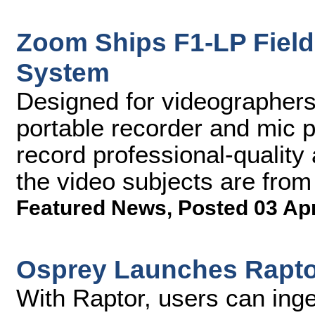
Zoom Ships F1-LP Field
System
Designed for videographers,
portable recorder and mic p
record professional-quality
the video subjects are fro
Featured News
,
Posted 03 Ap
Osprey Launches Raptor
With Raptor, users can ing