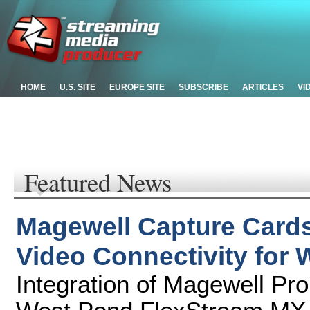
HOME
U.S. SITE
EUROPE SITE
SUBSCRIBE
ARTICLES
VI
Featured News
Magewell Capture Cards
Video Connectivity for 
Integration of Magewell Pr