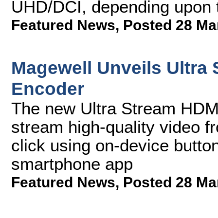
UHD/DCI, depending upon t
Featured News
,
Posted 28 Ma
Magewell Unveils Ultra
Encoder
The new Ultra Stream HDMI
stream high-quality video f
click using on-device butto
smartphone app
Featured News
,
Posted 28 Ma