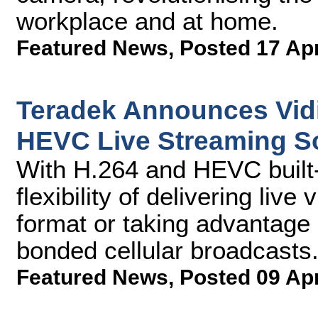
workplace and at home.
Featured News
,
Posted 17 Ap
Teradek Announces Vidi
HEVC Live Streaming So
With H.264 and HEVC built-
flexibility of delivering liv
format or taking advantage 
bonded cellular broadcasts
Featured News
,
Posted 09 Ap