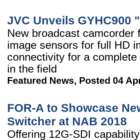
JVC Unveils GYHC900 
New broadcast camcorder f
image sensors for full HD 
connectivity for a complete
in the field
Featured News
,
Posted 04 Ap
FOR-A to Showcase Ne
Switcher at NAB 2018
Offering 12G-SDI capability 