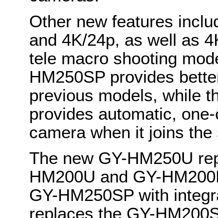
Other new features inclu
and 4K/24p, as well as 
tele macro shooting mo
HM250SP provides better
previous models, while t
provides automatic, one-c
camera when it joins th
The new GY-HM250U repl
HM200U and GY-HM200HW
GY-HM250SP with integra
replaces the GY-HM200SP