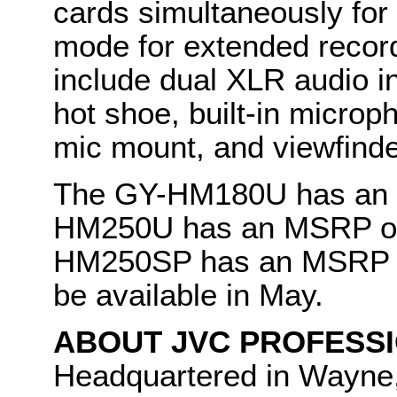
cards simultaneously for 
mode for extended record
include dual XLR audio in
hot shoe, built-in micro
mic mount, and viewfind
The GY-HM180U has an 
HM250U has an MSRP of 
HM250SP has an MSRP of 
be available in May.
ABOUT JVC PROFESSI
Headquartered in Wayne