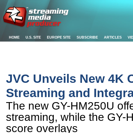
HOME
U.S. SITE
EUROPE SITE
SUBSCRIBE
ARTICLES
VI
JVC Unveils New 4K 
Streaming and Integr
The new GY-HM250U offers
streaming, while the GY-
score overlays