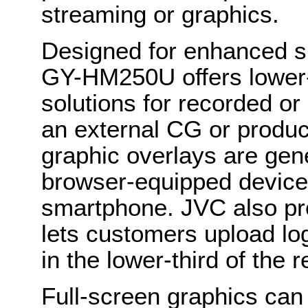
streaming or graphics.
Designed for enhanced s
GY-HM250U offers lower-th
solutions for recorded or
an external CG or produc
graphic overlays are gen
browser-equipped device,
smartphone. JVC also prov
lets customers upload log
in the lower-third of the 
Full-screen graphics ca