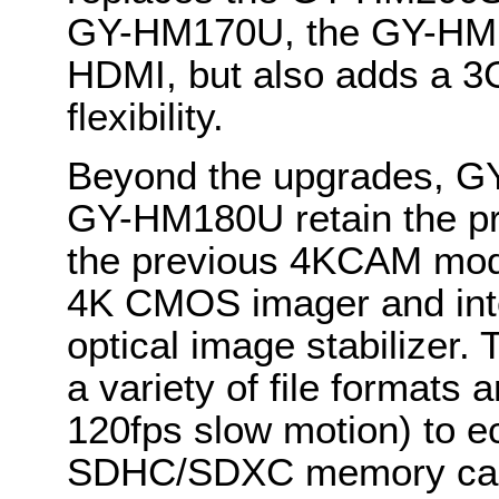
GY-HM170U, the GY-HM180
HDMI, but also adds a 3G
flexibility.
Beyond the upgrades, 
GY-HM180U retain the pro
the previous 4KCAM model
4K CMOS imager and int
optical image stabilizer.
a variety of file formats 
120fps slow motion) to 
SDHC/SDXC memory card