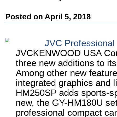
Posted on April 5, 2018
JVC Professional
JVCKENWOOD USA Corpo
three new additions to its
Among other new featur
integrated graphics and l
HM250SP adds sports-spe
new, the GY-HM180U set
professional compact cam