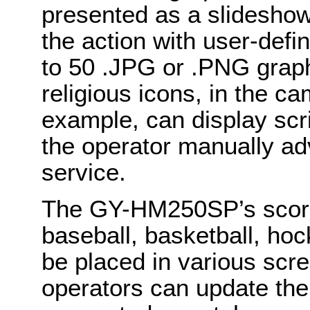
presented as a slideshow
the action with user-defi
to 50 .JPG or .PNG graph
religious icons, in the ca
example, can display scri
the operator manually ad
service.
The GY-HM250SP’s score 
baseball, basketball, hoc
be placed in various scr
operators can update the