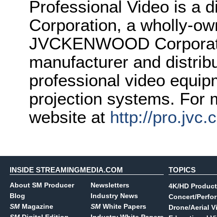
Professional Video is 
Corporation, a wholly-ow
JVCKENWOOD Corporatio
manufacturer and distrib
professional video equipm
projection systems. For m
website at
http://pro.jvc
INSIDE STREAMINGMEDIA.COM
TOPICS
About SM Producer
Newsletters
4K/HD Product
Blog
Industry News
Concert/Perfo
SM
Magazine
SM
White Papers
Drone/Aerial V