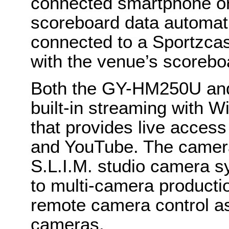
connected smartphone or 
scoreboard data automati
connected to a Sportzcast
with the venue’s scorebo
Both the GY-HM250U an
built-in streaming with W
that provides live acces
and YouTube. The camera
S.L.I.M. studio camera s
to multi-camera product
remote camera control a
cameras.