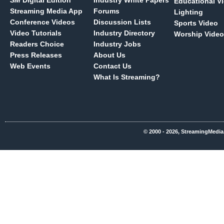
SM
Digital Edition
Industry White Papers
Educational V
Streaming Media App
Forums
Lighting
Conference Videos
Discussion Lists
Sports Video
Video Tutorials
Industry Directory
Worship Video
Readers Choice
Industry Jobs
Press Releases
About Us
Web Events
Contact Us
What Is Streaming?
© 2000 - 2026, StreamingMedia