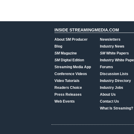
INSIDE STREAMINGMEDIA.COM
About SM Producer
Newsletters
Blog
Industry News
SM
Magazine
SM
White Papers
SM
Digital Edition
Industry White Pape
Streaming Media App
Forums
Conference Videos
Discussion Lists
Video Tutorials
Industry Directory
Readers Choice
Industry Jobs
Press Releases
About Us
Web Events
Contact Us
What Is Streaming?