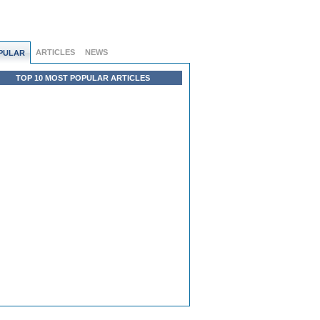
ARTICLES
NEWS
PULAR
TOP 10 MOST POPULAR ARTICLES