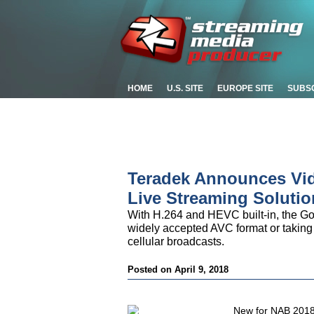
HOME
U.S. SITE
EUROPE SITE
SUBS
Teradek Announces Vid
Live Streaming Solutio
With H.264 and HEVC built-in, the Go gi
widely accepted AVC format or taking
cellular broadcasts.
Posted on April 9, 2018
New for NAB 2018,