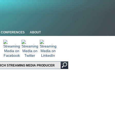
CONFERENCES
ABOUT