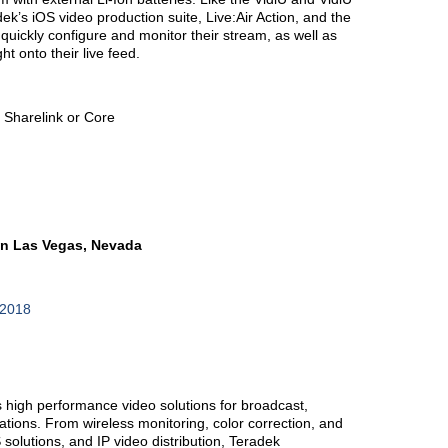
ek’s iOS video production suite, Live:Air Action, and the
 quickly configure and monitor their stream, as well as
ht onto their live feed.
o Sharelink or Core
in Las Vegas, Nevada
b2018
high performance video solutions for broadcast,
tions. From wireless monitoring, color correction, and
 solutions, and IP video distribution, Teradek