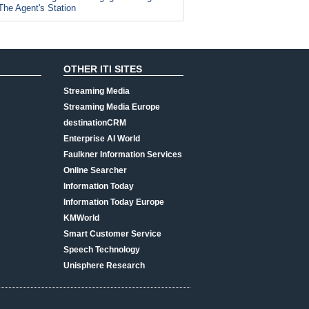
The Agent's Station
OTHER ITI SITES
Streaming Media
Streaming Media Europe
destinationCRM
Enterprise AI World
Faulkner Information Services
Online Searcher
Information Today
Information Today Europe
KMWorld
Smart Customer Service
Speech Technology
Unisphere Research