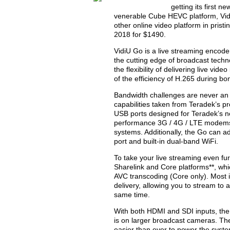
getting its first n
venerable Cube HEVC platform, Vid
other online video platform in pris
2018 for $1490.
VidiU Go is a live streaming encode
the cutting edge of broadcast techn
the flexibility of delivering live vi
of the efficiency of H.265 during bo
Bandwidth challenges are never an is
capabilities taken from Teradek’s p
USB ports designed for Teradek’s 
performance 3G / 4G / LTE modems 
systems. Additionally, the Go can a
port and built-in dual-band WiFi.
To take your live streaming even fur
Sharelink and Core platforms**, wh
AVC transcoding (Core only). Most i
delivery, allowing you to stream to 
same time.
With both HDMI and SDI inputs, the
is on larger broadcast cameras. Th
easier than ever to power the system