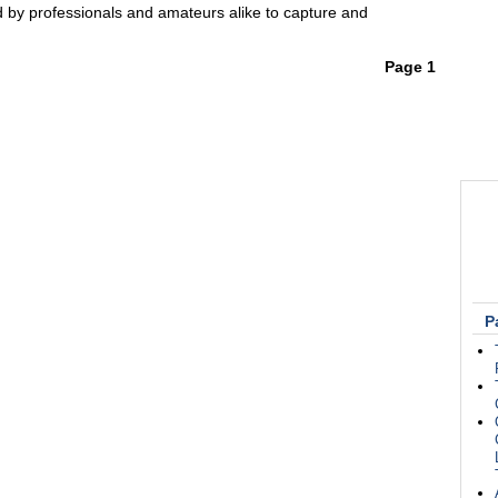
d by professionals and amateurs alike to capture and
Page 1
P