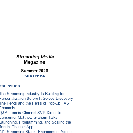
Streaming Media
Magazine
Summer 2026
Subscribe
ast Issues
The Streaming Industry Is Building for
Personalization Before It Solves Discovery
The Perks and the Perils of Pop-Up FAST
Channels
Q&A: Tennis Channel SVP Direct-to-
Consumer Matthew Graham Talks
Launching, Programming, and Scaling the
Tennis Channel App
AI's Streaming Stack: Engagement Agents