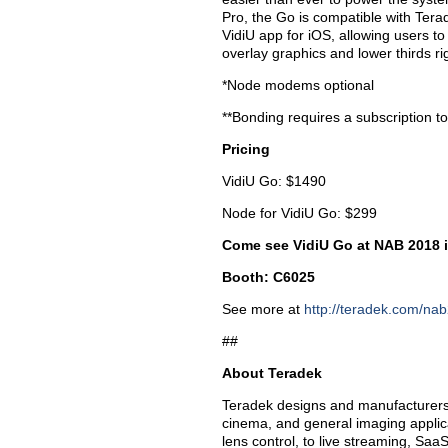
Pro, the Go is compatible with Terad
VidiU app for iOS, allowing users to
overlay graphics and lower thirds rig
*Node modems optional
**Bonding requires a subscription t
Pricing
VidiU Go: $1490
Node for VidiU Go: $299
Come see VidiU Go at NAB 2018 
Booth: C6025
See more at
http://teradek.com/na
##
About Teradek
Teradek designs and manufacturers 
cinema, and general imaging applica
lens control, to live streaming, SaaS