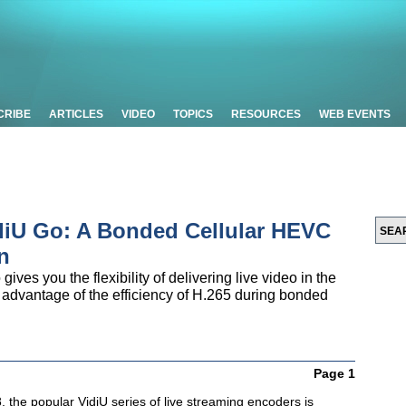
CRIBE
ARTICLES
VIDEO
TOPICS
RESOURCES
WEB EVENTS
iU Go: A Bonded Cellular HEVC
n
ves you the flexibility of delivering live video in the
 advantage of the efficiency of H.265 during bonded
Page 1
 the popular VidiU series of live streaming encoders is