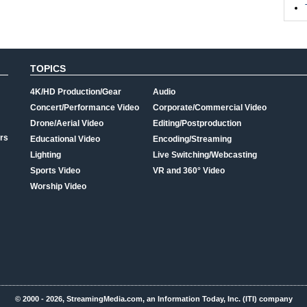
TOPICS
4K/HD Production/Gear
Audio
Concert/Performance Video
Corporate/Commercial Video
Drone/Aerial Video
Editing/Postproduction
rs
Educational Video
Encoding/Streaming
Lighting
Live Switching/Webcasting
Sports Video
VR and 360° Video
Worship Video
© 2000 - 2026, StreamingMedia.com, an Information Today, Inc. (ITI) company