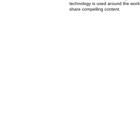
technology is used around the worl
share compelling content.