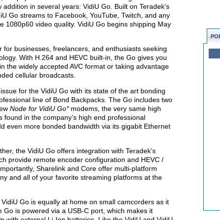
ew addition in several years: VidiU Go. Built on Teradek’s
iU Go streams to Facebook, YouTube, Twitch, and any
tine 1080p60 video quality. VidiU Go begins shipping May
PO
r for businesses, freelancers, and enthusiasts seeking
ology. With H.264 and HEVC built-in, the Go gives you
deo in the widely accepted AVC format or taking advantage
nded cellular broadcasts.
sue for the VidiU Go with its state of the art bonding
rofessional line of Bond Backpacks. The Go includes two
new
Node for VidiU
Go*
modems, the very same high
found in the company’s high end professional
dd even more bonded bandwidth via its gigabit Ethernet
ther, the VidiU Go offers integration with Teradek’s
ich provide remote encoder configuration and HEVC /
mportantly, Sharelink and Core offer multi-platform
any and all of your favorite streaming platforms at the
 VidiU Go is equally at home on small camcorders as it
e Go is powered via a USB-C port, which makes it
 with external Li-Ion batteries. Like the VidiU and VidiU