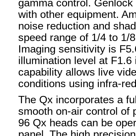
gamma control. Genlock 
with other equipment. Am
noise reduction and shadi
speed range of 1/4 to 1/
Imaging sensitivity is F
illumination level at F1.6
capability allows live vide
conditions using infra-red
The Qx incorporates a ful
smooth on-air control of 
96 Qx heads can be opera
panel. The high precisi