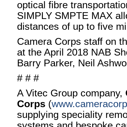
optical fibre transportat
SIMPLY SMPTE MAX allow
distances of up to five mi
Camera Corps staff on th
at the April 2018 NAB Sho
Barry Parker, Neil Ashwo
# # #
A Vitec Group company,
Corps
(
www.cameracorp
supplying speciality rem
systems and bespoke ca