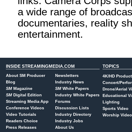
links. Camera Corps sup
a wide range of broadcas
documentaries, reality s
entertainment.
INSIDE STREAMINGMEDIA.COM
TOPICS
About SM Producer
Newsletters
4K/HD Product
Blog
Industry News
Concert/Perfo
SM
Magazine
SM
White Papers
Drone/Aerial V
SM
Digital Edition
Industry White Papers
Educational V
Streaming Media App
Forums
Lighting
Conference Videos
Discussion Lists
Sports Video
Video Tutorials
Industry Directory
Worship Video
Readers Choice
Industry Jobs
Press Releases
About Us