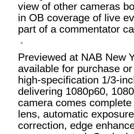
view of other cameras bo
in OB coverage of live ev
part of a commentator c
Previewed at NAB New Y
available for purchase or
high-specification 1/3-i
delivering 1080p60, 108
camera comes complete w
lens, automatic exposure
correction, edge enhance