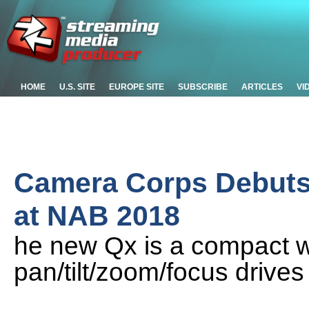
HOME
U.S. SITE
EUROPE SITE
SUBSCRIBE
ARTICLES
VI
Camera Corps Debuts
at NAB 2018
he new Qx is a compact w
pan/tilt/zoom/focus drives