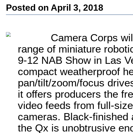
Posted on April 3, 2018
Camera Corps will 
range of miniature roboti
9-12 NAB Show in Las V
compact weatherproof hea
pan/tilt/zoom/focus drives
it offers producers the f
video feeds from full-siz
cameras. Black-finished 
the Qx is unobtrusive en