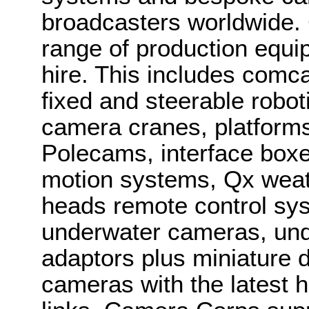
broadcasters worldwide.
range of production equi
hire. This includes com
fixed and steerable robo
camera cranes, platforms,
Polecams, interface boxes
motion systems, Qx weat
heads remote control sys
underwater cameras, und
adaptors plus miniature 
cameras with the latest 