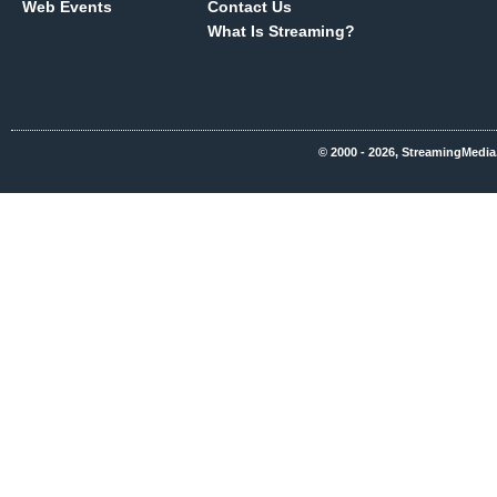
Web Events
Contact Us
What Is Streaming?
© 2000 - 2026, StreamingMedia