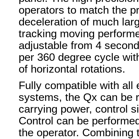
operators to match the p
deceleration of much lar
tracking moving performe
adjustable from 4 second
per 360 degree cycle wit
of horizontal rotations.
Fully compatible with all
systems, the Qx can be ri
carrying power, control s
Control can be performe
the operator. Combining