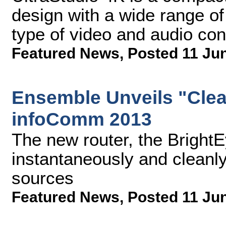
design with a wide range of
type of video and audio con
Featured News
,
Posted 11 Ju
Ensemble Unveils "Clea
infoComm 2013
The new router, the Brigh
instantaneously and clean
sources
Featured News
,
Posted 11 Ju