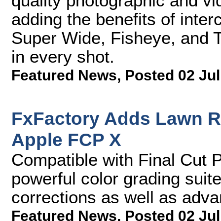
quality photographic and v
adding the benefits of int
Super Wide, Fisheye, and T
in every shot.
Featured News
,
Posted 02 Jul
FxFactory Adds Lawn Ro
Apple FCP X
Compatible with Final Cut P
powerful color grading suite
corrections as well as advan
Featured News
,
Posted 02 Jul