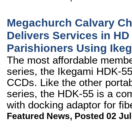
Megachurch Calvary Ch
Delivers Services in HD 
Parishioners Using Ik
The most affordable memb
series, the Ikegami HDK-55
CCDs. Like the other port
series, the HDK-55 is a co
with docking adaptor for fib
Featured News
,
Posted 02 Jul