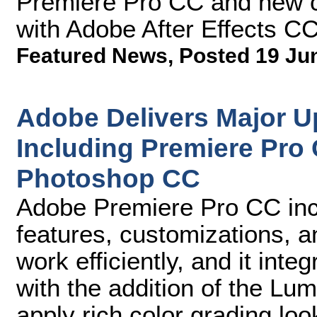
Premiere Pro CC and new cr
with Adobe After Effects C
Featured News
,
Posted 19 Ju
Adobe Delivers Major Up
Including Premiere Pro 
Photoshop CC
Adobe Premiere Pro CC inc
features, customizations, 
work efficiently, and it int
with the addition of the Lu
apply rich color grading loo