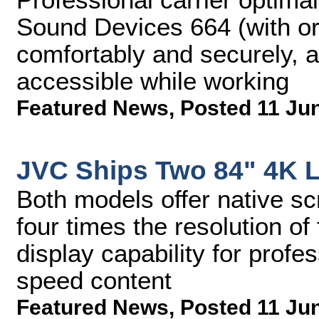
Sound Devices 664 (with or 
comfortably and securely, a
accessible while working
Featured News
,
Posted 11 Ju
JVC Ships Two 84" 4K 
Both models offer native sc
four times the resolution of
display capability for profe
speed content
Featured News
,
Posted 11 Ju