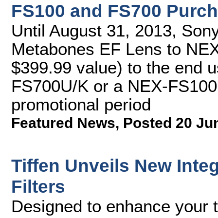
FS100 and FS700 Purch
Until August 31, 2013, Sony 
Metabones EF Lens to NEX
$399.99 value) to the end u
FS700U/K or a NEX-FS100U
promotional period
Featured News
,
Posted 20 Ju
Tiffen Unveils New Int
Filters
Designed to enhance your ta