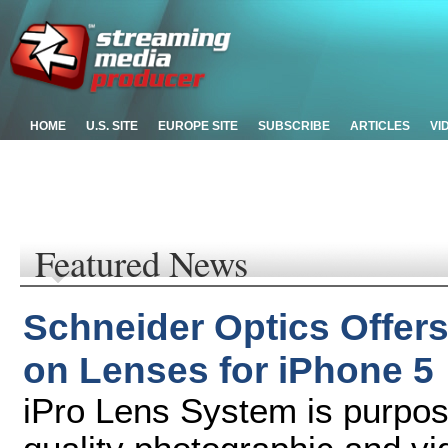
HOME
U.S. SITE
EUROPE SITE
SUBSCRIBE
ARTICLES
VI
Featured News
Schneider Optics Offer
on Lenses for iPhone 5
iPro Lens System is purpose