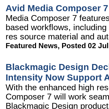
Avid Media Composer 7
Media Composer 7 features a
based workflows, including
res source material and au
Featured News
,
Posted 02 Jul
Blackmagic Design Deck
Intensity Now Support 
With the enhanced high res
Composer 7 will work seaml
Blackmagic Design products