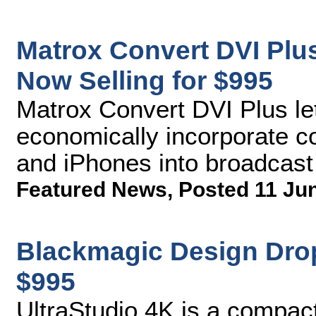
Matrox Convert DVI Plu
Now Selling for $995
Matrox Convert DVI Plus le
economically incorporate c
and iPhones into broadcas
Featured News
,
Posted 11 Ju
Blackmagic Design Drop
$995
UltraStudio 4K is a compact 