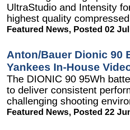
UltraStudio and Intensity f
highest quality compresse
Featured News
,
Posted 02 Jul
Anton/Bauer Dionic 90 
Yankees In-House Vide
The DIONIC 90 95Wh batte
to deliver consistent perfo
challenging shooting envir
Featured News
,
Posted 22 Ju