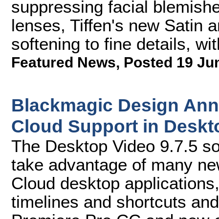
suppressing facial blemish
lenses, Tiffen's new Satin an
softening to fine details, wit
Featured News
,
Posted 19 Ju
Blackmagic Design Ann
Cloud Support in Deskto
The Desktop Video 9.7.5 so
take advantage of many new
Cloud desktop applications
timelines and shortcuts an