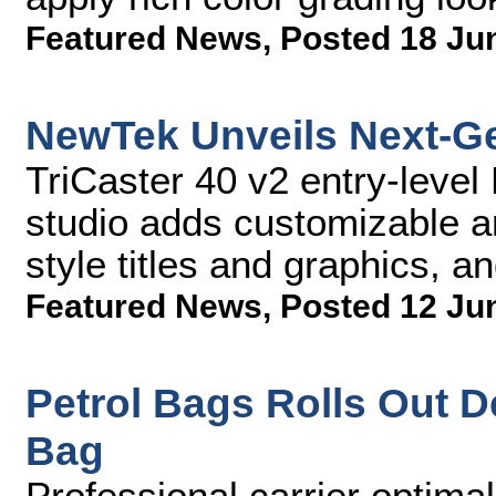
Featured News
,
Posted 18 Ju
NewTek Unveils Next-Ge
TriCaster 40 v2 entry-leve
studio adds customizable a
style titles and graphics, an
Featured News
,
Posted 12 Ju
Petrol Bags Rolls Out 
Bag
Professional carrier optimal