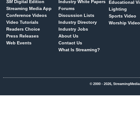
SM
Digital Edition
Industry White Papers
Educational V
Streaming Media App
Forums
Lighting
Conference Videos
Discussion Lists
Sports Video
Video Tutorials
Industry Directory
Worship Video
Readers Choice
Industry Jobs
Press Releases
About Us
Web Events
Contact Us
What Is Streaming?
© 2000 - 2026, StreamingMedia