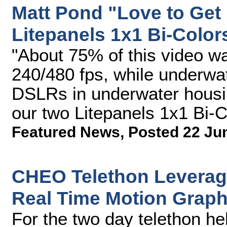
Matt Pond "Love to Get
Litepanels 1x1 Bi-Color
"About 75% of this video w
240/480 fps, while underwa
DSLRs in underwater housin
our two Litepanels 1x1 Bi-Co
Featured News
,
Posted 22 Ju
CHEO Telethon Leverag
Real Time Motion Grap
For the two day telethon he