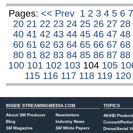
Pages:
<< Prev
1
2
3
4
5
6
20
21
22
23
24
25
26
27
2
40
41
42
43
44
45
46
47
4
60
61
62
63
64
65
66
67
6
80
81
82
83
84
85
86
87
8
100
101
102
103
104
105
10
115
116
117
118
119
12
INSIDE STREAMINGMEDIA.COM
TOPICS
About SM Producer
Newsletters
4K/HD Product
Blog
Industry News
Concert/Perfo
SM
Magazine
SM
White Papers
Drone/Aerial V