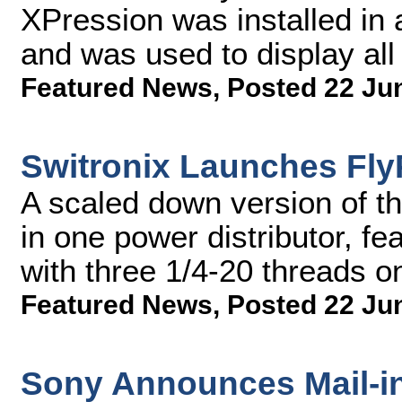
XPression was installed in
and was used to display all
Featured News
,
Posted 22 Ju
Switronix Launches Fl
A scaled down version of th
in one power distributor, fe
with three 1/4-20 threads o
Featured News
,
Posted 22 Ju
Sony Announces Mail-i