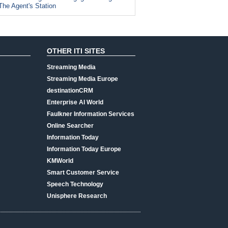
The Agent's Station
OTHER ITI SITES
Streaming Media
Streaming Media Europe
destinationCRM
Enterprise AI World
Faulkner Information Services
Online Searcher
Information Today
Information Today Europe
KMWorld
Smart Customer Service
Speech Technology
Unisphere Research