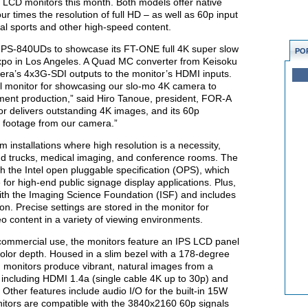
 LCD monitors this month. Both models offer native
r times the resolution of full HD – as well as 60p input
nal sports and other high-speed content.
o PS-840UDs to showcase its FT-ONE full 4K super slow
PO
po in Los Angeles. A Quad MC converter from Keisoku
ra’s 4x3G-SDI outputs to the monitor’s HDMI inputs.
 monitor for showcasing our slo-mo 4K camera to
nment production,” said Hiro Tanoue, president, FOR-A
r delivers outstanding 4K images, and its 60p
of footage from our camera.”
 installations where high resolution is a necessity,
nd trucks, medical imaging, and conference rooms. The
h the Intel open pluggable specification (OPS), which
for high-end public signage display applications. Plus,
th the Imaging Science Foundation (ISF) and includes
on. Precise settings are stored in the monitor for
eo content in a variety of viewing environments.
 commercial use, the monitors feature an IPS LCD panel
color depth. Housed in a slim bezel with a 178-degree
d monitors produce vibrant, natural images from a
 including HDMI 1.4a (single cable 4K up to 30p) and
Other features include audio I/O for the built-in 15W
itors are compatible with the 3840x2160 60p signals