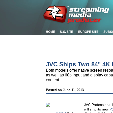
HOME
U.S. SITE
EUROPE SITE
SUBS
JVC Ships Two 84" 4K
Both models offer native screen resolu
as well as 60p input and display capab
content
Posted on June 11, 2013
JVC Professional 
will ship its new
P