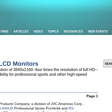
CRIBE
ARTICLES
VIDEO
TOPICS
RESOURCES
WEB EVENTS
 LCD Monitors
tion of 3840x2160--four times the resolution of full HD--
ility for professional sports and other high-speed
Page 1
Products Company, a division of JVC Americas Corp.,
S-840UD
Professional Series ProVérité and
RS-