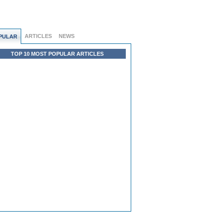
ARTICLES
NEWS
PULAR
TOP 10 MOST POPULAR ARTICLES