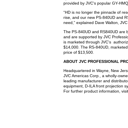
provided by JVC's popular GY-HM
“HD is no longer the pinnacle of res
rise, and our new PS-840UD and RS
need,” explained Dave Walton, JVC 
The PS-840UD and RS840UD are back
and are supported by JVC Professi
is marketed through JVC's authorize
$14,000. The RS-840UD, marketed e
price of $13,500.
ABOUT JVC PROFESSIONAL PR
Headquartered in Wayne, New Jerse
JVC Americas Corp., a wholly-owne
leading manufacturer and distributo
equipment, D-ILA front projection 
For further product information, vis