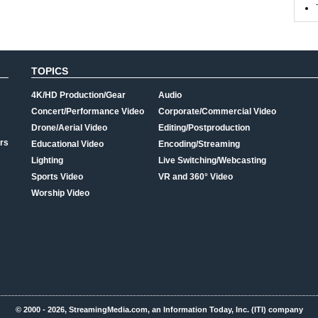
TOPICS
4K/HD Production/Gear
Audio
Concert/Performance Video
Corporate/Commercial Video
Drone/Aerial Video
Editing/Postproduction
rs
Educational Video
Encoding/Streaming
Lighting
Live Switching/Webcasting
Sports Video
VR and 360° Video
Worship Video
© 2000 - 2026, StreamingMedia.com, an Information Today, Inc. (ITI) company