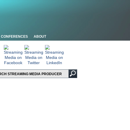
CONFERENCES
ABOUT