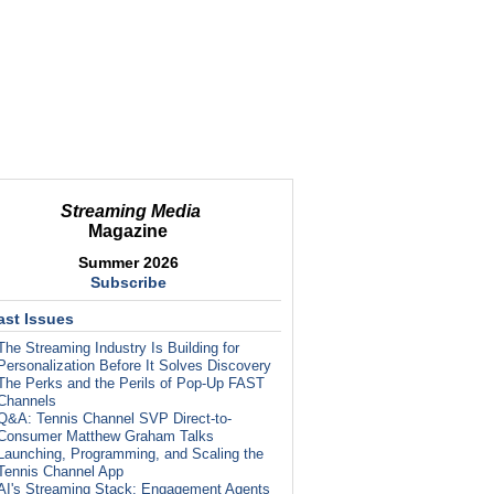
Streaming Media
Magazine
Summer 2026
Subscribe
ast Issues
The Streaming Industry Is Building for
Personalization Before It Solves Discovery
The Perks and the Perils of Pop-Up FAST
Channels
Q&A: Tennis Channel SVP Direct-to-
Consumer Matthew Graham Talks
Launching, Programming, and Scaling the
Tennis Channel App
AI's Streaming Stack: Engagement Agents