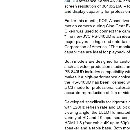
840UD
Reference Series 4K 84-inch
screen resolution of 3840x2160 – fou
and display capability for professio
Earlier this month, FOR-A used tw
motion camera during Cine Gear Ex
Giken was used to connect the came
“The new JVC PS-840UD is an ideal
major players in high-end entertai
Corporation of America. “The monito
capabilities are ideal for playback 
Both models are designed for custom
such as video production studios a
PS-840UD includes compatibility wit
makes it a high-performance choice 
the RS-840UD has been licensed wi
a C3 mode for professional calibrati
accurate reproduction of film or vid
Developed specifically for rigorous
with 120Hz refresh rate and 10 bit 
viewing angle, the ELED Illuminate
variety of HD and 4K input sources,
HDMI 1.3 (four cable 4K up to 60p). 
speaker and a table base. Both mon