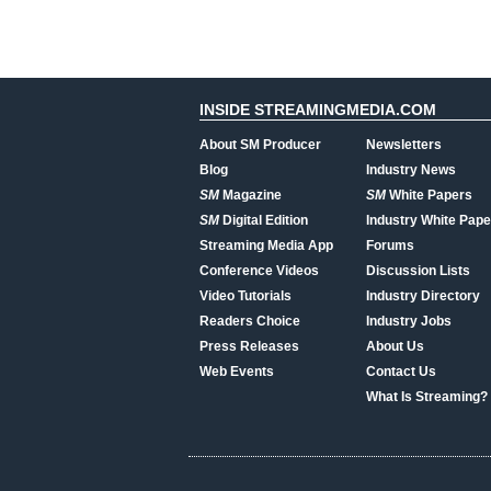
INSIDE STREAMINGMEDIA.COM
About SM Producer
Newsletters
Blog
Industry News
SM
Magazine
SM
White Papers
SM
Digital Edition
Industry White Pape
Streaming Media App
Forums
Conference Videos
Discussion Lists
Video Tutorials
Industry Directory
Readers Choice
Industry Jobs
Press Releases
About Us
Web Events
Contact Us
What Is Streaming?