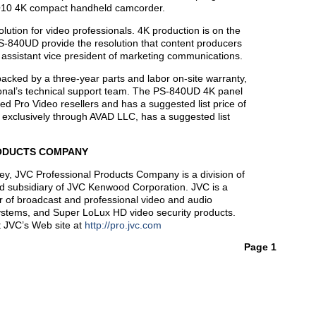
Q10 4K compact handheld camcorder.
olution for video professionals. 4K production is on the
-840UD provide the resolution that content producers
assistant vice president of marketing communications.
ed by a three-year parts and labor on-site warranty,
onal’s technical support team. The PS-840UD 4K panel
d Pro Video resellers and has a suggested list price of
xclusively through AVAD LLC, has a suggested list
ODUCTS COMPANY
y, JVC Professional Products Company is a division of
d subsidiary of JVC Kenwood Corporation. JVC is a
r of broadcast and professional video and audio
systems, and Super LoLux HD video security products.
it JVC’s Web site at
http://pro.jvc.com
Page 1