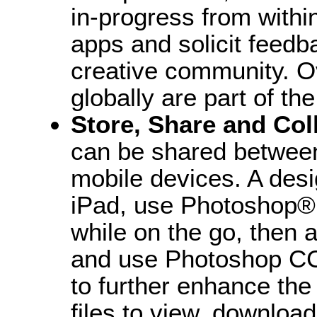
in-progress from with
apps and solicit feedb
creative community. Ov
globally are part of t
Store, Share and Col
can be shared between
mobile devices. A desi
iPad, use Photoshop® 
while on the go, then a
and use Photoshop CC
to further enhance th
files to view, downloa