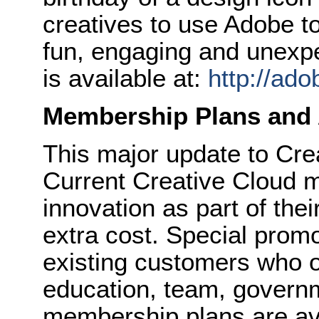
creatives to use Adobe t
fun, engaging and unexp
is available at:
http://ado
Membership Plans and A
This major update to Crea
Current Creative Cloud m
innovation as part of the
extra cost. Special promot
existing customers who o
education, team, govern
membership plans are avai