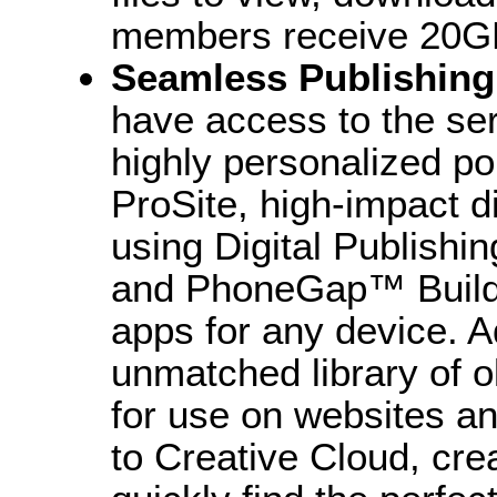
members receive 20GB
Seamless Publishing
have access to the se
highly personalized po
ProSite, high-impact di
using Digital Publishin
and PhoneGap™ Build 
apps for any device. A
unmatched library of ol
for use on websites a
to Creative Cloud, crea