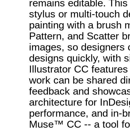
remains editable. This
stylus or multi-touch d
painting with a brush 
Pattern, and Scatter b
images, so designers 
designs quickly, with 
Illustrator CC feature
work can be shared dir
feedback and showcas
architecture for InDe
performance, and in-b
Muse™ CC -- a tool fo