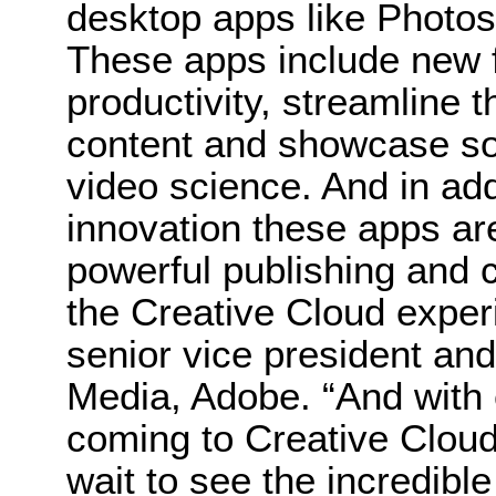
desktop apps like Photosh
These apps include new f
productivity, streamline t
content and showcase s
video science. And in addi
innovation these apps ar
powerful publishing and 
the Creative Cloud expe
senior vice president and
Media, Adobe. “And with
coming to Creative Cloud
wait to see the incredib