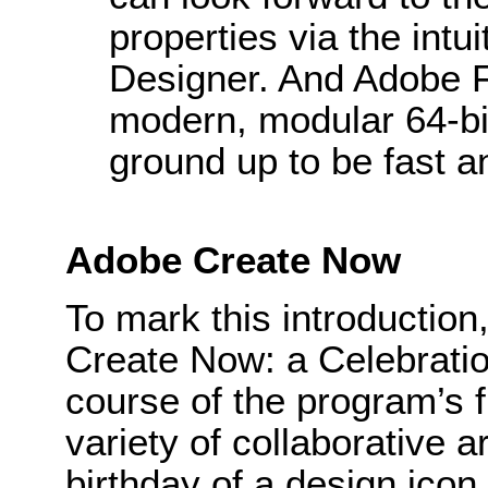
properties via the intui
Designer. And Adobe 
modern, modular 64-bit
ground up to be fast an
Adobe Create Now
To mark this introductio
Create Now: a Celebration
course of the program’s f
variety of collaborative 
birthday of a design icon