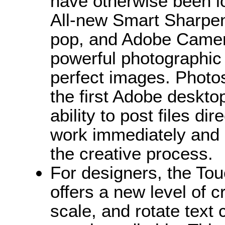
have otherwise been 
All-new Smart Sharpen
pop, and Adobe Came
powerful photographic 
perfect images. Photo
the first Adobe desktop
ability to post files d
work immediately and i
the creative process.
For designers, the Touc
offers a new level of c
scale, and rotate text 