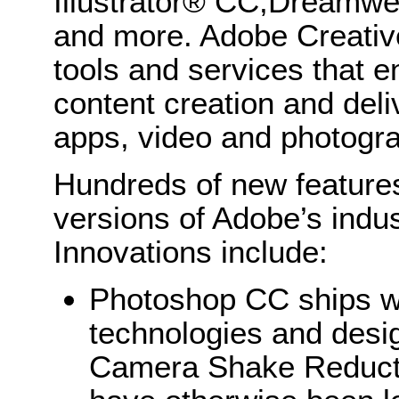
Illustrator® CC,Dreamw
and more. Adobe Creativ
tools and services that e
content creation and deli
apps, video and photogr
Hundreds of new features
versions of Adobe’s indus
Innovations include:
Photoshop CC ships w
technologies and des
Camera Shake Reducti