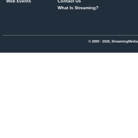
Web Events
Contact Us
What Is Streaming?
© 2000 - 2026, StreamingMedia