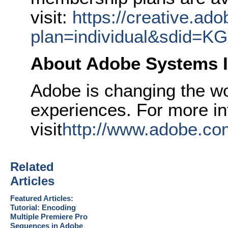
visit:
https://creative.ad
plan=individual&sdid=
About Adobe Systems I
Adobe is changing the wor
experiences. For more in
visit
http://www.adobe.co
Related
Articles
Featured Articles:
Tutorial: Encoding
Multiple Premiere Pro
Sequences in Adobe