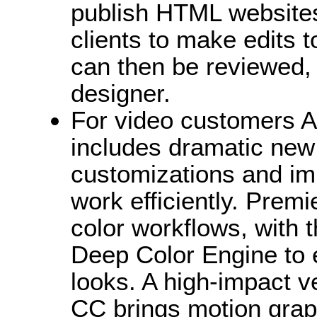
publish HTML websites 
clients to make edits 
can then be reviewed,
designer.
For video customers 
includes dramatic new 
customizations and im
work efficiently. Prem
color workflows, with 
Deep Color Engine to e
looks. A high-impact v
CC brings motion graph