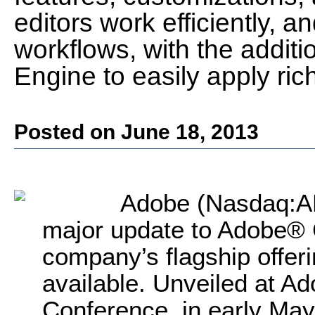
editors work efficiently, a
workflows, with the addit
Engine to easily apply ric
Posted on June 18, 2013
Adobe (Nasdaq:A
major update to Adobe® 
company’s flagship offeri
available. Unveiled at A
Conference, in early Ma