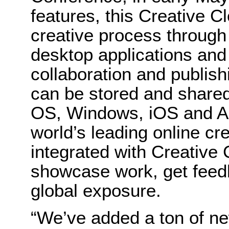
features, this Creative C
creative process through
desktop applications and
collaboration and publishi
can be stored and shared
OS, Windows, iOS and An
world’s leading online cr
integrated with Creative
showcase work, get feed
global exposure.
“We’ve added a ton of ne