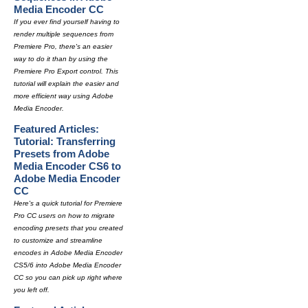
Media Encoder CC
If you ever find yourself having to
render multiple sequences from
Premiere Pro, there's an easier
way to do it than by using the
Premiere Pro Export control. This
tutorial will explain the easier and
more efficient way using Adobe
Media Encoder.
Featured Articles:
Tutorial: Transferring
Presets from Adobe
Media Encoder CS6 to
Adobe Media Encoder
CC
Here's a quick tutorial for Premiere
Pro CC users on how to migrate
encoding presets that you created
to customize and streamline
encodes in Adobe Media Encoder
CS5/6 into Adobe Media Encoder
CC so you can pick up right where
you left off.