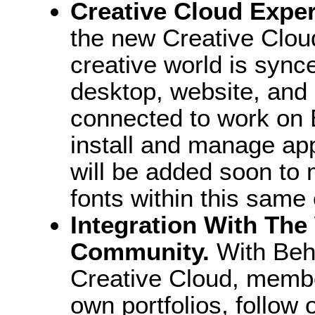
Creative Cloud Exper
the new Creative Clou
creative world is syn
desktop, website, and
connected to work on 
install and manage ap
will be added soon to
fonts within this same
Integration With The
Community.
With Beh
Creative Cloud, member
own portfolios, follow 