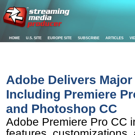
HOME
U.S. SITE
EUROPE SITE
SUBSCRIBE
ARTICLES
VI
Adobe Delivers Major 
Including Premiere Pr
and Photoshop CC
Adobe Premiere Pro CC in
features, customizations,