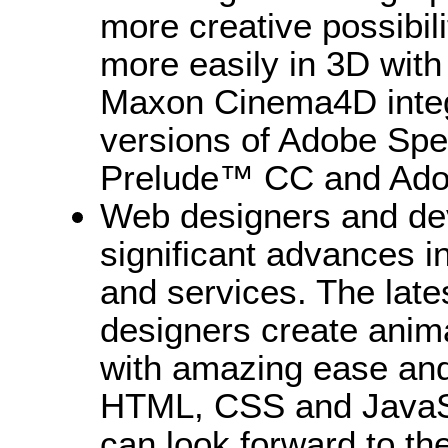
more creative possibil
more easily in 3D with
Maxon Cinema4D integr
versions of Adobe Sp
Prelude™ CC and Ado
Web designers and dev
significant advances i
and services. The lat
designers create anima
with amazing ease and 
HTML, CSS and JavaS
can look forward to t