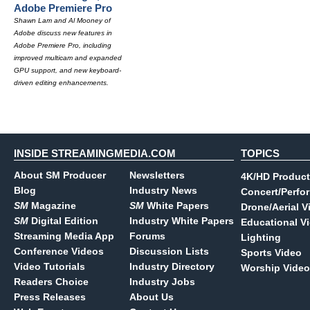
Adobe Premiere Pro
Shawn Lam and Al Mooney of
Adobe discuss new features in
Adobe Premiere Pro, including
improved multicam and expanded
GPU support, and new keyboard-
driven editing enhancements.
INSIDE STREAMINGMEDIA.COM
TOPICS
About SM Producer
Newsletters
4K/HD Product
Blog
Industry News
Concert/Perfo
SM
Magazine
SM
White Papers
Drone/Aerial V
SM
Digital Edition
Industry White Papers
Educational V
Streaming Media App
Forums
Lighting
Conference Videos
Discussion Lists
Sports Video
Video Tutorials
Industry Directory
Worship Video
Readers Choice
Industry Jobs
Press Releases
About Us