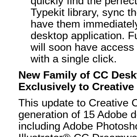
quickly find the perfec
Typekit library, sync t
have them immediately 
desktop application. 
will soon have access 
with a single click.
New Family of CC Deskt
Exclusively to Creativ
This update to Creative 
generation of 15 Adobe d
including Adobe Photos