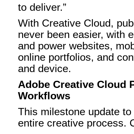
to deliver.”
With Creative Cloud, pub
never been easier, with 
and power websites, mobi
online portfolios, and co
and device.
Adobe Creative Cloud P
Workflows
This milestone update to 
entire creative process. 