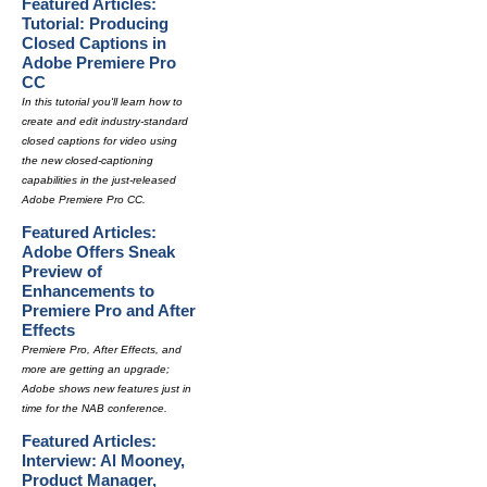
Featured Articles:
Tutorial: Producing
Closed Captions in
Adobe Premiere Pro
CC
In this tutorial you'll learn how to
create and edit industry-standard
closed captions for video using
the new closed-captioning
capabilities in the just-released
Adobe Premiere Pro CC.
Featured Articles:
Adobe Offers Sneak
Preview of
Enhancements to
Premiere Pro and After
Effects
Premiere Pro, After Effects, and
more are getting an upgrade;
Adobe shows new features just in
time for the NAB conference.
Featured Articles:
Interview: Al Mooney,
Product Manager,