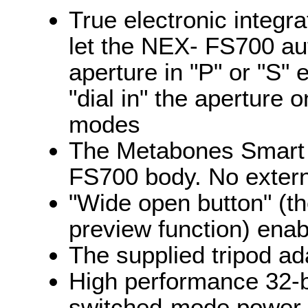
True electronic integr
let the NEX- FS700 au
aperture in "P" or "S"
"dial in" the aperture 
modes
The Metabones Smart 
FS700 body. No extern
"Wide open button" (th
preview function) ena
The supplied tripod ad
High performance 32-bi
switched-mode power 