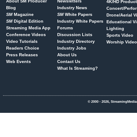
About SM Producer
Newsletters
4K/HD Product
Blog
Industry News
Concert/Perfo
SM
Magazine
SM
White Papers
Drone/Aerial V
SM
Digital Edition
Industry White Papers
Educational V
Streaming Media App
Forums
Lighting
Conference Videos
Discussion Lists
Sports Video
Video Tutorials
Industry Directory
Worship Video
Readers Choice
Industry Jobs
Press Releases
About Us
Web Events
Contact Us
What Is Streaming?
© 2000 - 2026, StreamingMedia