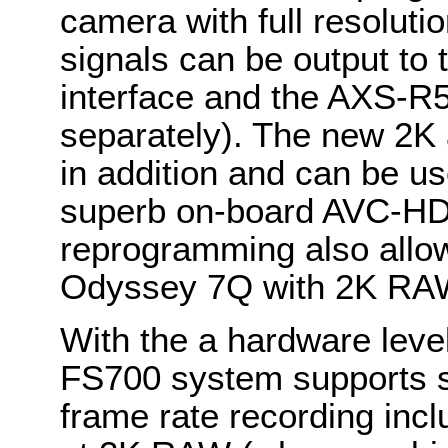
camera with full resolu
signals can be output t
interface and the AXS-R
separately). The new 2K
in addition and can be u
superb on-board AVC-HD 
reprogramming also allow
Odyssey 7Q with 2K RA
With the a hardware lev
FS700 system supports se
frame rate recording inc