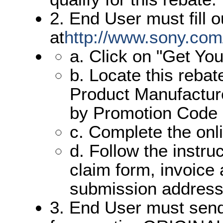
2. End User must fill o
at
http://www.sony.com
a. Click on "Get Yo
b. Locate this reba
Product Manufacture
by Promotion Code
c. Complete the onl
d. Follow the instru
claim form, invoice
submission address
3. End User must send