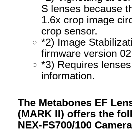
S lenses because th
1.6x crop image cir
crop sensor.
*2) Image Stabilizat
firmware version 02
*3) Requires lenses
information.
The Metabones EF Lens
(MARK II) offers the fo
NEX-FS700/100 Camera