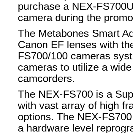
purchase a NEX-FS700U
camera during the promot
The Metabones Smart Ada
Canon EF lenses with th
FS700/100 cameras syste
cameras to utilize a wide
camcorders.
The NEX-FS700 is a Sup
with vast array of high f
options. The NEX-FS700 w
a hardware level reprog