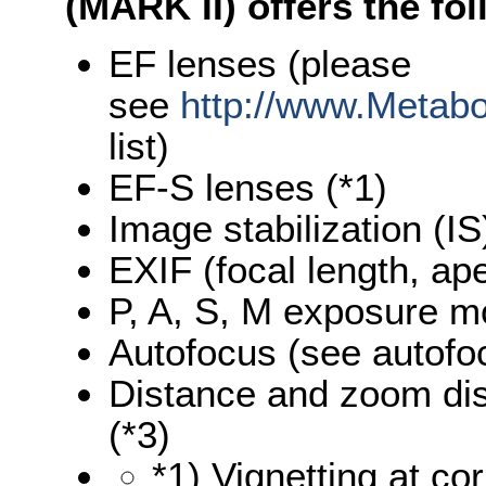
(MARK II) offers the fo
EF lenses (please
see
http://www.Metab
list)
EF-S lenses (*1)
Image stabilization (IS
EXIF (focal length, ap
P, A, S, M exposure 
Autofocus (see autofo
Distance and zoom di
(*3)
*1) Vignetting at co