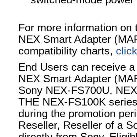
For more information on
NEX Smart Adapter (MARK
compatibility charts,
clic
End Users can receive 
NEX Smart Adapter (MARK
Sony NEX-FS700U, NEX
THE NEX-FS100K series 
during the promotion per
Reseller, Reseller of a S
directly from Sony. Eligi