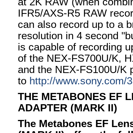
at 2K RAW (when combine
IFR5/AXS-R5 RAW record
can also record up to a 
resolution in 4 second "
is capable of recording u
of the NEX-FS700U/K, 
and the NEX-FS100U/K p
to
http://www.sony.com
THE METABONES EF L
ADAPTER (MARK II)
The Metabones EF Lens