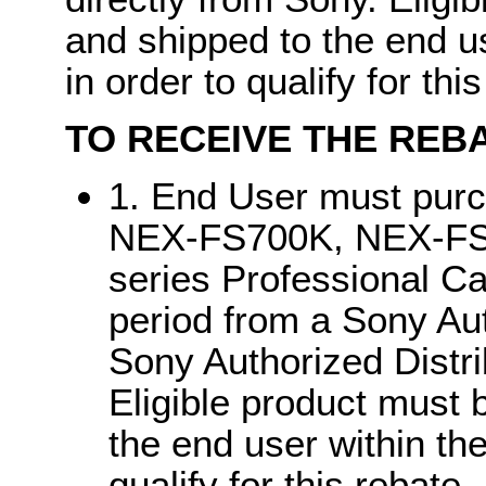
and shipped to the end u
in order to qualify for thi
TO RECEIVE THE REBA
1. End User must pu
NEX-FS700K, NEX-F
series Professional C
period from a Sony Aut
Sony Authorized Distri
Eligible product must 
the end user within th
qualify for this rebate.