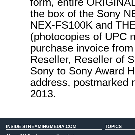
form, entire ORIGINAL
the box of the Sony
NEX-FS100K and THE
(photocopies of UPC n
purchase invoice from
Reseller, Reseller of 
Sony to Sony Award He
address, postmarked n
2013.
INSIDE STREAMINGMEDIA.COM
TOPICS