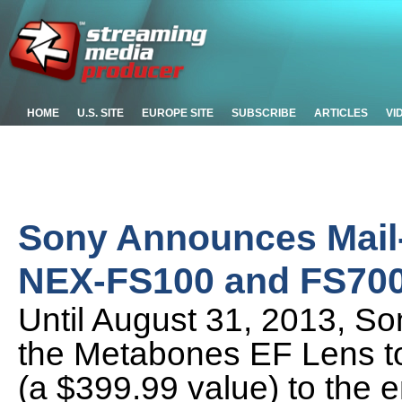
HOME
U.S. SITE
EUROPE SITE
SUBSCRIBE
ARTICLES
VI
Sony Announces Mail-
NEX-FS100 and FS700
Until August 31, 2013, Son
the Metabones EF Lens t
(a $399.99 value) to the e