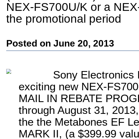
NEX-FS700U/K or a NEX-
the promotional period
Posted on June 20, 2013
Sony Electronics 
exciting new NEX-FS7
MAIL IN REBATE PROGRA
through August 31, 2013, 
the the Metabones EF L
MARK II, (a $399.99 value