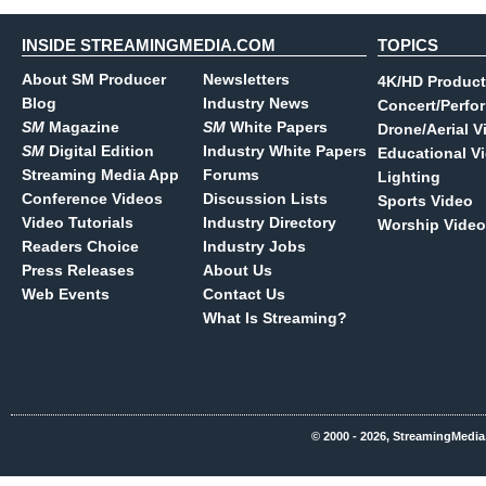
INSIDE STREAMINGMEDIA.COM
TOPICS
About SM Producer
Newsletters
4K/HD Product
Blog
Industry News
Concert/Perfo
SM
Magazine
SM
White Papers
Drone/Aerial V
SM
Digital Edition
Industry White Papers
Educational V
Streaming Media App
Forums
Lighting
Conference Videos
Discussion Lists
Sports Video
Video Tutorials
Industry Directory
Worship Video
Readers Choice
Industry Jobs
Press Releases
About Us
Web Events
Contact Us
What Is Streaming?
© 2000 - 2026, StreamingMedia