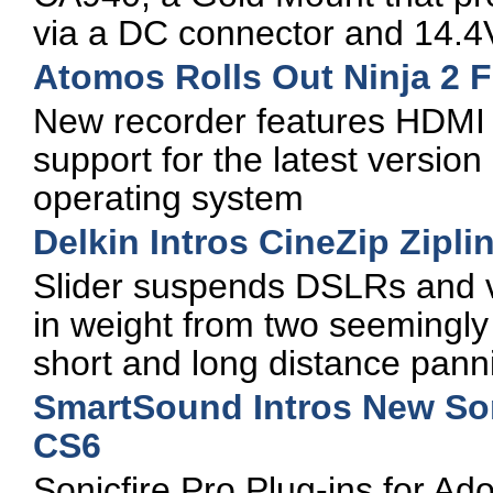
via a DC connector and 14.
Atomos Rolls Out Ninja 2 F
New recorder features HDMI i
support for the latest versio
operating system
Delkin Intros CineZip Zipli
Slider suspends DSLRs and 
in weight from two seemingly 
short and long distance pann
SmartSound Intros New Son
CS6
Sonicfire Pro Plug-ins for A