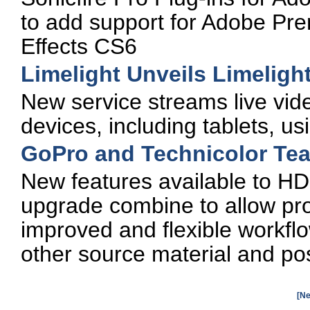
to add support for Adobe Pr
Effects CS6
Limelight Unveils Limeligh
New service streams live vide
devices, including tablets, us
GoPro and Technicolor Tea
New features available to H
upgrade combine to allow pro
improved and flexible workflo
other source material and po
[Ne