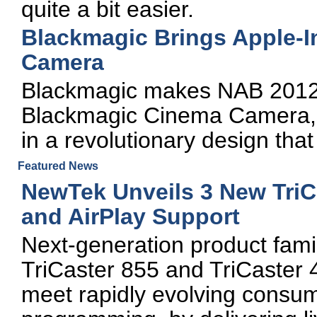
quite a bit easier.
Blackmagic Brings Apple-I
Camera
Blackmagic makes NAB 2012 
Blackmagic Cinema Camera, w
in a revolutionary design that
Featured News
NewTek Unveils 3 New TriCa
and AirPlay Support
Next-generation product fami
TriCaster 855 and TriCaster
meet rapidly evolving consum