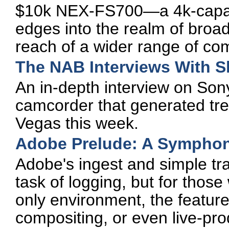
$10k NEX-FS700—a 4k-capab
edges into the realm of broad
reach of a wider range of co
The NAB Interviews With 
An in-depth interview on Son
camcorder that generated t
Vegas this week.
Adobe Prelude: A Symphon
Adobe's ingest and simple tra
task of logging, but for thos
only environment, the feature
compositing, or even live-pro