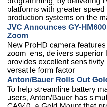
programming, by delivering li
platforms with greater speed a
production systems on the m
JVC Announces GY-HM600 
Zoom
New ProHD camera features a
zoom lens, delivers superior 
provides excellent sensitivity
versatile form factor
Anton/Bauer Rolls Out Go
To help streamline battery
users, Anton/Bauer has simu
CA940, a Gold Mount that pr