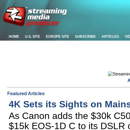
HOME
U.S. SITE
EUROPE SITE
SUBSCRIBE
ARTICLES
VI
A
Featured Articles
4K Sets its Sights on Main
As Canon adds the $30k C500
$15k EOS-1D C to its DSLR of