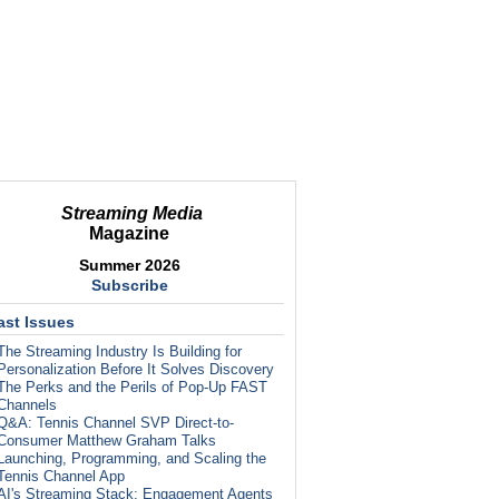
Streaming Media
Magazine
Summer 2026
Subscribe
ast Issues
The Streaming Industry Is Building for
Personalization Before It Solves Discovery
The Perks and the Perils of Pop-Up FAST
Channels
Q&A: Tennis Channel SVP Direct-to-
Consumer Matthew Graham Talks
Launching, Programming, and Scaling the
Tennis Channel App
AI's Streaming Stack: Engagement Agents