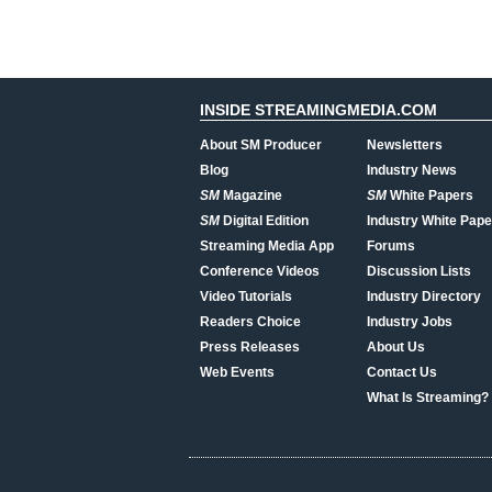
INSIDE STREAMINGMEDIA.COM
About SM Producer
Newsletters
Blog
Industry News
SM
Magazine
SM
White Papers
SM
Digital Edition
Industry White Pape
Streaming Media App
Forums
Conference Videos
Discussion Lists
Video Tutorials
Industry Directory
Readers Choice
Industry Jobs
Press Releases
About Us
Web Events
Contact Us
What Is Streaming?