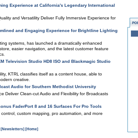
ng Experience at California's Legendary International
lity and Versatility Deliver Fully Immersive Experience for
PO
mlined and Engaging Experience for Brightline Lighting
ghting systems, has launched a dramatically enhanced
store, easier navigation, and the latest customer feature
cs.
 Television Studio HD8 ISO and Blackmagic Studio
ity, KTRL classifies itself as a content house, able to
modern creative.
ast Audio for Southern Methodist University
 Deliver Clean-cut Audio and Flexibility for Broadcasts
onus FaderPort 8 and 16 Surfaces For Pro Tools
n control, custom mapping, pro automation, and more
[Newsletters]
[Home]