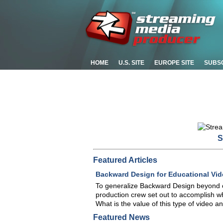
HOME
U.S. SITE
EUROPE SITE
SUBS
S
Featured Articles
Backward Design for Educational Vid
To generalize Backward Design beyond c
production crew set out to accomplish w
What is the value of this type of video a
Featured News