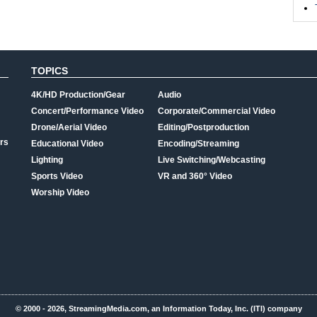
TOPICS
4K/HD Production/Gear
Audio
Concert/Performance Video
Corporate/Commercial Video
Drone/Aerial Video
Editing/Postproduction
rs
Educational Video
Encoding/Streaming
Lighting
Live Switching/Webcasting
Sports Video
VR and 360° Video
Worship Video
© 2000 - 2026, StreamingMedia.com, an Information Today, Inc. (ITI) company