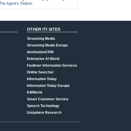
The Agent's Station
OTHER ITI SITES
Streaming Media
Streaming Media Europe
destinationCRM
Enterprise AI World
Faulkner Information Services
Online Searcher
Information Today
Information Today Europe
KMWorld
Smart Customer Service
Speech Technology
Unisphere Research