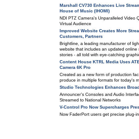
Marshall CV730 Enhances Live Streami
House of Music (IHOMI)
NDI PTZ Camera's Unparalleled Video Qua
Virtual Audience
Improved Website Creates More Strea
Customers, Partners
Brightline, a leading manufacturer of li
website that includes an updated online 
stories - all told with eye-catching graphi
Content House KTRL Media Uses ATEM
Camera 6K Pro
Created as a new form of production facil
produce in multiple formats for today's 
Studio Technologies Enhances Broadc
Announcer's Consoles and Audio Interface
Streamed to National Networks
V-Control Pro Now Supercharges Pres
Now FaderPort users get precise plug-i