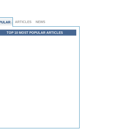
ARTICLES
NEWS
PULAR
TOP 10 MOST POPULAR ARTICLES