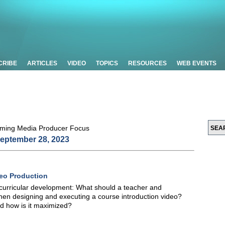
CRIBE
ARTICLES
VIDEO
TOPICS
RESOURCES
WEB EVENTS
eptember 28, 2023
eo Production
urricular development: What should a teacher and
hen designing and executing a course introduction video?
nd how is it maximized?