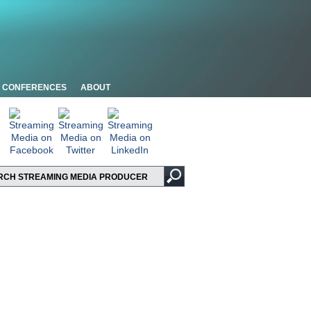
CONFERENCES
ABOUT