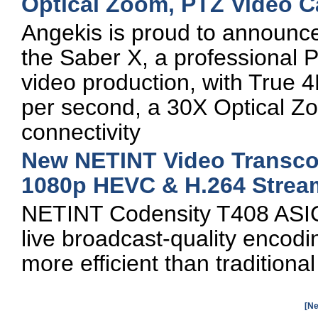
Optical Zoom, PTZ Video 
Angekis is proud to announce 
the Saber X, a professional
video production, with True 4
per second, a 30X Optical Zoo
connectivity
New NETINT Video Transcod
1080p HEVC & H.264 Strea
NETINT Codensity T408 ASIC
live broadcast-quality enco
more efficient than traditiona
[Ne