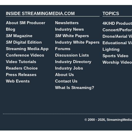
INSIDE STREAMINGMEDIA.COM
TOPICS
About SM Producer
Newsletters
4K/HD Product
Blog
Industry News
Concert/Perfo
SM
Magazine
SM
White Papers
Drone/Aerial V
SM
Digital Edition
Industry White Papers
Educational V
Streaming Media App
Forums
Lighting
Conference Videos
Discussion Lists
Sports Video
Video Tutorials
Industry Directory
Worship Video
Readers Choice
Industry Jobs
Press Releases
About Us
Web Events
Contact Us
What Is Streaming?
© 2000 - 2026, StreamingMedia