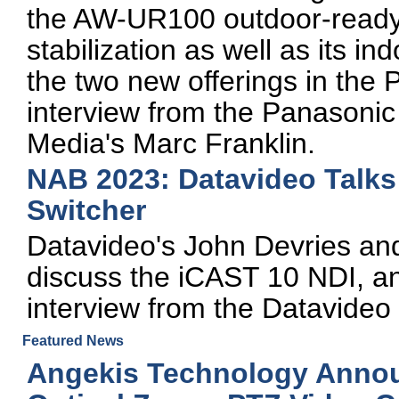
the AW-UR100 outdoor-ready
stabilization as well as its 
the two new offerings in the 
interview from the Panasoni
Media's Marc Franklin.
NAB 2023: Datavideo Talks 
Switcher
Datavideo's John Devries a
discuss the iCAST 10 NDI, an
interview from the Datavideo
Featured News
Angekis Technology Announ