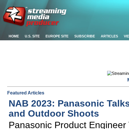
HOME
U.S. SITE
EUROPE SITE
SUBSCRIBE
ARTICLES
VI
Featured Articles
NAB 2023: Panasonic Talk
and Outdoor Shoots
Panasonic Product Engineer T