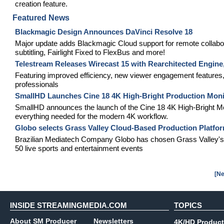
creation feature.
Featured News
Blackmagic Design Announces DaVinci Resolve 18
Major update adds Blackmagic Cloud support for remote collabo
subtitling, Fairlight Fixed to FlexBus and more!
Telestream Releases Wirecast 15 with Rearchitected Engin
Featuring improved efficiency, new viewer engagement features,
professionals
SmallHD Launches Cine 18 4K High-Bright Production Moni
SmallHD announces the launch of the Cine 18 4K High-Bright Moni
everything needed for the modern 4K workflow.
Globo selects Grass Valley Cloud-Based Production Platfor
Brazilian Mediatech Company Globo has chosen Grass Valley's
50 live sports and entertainment events
[Ne
INSIDE STREAMINGMEDIA.COM
TOPICS
About SM Producer
Newsletters
4K/HD Product