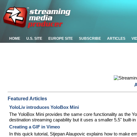
HOME
U.S. SITE
EUROPE SITE
SUBSCRIBE
ARTICLES
VI
A
Featured Articles
YoloLiv introduces YoloBox Mini
The YoloBox Mini provides the same core functionality as the Yol
destination streaming capability but it uses a smaller 5.5" built-i
Creating a GIF in Vimeo
In this quick tutorial, Stjepan Alaupovic explains how to make