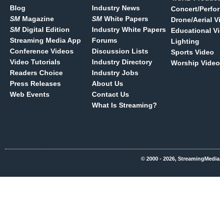
Blog
Industry News
Concert/Perfo
SM
Magazine
SM
White Papers
Drone/Aerial V
SM
Digital Edition
Industry White Papers
Educational V
Streaming Media App
Forums
Lighting
Conference Videos
Discussion Lists
Sports Video
Video Tutorials
Industry Directory
Worship Video
Readers Choice
Industry Jobs
Press Releases
About Us
Web Events
Contact Us
What Is Streaming?
© 2000 - 2026, StreamingMedia