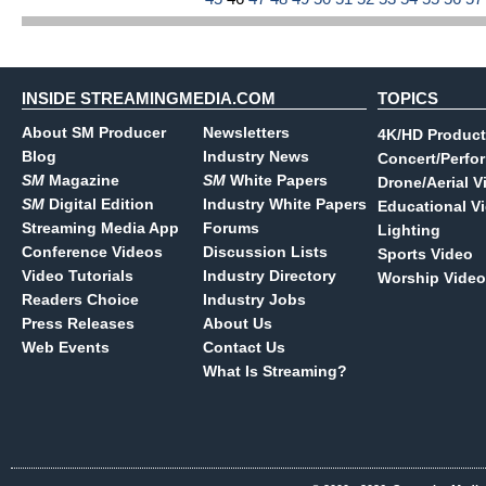
INSIDE STREAMINGMEDIA.COM
TOPICS
About SM Producer
Newsletters
4K/HD Product
Blog
Industry News
Concert/Perfo
SM
Magazine
SM
White Papers
Drone/Aerial V
SM
Digital Edition
Industry White Papers
Educational V
Streaming Media App
Forums
Lighting
Conference Videos
Discussion Lists
Sports Video
Video Tutorials
Industry Directory
Worship Video
Readers Choice
Industry Jobs
Press Releases
About Us
Web Events
Contact Us
What Is Streaming?