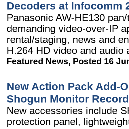
Decoders at Infocomm 
Panasonic AW-HE130 pan/ti
demanding video-over-IP app
rental/staging, news and en
H.264 HD video and audio 
Featured News
,
Posted 16 Ju
New Action Pack Add-O
Shogun Monitor Record
New accessories include 
protection panel, lightweigh