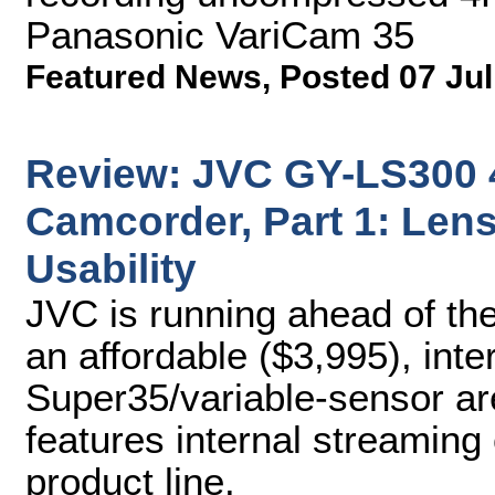
Panasonic VariCam 35
Featured News
,
Posted 07 Jul
Review: JVC GY-LS30
Camcorder, Part 1: Lens
Usability
JVC is running ahead of th
an affordable ($3,995), int
Super35/variable-sensor ar
features internal streaming 
product line.