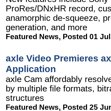
ProRes/DNxHR record, cust
anamorphic de-squeeze, pre-
generation, and more
Featured News
,
Posted 01 Jul
axle Video Premieres a
Application
axle Cam affordably resolv
by multiple file formats, bit
structures
Featured News
,
Posted 25 Ju