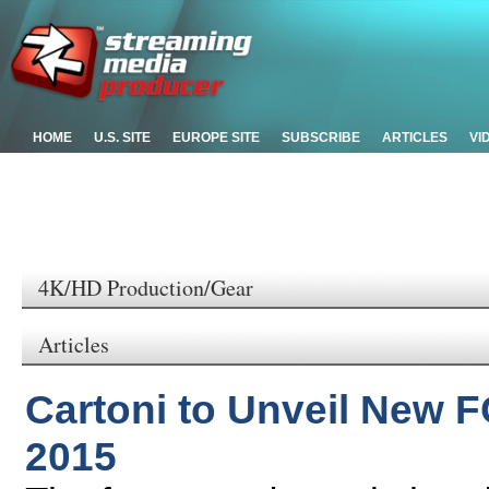
HOME
U.S. SITE
EUROPE SITE
SUBSCRIBE
ARTICLES
VI
4K/HD Production/Gear
Articles
Cartoni to Unveil New 
2015