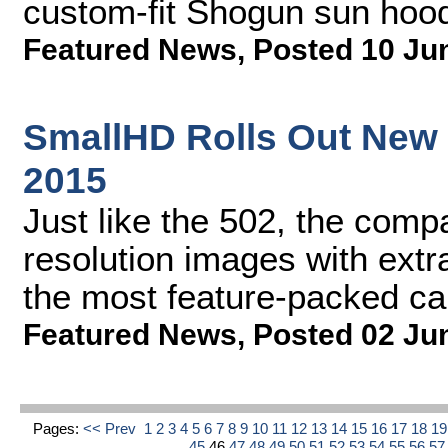
custom-fit Shogun sun hoo
Featured News
,
Posted 10 Ju
SmallHD Rolls Out New 
2015
Just like the 502, the com
resolution images with extr
the most feature-packed ca
Featured News
,
Posted 02 Ju
Pages:
<< Prev
1
2
3
4
5
6
7
8
9
10
11
12
13
14
15
16
17
18
1
45
46
47
48
49
50
51
52
53
54
55
56
5