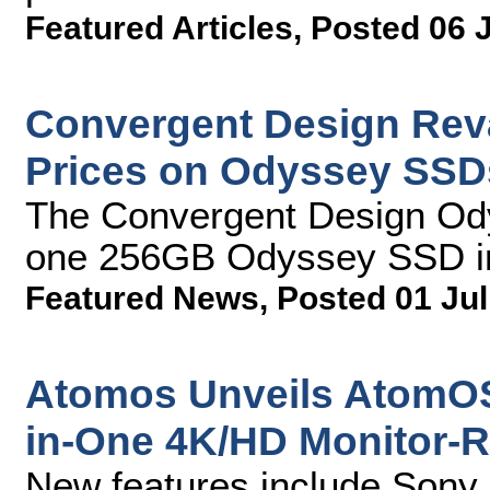
Featured Articles
,
Posted 06 
Convergent Design Rev
Prices on Odyssey SSD
The Convergent Design Od
one 256GB Odyssey SSD i
Featured News
,
Posted 01 Jul
Atomos Unveils AtomOS6
in-One 4K/HD Monitor-
New features include Son