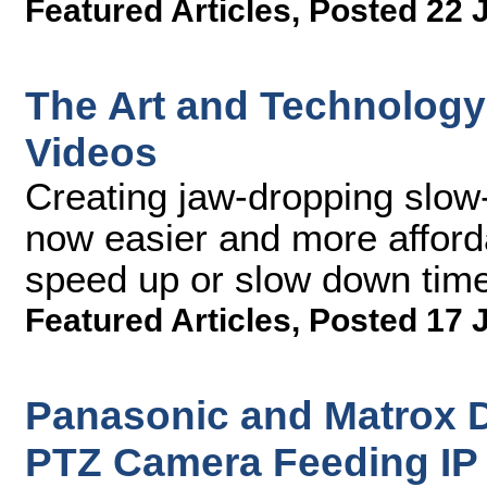
Featured Articles
,
Posted 22 
The Art and Technology
Videos
Creating jaw-dropping slow-
now easier and more afford
speed up or slow down time 
Featured Articles
,
Posted 17 
Panasonic and Matrox
PTZ Camera Feeding IP 