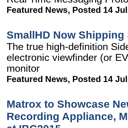
Featured News
,
Posted 14 Jul
SmallHD Now Shipping 
The true high-definition Si
electronic viewfinder (or E
monitor
Featured News
,
Posted 14 Jul
Matrox to Showcase Ne
Recording Appliance, M