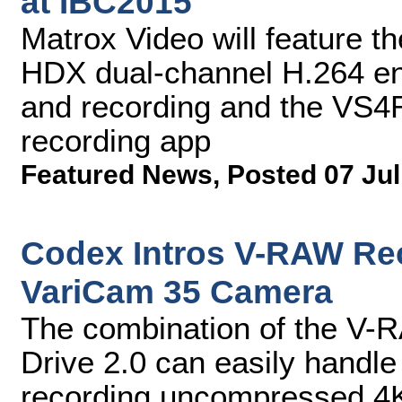
at IBC2015
Matrox Video will feature 
HDX dual-channel H.264 en
and recording and the VS4
recording app
Featured News
,
Posted 07 Jul
Codex Intros V-RAW Rec
VariCam 35 Camera
The combination of the V-
Drive 2.0 can easily handle
recording uncompressed 4K