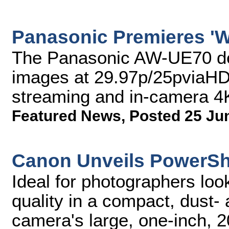
Panasonic Premieres 'W
The Panasonic AW-UE70 del
images at 29.97p/25pviaHDM
streaming and in-camera 4
Featured News
,
Posted 25 Ju
Canon Unveils PowerSh
Ideal for photographers loo
quality in a compact, dust- 
camera's large, one-inch, 2