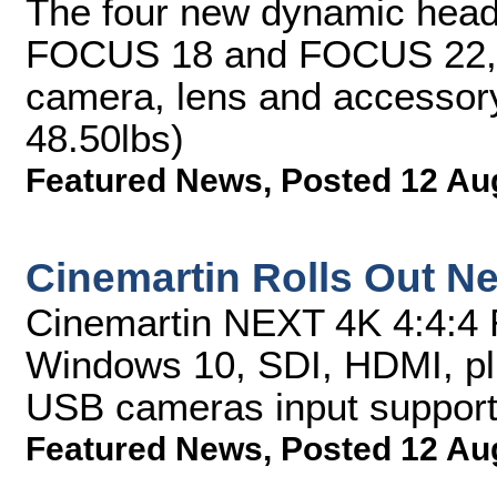
The four new dynamic he
FOCUS 18 and FOCUS 22, 
camera, lens and accessory
48.50lbs)
Featured News
,
Posted 12 Au
Cinemartin Rolls Out Ne
Cinemartin NEXT 4K 4:4:4
Windows 10, SDI, HDMI, p
USB cameras input suppor
Featured News
,
Posted 12 Au