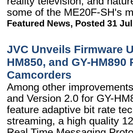
reality television, and natu
some of the ME20F-SH's ma
Featured News
,
Posted 31 Jul
JVC Unveils Firmware 
HM850, and GY-HM890 
Camcorders
Among other improvements,
and Version 2.0 for GY-H
feature adaptive bit rate te
streaming, a high quality 
Real Time Messaging Prot