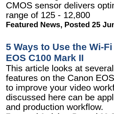
CMOS sensor delivers opti
range of 125 - 12,800
Featured News
,
Posted 25 Ju
5 Ways to Use the Wi-F
EOS C100 Mark II
This article looks at sever
features on the Canon EOS 
to improve your video workfl
discussed here can be appl
and production workflow.