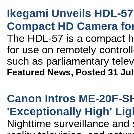
Ikegami Unveils HDL-57
Compact HD Camera fo
The HDL-57 is a compact hi
for use on remotely controll
such as parliamentary telev
Featured News
,
Posted 31 Jul
Canon Intros ME-20F-S
'Exceptionally High' Lig
Nighttime surveillance and 