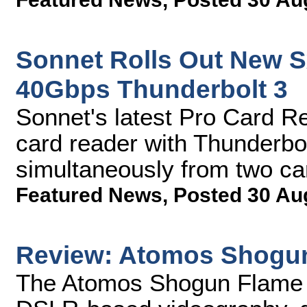
Sonnet Rolls Out New S
40Gbps Thunderbolt 3
Sonnet's latest Pro Card Re
card reader with Thunderbolt
simultaneously from two c
Featured News
,
Posted 30 Au
Review: Atomos Shogu
The Atomos Shogun Flame h