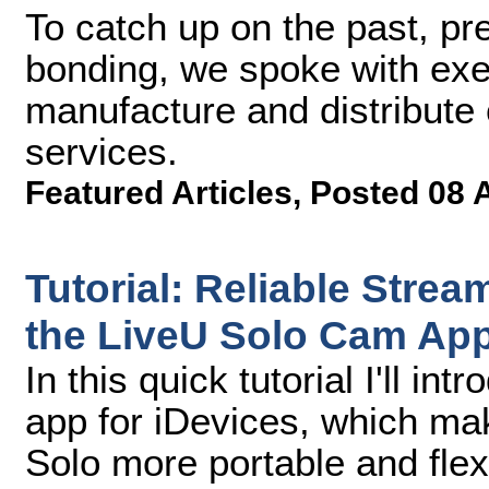
To catch up on the past, pre
bonding, we spoke with exe
manufacture and distribute 
services.
Featured Articles
,
Posted 08 
Tutorial: Reliable Stre
the LiveU Solo Cam App
In this quick tutorial I'll 
app for iDevices, which mak
Solo more portable and flex