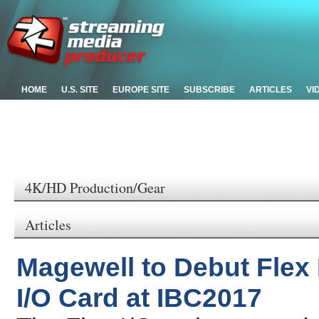
HOME
U.S. SITE
EUROPE SITE
SUBSCRIBE
ARTICLES
VI
4K/HD Production/Gear
Articles
Magewell to Debut Flex
I/O Card at IBC2017