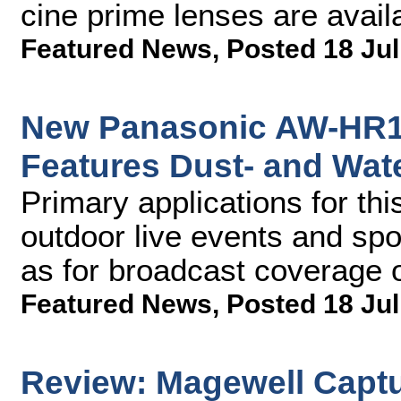
cine prime lenses are avail
Featured News
,
Posted 18 Jul
New Panasonic AW-HR1
Features Dust- and Wat
Primary applications for th
outdoor live events and spo
as for broadcast coverage o
Featured News
,
Posted 18 Jul
Review: Magewell Captu