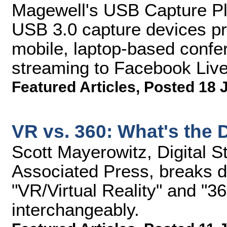
Magewell's USB Capture Pl
USB 3.0 capture devices pro
mobile, laptop-based confe
streaming to Facebook Live
Featured Articles
,
Posted 18 
VR vs. 360: What's the 
Scott Mayerowitz, Digital St
Associated Press, breaks d
"VR/Virtual Reality" and "3
interchangeably.