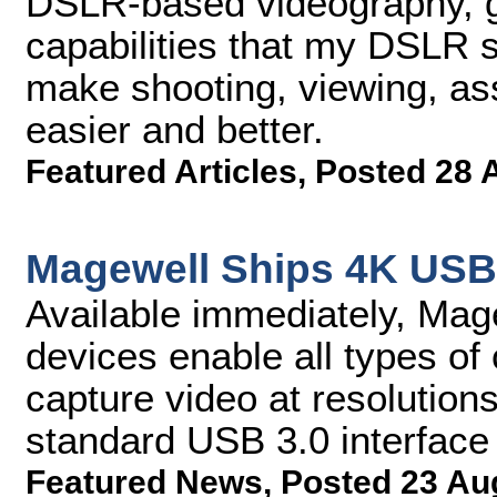
DSLR-based videography, g
capabilities that my DSLR 
make shooting, viewing, ass
easier and better.
Featured Articles
,
Posted 28 
Magewell Ships 4K USB
Available immediately, Ma
devices enable all types of
capture video at resolution
standard USB 3.0 interface
Featured News
,
Posted 23 Au