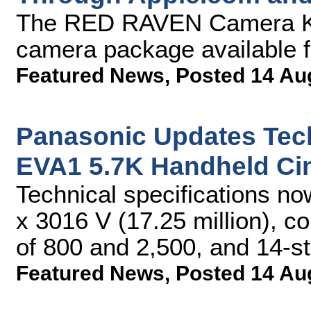
The RED RAVEN Camera Kit
camera package available f
Featured News
,
Posted 14 Au
Panasonic Updates Tec
EVA1 5.7K Handheld C
Technical specifications no
x 3016 V (17.25 million), c
of 800 and 2,500, and 14-s
Featured News
,
Posted 14 Au