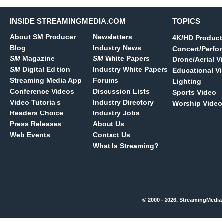
INSIDE STREAMINGMEDIA.COM
TOPICS
About SM Producer
Newsletters
4K/HD Product
Blog
Industry News
Concert/Perfo
SM
Magazine
SM
White Papers
Drone/Aerial V
SM
Digital Edition
Industry White Papers
Educational V
Streaming Media App
Forums
Lighting
Conference Videos
Discussion Lists
Sports Video
Video Tutorials
Industry Directory
Worship Video
Readers Choice
Industry Jobs
Press Releases
About Us
Web Events
Contact Us
What Is Streaming?
© 2000 - 2026, StreamingMedia