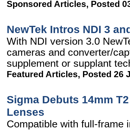
Sponsored Articles
,
Posted 0
NewTek Intros NDI 3 a
With NDI version 3.0 NewTe
cameras and converter/captu
supplement or supplant te
Featured Articles
,
Posted 26 
Sigma Debuts 14mm T2
Lenses
Compatible with full-frame