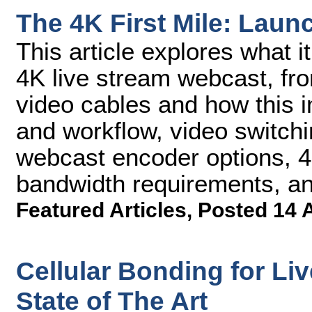
The 4K First Mile: Lau
This article explores what i
4K live stream webcast, fr
video cables and how this 
and workflow, video switchi
webcast encoder options, 4
bandwidth requirements, an
Featured Articles
,
Posted 14 
Cellular Bonding for Li
State of The Art