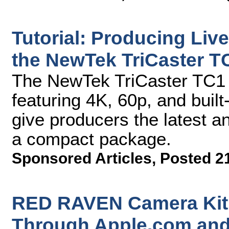
Tutorial: Producing Liv
the NewTek TriCaster T
The NewTek TriCaster TC1 ha
featuring 4K, 60p, and built-
give producers the latest an
a compact package.
Sponsored Articles
,
Posted 2
RED RAVEN Camera Kit 
Through Apple.com and