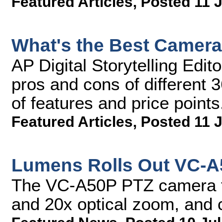
Featured Articles
,
Posted 11 J
What's the Best Camera
AP Digital Storytelling Edi
pros and cons of different 
of features and price points
Featured Articles
,
Posted 11 J
Lumens Rolls Out VC-A
The VC-A50P PTZ camera fe
and 20x optical zoom, and