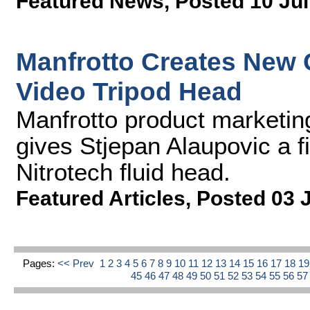
Featured News
,
Posted 10 Jul
Manfrotto Creates New 
Video Tripod Head
Manfrotto product marketi
gives Stjepan Alaupovic a fi
Nitrotech fluid head.
Featured Articles
,
Posted 03 
Pages:
<< Prev
1
2
3
4
5
6
7
8
9
10
11
12
13
14
15
16
17
18
1
45
46
47
48
49
50
51
52
53
54
55
56
5