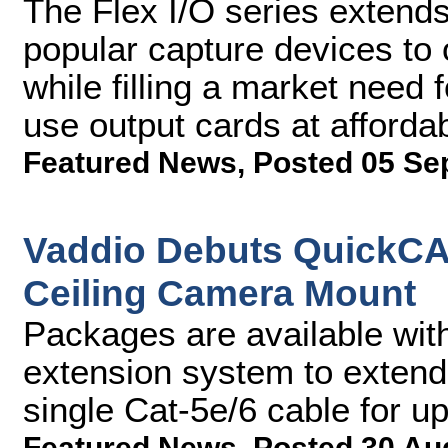
The Flex I/O series extends
popular capture devices to 
while filling a market need
use output cards at affordab
Featured News
,
Posted 05 Se
Vaddio Debuts QuickCA
Ceiling Camera Mount
Packages are available wi
extension system to extend
single Cat-5e/6 cable for u
Featured News
,
Posted 30 Au