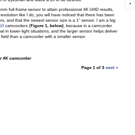
5mm full-frame sensor to attain professional 4K UHD results,
evolution like I do, you will have noticed that there has been
s, and that the newest sensor size is a 1” sensor. I am a big
50
camcorders (
Figure 1, below)
, because in a camcorder
al in lower-light situations, and the larger sensor helps deliver
 field than a camcorder with a smaller sensor.
r 4K camcorder
Page 1 of 3
next »