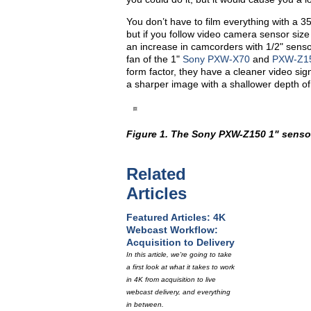
You don’t have to film everything with a 3
but if you follow video camera sensor size 
an increase in camcorders with 1/2" sensor
fan of the 1"
Sony PXW-X70
and
PXW-Z1
form factor, they have a cleaner video sign
a sharper image with a shallower depth of
Figure 1. The Sony PXW-Z150 1" senso
Related
Articles
Featured Articles: 4K
Webcast Workflow:
Acquisition to Delivery
In this article, we're going to take
a first look at what it takes to work
in 4K from acquisition to live
webcast delivery, and everything
in between.