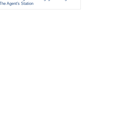
The Agent's Station