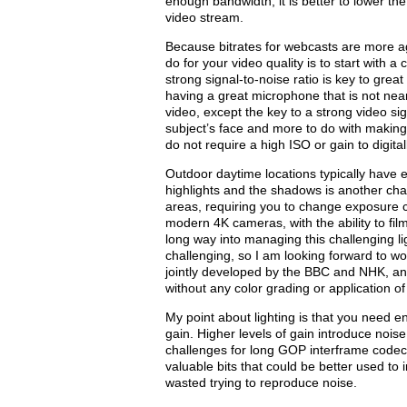
enough bandwidth, it is better to lower the
video stream.
Because bitrates for webcasts are more a
do for your video quality is to start with a
strong signal-to-noise ratio is key to gr
having a great microphone that is not nea
video, except the key to a strong video sig
subject’s face and more to do with making
do not require a high ISO or gain to digita
Outdoor daytime locations typically have e
highlights and the shadows is another cha
areas, requiring you to change exposure co
modern 4K cameras, with the ability to fil
long way into managing this challenging li
challenging, so I am looking forward to 
jointly developed by the BBC and NHK, a
without any color grading or application of
My point about lighting is that you need e
gain. Higher levels of gain introduce noise
challenges for long GOP interframe codecs
valuable bits that could be better used to 
wasted trying to reproduce noise.