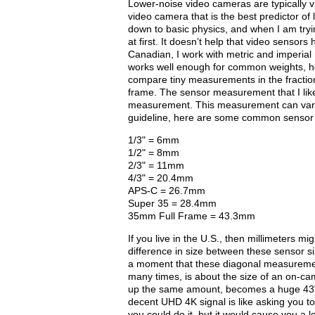
Lower-noise video cameras are typically vi
video camera that is the best predictor of 
down to basic physics, and when I am tryin
at first. It doesn’t help that video sensor
Canadian, I work with metric and imperial
works well enough for common weights, hei
compare tiny measurements in the fraction
frame. The sensor measurement that I like
measurement. This measurement can vary 
guideline, here are some common sensor 
1/3" = 6mm
1/2" = 8mm
2/3" = 11mm
4/3" = 20.4mm
APS-C = 26.7mm
Super 35 = 28.4mm
35mm Full Frame = 43.3mm
If you live in the U.S., then millimeters 
difference in size between these sensor si
a moment that these diagonal measurement
many times, is about the size of an on-c
up the same amount, becomes a huge 43" 
decent UHD 4K signal is like asking you t
you could do it, but it would cause you a lo