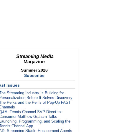
Streaming Media
Magazine
Summer 2026
Subscribe
ast Issues
The Streaming Industry Is Building for
Personalization Before It Solves Discovery
The Perks and the Perils of Pop-Up FAST
Channels
Q&A: Tennis Channel SVP Direct-to-
Consumer Matthew Graham Talks
Launching, Programming, and Scaling the
Tennis Channel App
AI's Streaming Stack: Engagement Agents