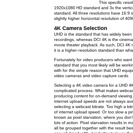
This specific resol
1920x1080 HD standard and 3x the vertica
standard. All three resolutions have 16:9 
slightly higher horizontal resolution of 4
4K Camera Selection
UHD is the standard that has widely been 
recordings, whereas DCI 4K is the cinema
movie theater playback. As such, DCI 4K 
it is a higher-resolution standard than w
Fortunately for video producers who want
standard that you most likely will be wor
with for the simple reason that UHD equip
video cameras and video capture cards.
Selecting a 4K video camera for a UHD 4K
complicated process. What makes webcastin
producing content for on-demand viewing i
internet upload speeds are not always ava
selecting a webcast bitrate. Too high a bi
of internet upload speed. Or too slow a pin
known as pixel starvation, where you don’
lots of action. Pixel starvation results in
all be grouped together with the result bei