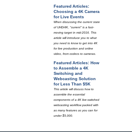
Featured Articles:
Choosing a 4K Camera
for Live Events
When discussing the current state
of UHD/4K, "current" is a fast-
moving target in mid-2016. This
article will introduce you to what
you need to know to get into 4K
for live production and online
video, from codecs to cameras.
Featured Articles: How
to Assemble a 4K
Switching and
Webcasting Solution
for Less Than $5K
This article will discuss how to
assemble the essential
components of a 4K live-switched
webcasting workflow packed with
as many features as you can for
under $5,000.