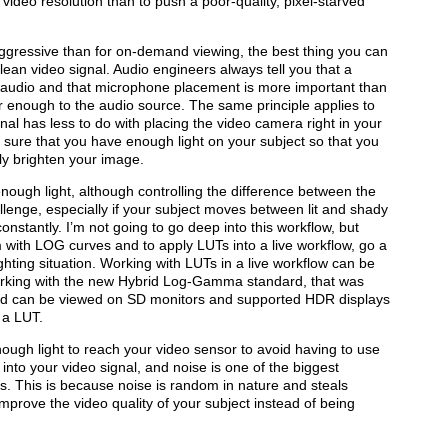
 video resolution than to push a poor-quality, pixel-starved
ggressive than for on-demand viewing, the best thing you can
 clean video signal. Audio engineers always tell you that a
eat audio and that microphone placement is more important than
r enough to the audio source. The same principle applies to
nal has less to do with placing the video camera right in your
 sure that you have enough light on your subject so that you
lly brighten your image.
nough light, although controlling the difference between the
llenge, especially if your subject moves between lit and shady
nstantly. I’m not going to go deep into this workflow, but
m with LOG curves and to apply LUTs into a live workflow, go a
ghting situation. Working with LUTs in a live workflow can be
working with the new Hybrid Log-Gamma standard, that was
nd can be viewed on SD monitors and supported HDR displays
 a LUT.
nough light to reach your video sensor to avoid having to use
 into your video signal, and noise is one of the biggest
. This is because noise is random in nature and steals
improve the video quality of your subject instead of being