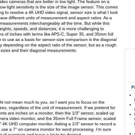
deo cameras that are better in low light. The feature on a
low-light sensitivity is the size of the image sensor. This comes
g to resolve a 4K UHD video signal, sensor size is what I look
s have different units of measurement and aspect ratios. As a
 measurements interchangeably all the time. But while this
ghts, speeds, and distances, it is more challenging to
s of inches with terms like APS-C, Super 35, and 35mm full
 to use as a basis for sensor-size comparison is the diagonal
depending on the aspect ratio of the sensor, but as a rough
sizes and their diagonal measurements:
P
might not mean much to you, so I want you to focus on the
zes, regardless of the unit of measurement. If we pretend for
s are inches on a monitor, then the 1/3" sensor, scaled up
amera video monitor, and the 35mm Full Frame sensor, scaled
4K UHD computer monitor. Asking a 1/3" sensor to record a
o use a 7" on-camera monitor for word processing. I’m sure
t of eyestrain and leave a lot to be desired.