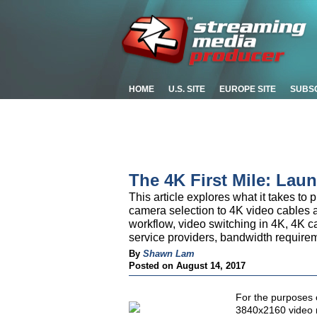
HOME
U.S. SITE
EUROPE SITE
SUBS
The 4K First Mile: Lau
This article explores what it takes to
camera selection to 4K video cables 
workflow, video switching in 4K, 4K 
service providers, bandwidth require
By
Shawn Lam
Posted on August 14, 2017
For the purposes o
3840x2160 video r