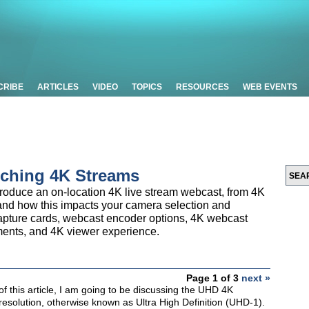
CRIBE
ARTICLES
VIDEO
TOPICS
RESOURCES
WEB EVENTS
nching 4K Streams
 produce an on-location 4K live stream webcast, from 4K
and how this impacts your camera selection and
capture cards, webcast encoder options, 4K webcast
ments, and 4K viewer experience.
Page 1 of 3
next »
f this article, I am going to be discussing the UHD 4K
esolution, otherwise known as Ultra High Definition (UHD-1).