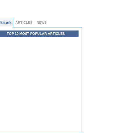
ARTICLES
NEWS
PULAR
TOP 10 MOST POPULAR ARTICLES