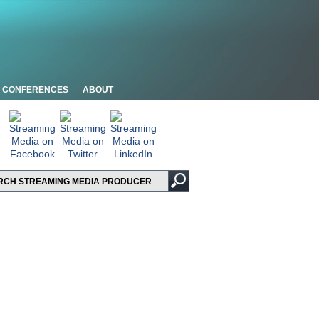
CONFERENCES
ABOUT