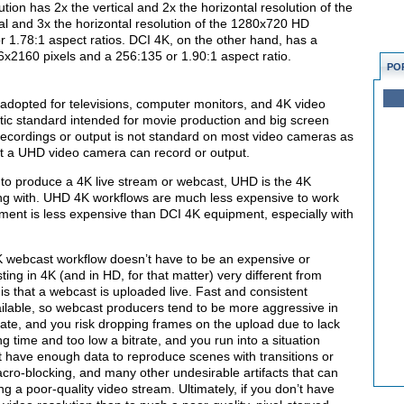
ution has 2x the vertical and 2x the horizontal resolution of the
l and 3x the horizontal resolution of the 1280x720 HD
or 1.78:1 aspect ratios. DCI 4K, on the other hand, has a
096x2160 pixels and a 256:135 or 1.90:1 aspect ratio.
PO
adopted for televisions, computer monitors, and 4K video
tic standard intended for movie production and big screen
recordings or output is not standard on most video cameras as
hat a UHD video camera can record or output.
 to produce a 4K live stream or webcast, UHD is the 4K
king with. UHD 4K workflows are much less expensive to work
ment is less expensive than DCI 4K equipment, especially with
 webcast workflow doesn’t have to be an expensive or
g in 4K (and in HD, for that matter) very different from
s that a webcast is uploaded live. Fast and consistent
ilable, so webcast producers tend to be more aggressive in
trate, and you risk dropping frames on the upload due to lack
g time and too low a bitrate, and you run into a situation
t have enough data to reproduce scenes with transitions or
 macro-blocking, and many other undesirable artifacts that can
ng a poor-quality video stream. Ultimately, if you don’t have