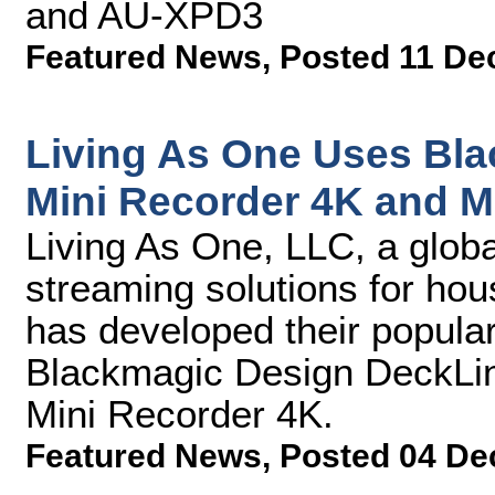
and AU-XPD3
Featured News
,
Posted 11 De
Living As One Uses Bl
Mini Recorder 4K and M
Living As One, LLC, a global
streaming solutions for hou
has developed their popular
Blackmagic Design DeckLin
Mini Recorder 4K.
Featured News
,
Posted 04 De