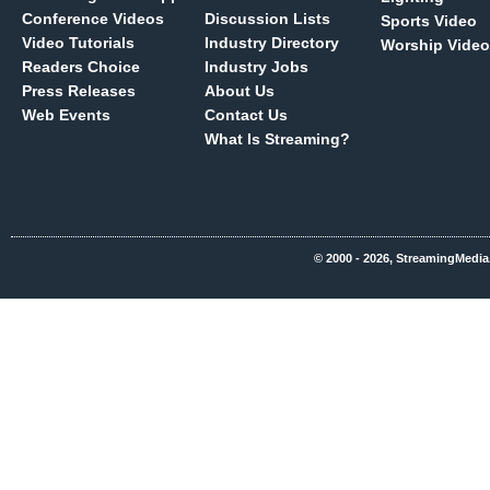
Conference Videos
Discussion Lists
Sports Video
Video Tutorials
Industry Directory
Worship Video
Readers Choice
Industry Jobs
Press Releases
About Us
Web Events
Contact Us
What Is Streaming?
© 2000 - 2026, StreamingMedia