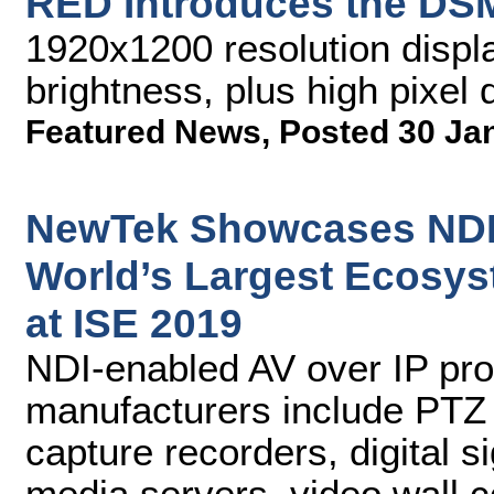
RED Introduces the DSM
1920x1200 resolution displa
brightness, plus high pixel 
Featured News
,
Posted 30 Ja
NewTek Showcases NDI 
World’s Largest Ecosys
at ISE 2019
NDI-enabled AV over IP pro
manufacturers include PTZ 
capture recorders, digital 
media servers, video wall co