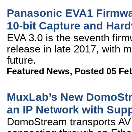
Panasonic EVA1 Firmwa
10-bit Capture and Har
EVA 3.0 is the seventh fir
release in late 2017, with 
future.
Featured News
,
Posted 05 Fe
MuxLab’s New DomoStre
an IP Network with Supp
DomoStream transports AV 