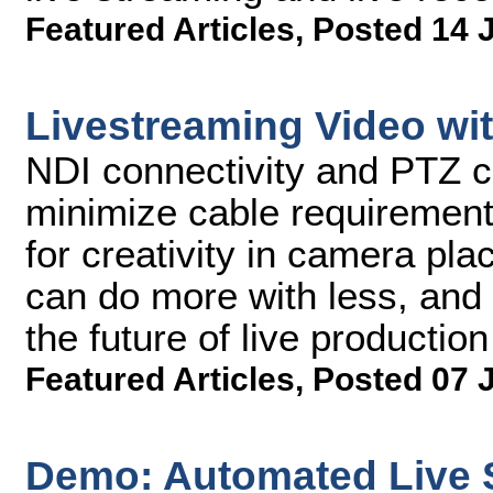
Featured Articles
,
Posted 14 
Livestreaming Video wi
NDI connectivity and PTZ 
minimize cable requirement
for creativity in camera pla
can do more with less, and 
the future of live production
Featured Articles
,
Posted 07 
Demo: Automated Live 