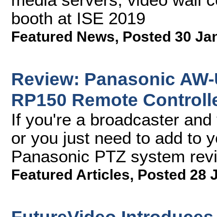
booth at ISE 2019
Featured News
,
Posted 30 Ja
Review: Panasonic AW
RP150 Remote Controll
If you're a broadcaster and
or you just need to add to 
Panasonic PTZ system rev
Featured Articles
,
Posted 28 