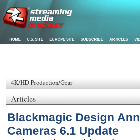
HOME
U.S. SITE
EUROPE SITE
SUBSCRIBE
ARTICLES
VI
4K/HD Production/Gear
Articles
Blackmagic Design An
Cameras 6.1 Update