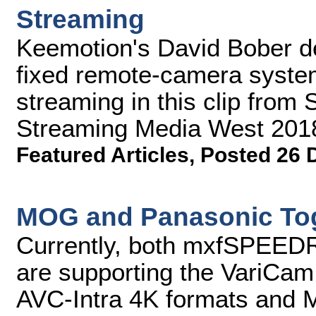
Streaming
Keemotion's David Bober 
fixed remote-camera system
streaming in this clip from
Streaming Media West 201
Featured Articles
,
Posted 26 
MOG and Panasonic Tog
Currently, both mxfSPEE
are supporting the VariCam 
AVC-Intra 4K formats and