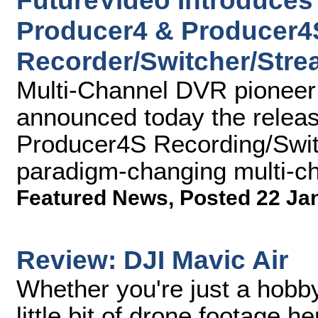
FutureVideo Introduces 
Producer4 & Producer4
Recorder/Switcher/Str
Multi-Channel DVR pioneer 
announced today the relea
Producer4S Recording/Swit
paradigm-changing multi-c
Featured News
,
Posted 22 Ja
Review: DJI Mavic Air
Whether you're just a hobby
little bit of drone footage h