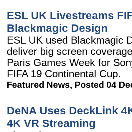
ESL UK Livestreams FIF
Blackmagic Design
ESL UK used Blackmagic Des
deliver big screen coverage
Paris Games Week for Sony 
FIFA 19 Continental Cup.
Featured News
,
Posted 04 De
DeNA Uses DeckLink 4K
4K VR Streaming