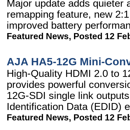
Major update adds quieter a
remapping feature, new 2:1
improved battery perform
Featured News
,
Posted 12 Fe
AJA HA5-12G Mini-Conv
High-Quality HDMI 2.0 to 1
provides powerful conversi
12G-SDI single link output
Identification Data (EDID) 
Featured News
,
Posted 12 Fe