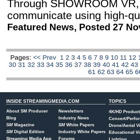
Through SHOWROOM VR, ar
communicate using high-qu
Featured News
,
Posted 27 No
Pages:
<< Prev
1
2
3
4
5
6
7
8
9
10
11
12
30
31
32
33
34
35
36
37
38
39
40
41
42
43
61
62
63
64
65
6
INSIDE STREAMINGMEDIA.COM
TOPICS
About SM Producer
Newsletters
4K/HD Product
Blog
Industry News
Concert/Perfo
SM
Magazine
SM
White Papers
Drone/Aerial V
SM
Digital Edition
Industry White Papers
Educational V
Streaming Media App
Forums
Lighting