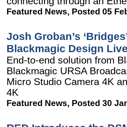
connecting through an Ethe
Featured News
,
Posted 05 Fe
Josh Groban’s ‘Bridges’
Blackmagic Design Liv
End-to-end solution from B
Blackmagic URSA Broadcas
Micro Studio Camera 4K a
4K
Featured News
,
Posted 30 Ja