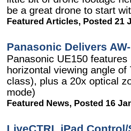
be a great drone to start wit
Featured Articles
,
Posted 21 
Panasonic Delivers AW
Panasonic UE150 features 
horizontal viewing angle of 
class), plus a 20x optical 
mode)
Featured News
,
Posted 16 Ja
LiveCTRL iPad Control/S