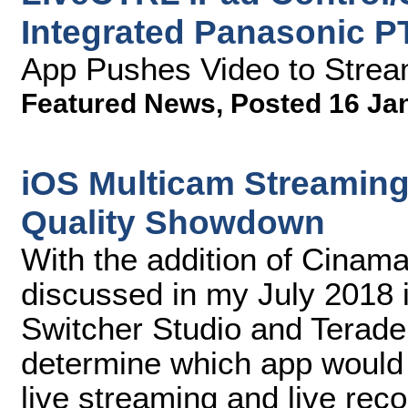
Integrated Panasonic P
App Pushes Video to Strea
Featured News
,
Posted 16 Ja
iOS Multicam Streaming
Quality Showdown
With the addition of Cinamak
discussed in my July 2018 
Switcher Studio and Teradek
determine which app would d
live streaming and live reco